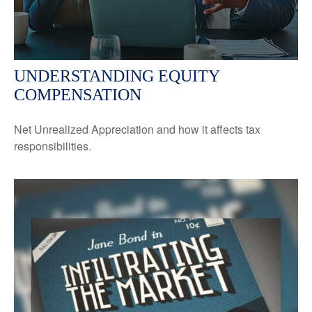
UNDERSTANDING EQUITY
COMPENSATION
Net Unrealized Appreciation and how it affects tax
responsibilities.