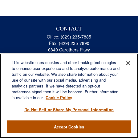
CONTACT
Office:
(629) 235-7885
Fax:
(629) 235-7890
6840 Carothers Pkwy
Suite 450
This website uses cookies and other tracking technologies
Franklin,
TN
37067
to enhance user experience and to analyze performance and
austin.greer@lplfinancial.com
traffic on our website. We also share information about your
use of our site with our social media, advertising and
QUICK LINKS
analytics partners. If we have detected an opt-out
Retirement
preference signal then it will be honored. Further information
Investment
is available in our
Cookie Policy
Estate
Do Not Sell or Share My Personal Information
Insurance
Tax
Accept Cookies
Money
Lifestyle