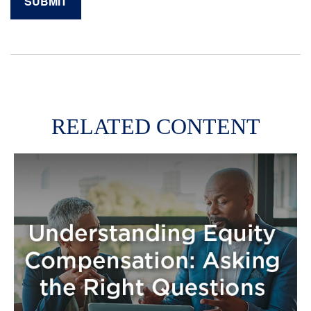
RELATED CONTENT