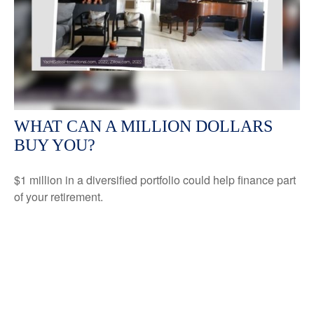
WHAT CAN A MILLION DOLLARS
BUY YOU?
$1 million in a diversified portfolio could help finance part
of your retirement.