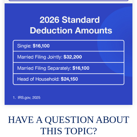
HAVE A QUESTION ABOUT
THIS TOPIC?