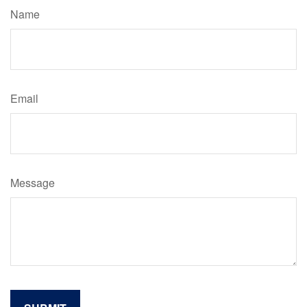
Name
Email
Message