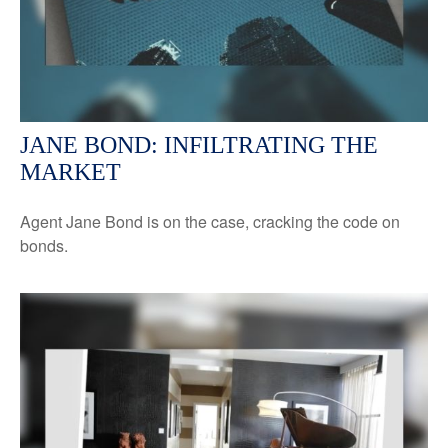
JANE BOND: INFILTRATING THE
MARKET
Agent Jane Bond is on the case, cracking the code on
bonds.