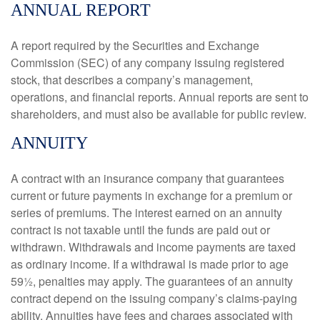
ANNUAL REPORT
A report required by the Securities and Exchange
Commission (SEC) of any company issuing registered
stock, that describes a company’s management,
operations, and financial reports. Annual reports are sent to
shareholders, and must also be available for public review.
ANNUITY
A contract with an insurance company that guarantees
current or future payments in exchange for a premium or
series of premiums. The interest earned on an annuity
contract is not taxable until the funds are paid out or
withdrawn. Withdrawals and income payments are taxed
as ordinary income. If a withdrawal is made prior to age
59½, penalties may apply. The guarantees of an annuity
contract depend on the issuing company’s claims-paying
ability. Annuities have fees and charges associated with