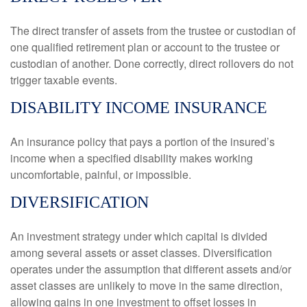
The direct transfer of assets from the trustee or custodian of
one qualified retirement plan or account to the trustee or
custodian of another. Done correctly, direct rollovers do not
trigger taxable events.
DISABILITY INCOME INSURANCE
An insurance policy that pays a portion of the insured’s
income when a specified disability makes working
uncomfortable, painful, or impossible.
DIVERSIFICATION
An investment strategy under which capital is divided
among several assets or asset classes. Diversification
operates under the assumption that different assets and/or
asset classes are unlikely to move in the same direction,
allowing gains in one investment to offset losses in