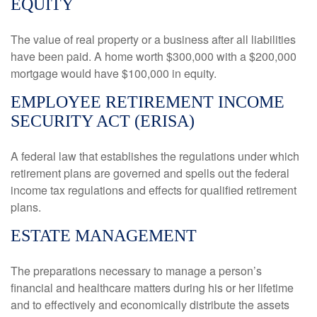
EQUITY
The value of real property or a business after all liabilities
have been paid. A home worth $300,000 with a $200,000
mortgage would have $100,000 in equity.
EMPLOYEE RETIREMENT INCOME
SECURITY ACT (ERISA)
A federal law that establishes the regulations under which
retirement plans are governed and spells out the federal
income tax regulations and effects for qualified retirement
plans.
ESTATE MANAGEMENT
The preparations necessary to manage a person’s
financial and healthcare matters during his or her lifetime
and to effectively and economically distribute the assets