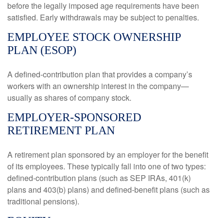
before the legally imposed age requirements have been
satisfied. Early withdrawals may be subject to penalties.
EMPLOYEE STOCK OWNERSHIP
PLAN (ESOP)
A defined-contribution plan that provides a company’s
workers with an ownership interest in the company—
usually as shares of company stock.
EMPLOYER-SPONSORED
RETIREMENT PLAN
A retirement plan sponsored by an employer for the benefit
of its employees. These typically fall into one of two types:
defined-contribution plans (such as SEP IRAs, 401(k)
plans and 403(b) plans) and defined-benefit plans (such as
traditional pensions).