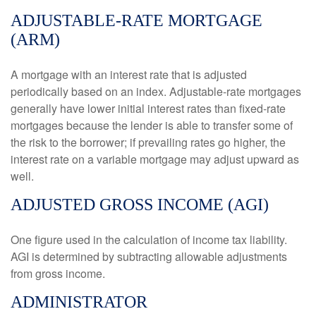
ADJUSTABLE-RATE MORTGAGE
(ARM)
A mortgage with an interest rate that is adjusted
periodically based on an index. Adjustable-rate mortgages
generally have lower initial interest rates than fixed-rate
mortgages because the lender is able to transfer some of
the risk to the borrower; if prevailing rates go higher, the
interest rate on a variable mortgage may adjust upward as
well.
ADJUSTED GROSS INCOME (AGI)
One figure used in the calculation of income tax liability.
AGI is determined by subtracting allowable adjustments
from gross income.
ADMINISTRATOR