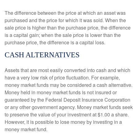
The difference between the price at which an asset was
purchased and the price for which it was sold. When the
sale price is higher than the purchase price, the difference
is a capital gain; when the sale price is lower than the
purchase price, the difference is a capital loss.
CASH ALTERNATIVES
Assets that are most easily converted into cash and which
have a very low risk of price fluctuation. For example,
money market funds may be considered a cash alternative.
Money held in money market funds is not insured or
guaranteed by the Federal Deposit Insurance Corporation
or any other government agency. Money market funds seek
to preserve the value of your investment at $1.00 a share.
However, it is possible to lose money by investing in a
money market fund.