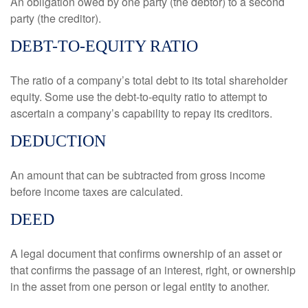
An obligation owed by one party (the debtor) to a second
party (the creditor).
DEBT-TO-EQUITY RATIO
The ratio of a company’s total debt to its total shareholder
equity. Some use the debt-to-equity ratio to attempt to
ascertain a company’s capability to repay its creditors.
DEDUCTION
An amount that can be subtracted from gross income
before income taxes are calculated.
DEED
A legal document that confirms ownership of an asset or
that confirms the passage of an interest, right, or ownership
in the asset from one person or legal entity to another.