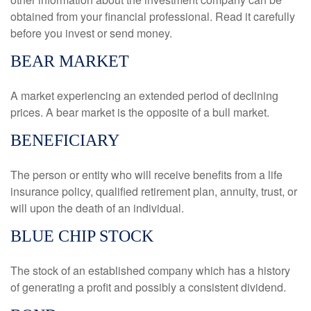
obtained from your financial professional. Read it carefully
before you invest or send money.
BEAR MARKET
A market experiencing an extended period of declining
prices. A bear market is the opposite of a bull market.
BENEFICIARY
The person or entity who will receive benefits from a life
insurance policy, qualified retirement plan, annuity, trust, or
will upon the death of an individual.
BLUE CHIP STOCK
The stock of an established company which has a history
of generating a profit and possibly a consistent dividend.