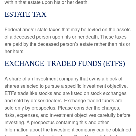
within that estate upon his or her death.
ESTATE TAX
Federal and/or state taxes that may be levied on the assets
of a deceased person upon his or her death. These taxes
are paid by the deceased person’s estate rather than his or
her heirs.
EXCHANGE-TRADED FUNDS (ETFS)
A share of an investment company that owns a block of
shares selected to pursue a specific investment objective.
ETFs trade like stocks and are listed on stock exchanges
and sold by broker-dealers. Exchange-traded funds are
sold only by prospectus. Please consider the charges,
risks, expenses, and investment objectives carefully before
investing. A prospectus containing this and other
information about the investment company can be obtained