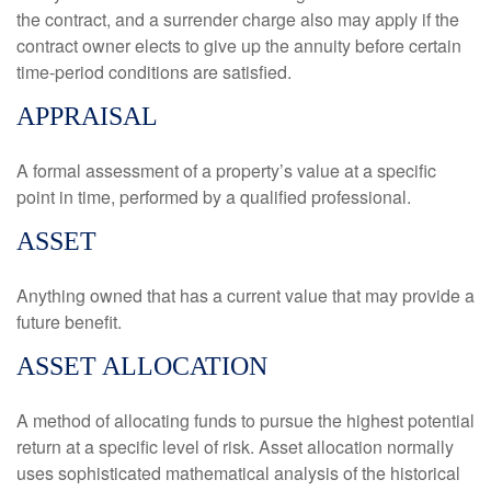
the contract, and a surrender charge also may apply if the
contract owner elects to give up the annuity before certain
time-period conditions are satisfied.
APPRAISAL
A formal assessment of a property’s value at a specific
point in time, performed by a qualified professional.
ASSET
Anything owned that has a current value that may provide a
future benefit.
ASSET ALLOCATION
A method of allocating funds to pursue the highest potential
return at a specific level of risk. Asset allocation normally
uses sophisticated mathematical analysis of the historical