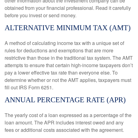
other information about the investment company can be
obtained from your financial professional. Read it carefully
before you invest or send money.
ALTERNATIVE MINIMUM TAX (AMT)
A method of calculating income tax with a unique set of
rules for deductions and exemptions that are more
restrictive than those in the traditional tax system. The AMT
attempts to ensure that certain high-income taxpayers don’t
pay a lower effective tax rate than everyone else. To
determine whether or not the AMT applies, taxpayers must
fill out IRS Form 6251.
ANNUAL PERCENTAGE RATE (APR)
The yearly cost of a loan expressed as a percentage of the
loan amount. The APR includes interest owed and any
fees or additional costs associated with the agreement.