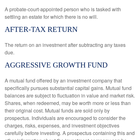
A probate-court-appointed person who is tasked with
settling an estate for which there is no will.
AFTER-TAX RETURN
The return on an investment after subtracting any taxes
due.
AGGRESSIVE GROWTH FUND
A mutual fund offered by an investment company that
specifically pursues substantial capital gains. Mutual fund
balances are subject to fluctuation in value and market risk.
Shares, when redeemed, may be worth more or less than
their original cost. Mutual funds are sold only by
prospectus. Individuals are encouraged to consider the
charges, risks, expenses, and investment objectives
carefully before investing. A prospectus containing this and