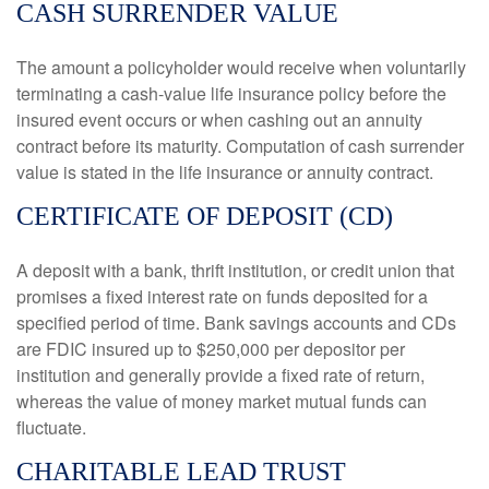
CASH SURRENDER VALUE
The amount a policyholder would receive when voluntarily
terminating a cash-value life insurance policy before the
insured event occurs or when cashing out an annuity
contract before its maturity. Computation of cash surrender
value is stated in the life insurance or annuity contract.
CERTIFICATE OF DEPOSIT (CD)
A deposit with a bank, thrift institution, or credit union that
promises a fixed interest rate on funds deposited for a
specified period of time. Bank savings accounts and CDs
are FDIC insured up to $250,000 per depositor per
institution and generally provide a fixed rate of return,
whereas the value of money market mutual funds can
fluctuate.
CHARITABLE LEAD TRUST