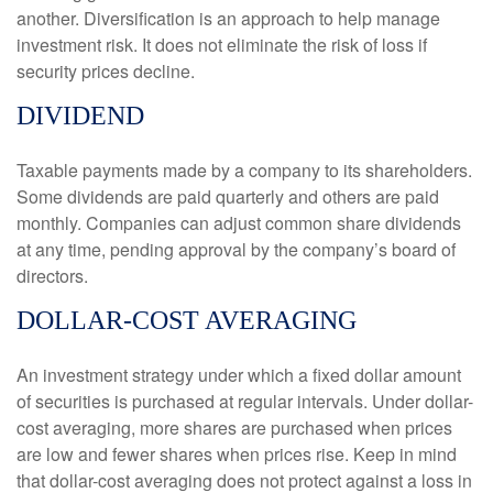
another. Diversification is an approach to help manage
investment risk. It does not eliminate the risk of loss if
security prices decline.
DIVIDEND
Taxable payments made by a company to its shareholders.
Some dividends are paid quarterly and others are paid
monthly. Companies can adjust common share dividends
at any time, pending approval by the company’s board of
directors.
DOLLAR-COST AVERAGING
An investment strategy under which a fixed dollar amount
of securities is purchased at regular intervals. Under dollar-
cost averaging, more shares are purchased when prices
are low and fewer shares when prices rise. Keep in mind
that dollar-cost averaging does not protect against a loss in