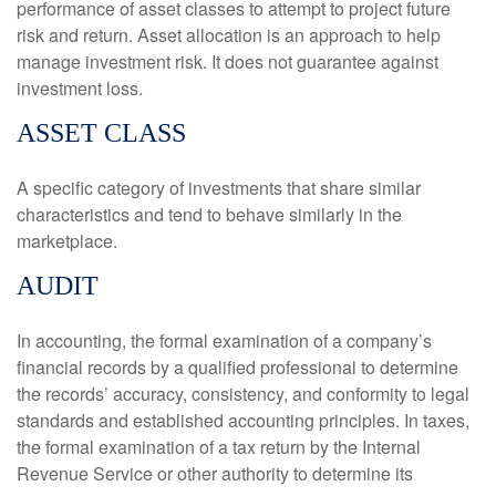
performance of asset classes to attempt to project future
risk and return. Asset allocation is an approach to help
manage investment risk. It does not guarantee against
investment loss.
ASSET CLASS
A specific category of investments that share similar
characteristics and tend to behave similarly in the
marketplace.
AUDIT
In accounting, the formal examination of a company’s
financial records by a qualified professional to determine
the records’ accuracy, consistency, and conformity to legal
standards and established accounting principles. In taxes,
the formal examination of a tax return by the Internal
Revenue Service or other authority to determine its