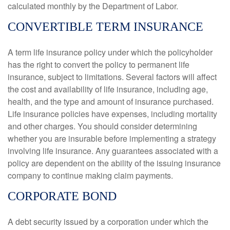
calculated monthly by the Department of Labor.
CONVERTIBLE TERM INSURANCE
A term life insurance policy under which the policyholder
has the right to convert the policy to permanent life
insurance, subject to limitations. Several factors will affect
the cost and availability of life insurance, including age,
health, and the type and amount of insurance purchased.
Life insurance policies have expenses, including mortality
and other charges. You should consider determining
whether you are insurable before implementing a strategy
involving life insurance. Any guarantees associated with a
policy are dependent on the ability of the issuing insurance
company to continue making claim payments.
CORPORATE BOND
A debt security issued by a corporation under which the