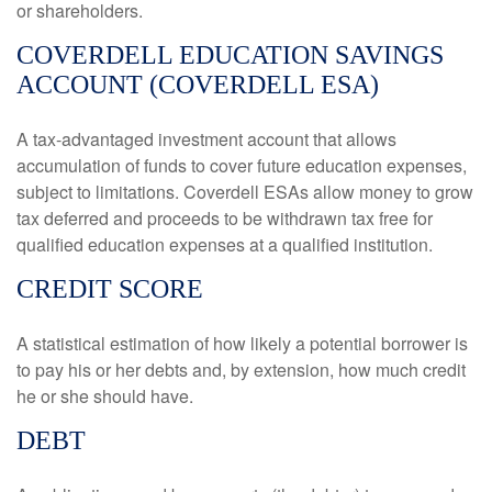
or shareholders.
COVERDELL EDUCATION SAVINGS
ACCOUNT (COVERDELL ESA)
A tax-advantaged investment account that allows
accumulation of funds to cover future education expenses,
subject to limitations. Coverdell ESAs allow money to grow
tax deferred and proceeds to be withdrawn tax free for
qualified education expenses at a qualified institution.
CREDIT SCORE
A statistical estimation of how likely a potential borrower is
to pay his or her debts and, by extension, how much credit
he or she should have.
DEBT