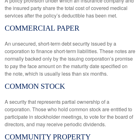
A policy provision under which an insurance company and
the insured party share the total cost of covered medical
services after the policy’s deductible has been met.
COMMERCIAL PAPER
An unsecured, short-term debt security issued by a
corporation to finance short-term liabilities. These notes are
normally backed only by the issuing corporation’s promise
to pay the face amount on the maturity date specified on
the note, which is usually less than six months.
COMMON STOCK
A security that represents partial ownership of a
corporation. Those who hold common stock are entitled to
participate in stockholder meetings, to vote for the board of
directors, and may receive periodic dividends.
COMMUNITY PROPERTY