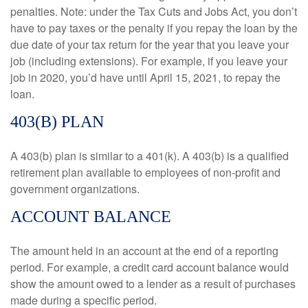
penalties. Note: under the Tax Cuts and Jobs Act, you don’t
have to pay taxes or the penalty if you repay the loan by the
due date of your tax return for the year that you leave your
job (including extensions). For example, if you leave your
job in 2020, you’d have until April 15, 2021, to repay the
loan.
403(B) PLAN
A 403(b) plan is similar to a 401(k). A 403(b) is a qualified
retirement plan available to employees of non-profit and
government organizations.
ACCOUNT BALANCE
The amount held in an account at the end of a reporting
period. For example, a credit card account balance would
show the amount owed to a lender as a result of purchases
made during a specific period.