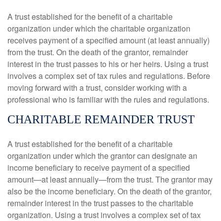
A trust established for the benefit of a charitable
organization under which the charitable organization
receives payment of a specified amount (at least annually)
from the trust. On the death of the grantor, remainder
interest in the trust passes to his or her heirs. Using a trust
involves a complex set of tax rules and regulations. Before
moving forward with a trust, consider working with a
professional who is familiar with the rules and regulations.
CHARITABLE REMAINDER TRUST
A trust established for the benefit of a charitable
organization under which the grantor can designate an
income beneficiary to receive payment of a specified
amount—at least annually—from the trust. The grantor may
also be the income beneficiary. On the death of the grantor,
remainder interest in the trust passes to the charitable
organization. Using a trust involves a complex set of tax