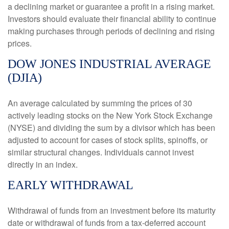
a declining market or guarantee a profit in a rising market.
Investors should evaluate their financial ability to continue
making purchases through periods of declining and rising
prices.
DOW JONES INDUSTRIAL AVERAGE
(DJIA)
An average calculated by summing the prices of 30
actively leading stocks on the New York Stock Exchange
(NYSE) and dividing the sum by a divisor which has been
adjusted to account for cases of stock splits, spinoffs, or
similar structural changes. Individuals cannot invest
directly in an index.
EARLY WITHDRAWAL
Withdrawal of funds from an investment before its maturity
date or withdrawal of funds from a tax-deferred account