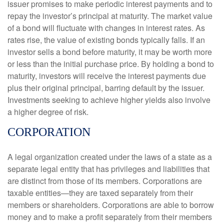
issuer promises to make periodic interest payments and to
repay the investor’s principal at maturity. The market value
of a bond will fluctuate with changes in interest rates. As
rates rise, the value of existing bonds typically falls. If an
investor sells a bond before maturity, it may be worth more
or less than the initial purchase price. By holding a bond to
maturity, investors will receive the interest payments due
plus their original principal, barring default by the issuer.
Investments seeking to achieve higher yields also involve
a higher degree of risk.
CORPORATION
A legal organization created under the laws of a state as a
separate legal entity that has privileges and liabilities that
are distinct from those of its members. Corporations are
taxable entities—they are taxed separately from their
members or shareholders. Corporations are able to borrow
money and to make a profit separately from their members