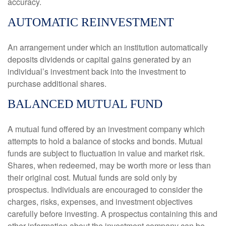
accuracy.
AUTOMATIC REINVESTMENT
An arrangement under which an institution automatically
deposits dividends or capital gains generated by an
individual’s investment back into the investment to
purchase additional shares.
BALANCED MUTUAL FUND
A mutual fund offered by an investment company which
attempts to hold a balance of stocks and bonds. Mutual
funds are subject to fluctuation in value and market risk.
Shares, when redeemed, may be worth more or less than
their original cost. Mutual funds are sold only by
prospectus. Individuals are encouraged to consider the
charges, risks, expenses, and investment objectives
carefully before investing. A prospectus containing this and
other information about the investment company can be