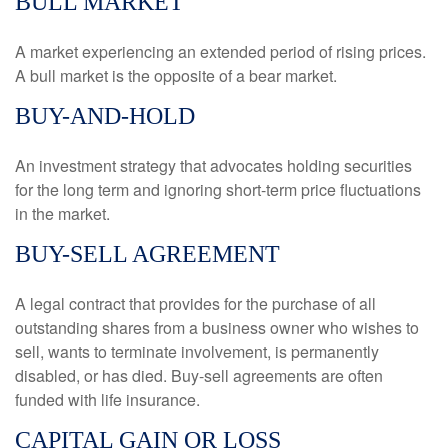
BULL MARKET
A market experiencing an extended period of rising prices.
A bull market is the opposite of a bear market.
BUY-AND-HOLD
An investment strategy that advocates holding securities
for the long term and ignoring short-term price fluctuations
in the market.
BUY-SELL AGREEMENT
A legal contract that provides for the purchase of all
outstanding shares from a business owner who wishes to
sell, wants to terminate involvement, is permanently
disabled, or has died. Buy-sell agreements are often
funded with life insurance.
CAPITAL GAIN OR LOSS