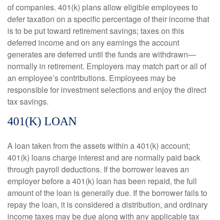
of companies. 401(k) plans allow eligible employees to
defer taxation on a specific percentage of their income that
is to be put toward retirement savings; taxes on this
deferred income and on any earnings the account
generates are deferred until the funds are withdrawn—
normally in retirement. Employers may match part or all of
an employee’s contributions. Employees may be
responsible for investment selections and enjoy the direct
tax savings.
401(K) LOAN
A loan taken from the assets within a 401(k) account;
401(k) loans charge interest and are normally paid back
through payroll deductions. If the borrower leaves an
employer before a 401(k) loan has been repaid, the full
amount of the loan is generally due. If the borrower fails to
repay the loan, it is considered a distribution, and ordinary
income taxes may be due along with any applicable tax