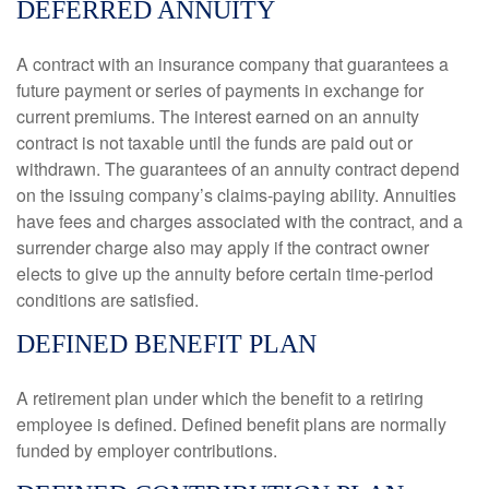
DEFERRED ANNUITY
A contract with an insurance company that guarantees a
future payment or series of payments in exchange for
current premiums. The interest earned on an annuity
contract is not taxable until the funds are paid out or
withdrawn. The guarantees of an annuity contract depend
on the issuing company’s claims-paying ability. Annuities
have fees and charges associated with the contract, and a
surrender charge also may apply if the contract owner
elects to give up the annuity before certain time-period
conditions are satisfied.
DEFINED BENEFIT PLAN
A retirement plan under which the benefit to a retiring
employee is defined. Defined benefit plans are normally
funded by employer contributions.