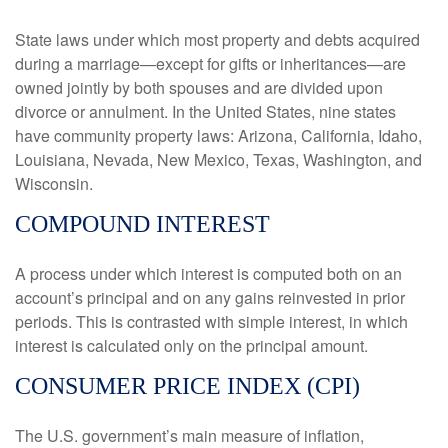
State laws under which most property and debts acquired
during a marriage—except for gifts or inheritances—are
owned jointly by both spouses and are divided upon
divorce or annulment. In the United States, nine states
have community property laws: Arizona, California, Idaho,
Louisiana, Nevada, New Mexico, Texas, Washington, and
Wisconsin.
COMPOUND INTEREST
A process under which interest is computed both on an
account’s principal and on any gains reinvested in prior
periods. This is contrasted with simple interest, in which
interest is calculated only on the principal amount.
CONSUMER PRICE INDEX (CPI)
The U.S. government’s main measure of inflation,