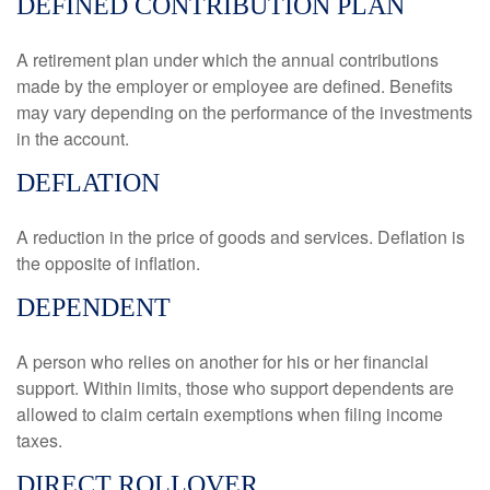
DEFINED CONTRIBUTION PLAN
A retirement plan under which the annual contributions
made by the employer or employee are defined. Benefits
may vary depending on the performance of the investments
in the account.
DEFLATION
A reduction in the price of goods and services. Deflation is
the opposite of inflation.
DEPENDENT
A person who relies on another for his or her financial
support. Within limits, those who support dependents are
allowed to claim certain exemptions when filing income
taxes.
DIRECT ROLLOVER