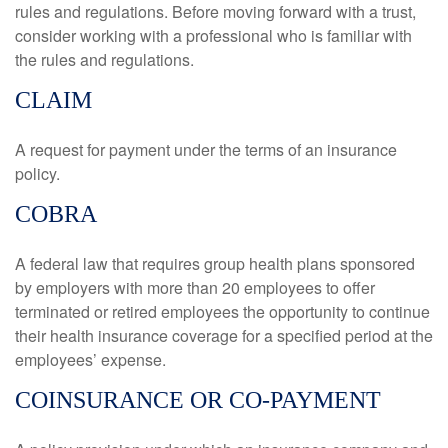
rules and regulations. Before moving forward with a trust,
consider working with a professional who is familiar with
the rules and regulations.
CLAIM
A request for payment under the terms of an insurance
policy.
COBRA
A federal law that requires group health plans sponsored
by employers with more than 20 employees to offer
terminated or retired employees the opportunity to continue
their health insurance coverage for a specified period at the
employees’ expense.
COINSURANCE OR CO-PAYMENT