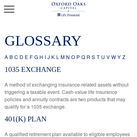
GLOSSARY
A
B
C
D
E
F
G
H
I
J
K
L
M
N
O
P
Q
R
S
T
U
V
W
Y
Z
1035 EXCHANGE
A method of exchanging insurance-related assets without
triggering a taxable event. Cash-value life insurance
policies and annuity contracts are two products that may
qualify for a 1035 exchange.
401(K) PLAN
A qualified retirement plan available to eligible employees