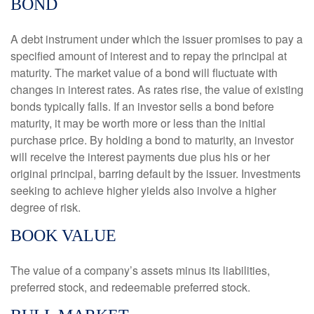
BOND
A debt instrument under which the issuer promises to pay a
specified amount of interest and to repay the principal at
maturity. The market value of a bond will fluctuate with
changes in interest rates. As rates rise, the value of existing
bonds typically falls. If an investor sells a bond before
maturity, it may be worth more or less than the initial
purchase price. By holding a bond to maturity, an investor
will receive the interest payments due plus his or her
original principal, barring default by the issuer. Investments
seeking to achieve higher yields also involve a higher
degree of risk.
BOOK VALUE
The value of a company’s assets minus its liabilities,
preferred stock, and redeemable preferred stock.