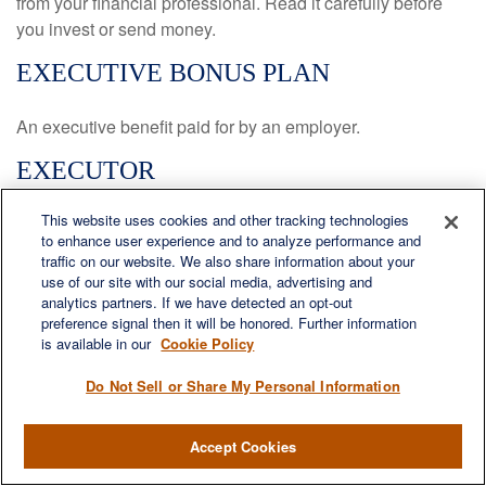
from your financial professional. Read it carefully before
you invest or send money.
EXECUTIVE BONUS PLAN
An executive benefit paid for by an employer.
EXECUTOR
This website uses cookies and other tracking technologies
A person named by a will or appointed by the probate court
to enhance user experience and to analyze performance and
to distribute the deceased’s assets as directed by the will
traffic on our website. We also share information about your
or, in the absence of a will, in accordance with the probate
use of our site with our social media, advertising and
laws of the state.
analytics partners. If we have detected an opt-out
preference signal then it will be honored. Further information
FEDERAL INCOME TAX BRACKET
is available in our
Cookie Policy
Do Not Sell or Share My Personal Information
A series of income ranges within which a taxpayer’s
income is taxed at a certain rate. Taxpayers pay the tax rate
Accept Cookies
in a given bracket only for that portion of their overall
income that falls within the bracket’s range.