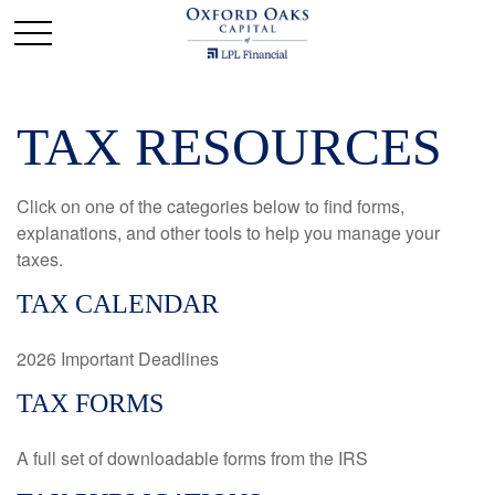
TAX RESOURCES
Click on one of the categories below to find forms,
explanations, and other tools to help you manage your
taxes.
TAX CALENDAR
2026 Important Deadlines
TAX FORMS
A full set of downloadable forms from the IRS