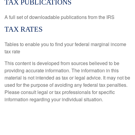
TAX PUBLICATIONS
A full set of downloadable publications from the IRS
TAX RATES
Tables to enable you to find your federal marginal income
tax rate
This content is developed from sources believed to be
providing accurate information. The information in this
material is not intended as tax or legal advice. It may not be
used for the purpose of avoiding any federal tax penalties.
Please consult legal or tax professionals for specific
information regarding your individual situation.