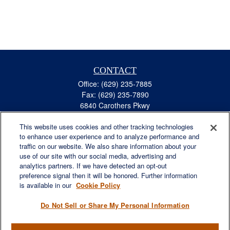
CONTACT
Office:
(629) 235-7885
Fax:
(629) 235-7890
6840 Carothers Pkwy
Suite 450
This website uses cookies and other tracking technologies
Franklin,
TN
37067
to enhance user experience and to analyze performance and
austin.greer@lplfinancial.com
traffic on our website. We also share information about your
use of our site with our social media, advertising and
QUICK LINKS
analytics partners. If we have detected an opt-out
Retirement
preference signal then it will be honored. Further information
Investment
is available in our
Cookie Policy
Estate
Do Not Sell or Share My Personal Information
Insurance
Tax