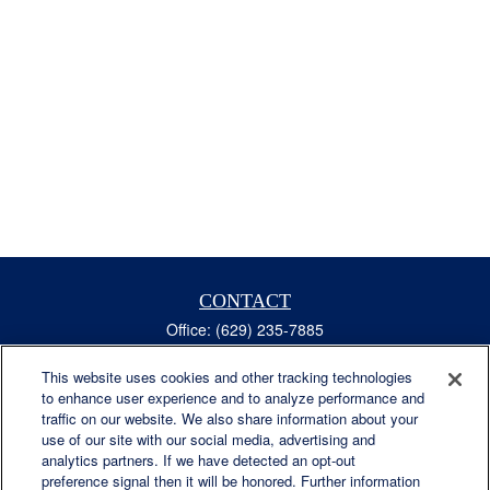
CONTACT
Office:
(629) 235-7885
Fax:
(629) 235-7890
6840 Carothers Pkwy
This website uses cookies and other tracking technologies
to enhance user experience and to analyze performance and
Suite 450
traffic on our website. We also share information about your
Franklin,
TN
37067
use of our site with our social media, advertising and
austin.greer@lplfinancial.com
analytics partners. If we have detected an opt-out
preference signal then it will be honored. Further information
QUICK LINKS