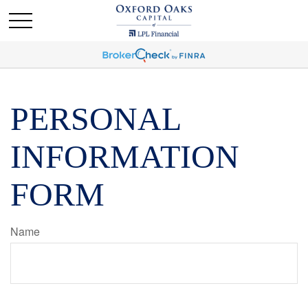
PERSONAL
INFORMATION
FORM
Name