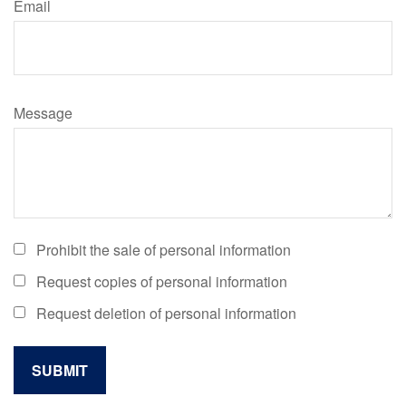
Email
Message
Prohibit the sale of personal information
Request copies of personal information
Request deletion of personal information