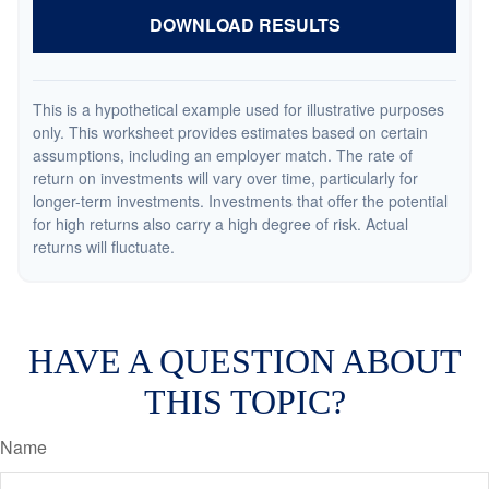
DOWNLOAD RESULTS
This is a hypothetical example used for illustrative purposes
only. This worksheet provides estimates based on certain
assumptions, including an employer match. The rate of
return on investments will vary over time, particularly for
longer-term investments. Investments that offer the potential
for high returns also carry a high degree of risk. Actual
returns will fluctuate.
HAVE A QUESTION ABOUT
THIS TOPIC?
Name