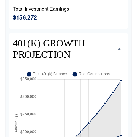
Total Investment Earnings
$156,272
401(K) GROWTH
PROJECTION