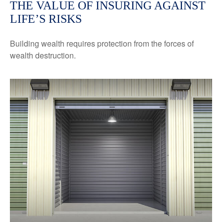
THE VALUE OF INSURING AGAINST
LIFE’S RISKS
Building wealth requires protection from the forces of
wealth destruction.