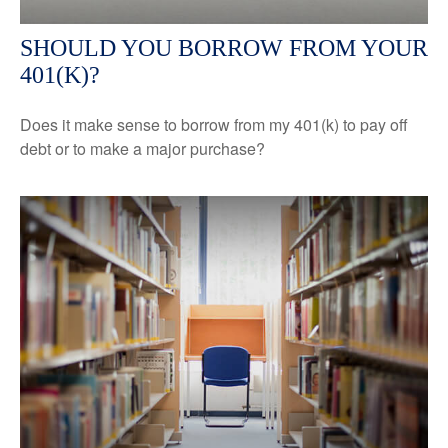
SHOULD YOU BORROW FROM YOUR
401(K)?
Does it make sense to borrow from my 401(k) to pay off
debt or to make a major purchase?