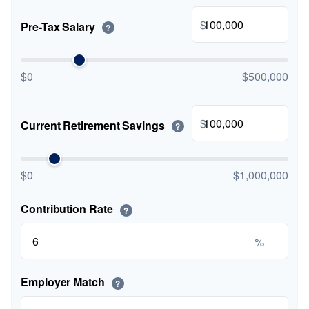
$
Pre-Tax Salary
?
$0
$500,000
$
Current Retirement Savings
?
$0
$1,000,000
Contribution Rate
?
%
Employer Match
?