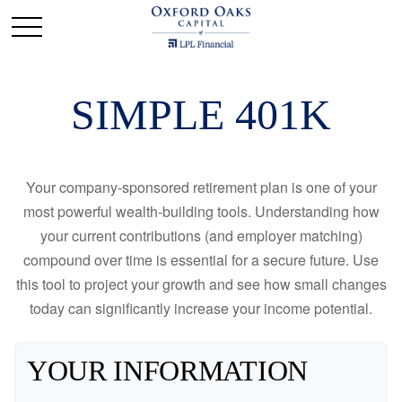
SIMPLE 401K
Your company-sponsored retirement plan is one of your
most powerful wealth-building tools. Understanding how
your current contributions (and employer matching)
compound over time is essential for a secure future. Use
this tool to project your growth and see how small changes
today can significantly increase your income potential.
YOUR INFORMATION