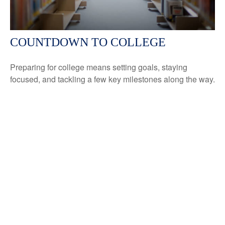
COUNTDOWN TO COLLEGE
Preparing for college means setting goals, staying
focused, and tackling a few key milestones along the way.