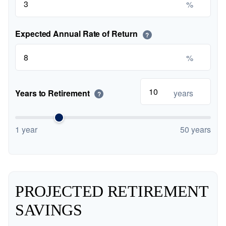
%
Expected Annual Rate of Return
?
%
Years to Retirement
years
?
1 year
50 years
PROJECTED RETIREMENT
SAVINGS