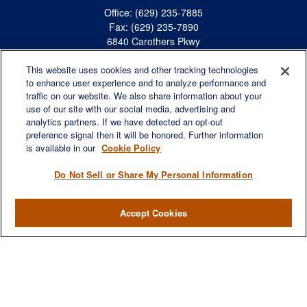
Office:
(629) 235-7885
Fax:
(629) 235-7890
6840 Carothers Pkwy
Suite 450
This website uses cookies and other tracking technologies
Franklin,
TN
37067
to enhance user experience and to analyze performance and
austin.greer@lplfinancial.com
traffic on our website. We also share information about your
use of our site with our social media, advertising and
QUICK LINKS
analytics partners. If we have detected an opt-out
Retirement
preference signal then it will be honored. Further information
is available in our
Cookie Policy
Investment
Estate
Do Not Sell or Share My Personal Information
Insurance
Tax
Accept Cookies
Money
Lifestyle
Latest Articles
All Videos
All Calculators