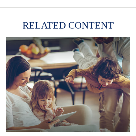
RELATED CONTENT