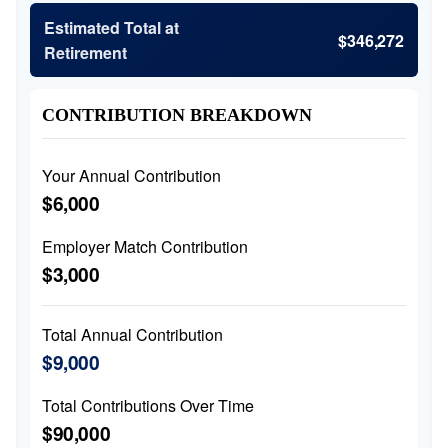
Estimated Total at
$346,272
Retirement
CONTRIBUTION BREAKDOWN
Your Annual Contribution
$6,000
Employer Match Contribution
$3,000
Total Annual Contribution
$9,000
Total Contributions Over Time
$90,000