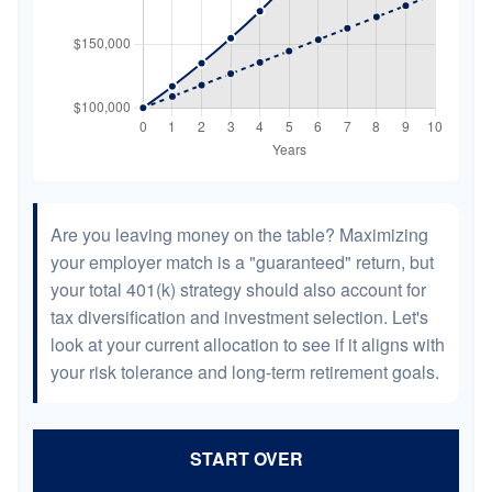
Are you leaving money on the table? Maximizing
your employer match is a "guaranteed" return, but
your total 401(k) strategy should also account for
tax diversification and investment selection. Let's
look at your current allocation to see if it aligns with
your risk tolerance and long-term retirement goals.
START OVER