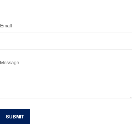
Email
Message