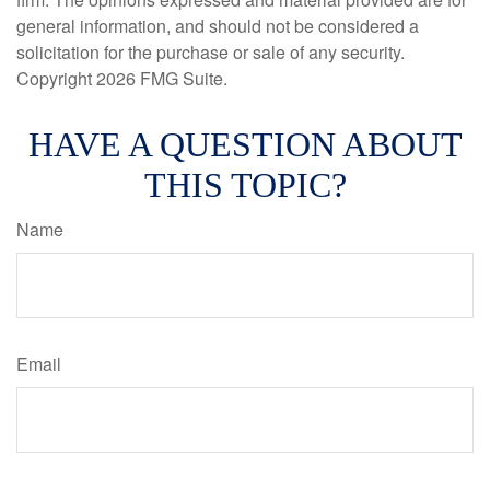
general information, and should not be considered a
solicitation for the purchase or sale of any security.
Copyright
2026 FMG Suite.
HAVE A QUESTION ABOUT
THIS TOPIC?
Name
Email