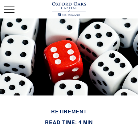
RETIREMENT
READ TIME: 4 MIN