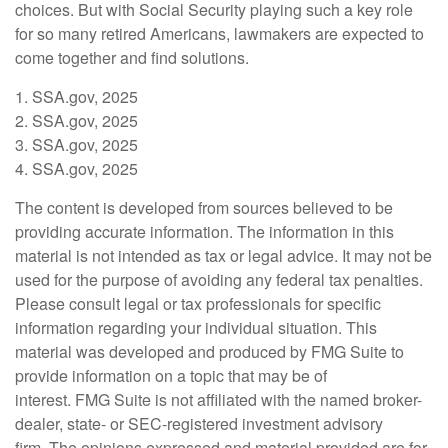
choices. But with Social Security playing such a key role
for so many retired Americans, lawmakers are expected to
come together and find solutions.
1. SSA.gov, 2025
2. SSA.gov, 2025
3. SSA.gov, 2025
4. SSA.gov, 2025
The content is developed from sources believed to be
providing accurate information. The information in this
material is not intended as tax or legal advice. It may not be
used for the purpose of avoiding any federal tax penalties.
Please consult legal or tax professionals for specific
information regarding your individual situation. This
material was developed and produced by FMG Suite to
provide information on a topic that may be of
interest. FMG Suite is not affiliated with the named broker-
dealer, state- or SEC-registered investment advisory
firm. The opinions expressed and material provided are for