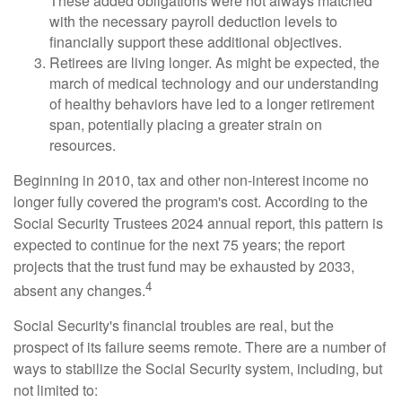
These added obligations were not always matched
with the necessary payroll deduction levels to
financially support these additional objectives.
Retirees are living longer. As might be expected, the
march of medical technology and our understanding
of healthy behaviors have led to a longer retirement
span, potentially placing a greater strain on
resources.
Beginning in 2010, tax and other non-interest income no
longer fully covered the program's cost. According to the
Social Security Trustees 2024 annual report, this pattern is
expected to continue for the next 75 years; the report
projects that the trust fund may be exhausted by 2033,
4
absent any changes.
Social Security's financial troubles are real, but the
prospect of its failure seems remote. There are a number of
ways to stabilize the Social Security system, including, but
not limited to: