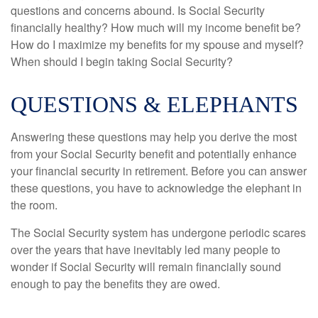
questions and concerns abound. Is Social Security
financially healthy? How much will my income benefit be?
How do I maximize my benefits for my spouse and myself?
When should I begin taking Social Security?
QUESTIONS & ELEPHANTS
Answering these questions may help you derive the most
from your Social Security benefit and potentially enhance
your financial security in retirement. Before you can answer
these questions, you have to acknowledge the elephant in
the room.
The Social Security system has undergone periodic scares
over the years that have inevitably led many people to
wonder if Social Security will remain financially sound
enough to pay the benefits they are owed.