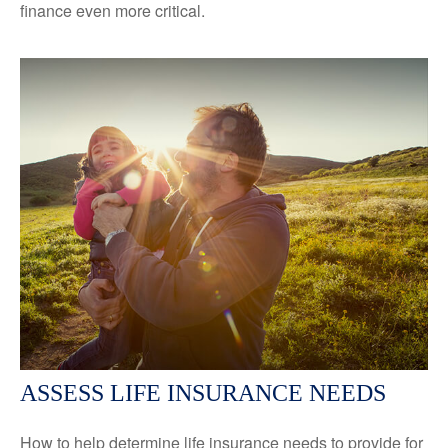
finance even more critical.
ASSESS LIFE INSURANCE NEEDS
How to help determine life insurance needs to provide for