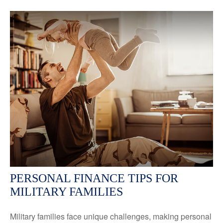
PERSONAL FINANCE TIPS FOR
MILITARY FAMILIES
Military families face unique challenges, making personal