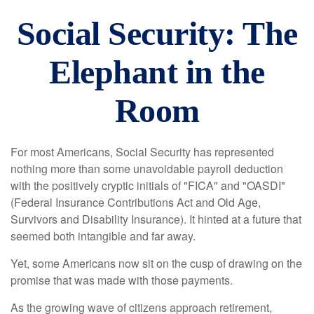
Social Security: The
Elephant in the
Room
For most Americans, Social Security has represented
nothing more than some unavoidable payroll deduction
with the positively cryptic initials of "FICA" and "OASDI"
(Federal Insurance Contributions Act and Old Age,
Survivors and Disability Insurance). It hinted at a future that
seemed both intangible and far away.
Yet, some Americans now sit on the cusp of drawing on the
promise that was made with those payments.
As the growing wave of citizens approach retirement,