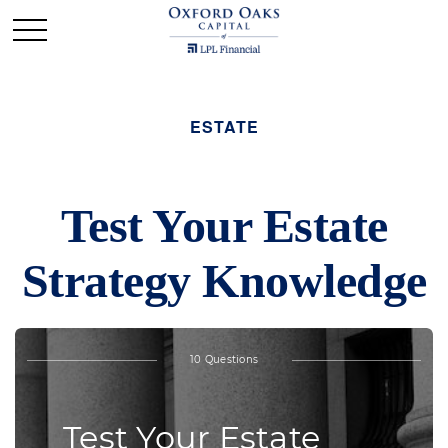
ESTATE
Test Your Estate
Strategy Knowledge