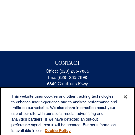
CONTACT
Office:
(629) 235-7885
Fax:
(629) 235-7890
6840 Carothers Pkwy
Suite 450
This website uses cookies and other tracking technologies
Franklin,
TN
37067
to enhance user experience and to analyze performance and
austin.greer@lplfinancial.com
traffic on our website. We also share information about your
use of our site with our social media, advertising and
QUICK LINKS
analytics partners. If we have detected an opt-out
Retirement
preference signal then it will be honored. Further information
Investment
is available in our
Cookie Policy