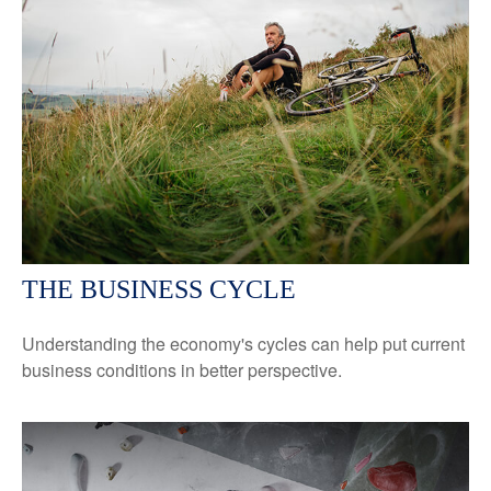
THE BUSINESS CYCLE
Understanding the economy's cycles can help put current
business conditions in better perspective.