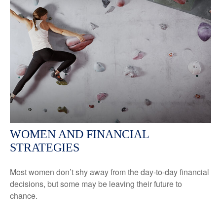
WOMEN AND FINANCIAL
STRATEGIES
Most women don’t shy away from the day-to-day financial
decisions, but some may be leaving their future to
chance.