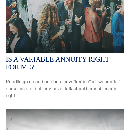
IS A VARIABLE ANNUITY RIGHT
FOR ME?
Pundits go on and on about how “terrible” or “wonderful”
annuities are, but they never talk about if annuities are
right.