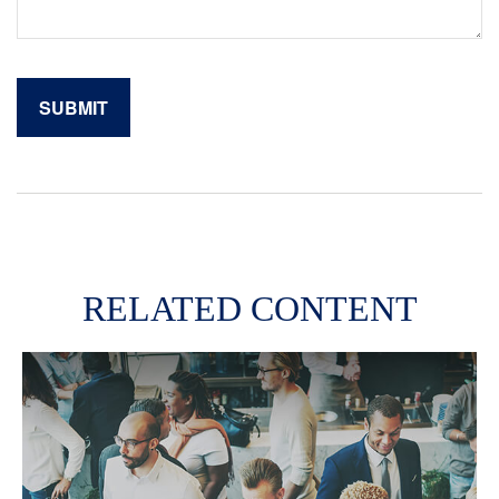
RELATED CONTENT