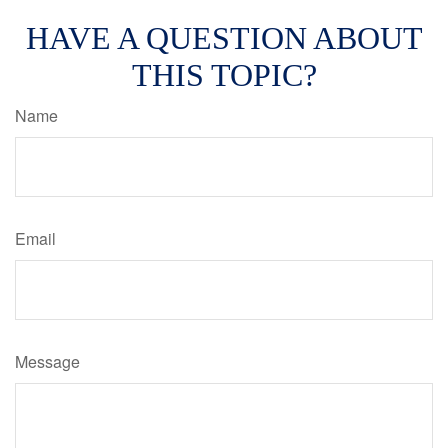
HAVE A QUESTION ABOUT
THIS TOPIC?
Name
Email
Message