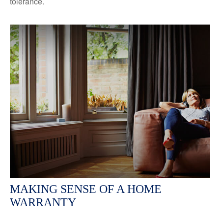
tolerance.
MAKING SENSE OF A HOME
WARRANTY