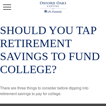
SHOULD YOU TAP
RETIREMENT
SAVINGS TO FUND
COLLEGE?
There are three things to consider before dipping into
retirement savings to pay for college.