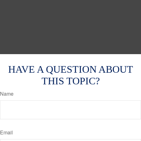
HAVE A QUESTION ABOUT
THIS TOPIC?
Name
Email