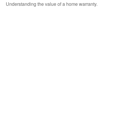
Understanding the value of a home warranty.