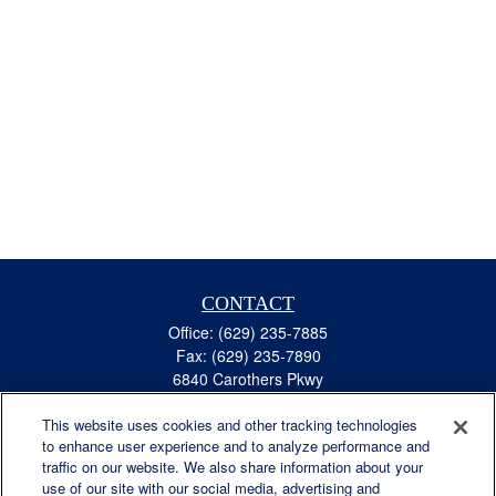
CONTACT
Office:
(629) 235-7885
Fax:
(629) 235-7890
6840 Carothers Pkwy
Suite 450
This website uses cookies and other tracking technologies
Franklin,
TN
37067
to enhance user experience and to analyze performance and
austin.greer@lplfinancial.com
traffic on our website. We also share information about your
use of our site with our social media, advertising and
QUICK LINKS