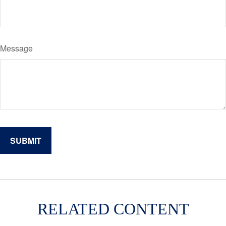
Message
RELATED CONTENT