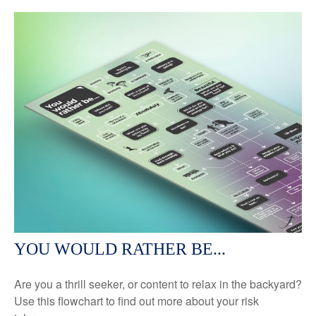
YOU WOULD RATHER BE...
Are you a thrill seeker, or content to relax in the backyard?
Use this flowchart to find out more about your risk