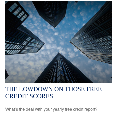
THE LOWDOWN ON THOSE FREE
CREDIT SCORES
What’s the deal with your yearly free credit report?