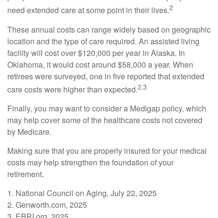
2
need extended care at some point in their lives.
These annual costs can range widely based on geographic
location and the type of care required. An assisted living
facility will cost over $120,000 per year in Alaska. In
Oklahoma, it would cost around $58,000 a year. When
retirees were surveyed, one in five reported that extended
2,3
care costs were higher than expected.
Finally, you may want to consider a Medigap policy, which
may help cover some of the healthcare costs not covered
by Medicare.
Making sure that you are properly insured for your medical
costs may help strengthen the foundation of your
retirement.
1. National Council on Aging, July 22, 2025
2. Genworth.com, 2025
3. EBRI.org, 2025