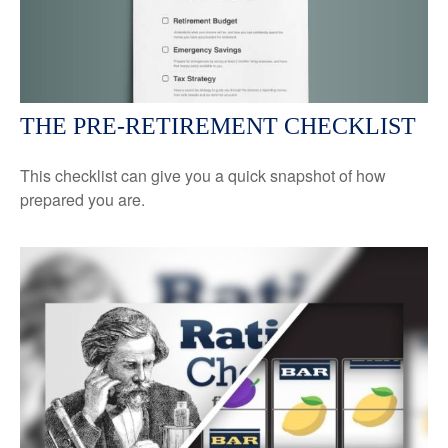
THE PRE-RETIREMENT CHECKLIST
This checklist can give you a quick snapshot of how
prepared you are.