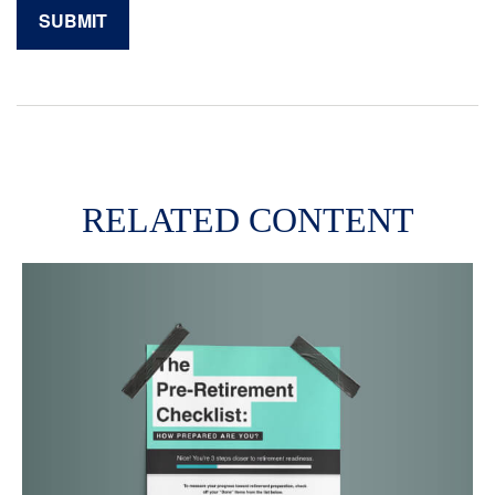
RELATED CONTENT