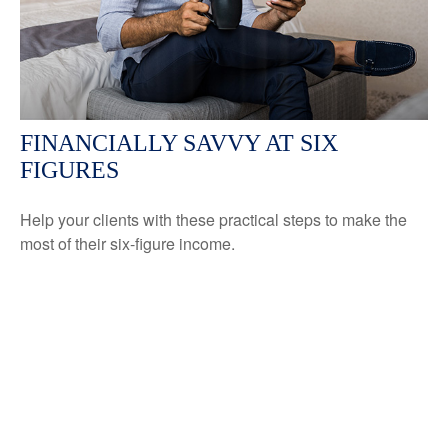
FINANCIALLY SAVVY AT SIX
FIGURES
Help your clients with these practical steps to make the
most of their six-figure income.