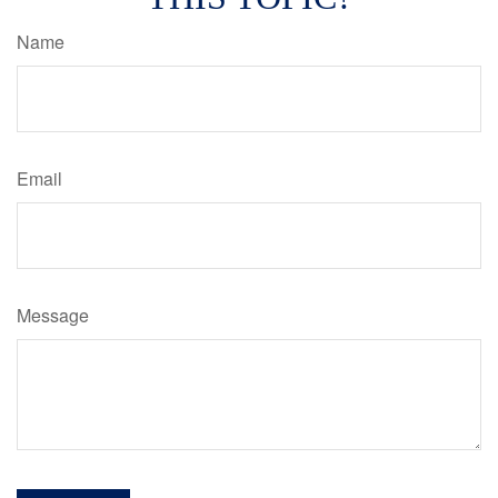
Name
Email
Message