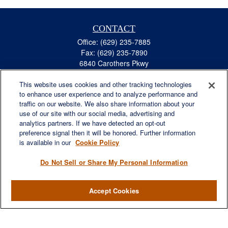
CONTACT
Office:
(629) 235-7885
Fax:
(629) 235-7890
6840 Carothers Pkwy
Suite 450
This website uses cookies and other tracking technologies
Franklin,
TN
37067
to enhance user experience and to analyze performance and
austin.greer@lplfinancial.com
traffic on our website. We also share information about your
use of our site with our social media, advertising and
QUICK LINKS
analytics partners. If we have detected an opt-out
Retirement
preference signal then it will be honored. Further information
Investment
is available in our
Cookie Policy
Estate
Do Not Sell or Share My Personal Information
Insurance
Tax
Accept Cookies
Money
Lifestyle
Latest Articles