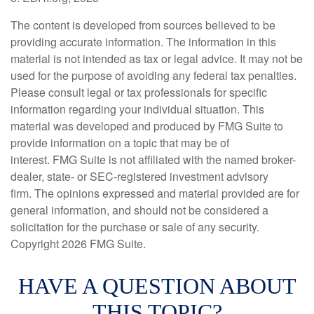
The content is developed from sources believed to be
providing accurate information. The information in this
material is not intended as tax or legal advice. It may not be
used for the purpose of avoiding any federal tax penalties.
Please consult legal or tax professionals for specific
information regarding your individual situation. This
material was developed and produced by FMG Suite to
provide information on a topic that may be of
interest. FMG Suite is not affiliated with the named broker-
dealer, state- or SEC-registered investment advisory
firm. The opinions expressed and material provided are for
general information, and should not be considered a
solicitation for the purchase or sale of any security.
Copyright
2026 FMG Suite.
HAVE A QUESTION ABOUT
THIS TOPIC?