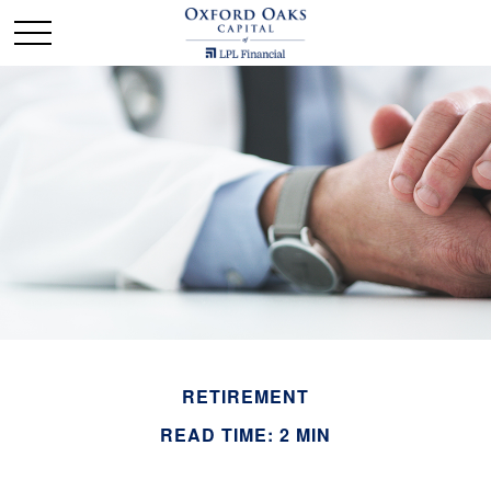
RETIREMENT
READ TIME: 2 MIN