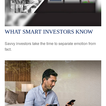
WHAT SMART INVESTORS KNOW
Savvy investors take the time to separate emotion from
fact.