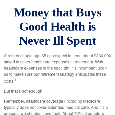
Money that Buys
Good Health is
Never Ill Spent
A retired couple age 65 can expect to need about $330,000
saved to cover healthcare expenses in retirement. With
healthcare expenses in the spotlight, it’s incumbent upon
us to make sure our retirement strategy anticipates these
1
costs.
But that’s not enough.
Remember, healthcare coverage (including Medicare)
typically does not cover extended medical care. And it’s a
prospect we shouldn’t overlook. About 70% of people will