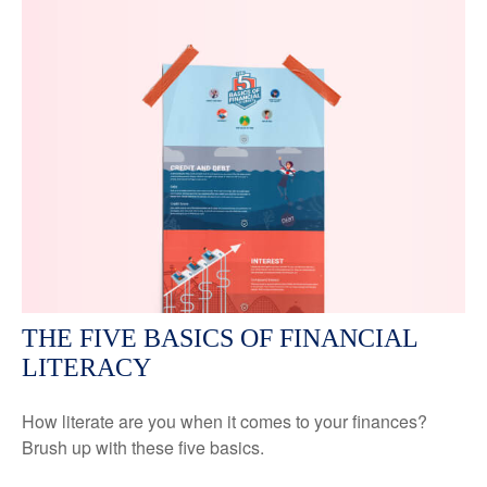
THE FIVE BASICS OF FINANCIAL
LITERACY
How literate are you when it comes to your finances?
Brush up with these five basics.