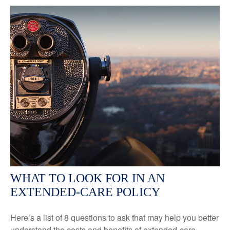
WHAT TO LOOK FOR IN AN
EXTENDED-CARE POLICY
Here’s a list of 8 questions to ask that may help you better
understand the costs and benefits of extended-care