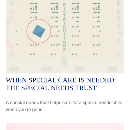
WHEN SPECIAL CARE IS NEEDED:
THE SPECIAL NEEDS TRUST
A special needs trust helps care for a special needs child
when you’re gone.