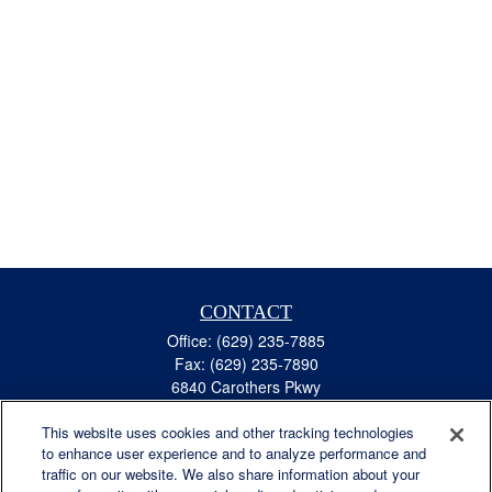
CONTACT
Office:
(629) 235-7885
Fax:
(629) 235-7890
6840 Carothers Pkwy
Suite 450
This website uses cookies and other tracking technologies
Franklin,
TN
37067
to enhance user experience and to analyze performance and
austin.greer@lplfinancial.com
traffic on our website. We also share information about your