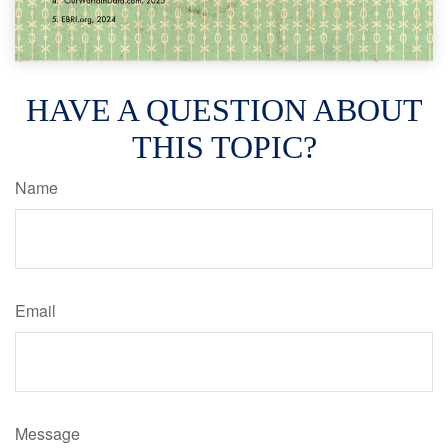
HAVE A QUESTION ABOUT
THIS TOPIC?
Name
Email
Message