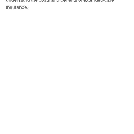
insurance.