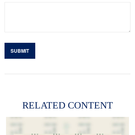
RELATED CONTENT