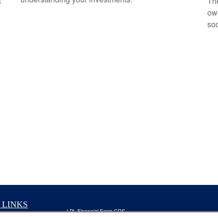
a
The
own
soo
 LINKS
LPL
Financial Form CRS
nt