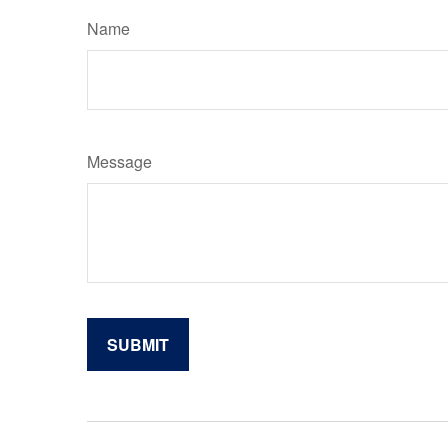
Name
Message