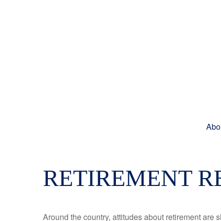
Abo
RETIREMENT R
Around the country, attitudes about retirement are sh