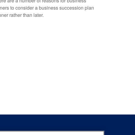
re are a number of reasons for business
ers to consider a business succession plan
ner rather than later.