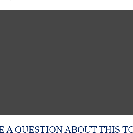
E A QUESTION ABOUT THIS TO