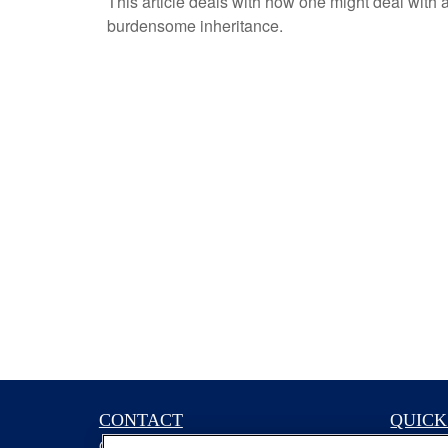
This article deals with how one might deal with 
burdensome inheritance.
CONTACT
QUICK
Office:
(629) 235-7885
Retireme