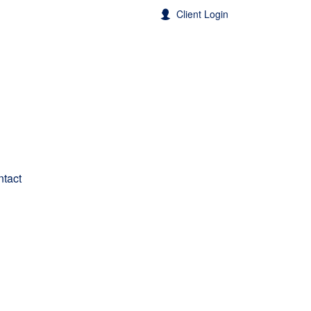
Client Login
tact