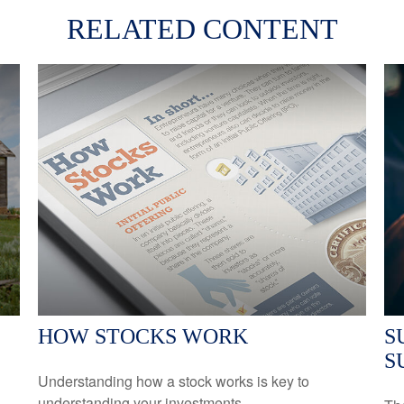
RELATED CONTENT
HOW STOCKS WORK
S
S
Understanding how a stock works is key to
understanding your investments.