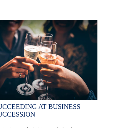
UCCEEDING AT BUSINESS
UCCESSION