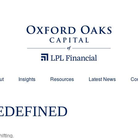
ut
Insights
Resources
Latest News
Con
EDEFINED
ifting.