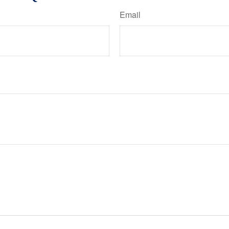
Email