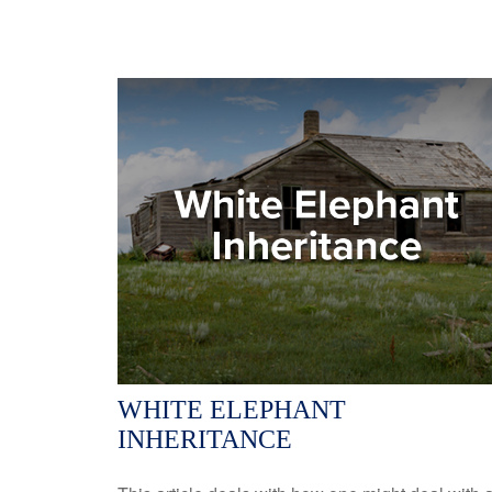
WHITE ELEPHANT
INHERITANCE