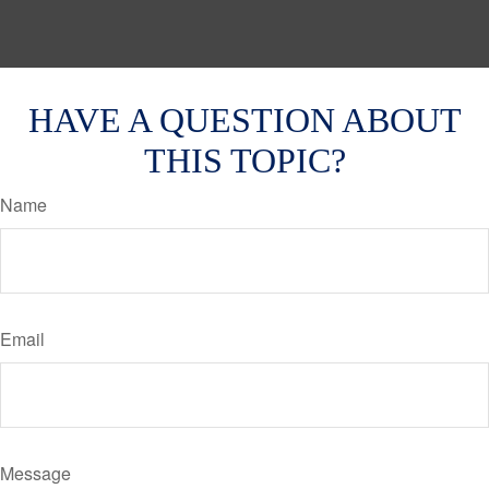
HAVE A QUESTION ABOUT
THIS TOPIC?
Name
Email
Message