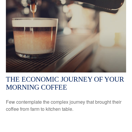
THE ECONOMIC JOURNEY OF YOUR
MORNING COFFEE
Few contemplate the complex journey that brought their
coffee from farm to kitchen table.