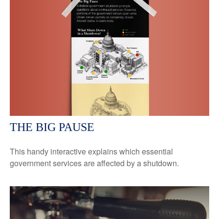
THE BIG PAUSE
This handy interactive explains which essential
government services are affected by a shutdown.