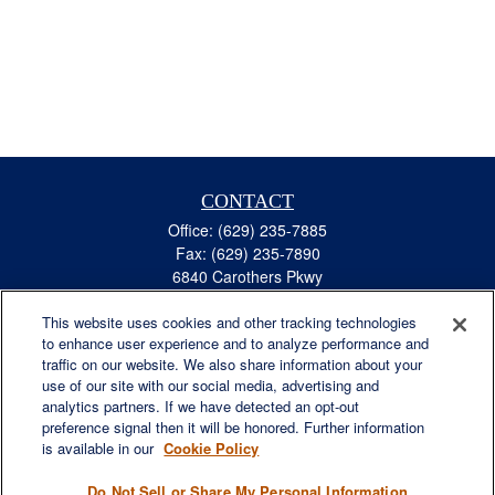
CONTACT
Office:
(629) 235-7885
Fax:
(629) 235-7890
6840 Carothers Pkwy
Suite 450
This website uses cookies and other tracking technologies
Franklin,
TN
37067
to enhance user experience and to analyze performance and
austin.greer@lplfinancial.com
traffic on our website. We also share information about your
use of our site with our social media, advertising and
QUICK LINKS
analytics partners. If we have detected an opt-out
Retirement
preference signal then it will be honored. Further information
Investment
is available in our
Cookie Policy
Estate
Do Not Sell or Share My Personal Information