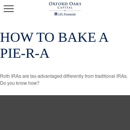
HOW TO BAKE A
PIE-R-A
Roth IRAs are tax-advantaged differently from traditional IRAs.
Do you know how?