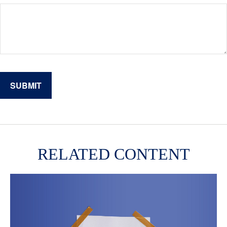
RELATED CONTENT