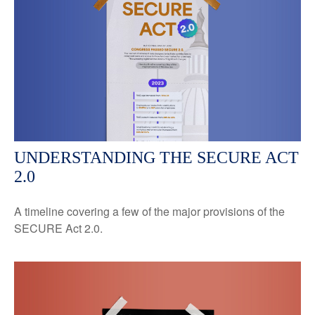
UNDERSTANDING THE SECURE ACT
2.0
A timeline covering a few of the major provisions of the
SECURE Act 2.0.