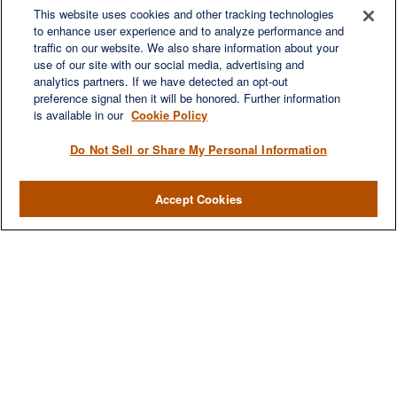
This website uses cookies and other tracking technologies
Franklin,
TN
37067
to enhance user experience and to analyze performance and
austin.greer@lplfinancial.com
traffic on our website. We also share information about your
use of our site with our social media, advertising and
QUICK LINKS
analytics partners. If we have detected an opt-out
Retirement
preference signal then it will be honored. Further information
Investment
is available in our
Cookie Policy
Estate
Do Not Sell or Share My Personal Information
Insurance
Tax
Accept Cookies
Money
Lifestyle
Latest Articles
All Videos
All Calculators
LPL
Financial Form CRS
Check the background of your financial professional on FINRA's
BrokerCheck
.
The content is developed from sources believed to be providing accurate
information. The information in this material is not intended as tax or legal advice.