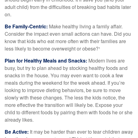
adult child) from the difficulties of breaking bad habits later
on.
Be Family-Centric:
Make healthy living a family affair.
Consider the impact even small actions can have. Did you
know that kids who eat more often with their families are
less likely to become overweight or obese?¹
Plan for Healthy Meals and Snacks:
Modern lives are
busy, but try to plan ahead by stocking healthy foods and
snacks in the house. You may even want to cook a few
meals during the weekend for the week ahead. If you’re
looking to improve dieting behaviors, be sure to move
slowly with these changes. The less the kids notice, the
more effective the transition will likely be. Expose your
child to different foods by pairing them with foods he or she
already likes.
Be Active:
It may be harder than ever to tear children away