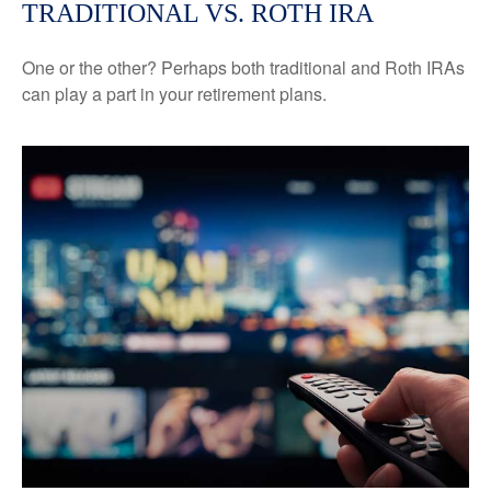
TRADITIONAL VS. ROTH IRA
One or the other? Perhaps both traditional and Roth IRAs
can play a part in your retirement plans.