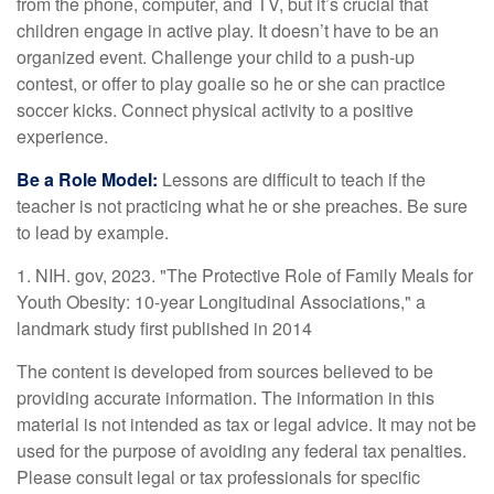
from the phone, computer, and TV, but it’s crucial that
children engage in active play. It doesn’t have to be an
organized event. Challenge your child to a push-up
contest, or offer to play goalie so he or she can practice
soccer kicks. Connect physical activity to a positive
experience.
Be a Role Model:
Lessons are difficult to teach if the
teacher is not practicing what he or she preaches. Be sure
to lead by example.
1. NIH. gov, 2023. "The Protective Role of Family Meals for
Youth Obesity: 10-year Longitudinal Associations," a
landmark study first published in 2014
The content is developed from sources believed to be
providing accurate information. The information in this
material is not intended as tax or legal advice. It may not be
used for the purpose of avoiding any federal tax penalties.
Please consult legal or tax professionals for specific