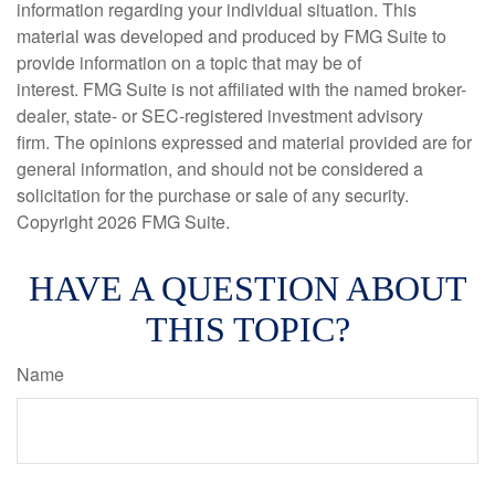
information regarding your individual situation. This
material was developed and produced by FMG Suite to
provide information on a topic that may be of
interest. FMG Suite is not affiliated with the named broker-
dealer, state- or SEC-registered investment advisory
firm. The opinions expressed and material provided are for
general information, and should not be considered a
solicitation for the purchase or sale of any security.
Copyright
2026 FMG Suite.
HAVE A QUESTION ABOUT
THIS TOPIC?
Name