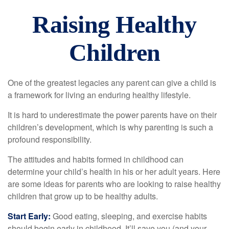
Raising Healthy
Children
One of the greatest legacies any parent can give a child is
a framework for living an enduring healthy lifestyle.
It is hard to underestimate the power parents have on their
children’s development, which is why parenting is such a
profound responsibility.
The attitudes and habits formed in childhood can
determine your child’s health in his or her adult years. Here
are some ideas for parents who are looking to raise healthy
children that grow up to be healthy adults.
Start Early:
Good eating, sleeping, and exercise habits
should begin early in childhood. It’ll save you (and your