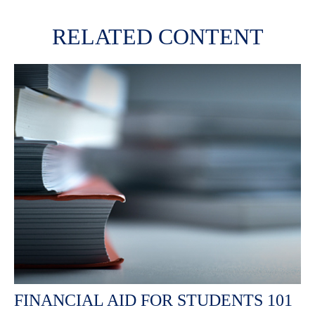
RELATED CONTENT
FINANCIAL AID FOR STUDENTS 101