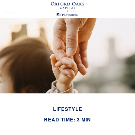
LIFESTYLE
READ TIME: 3 MIN