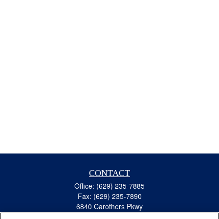
CONTACT
Office:
(629) 235-7885
Fax:
(629) 235-7890
6840 Carothers Pkwy
Suite 450