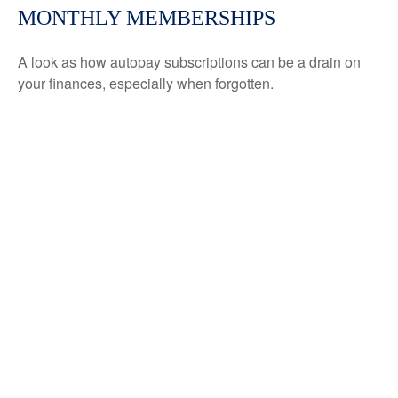
MONTHLY MEMBERSHIPS
A look as how autopay subscriptions can be a drain on
your finances, especially when forgotten.