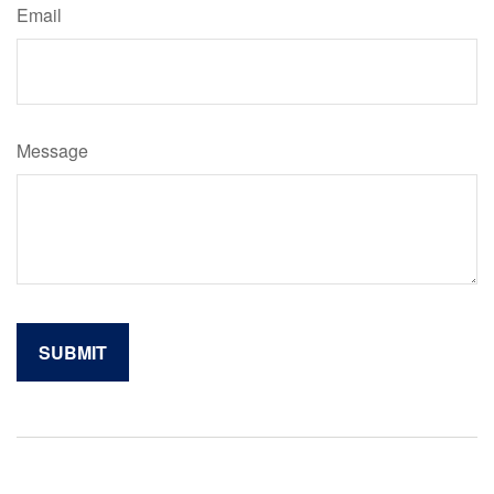
Email
Message