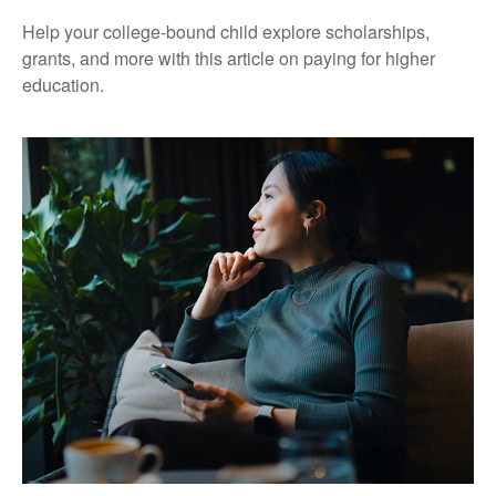
Help your college-bound child explore scholarships,
grants, and more with this article on paying for higher
education.