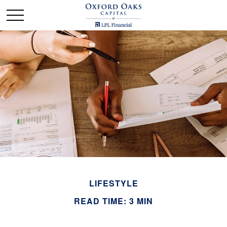
LIFESTYLE
READ TIME: 3 MIN