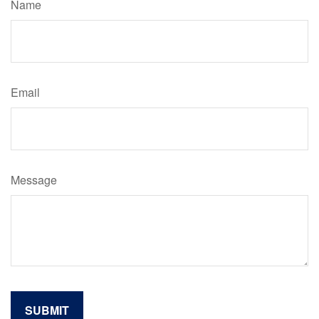
Name
Email
Message