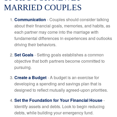
MARRIED COUPLES
Communication
- Couples should consider talking
about their financial goals, memories, and habits, as
each partner may come into the marriage with
fundamental differences in experiences and outlooks
driving their behaviors.
Set Goals
- Setting goals establishes a common
objective that both partners become committed to
pursuing.
Create a Budget
- A budget is an exercise for
developing a spending and savings plan that is
designed to reflect mutually agreed-upon priorities.
Set the Foundation for Your Financial House
-
Identify assets and debts. Look to begin reducing
debts, while building your emergency fund.