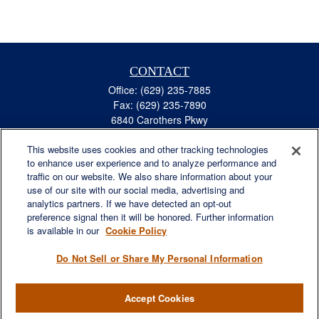
CONTACT
Office:
(629) 235-7885
Fax:
(629) 235-7890
6840 Carothers Pkwy
Suite 450
This website uses cookies and other tracking technologies
Franklin,
TN
37067
to enhance user experience and to analyze performance and
austin.greer@lplfinancial.com
traffic on our website. We also share information about your
use of our site with our social media, advertising and
QUICK LINKS
analytics partners. If we have detected an opt-out
Retirement
preference signal then it will be honored. Further information
Investment
is available in our
Cookie Policy
Estate
Do Not Sell or Share My Personal Information
Insurance
Tax
Accept Cookies
Money
Lifestyle