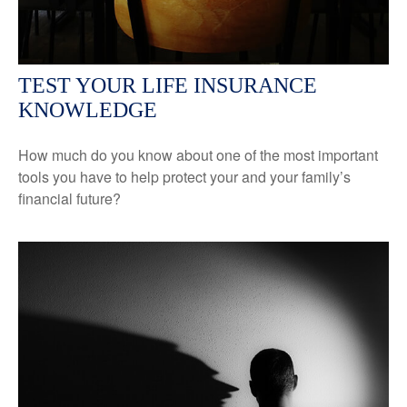
TEST YOUR LIFE INSURANCE
KNOWLEDGE
How much do you know about one of the most important
tools you have to help protect your and your family’s
financial future?