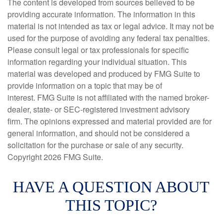
The content is developed from sources believed to be
providing accurate information. The information in this
material is not intended as tax or legal advice. It may not be
used for the purpose of avoiding any federal tax penalties.
Please consult legal or tax professionals for specific
information regarding your individual situation. This
material was developed and produced by FMG Suite to
provide information on a topic that may be of
interest. FMG Suite is not affiliated with the named broker-
dealer, state- or SEC-registered investment advisory
firm. The opinions expressed and material provided are for
general information, and should not be considered a
solicitation for the purchase or sale of any security.
Copyright
2026 FMG Suite.
HAVE A QUESTION ABOUT
THIS TOPIC?