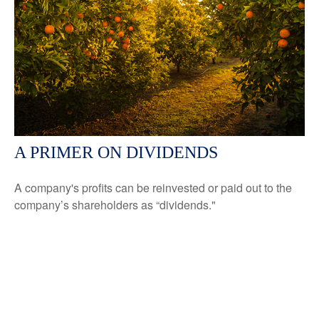
A PRIMER ON DIVIDENDS
A company's profits can be reinvested or paid out to the
company’s shareholders as “dividends."