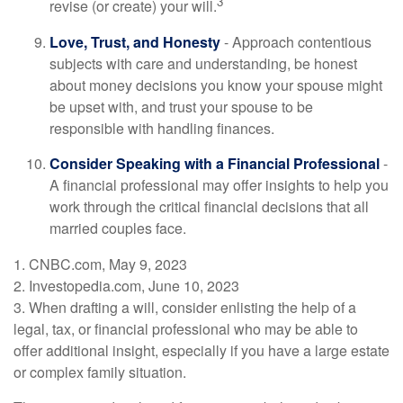
3
revise (or create) your will.
Love, Trust, and Honesty
- Approach contentious
subjects with care and understanding, be honest
about money decisions you know your spouse might
be upset with, and trust your spouse to be
responsible with handling finances.
Consider Speaking with a Financial Professional
-
A financial professional may offer insights to help you
work through the critical financial decisions that all
married couples face.
1. CNBC.com, May 9, 2023
2. Investopedia.com, June 10, 2023
3. When drafting a will, consider enlisting the help of a
legal, tax, or financial professional who may be able to
offer additional insight, especially if you have a large estate
or complex family situation.