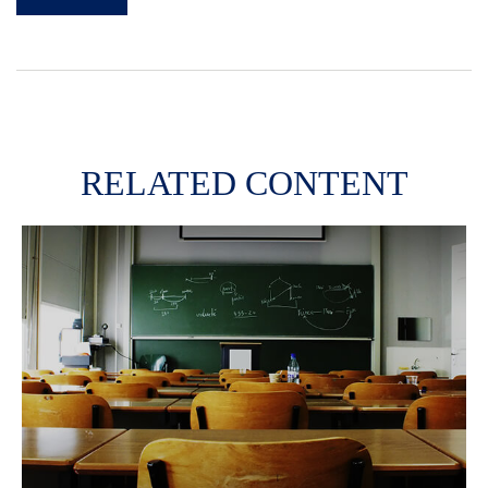
RELATED CONTENT