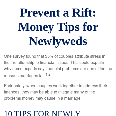
Prevent a Rift:
Money Tips for
Newlyweds
One survey found that 35% of couples attribute stress in
their relationship to financial issues. This could explain
why some experts say financial problems are one of the top
1,2
reasons marriages fail.
Fortunately, when couples work together to address their
finances, they may be able to mitigate many of the
problems money may cause in a marriage.
10 TIPS FOR NEWLY