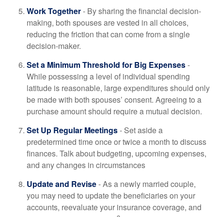
Work Together
- By sharing the financial decision-
making, both spouses are vested in all choices,
reducing the friction that can come from a single
decision-maker.
Set a Minimum Threshold for Big Expenses
-
While possessing a level of individual spending
latitude is reasonable, large expenditures should only
be made with both spouses’ consent. Agreeing to a
purchase amount should require a mutual decision.
Set Up Regular Meetings
- Set aside a
predetermined time once or twice a month to discuss
finances. Talk about budgeting, upcoming expenses,
and any changes in circumstances
Update and Revise
- As a newly married couple,
you may need to update the beneficiaries on your
accounts, reevaluate your insurance coverage, and