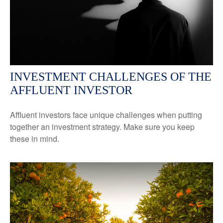
INVESTMENT CHALLENGES OF THE
AFFLUENT INVESTOR
Affluent investors face unique challenges when putting
together an investment strategy. Make sure you keep
these in mind.