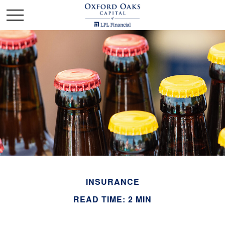
INSURANCE
READ TIME: 2 MIN