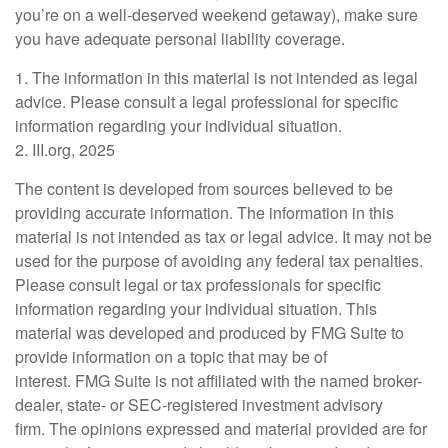
you’re on a well-deserved weekend getaway), make sure
you have adequate personal liability coverage.
1. The information in this material is not intended as legal
advice. Please consult a legal professional for specific
information regarding your individual situation.
2. III.org, 2025
The content is developed from sources believed to be
providing accurate information. The information in this
material is not intended as tax or legal advice. It may not be
used for the purpose of avoiding any federal tax penalties.
Please consult legal or tax professionals for specific
information regarding your individual situation. This
material was developed and produced by FMG Suite to
provide information on a topic that may be of
interest. FMG Suite is not affiliated with the named broker-
dealer, state- or SEC-registered investment advisory
firm. The opinions expressed and material provided are for