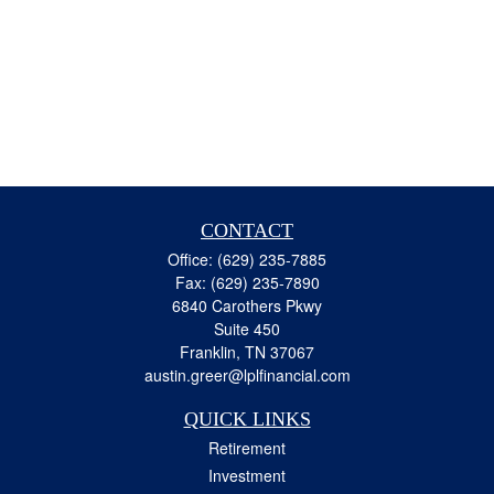
CONTACT
Office:
(629) 235-7885
Fax:
(629) 235-7890
6840 Carothers Pkwy
Suite 450
Franklin,
TN
37067
austin.greer@lplfinancial.com
QUICK LINKS
Retirement
Investment