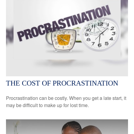
THE COST OF PROCRASTINATION
Procrastination can be costly. When you get a late start, it
may be difficult to make up for lost time.