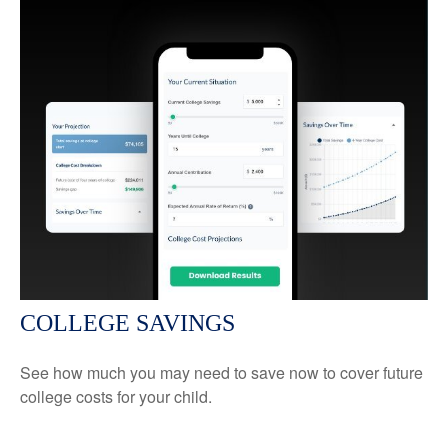
COLLEGE SAVINGS
See how much you may need to save now to cover future
college costs for your child.