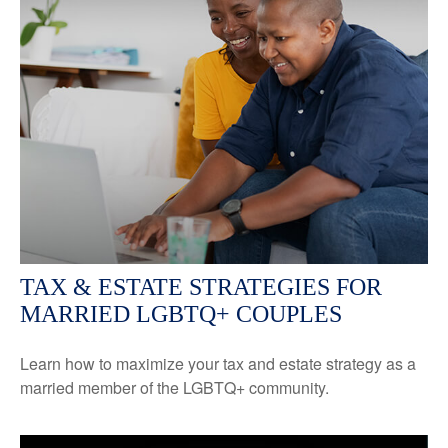
TAX & ESTATE STRATEGIES FOR
MARRIED LGBTQ+ COUPLES
Learn how to maximize your tax and estate strategy as a
married member of the LGBTQ+ community.