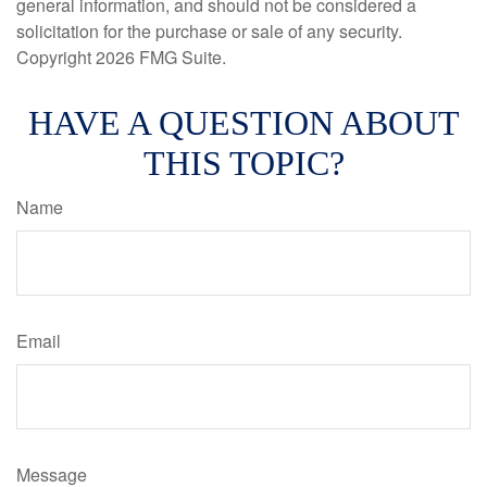
general information, and should not be considered a
solicitation for the purchase or sale of any security.
Copyright
2026 FMG Suite.
HAVE A QUESTION ABOUT
THIS TOPIC?
Name
Email
Message