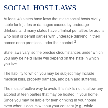
SOCIAL HOST LAWS
At least 43 states have laws that make social hosts civilly
liable for injuries or damages caused by underage
drinkers, and many states have criminal penalties for adults
who host or permit parties with underage drinking in their
2
homes or on premises under their control.
State laws vary, so the precise circumstances under which
you may be held liable will depend on the state in which
you live.
The liability to which you may be subject may include
medical bills, property damage, and pain and suffering.
The most effective way to avoid this risk is not to allow any
alcohol at teen parties that may be hosted in your home.
Since you may be liable for teen drinking in your home
even when it occurs without your consent (e.g., while