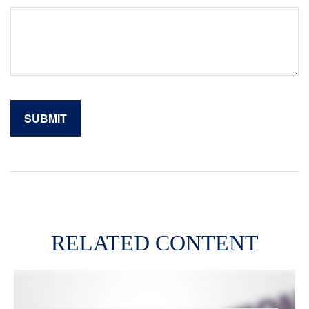
RELATED CONTENT