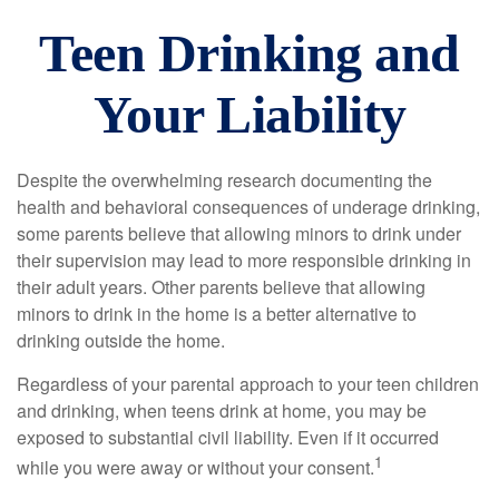
Teen Drinking and
Your Liability
Despite the overwhelming research documenting the
health and behavioral consequences of underage drinking,
some parents believe that allowing minors to drink under
their supervision may lead to more responsible drinking in
their adult years. Other parents believe that allowing
minors to drink in the home is a better alternative to
drinking outside the home.
Regardless of your parental approach to your teen children
and drinking, when teens drink at home, you may be
exposed to substantial civil liability. Even if it occurred
1
while you were away or without your consent.