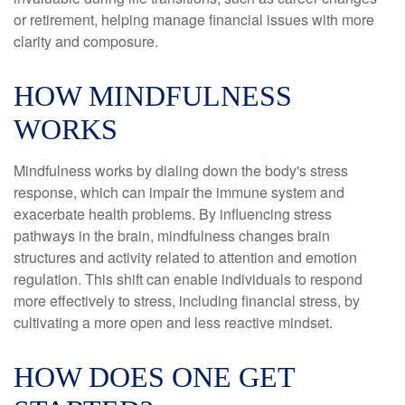
or retirement, helping manage financial issues with more
clarity and composure.
HOW MINDFULNESS
WORKS
Mindfulness works by dialing down the body's stress
response, which can impair the immune system and
exacerbate health problems. By influencing stress
pathways in the brain, mindfulness changes brain
structures and activity related to attention and emotion
regulation. This shift can enable individuals to respond
more effectively to stress, including financial stress, by
cultivating a more open and less reactive mindset.
HOW DOES ONE GET