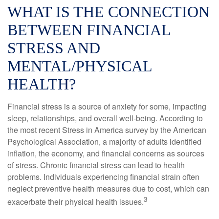
WHAT IS THE CONNECTION
BETWEEN FINANCIAL
STRESS AND
MENTAL/PHYSICAL
HEALTH?
Financial stress is a source of anxiety for some, impacting
sleep, relationships, and overall well-being. According to
the most recent Stress in America survey by the American
Psychological Association, a majority of adults identified
inflation, the economy, and financial concerns as sources
of stress. Chronic financial stress can lead to health
problems. Individuals experiencing financial strain often
neglect preventive health measures due to cost, which can
3
exacerbate their physical health issues.