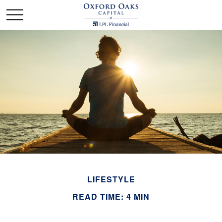
LIFESTYLE
READ TIME: 4 MIN