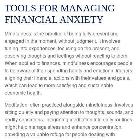
TOOLS FOR MANAGING
FINANCIAL ANXIETY
Mindfulness is the practice of being fully present and
engaged in the moment, without judgment. It involves
tuning into experiences, focusing on the present, and
observing thoughts and feelings without reacting to them.
When applied to finances, mindfulness encourages people
to be aware of their spending habits and emotional triggers,
aligning their financial actions with their values and goals,
which can lead to more satisfying and sustainable
economic health.
Meditation, often practiced alongside mindfulness, involves
sitting quietly and paying attention to thoughts, sounds, and
bodily sensations. Integrating meditation into daily routines
might help manage stress and enhance concentration,
providing a valuable refuge for people dealing with