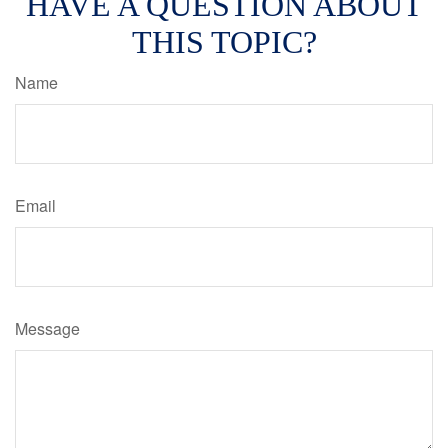
HAVE A QUESTION ABOUT
THIS TOPIC?
Name
Email
Message