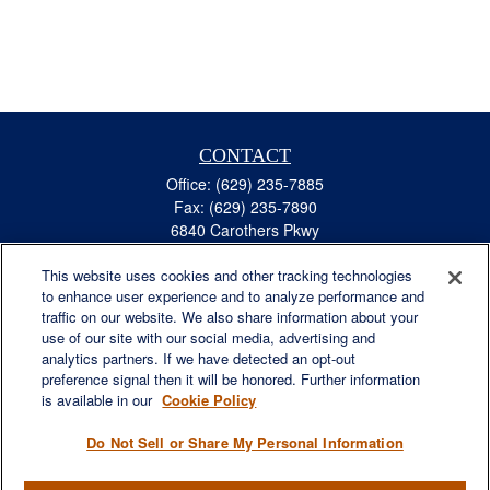
CONTACT
Office:
(629) 235-7885
Fax:
(629) 235-7890
6840 Carothers Pkwy
Suite 450
This website uses cookies and other tracking technologies
Franklin,
TN
37067
to enhance user experience and to analyze performance and
austin.greer@lplfinancial.com
traffic on our website. We also share information about your
use of our site with our social media, advertising and
QUICK LINKS
analytics partners. If we have detected an opt-out
Retirement
preference signal then it will be honored. Further information
Investment
is available in our
Cookie Policy
Estate
Do Not Sell or Share My Personal Information
Insurance
Tax