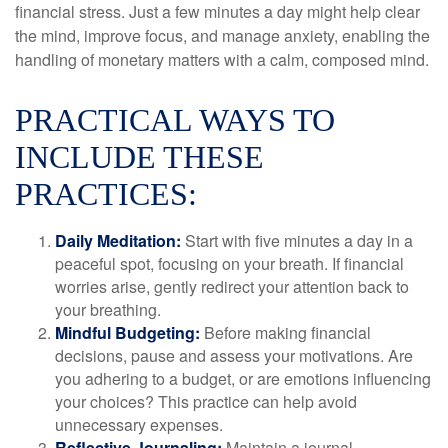
financial stress. Just a few minutes a day might help clear
the mind, improve focus, and manage anxiety, enabling the
handling of monetary matters with a calm, composed mind.
PRACTICAL WAYS TO
INCLUDE THESE
PRACTICES:
Daily Meditation:
Start with five minutes a day in a
peaceful spot, focusing on your breath. If financial
worries arise, gently redirect your attention back to
your breathing.
Mindful Budgeting:
Before making financial
decisions, pause and assess your motivations. Are
you adhering to a budget, or are emotions influencing
your choices? This practice can help avoid
unnecessary expenses.
Reflective Journaling:
Maintain a journal