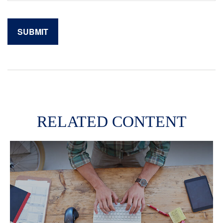
RELATED CONTENT