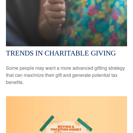
TRENDS IN CHARITABLE GIVING
Some people may want a more advanced gifting strategy
that can maximize their gift and generate potential tax
benefits.