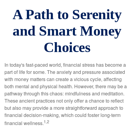
A Path to Serenity
and Smart Money
Choices
In today's fast-paced world, financial stress has become a
part of life for some. The anxiety and pressure associated
with money matters can create a vicious cycle, affecting
both mental and physical health. However, there may be a
pathway through this chaos: mindfulness and meditation.
These ancient practices not only offer a chance to reflect
but also may provide a more straightforward approach to
financial decision-making, which could foster long-term
1,2
financial wellness.