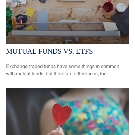
MUTUAL FUNDS VS. ETFS
Exchange-traded funds have some things in common
with mutual funds, but there are differences, too.