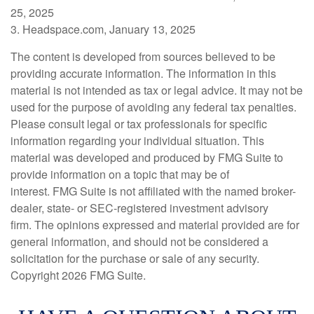
25, 2025
3. Headspace.com, January 13, 2025
The content is developed from sources believed to be
providing accurate information. The information in this
material is not intended as tax or legal advice. It may not be
used for the purpose of avoiding any federal tax penalties.
Please consult legal or tax professionals for specific
information regarding your individual situation. This
material was developed and produced by FMG Suite to
provide information on a topic that may be of
interest. FMG Suite is not affiliated with the named broker-
dealer, state- or SEC-registered investment advisory
firm. The opinions expressed and material provided are for
general information, and should not be considered a
solicitation for the purchase or sale of any security.
Copyright
2026 FMG Suite.