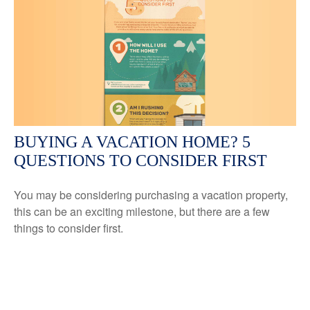
BUYING A VACATION HOME? 5
QUESTIONS TO CONSIDER FIRST
You may be considering purchasing a vacation property,
this can be an exciting milestone, but there are a few
things to consider first.