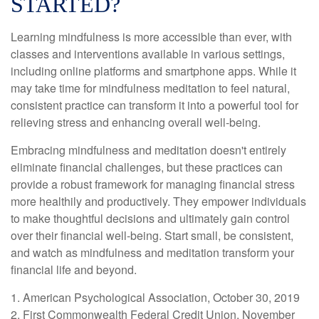
STARTED?
Learning mindfulness is more accessible than ever, with
classes and interventions available in various settings,
including online platforms and smartphone apps. While it
may take time for mindfulness meditation to feel natural,
consistent practice can transform it into a powerful tool for
relieving stress and enhancing overall well-being.
Embracing mindfulness and meditation doesn't entirely
eliminate financial challenges, but these practices can
provide a robust framework for managing financial stress
more healthily and productively. They empower individuals
to make thoughtful decisions and ultimately gain control
over their financial well-being. Start small, be consistent,
and watch as mindfulness and meditation transform your
financial life and beyond.
1. American Psychological Association, October 30, 2019
2. First Commonwealth Federal Credit Union, November