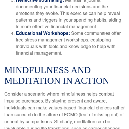
documenting your financial decisions and the
emotions they evoke. This exercise can help reveal
patterns and triggers in your spending habits, aiding
in more effective financial management.
Educational Workshops:
Some communities offer
free stress management workshops, equipping
individuals with tools and knowledge to help with
financial management.
MINDFULNESS AND
MEDITATION IN ACTION
Consider a scenario where mindfulness helps combat
impulse purchases. By staying present and aware,
individuals can make values-based financial choices rather
than succumb to the allure of FOMO (fear of missing out) or
unhealthy comparisons. Similarly, meditation can be
invaluable during life transitions, such as career changes