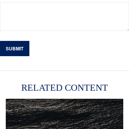
RELATED CONTENT