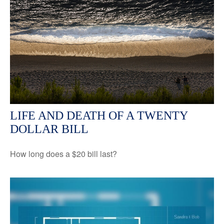
LIFE AND DEATH OF A TWENTY
DOLLAR BILL
How long does a $20 bill last?