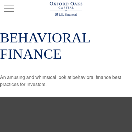
BEHAVIORAL
FINANCE
An amusing and whimsical look at behavioral finance best
practices for investors.