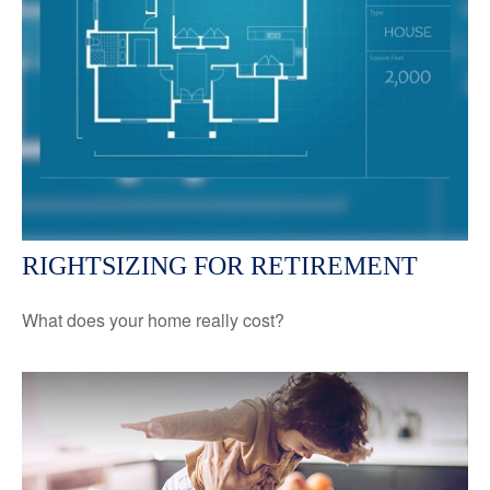
RIGHTSIZING FOR RETIREMENT
What does your home really cost?