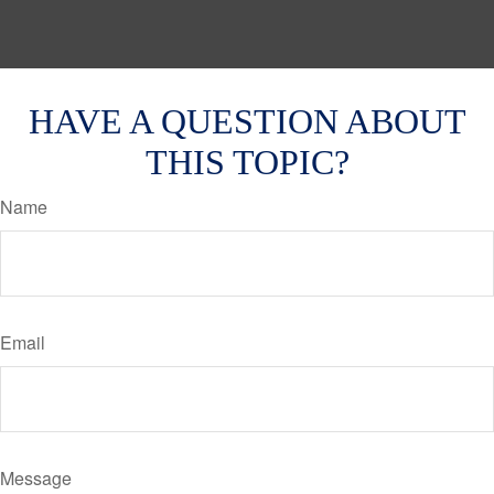
HAVE A QUESTION ABOUT
THIS TOPIC?
Name
Email
Message