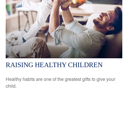
RAISING HEALTHY CHILDREN
Healthy habits are one of the greatest gifts to give your
child.