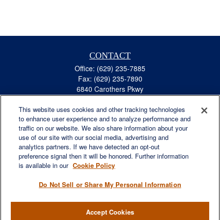
CONTACT
Office:
(629) 235-7885
Fax:
(629) 235-7890
6840 Carothers Pkwy
Suite 450
This website uses cookies and other tracking technologies
Franklin,
TN
37067
to enhance user experience and to analyze performance and
austin.greer@lplfinancial.com
traffic on our website. We also share information about your
use of our site with our social media, advertising and
QUICK LINKS
analytics partners. If we have detected an opt-out
Retirement
preference signal then it will be honored. Further information
Investment
is available in our
Cookie Policy
Estate
Do Not Sell or Share My Personal Information
Insurance
Tax
Accept Cookies
Money