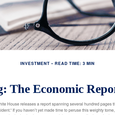
INVESTMENT
READ TIME: 3 MIN
: The Economic Report
hite House releases a report spanning several hundred pages t
ident.” If you haven’t yet made time to peruse this weighty tome,