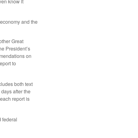
even know it
he economy and the
other Great
e President’s
mmendations on
eport to
ludes both text
days after the
each report is
 federal