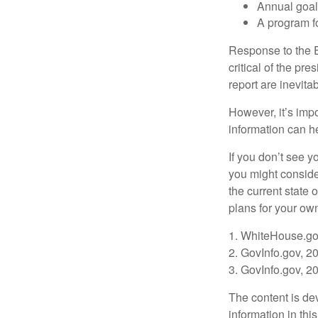
Annual goa
A program fo
Response to the E
critical of the pr
report are inevita
However, it’s impo
information can h
If you don’t see y
you might consider
the current state
plans for your own
1. WhiteHouse.go
2. GovInfo.gov, 2
3. GovInfo.gov, 2
The content is de
information in thi