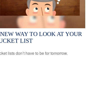
 NEW WAY TO LOOK AT YOUR
UCKET LIST
ket lists don’t have to be for tomorrow.