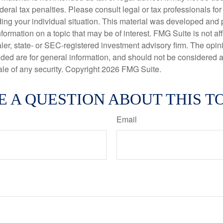
deral tax penalties. Please consult legal or tax professionals for
ding your individual situation. This material was developed an
nformation on a topic that may be of interest. FMG Suite is not aff
er, state- or SEC-registered investment advisory firm. The opi
ded are for general information, and should not be considered a s
ale of any security. Copyright
2026 FMG Suite.
E A QUESTION ABOUT THIS TO
Email