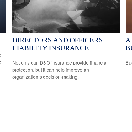
DIRECTORS AND OFFICERS
A
LIABILITY INSURANCE
B
d
e
Not only can D&O insurance provide financial
Buc
protection, but it can help improve an
organization’s decision-making.