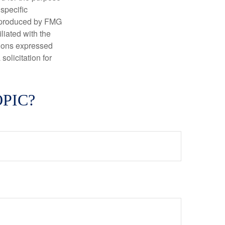
 specific
d produced by FMG
iliated with the
nions expressed
olicitation for
PIC?