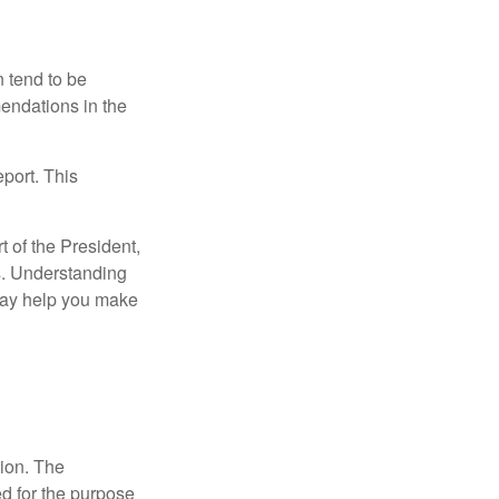
 tend to be
mendations in the
eport. This
t of the President,
cs. Understanding
—may help you make
tion. The
ed for the purpose