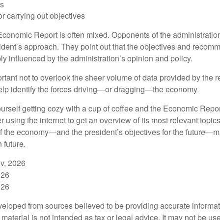
ls
r carrying out objectives
conomic Report is often mixed. Opponents of the administration
esident’s approach. They point out that the objectives and recom
bly influenced by the administration’s opinion and policy.
rtant not to overlook the sheer volume of data provided by the r
elp identify the forces driving—or dragging—the economy.
ourself getting cozy with a cup of coffee and the Economic Repor
 using the internet to get an overview of its most relevant topi
 of the economy—and the president’s objectives for the future
 future.
v, 2026
026
026
veloped from sources believed to be providing accurate informa
s material is not intended as tax or legal advice. It may not be us