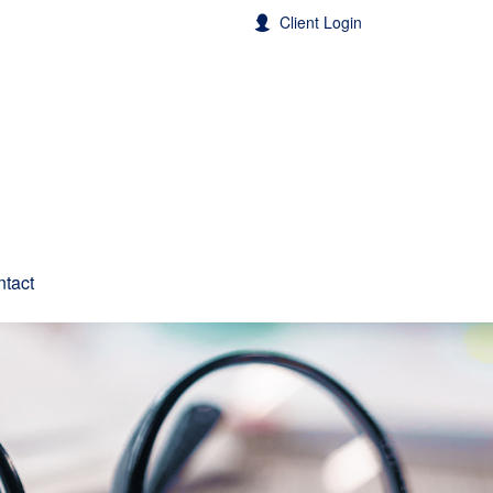
Client Login
tact