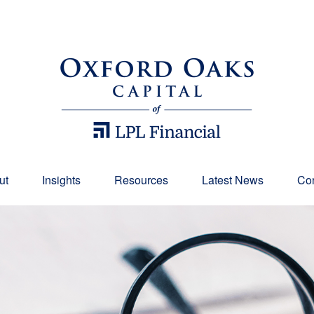
ut
Insights
Resources
Latest News
Con