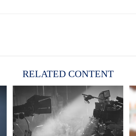
RELATED CONTENT