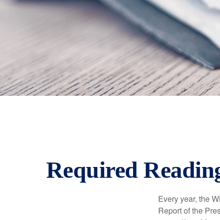
Required Reading
Every year, the W
Report of the Pres