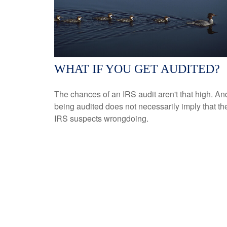
WHAT IF YOU GET AUDITED?
The chances of an IRS audit aren't that high. An
being audited does not necessarily imply that th
IRS suspects wrongdoing.