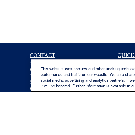
CONTACT
QUICK
Office:
(629) 235-7885
Retireme
This website uses cookies and other tracking technol
Fax:
(629) 235-7890
Investme
performance and traffic on our website. We also share 
6840 Carothers Pkwy
Estate
social media, advertising and analytics partners. If w
Suite 450
Insuranc
it will be honored. Further information is available in o
Franklin,
TN
37067
Tax
austin.greer@lplfinancial.com
Money
Lifestyle
Latest Ar
All Video
All Calcu