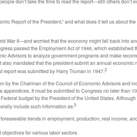
people don’t take the time to read the report—still others don’t 
omic Report of the President,” and what does it tell us about t
rld War II—and worried that the economy might fall back into an
ess passed the Employment Act of 1946, which established th
mic Advisors to analyze government programs and make reco
It also mandated that the president submit an annual economic r
2
st report was submitted by Harry Truman in 1947.
tten by the Chairman of the Council of Economic Advisors and inc
a appendices. It must be submitted to Congress no later than 10 
 Federal budget by the President of the United States. Although 
3
nerally include such information as:
 foreseeable trends in employment, production, real income, and
objectives for various labor sectors