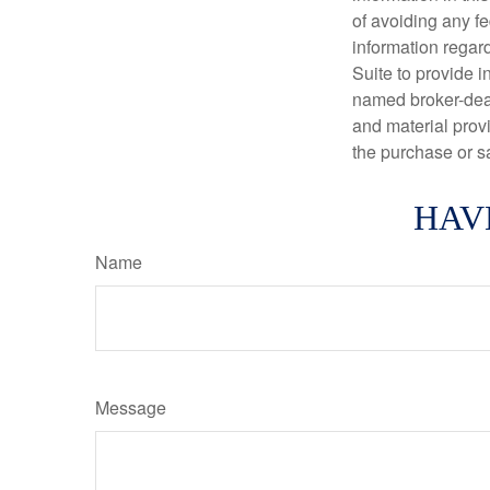
of avoiding any fe
information regar
Suite to provide i
named broker-deal
and material provi
the purchase or s
HAV
Name
Message