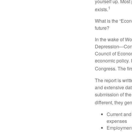
yourself up. Most 
1
exists.
What is the “Econ
future?
In the wake of Wo
Depression—Congr
Council of Econo
economic policy. 
Congress. The fir
The report is wri
and extensive dat
submission of the
different, they ge
Current and
expenses
Employment 