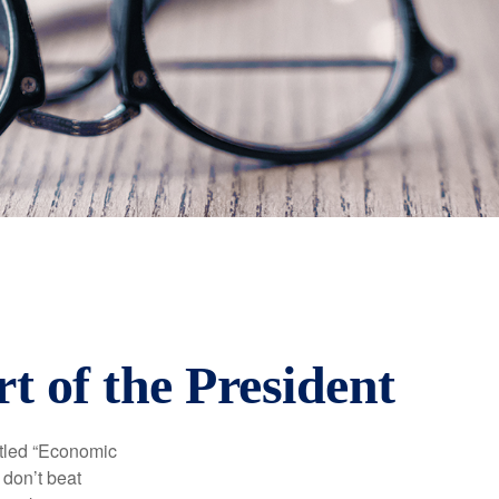
 of the President
itled “Economic
 don’t beat