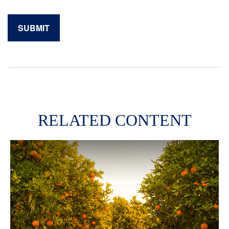
RELATED CONTENT