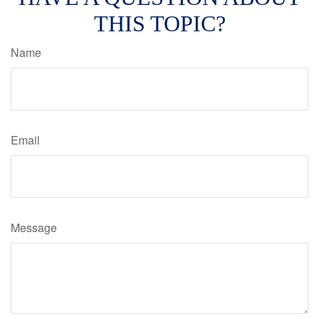
THIS TOPIC?
Name
Email
Message