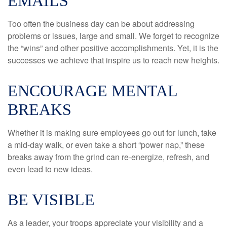
EMAILS
Too often the business day can be about addressing
problems or issues, large and small. We forget to recognize
the “wins” and other positive accomplishments. Yet, it is the
successes we achieve that inspire us to reach new heights.
ENCOURAGE MENTAL
BREAKS
Whether it is making sure employees go out for lunch, take
a mid-day walk, or even take a short “power nap,” these
breaks away from the grind can re-energize, refresh, and
even lead to new ideas.
BE VISIBLE
As a leader, your troops appreciate your visibility and a