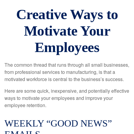
Creative Ways to
Motivate Your
Employees
The common thread that runs through all small businesses,
from professional services to manufacturing, is that a
motivated workforce is central to the business’s success.
Here are some quick, inexpensive, and potentially effective
ways to motivate your employees and improve your
employee retention.
WEEKLY “GOOD NEWS”