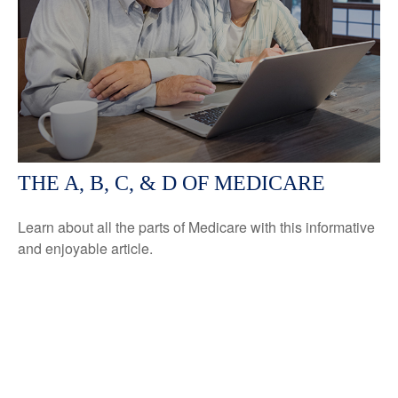
THE A, B, C, & D OF MEDICARE
Learn about all the parts of Medicare with this informative
and enjoyable article.