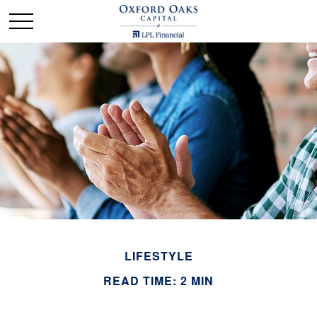
LIFESTYLE
READ TIME: 2 MIN