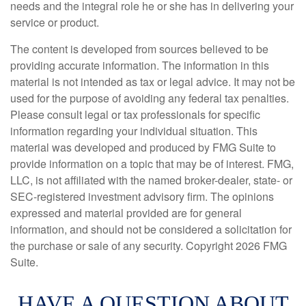
needs and the integral role he or she has in delivering your
service or product.
The content is developed from sources believed to be
providing accurate information. The information in this
material is not intended as tax or legal advice. It may not be
used for the purpose of avoiding any federal tax penalties.
Please consult legal or tax professionals for specific
information regarding your individual situation. This
material was developed and produced by FMG Suite to
provide information on a topic that may be of interest. FMG,
LLC, is not affiliated with the named broker-dealer, state- or
SEC-registered investment advisory firm. The opinions
expressed and material provided are for general
information, and should not be considered a solicitation for
the purchase or sale of any security. Copyright
2026 FMG
Suite.
HAVE A QUESTION ABOUT