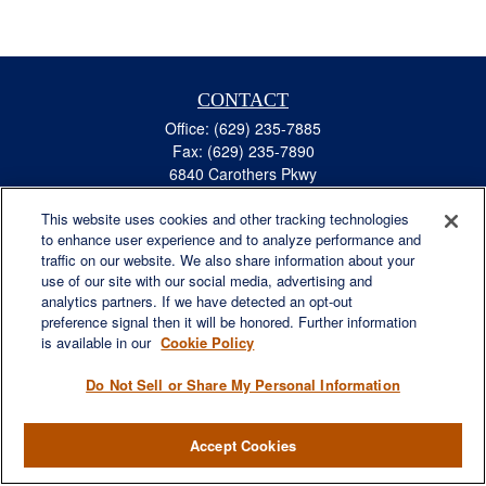
CONTACT
Office:
(629) 235-7885
Fax:
(629) 235-7890
6840 Carothers Pkwy
Suite 450
This website uses cookies and other tracking technologies
Franklin,
TN
37067
to enhance user experience and to analyze performance and
austin.greer@lplfinancial.com
traffic on our website. We also share information about your
use of our site with our social media, advertising and
QUICK LINKS
analytics partners. If we have detected an opt-out
Retirement
preference signal then it will be honored. Further information
Investment
is available in our
Cookie Policy
Estate
Do Not Sell or Share My Personal Information
Insurance
Tax
Accept Cookies
Money
Lifestyle