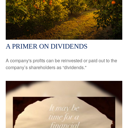
A PRIMER ON DIVIDENDS
A company's profits can be reinvested or paid out to the
company’s shareholders as “dividends."