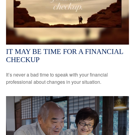
IT MAY BE TIME FOR A FINANCIAL
CHECKUP
It’s never a bad time to speak with your financial
professional about changes in your situation.