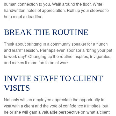
human connection to you. Walk around the floor. Write
handwritten notes of appreciation. Roll up your sleeves to
help meet a deadline.
BREAK THE ROUTINE
Think about bringing in a community speaker for a “lunch
and learn” session. Perhaps even sponsor a “bring your pet
to work day!” Changing up the routine inspires, invigorates,
and makes it more fun to be at work.
INVITE STAFF TO CLIENT
VISITS
Not only will an employee appreciate the opportunity to
visit with a client and the vote of confidence it implies, but
he or she will gain a valuable perspective on what a client