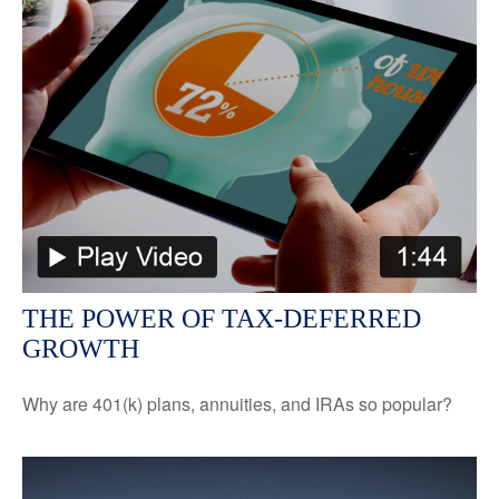
THE POWER OF TAX-DEFERRED
GROWTH
Why are 401(k) plans, annuities, and IRAs so popular?