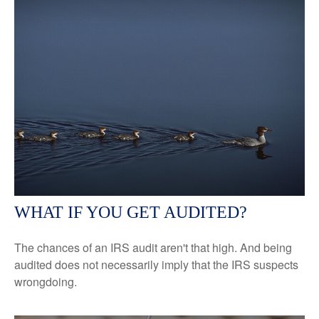
WHAT IF YOU GET AUDITED?
The chances of an IRS audit aren't that high. And being
audited does not necessarily imply that the IRS suspects
wrongdoing.