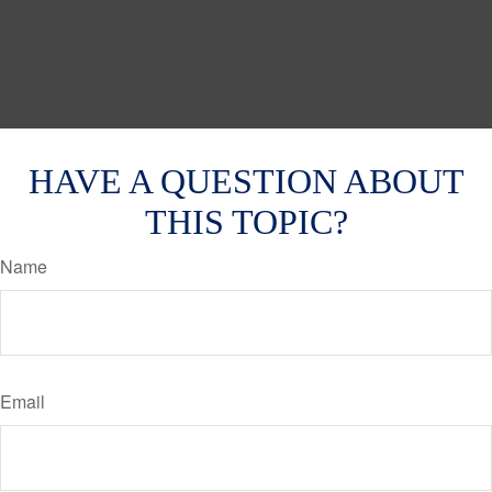
HAVE A QUESTION ABOUT
THIS TOPIC?
Name
Email