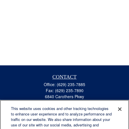
CONTACT
Office:
(629) 235-7885
Fax:
(629) 235-7890
6840 Carothers Pkwy
Suite 450
This website uses cookies and other tracking technologies
Franklin,
TN
37067
to enhance user experience and to analyze performance and
austin.greer@lplfinancial.com
traffic on our website. We also share information about your
use of our site with our social media, advertising and
QUICK LINKS