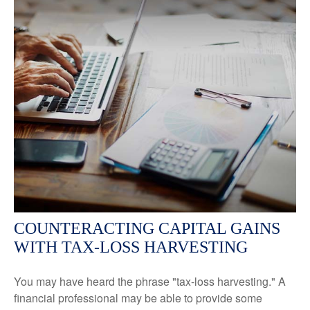
COUNTERACTING CAPITAL GAINS
WITH TAX-LOSS HARVESTING
You may have heard the phrase "tax-loss harvesting." A
financial professional may be able to provide some