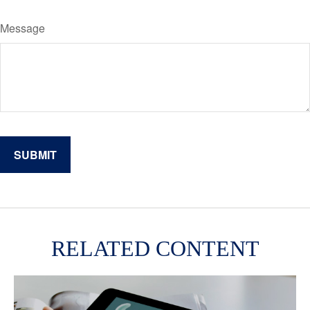
Message
RELATED CONTENT