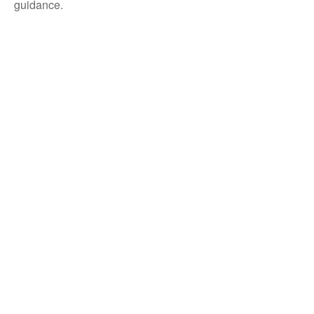
guidance.