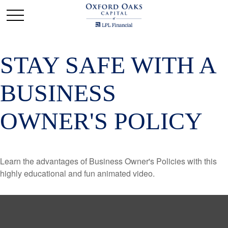
STAY SAFE WITH A
BUSINESS
OWNER'S POLICY
Learn the advantages of Business Owner's Policies with this
highly educational and fun animated video.