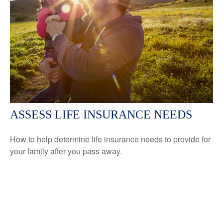
ASSESS LIFE INSURANCE NEEDS
How to help determine life insurance needs to provide for
your family after you pass away.