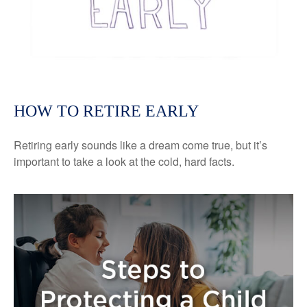
HOW TO RETIRE EARLY
Retiring early sounds like a dream come true, but it’s
important to take a look at the cold, hard facts.