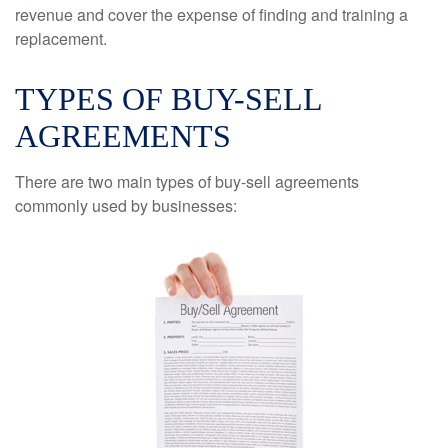
revenue and cover the expense of finding and training a
replacement.
TYPES OF BUY-SELL
AGREEMENTS
There are two main types of buy-sell agreements
commonly used by businesses: