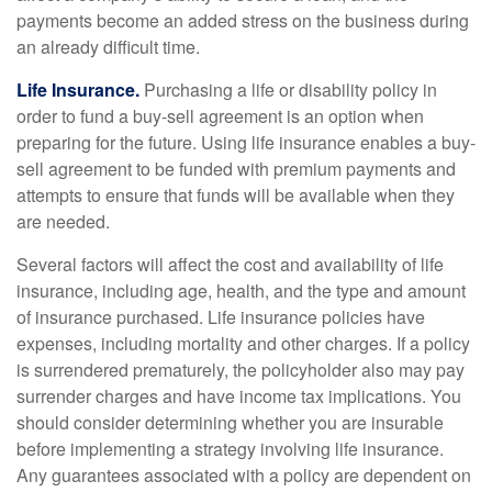
payments become an added stress on the business during
an already difficult time.
Life Insurance.
Purchasing a life or disability policy in
order to fund a buy-sell agreement is an option when
preparing for the future. Using life insurance enables a buy-
sell agreement to be funded with premium payments and
attempts to ensure that funds will be available when they
are needed.
Several factors will affect the cost and availability of life
insurance, including age, health, and the type and amount
of insurance purchased. Life insurance policies have
expenses, including mortality and other charges. If a policy
is surrendered prematurely, the policyholder also may pay
surrender charges and have income tax implications. You
should consider determining whether you are insurable
before implementing a strategy involving life insurance.
Any guarantees associated with a policy are dependent on