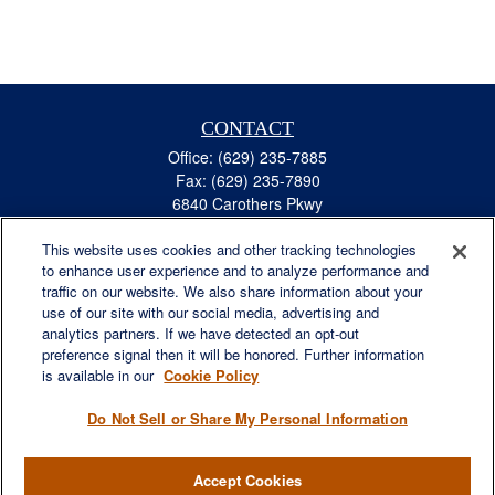
CONTACT
Office:
(629) 235-7885
Fax:
(629) 235-7890
6840 Carothers Pkwy
Suite 450
This website uses cookies and other tracking technologies
Franklin,
TN
37067
to enhance user experience and to analyze performance and
austin.greer@lplfinancial.com
traffic on our website. We also share information about your
use of our site with our social media, advertising and
QUICK LINKS
analytics partners. If we have detected an opt-out
Retirement
preference signal then it will be honored. Further information
Investment
is available in our
Cookie Policy
Estate
Do Not Sell or Share My Personal Information
Insurance
Tax
Accept Cookies
Money