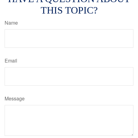
THIS TOPIC?
Name
Email
Message