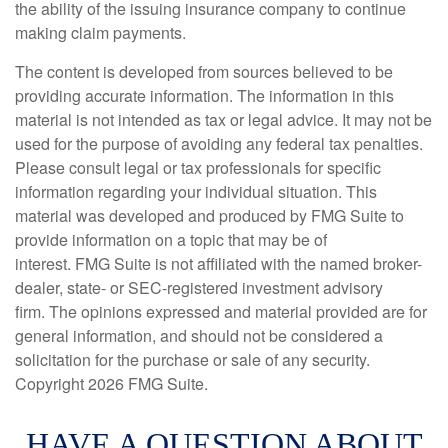
the ability of the issuing insurance company to continue
making claim payments.
The content is developed from sources believed to be
providing accurate information. The information in this
material is not intended as tax or legal advice. It may not be
used for the purpose of avoiding any federal tax penalties.
Please consult legal or tax professionals for specific
information regarding your individual situation. This
material was developed and produced by FMG Suite to
provide information on a topic that may be of
interest. FMG Suite is not affiliated with the named broker-
dealer, state- or SEC-registered investment advisory
firm. The opinions expressed and material provided are for
general information, and should not be considered a
solicitation for the purchase or sale of any security.
Copyright
2026 FMG Suite.
HAVE A QUESTION ABOUT