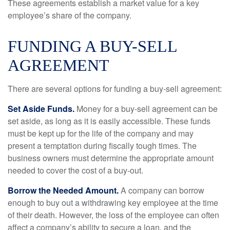
These agreements establish a market value for a key
employee’s share of the company.
FUNDING A BUY-SELL
AGREEMENT
There are several options for funding a buy-sell agreement:
Set Aside Funds.
Money for a buy-sell agreement can be
set aside, as long as it is easily accessible. These funds
must be kept up for the life of the company and may
present a temptation during fiscally tough times. The
business owners must determine the appropriate amount
needed to cover the cost of a buy-out.
Borrow the Needed Amount.
A company can borrow
enough to buy out a withdrawing key employee at the time
of their death. However, the loss of the employee can often
affect a company’s ability to secure a loan, and the