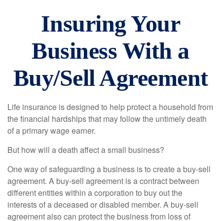
Insuring Your
Business With a
Buy/Sell Agreement
Life insurance is designed to help protect a household from
the financial hardships that may follow the untimely death
of a primary wage earner.
But how will a death affect a small business?
One way of safeguarding a business is to create a buy-sell
agreement. A buy-sell agreement is a contract between
different entities within a corporation to buy out the
interests of a deceased or disabled member. A buy-sell
agreement also can protect the business from loss of