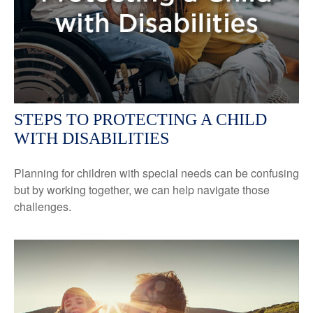
STEPS TO PROTECTING A CHILD
WITH DISABILITIES
Planning for children with special needs can be confusing
but by working together, we can help navigate those
challenges.