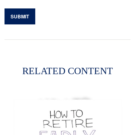
RELATED CONTENT