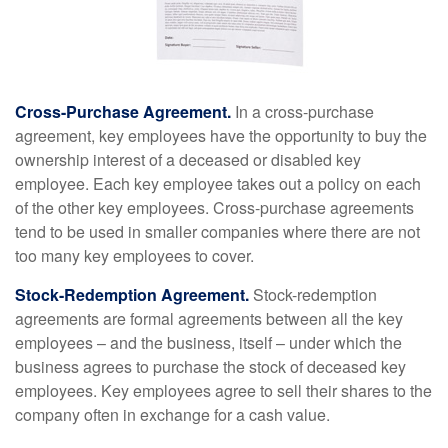
Cross-Purchase Agreement.
In a cross-purchase
agreement, key employees have the opportunity to buy the
ownership interest of a deceased or disabled key
employee. Each key employee takes out a policy on each
of the other key employees. Cross-purchase agreements
tend to be used in smaller companies where there are not
too many key employees to cover.
Stock-Redemption Agreement.
Stock-redemption
agreements are formal agreements between all the key
employees – and the business, itself – under which the
business agrees to purchase the stock of deceased key
employees. Key employees agree to sell their shares to the
company often in exchange for a cash value.