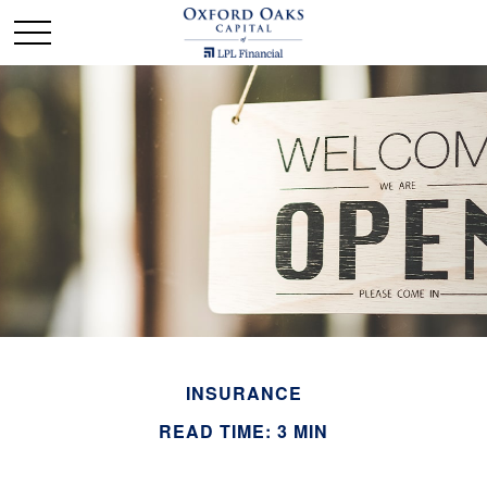
INSURANCE
READ TIME: 3 MIN