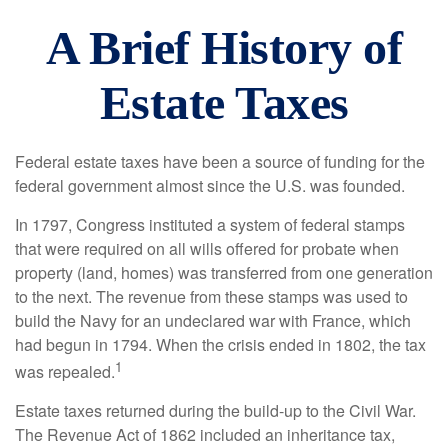
A Brief History of
Estate Taxes
Federal estate taxes have been a source of funding for the
federal government almost since the U.S. was founded.
In 1797, Congress instituted a system of federal stamps
that were required on all wills offered for probate when
property (land, homes) was transferred from one generation
to the next. The revenue from these stamps was used to
build the Navy for an undeclared war with France, which
had begun in 1794. When the crisis ended in 1802, the tax
1
was repealed.
Estate taxes returned during the build-up to the Civil War.
The Revenue Act of 1862 included an inheritance tax,