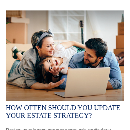
HOW OFTEN SHOULD YOU UPDATE
YOUR ESTATE STRATEGY?
Review your legacy approach regularly, particularly