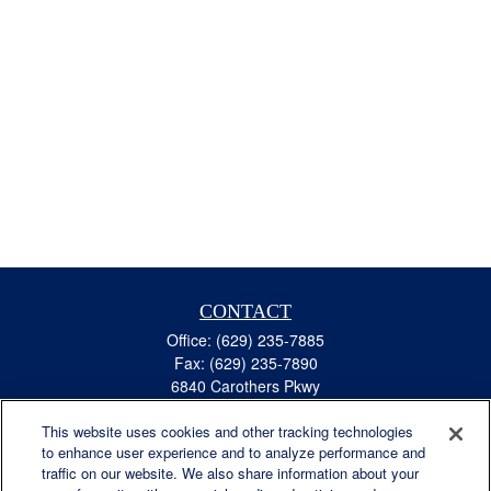
CONTACT
Office:
(629) 235-7885
Fax:
(629) 235-7890
6840 Carothers Pkwy
Suite 450
This website uses cookies and other tracking technologies
Franklin,
TN
37067
to enhance user experience and to analyze performance and
austin.greer@lplfinancial.com
traffic on our website. We also share information about your