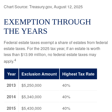
Chart Source: Treasury.gov, August 12, 2025
EXEMPTION THROUGH
THE YEARS
Federal estate taxes exempt a share of estates from federal
estate taxes. For the 2025 tax year, if an estate is worth
less than $13.99 million, no federal estate taxes may
4
apply.
Year
Exclusion Amount
Highest Tax Rate
2013
$5,250,000
40%
2014
$5,340,000
40%
2015
$5,430,000
40%