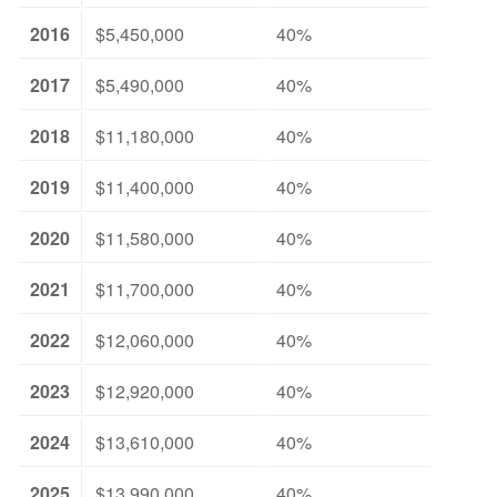
2016
$5,450,000
40%
2017
$5,490,000
40%
2018
$11,180,000
40%
2019
$11,400,000
40%
2020
$11,580,000
40%
2021
$11,700,000
40%
2022
$12,060,000
40%
2023
$12,920,000
40%
2024
$13,610,000
40%
2025
$13,990,000
40%