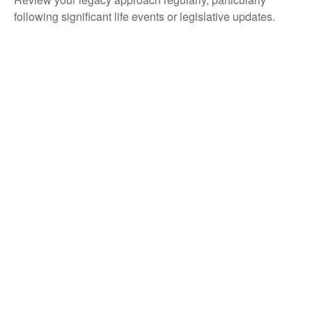
following significant life events or legislative updates.