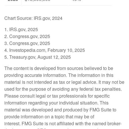
Chart Source: IRS.gov, 2024
1. IRS.gov, 2025
2. Congress.gov, 2025
3. Congress.gov, 2025
4. Investopedia.com, February 10, 2025
5. Treasury.gov, August 12, 2025
The content is developed from sources believed to be
providing accurate information. The information in this
material is not intended as tax or legal advice. It may not be
used for the purpose of avoiding any federal tax penalties.
Please consult legal or tax professionals for specific
information regarding your individual situation. This
material was developed and produced by FMG Suite to
provide information on a topic that may be of
interest. FMG Suite is not affiliated with the named broker-