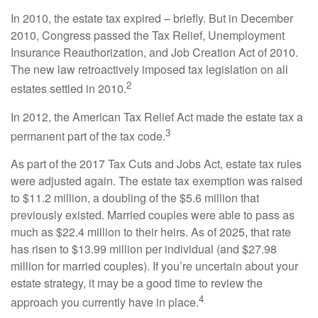
In 2010, the estate tax expired – briefly. But in December
2010, Congress passed the Tax Relief, Unemployment
Insurance Reauthorization, and Job Creation Act of 2010.
The new law retroactively imposed tax legislation on all
2
estates settled in 2010.
In 2012, the American Tax Relief Act made the estate tax a
3
permanent part of the tax code.
As part of the 2017 Tax Cuts and Jobs Act, estate tax rules
were adjusted again. The estate tax exemption was raised
to $11.2 million, a doubling of the $5.6 million that
previously existed. Married couples were able to pass as
much as $22.4 million to their heirs. As of 2025, that rate
has risen to $13.99 million per individual (and $27.98
million for married couples). If you’re uncertain about your
estate strategy, it may be a good time to review the
4
approach you currently have in place.