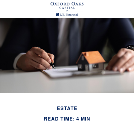
ESTATE
READ TIME: 4 MIN