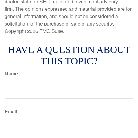
dealer, state- or SEC-registered investment advisory
firm. The opinions expressed and material provided are for
general information, and should not be considered a
solicitation for the purchase or sale of any security.
Copyright
2026 FMG Suite.
HAVE A QUESTION ABOUT
THIS TOPIC?
Name
Email