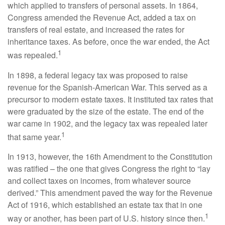
which applied to transfers of personal assets. In 1864,
Congress amended the Revenue Act, added a tax on
transfers of real estate, and increased the rates for
inheritance taxes. As before, once the war ended, the Act
1
was repealed.
In 1898, a federal legacy tax was proposed to raise
revenue for the Spanish-American War. This served as a
precursor to modern estate taxes. It instituted tax rates that
were graduated by the size of the estate. The end of the
war came in 1902, and the legacy tax was repealed later
1
that same year.
In 1913, however, the 16th Amendment to the Constitution
was ratified – the one that gives Congress the right to “lay
and collect taxes on incomes, from whatever source
derived.” This amendment paved the way for the Revenue
Act of 1916, which established an estate tax that in one
1
way or another, has been part of U.S. history since then.