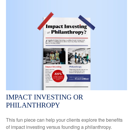
IMPACT INVESTING OR
PHILANTHROPY
This fun piece can help your clients explore the benefits
of impact investing versus founding a philanthropy.