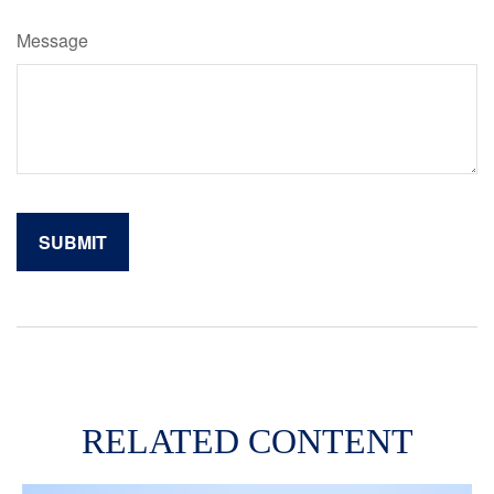
Message
RELATED CONTENT