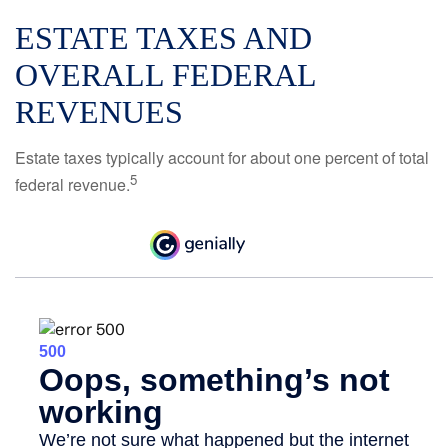
ESTATE TAXES AND
OVERALL FEDERAL
REVENUES
Estate taxes typically account for about one percent of total
5
federal revenue.