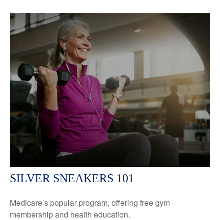
SILVER SNEAKERS 101
Medicare’s popular program, offering free gym
membership and health education.