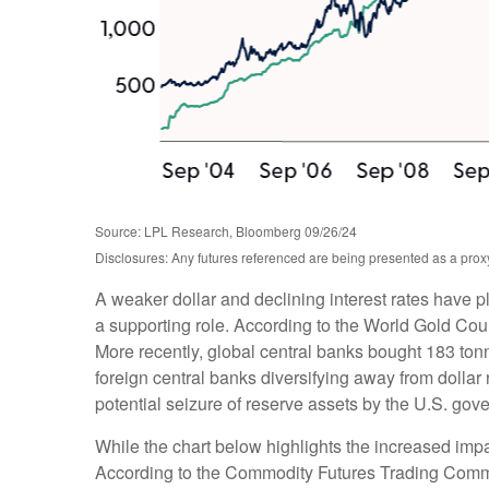
Source: LPL Research, Bloomberg 09/26/24
Disclosures: Any futures referenced are being presented as a proxy
A weaker dollar and declining interest rates have p
a supporting role. According to the World Gold Coun
More recently, global central banks bought 183 ton
foreign central banks diversifying away from dollar 
potential seizure of reserve assets by the U.S. go
While the chart below highlights the increased imp
According to the Commodity Futures Trading Commis