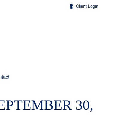
Client Login
tact
PTEMBER 30,