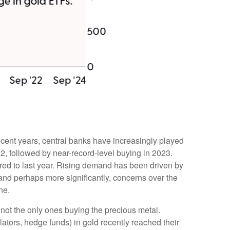
recent years, central banks have increasingly played
2, followed by near-record-level buying in 2023.
red to last year. Rising demand has been driven by
, and perhaps more significantly, concerns over the
ne.
not the only ones buying the precious metal.
ors, hedge funds) in gold recently reached their