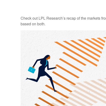
Check out LPL Research’s recap of the markets fro
based on both.