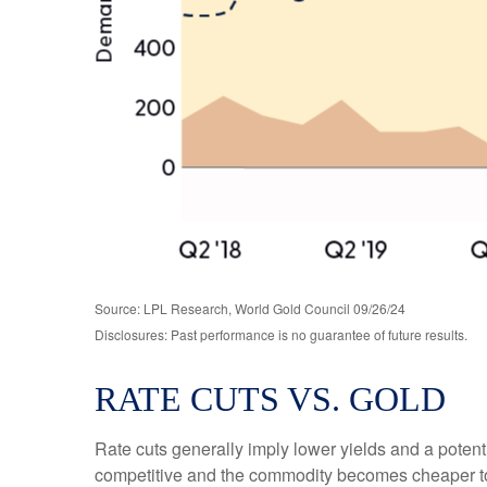
Source: LPL Research, World Gold Council 09/26/24
Disclosures: Past performance is no guarantee of future results.
RATE CUTS VS. GOLD
Rate cuts generally imply lower yields and a poten
competitive and the commodity becomes cheaper to pur