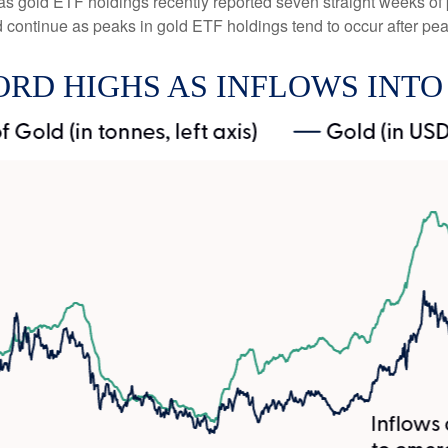
 as gold ETF holdings recently reported seven straight weeks of 
 continue as peaks in gold ETF holdings tend to occur after pea
ORD HIGHS AS INFLOWS INTO