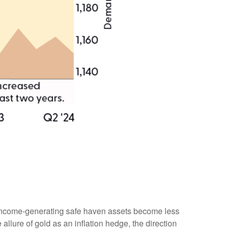
er income-generating safe haven assets become less
allure of gold as an inflation hedge, the direction