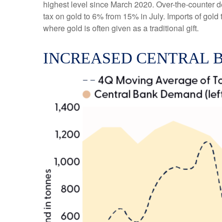
highest level since March 2020. Over-the-counter d
tax on gold to 6% from 15% in July. Imports of gol
where gold is often given as a traditional gift.
INCREASED CENTRAL 