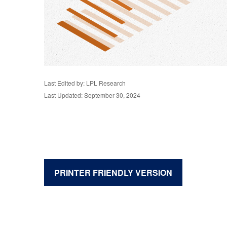
Last Edited by: LPL Research
Last Updated: September 30, 2024
PRINTER FRIENDLY VERSION