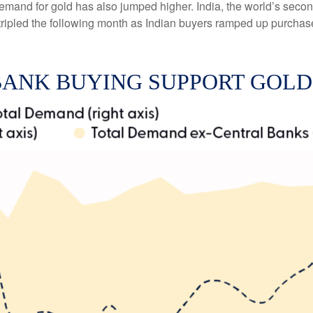
emand for gold has also jumped higher. India, the world’s second
d tripled the following month as Indian buyers ramped up purchas
BANK BUYING SUPPORT GOL