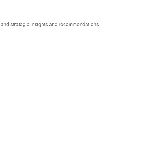
—and strategic insights and recommendations