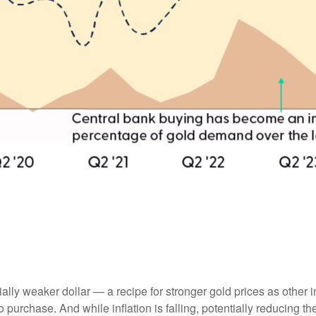
tially weaker dollar — a recipe for stronger gold prices as oth
chase. And while inflation is falling, potentially reducing the 