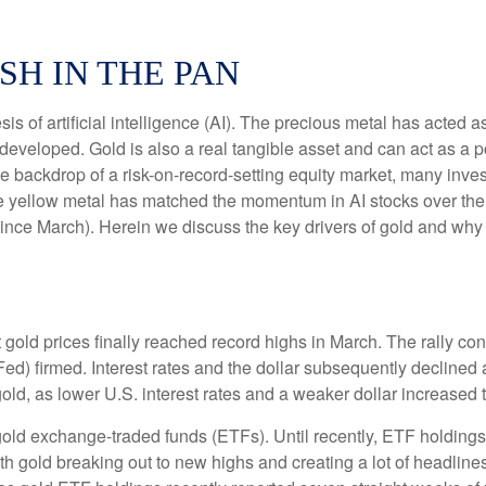
SH IN THE PAN
is of artificial intelligence (AI). The precious metal has acted a
developed. Gold is also a real tangible asset and can act as a p
the backdrop of a risk-on-record-setting equity market, many inv
the yellow metal has matched the momentum in AI stocks over the
e March). Herein we discuss the key drivers of gold and why thi
t gold prices finally reached record highs in March. The rally c
ed) firmed. Interest rates and the dollar subsequently declined a
old, as lower U.S. interest rates and a weaker dollar increased t
gold exchange-traded funds (ETFs). Until recently, ETF holdings
th gold breaking out to new highs and creating a lot of headline