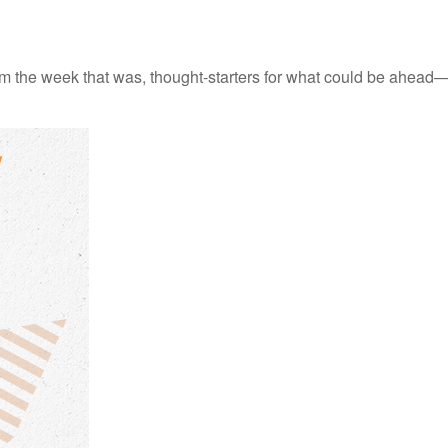
m the week that was, thought-starters for what could be ahead