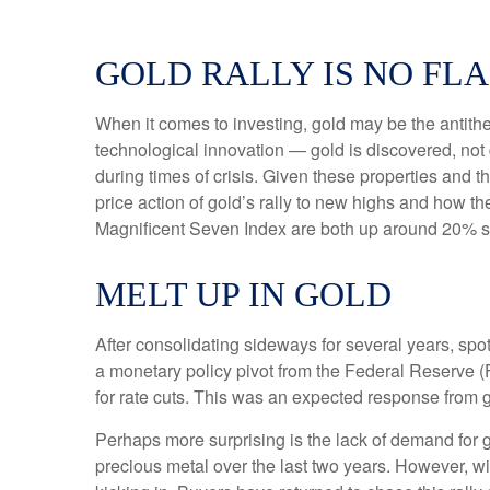
GOLD RALLY IS NO FLA
When it comes to investing, gold may be the antithes
technological innovation — gold is discovered, not 
during times of crisis. Given these properties and 
price action of gold’s rally to new highs and how 
Magnificent Seven Index are both up around 20% sinc
MELT UP IN GOLD
After consolidating sideways for several years, spo
a monetary policy pivot from the Federal Reserve (F
for rate cuts. This was an expected response from g
Perhaps more surprising is the lack of demand for 
precious metal over the last two years. However, wi