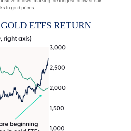
positive inflows, marking the longest inflow streak
ks in gold prices.
 GOLD ETFS RETURN