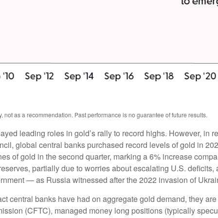
, not as a recommendation. Past performance is no guarantee of future results.
layed leading roles in gold’s rally to record highs. However, in 
cil, global central banks purchased record levels of gold in 202
nes of gold in the second quarter, marking a 6% increase compa
reserves, partially due to worries about escalating U.S. deficits
vernment — as Russia witnessed after the 2022 invasion of Ukrai
act central banks have had on aggregate gold demand, they are 
sion (CFTC), managed money long positions (typically speculat