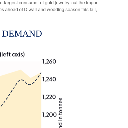
-largest consumer of gold jewelry, cut the import
es ahead of Diwali and wedding season this fall,
D DEMAND