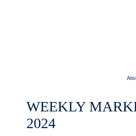
Abo
WEEKLY MARKE
2024