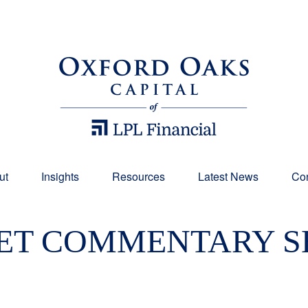
ut
Insights
Resources
Latest News
Con
T COMMENTARY SE