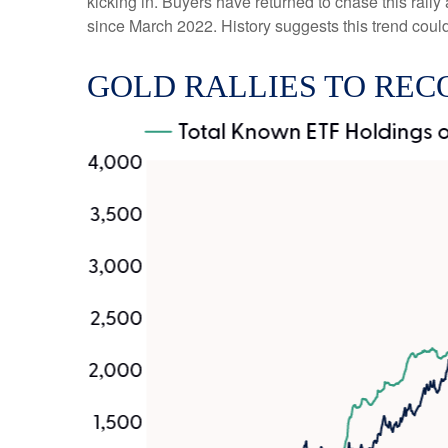
kicking in. Buyers have returned to chase this rally
since March 2022. History suggests this trend could
GOLD RALLIES TO REC