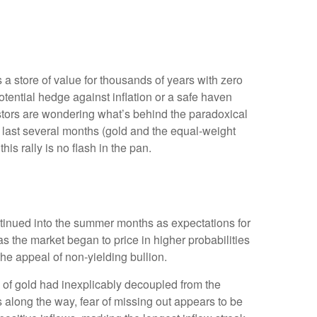
s a store of value for thousands of years with zero
otential hedge against inflation or a safe haven
estors are wondering what’s behind the paradoxical
 last several months (gold and the equal-weight
s rally is no flash in the pan.
ontinued into the summer months as expectations for
s the market began to price in higher probabilities
he appeal of non-yielding bullion.
 of gold had inexplicably decoupled from the
s along the way, fear of missing out appears to be