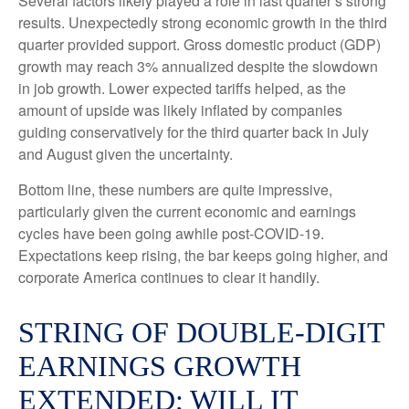
Several factors likely played a role in last quarter’s strong
results. Unexpectedly strong economic growth in the third
quarter provided support. Gross domestic product (GDP)
growth may reach 3% annualized despite the slowdown
in job growth. Lower expected tariffs helped, as the
amount of upside was likely inflated by companies
guiding conservatively for the third quarter back in July
and August given the uncertainty.
Bottom line, these numbers are quite impressive,
particularly given the current economic and earnings
cycles have been going awhile post-COVID-19.
Expectations keep rising, the bar keeps going higher, and
corporate America continues to clear it handily.
STRING OF DOUBLE-DIGIT
EARNINGS GROWTH
EXTENDED; WILL IT