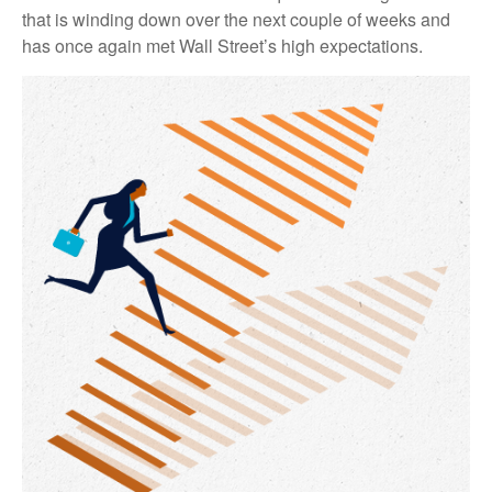
that is winding down over the next couple of weeks and
has once again met Wall Street’s high expectations.