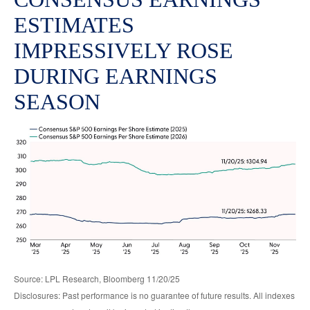
ESTIMATES
IMPRESSIVELY ROSE
DURING EARNINGS
SEASON
Source: LPL Research, Bloomberg 11/20/25
Disclosures: Past performance is no guarantee of future results. All indexes