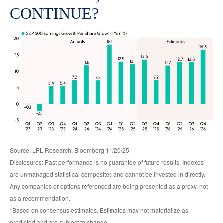
CONTINUE?
Source: LPL Research, Bloomberg 11/20/25
Disclosures: Past performance is no guarantee of future results. Indexes
are unmanaged statistical composites and cannot be invested in directly.
Any companies or options referenced are being presented as a proxy, not
as a recommendation.
*Based on consensus estimates. Estimates may not materialize as
predicted and are subject to change.