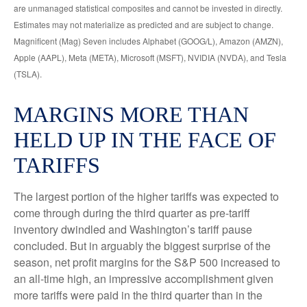
are unmanaged statistical composites and cannot be invested in directly.
Estimates may not materialize as predicted and are subject to change.
Magnificent (Mag) Seven includes Alphabet (GOOG/L), Amazon (AMZN),
Apple (AAPL), Meta (META), Microsoft (MSFT), NVIDIA (NVDA), and Tesla
(TSLA).
MARGINS MORE THAN
HELD UP IN THE FACE OF
TARIFFS
The largest portion of the higher tariffs was expected to
come through during the third quarter as pre-tariff
inventory dwindled and Washington’s tariff pause
concluded. But in arguably the biggest surprise of the
season, net profit margins for the S&P 500 increased to
an all-time high, an impressive accomplishment given
more tariffs were paid in the third quarter than in the