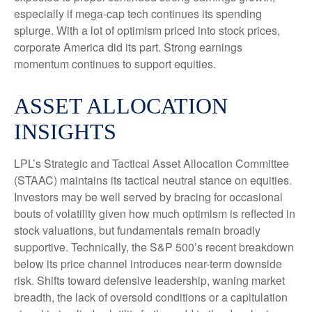
especially if mega-cap tech continues its spending
splurge. With a lot of optimism priced into stock prices,
corporate America did its part. Strong earnings
momentum continues to support equities.
ASSET ALLOCATION
INSIGHTS
LPL’s Strategic and Tactical Asset Allocation Committee
(STAAC) maintains its tactical neutral stance on equities.
Investors may be well served by bracing for occasional
bouts of volatility given how much optimism is reflected in
stock valuations, but fundamentals remain broadly
supportive. Technically, the S&P 500’s recent breakdown
below its price channel introduces near-term downside
risk. Shifts toward defensive leadership, waning market
breadth, the lack of oversold conditions or a capitulation