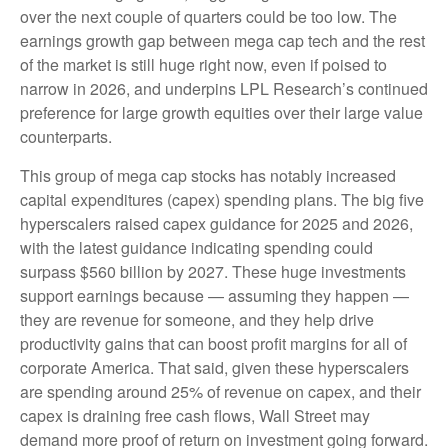
over the next couple of quarters could be too low. The
earnings growth gap between mega cap tech and the rest
of the market is still huge right now, even if poised to
narrow in 2026, and underpins LPL Research’s continued
preference for large growth equities over their large value
counterparts.
This group of mega cap stocks has notably increased
capital expenditures (capex) spending plans. The big five
hyperscalers raised capex guidance for 2025 and 2026,
with the latest guidance indicating spending could
surpass $560 billion by 2027. These huge investments
support earnings because — assuming they happen —
they are revenue for someone, and they help drive
productivity gains that can boost profit margins for all of
corporate America. That said, given these hyperscalers
are spending around 25% of revenue on capex, and their
capex is draining free cash flows, Wall Street may
demand more proof of return on investment going forward.