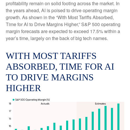
profitability remain on solid footing across the market. In
the years ahead, AI is poised to drive operating margin
growth. As shown in the “With Most Tariffs Absorbed,
Time for AI to Drive Margins Higher,” S&P 500 operating
margin forecasts are expected to exceed 17.5% within a
year’s time, largely on the back of big tech names.
WITH MOST TARIFFS
ABSORBED, TIME FOR AI
TO DRIVE MARGINS
HIGHER