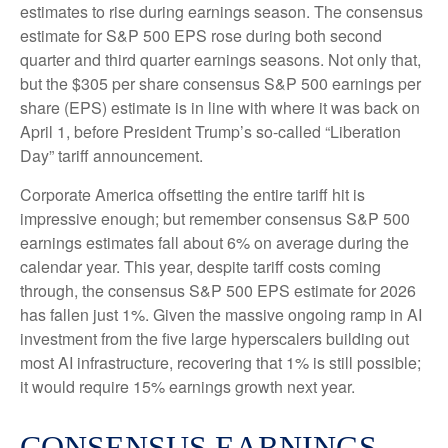
estimates to rise during earnings season. The consensus
estimate for S&P 500 EPS rose during both second
quarter and third quarter earnings seasons. Not only that,
but the $305 per share consensus S&P 500 earnings per
share (EPS) estimate is in line with where it was back on
April 1, before President Trump’s so-called “Liberation
Day” tariff announcement.
Corporate America offsetting the entire tariff hit is
impressive enough; but remember consensus S&P 500
earnings estimates fall about 6% on average during the
calendar year. This year, despite tariff costs coming
through, the consensus S&P 500 EPS estimate for 2026
has fallen just 1%. Given the massive ongoing ramp in AI
investment from the five large hyperscalers building out
most AI infrastructure, recovering that 1% is still possible;
it would require 15% earnings growth next year.
CONSENSUS EARNINGS