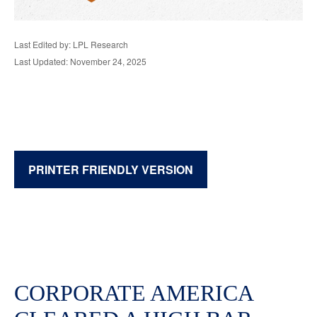
Last Edited by: LPL Research
Last Updated: November 24, 2025
PRINTER FRIENDLY VERSION
CORPORATE AMERICA