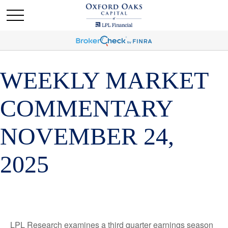
WEEKLY MARKET
COMMENTARY
NOVEMBER 24,
2025
LPL Research examines a third quarter earnings season