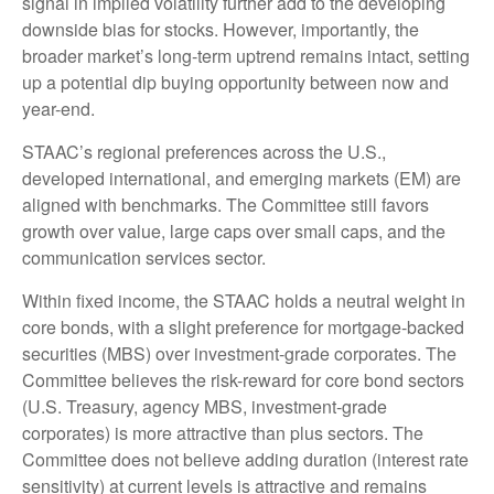
signal in implied volatility further add to the developing
downside bias for stocks. However, importantly, the
broader market’s long-term uptrend remains intact, setting
up a potential dip buying opportunity between now and
year-end.
STAAC’s regional preferences across the U.S.,
developed international, and emerging markets (EM) are
aligned with benchmarks. The Committee still favors
growth over value, large caps over small caps, and the
communication services sector.
Within fixed income, the STAAC holds a neutral weight in
core bonds, with a slight preference for mortgage-backed
securities (MBS) over investment-grade corporates. The
Committee believes the risk-reward for core bond sectors
(U.S. Treasury, agency MBS, investment-grade
corporates) is more attractive than plus sectors. The
Committee does not believe adding duration (interest rate
sensitivity) at current levels is attractive and remains