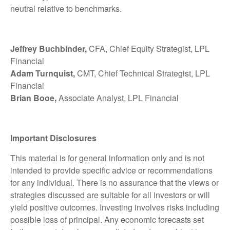
neutral relative to benchmarks.
Jeffrey Buchbinder,
CFA, Chief Equity Strategist, LPL
Financial
Adam Turnquist,
CMT, Chief Technical Strategist, LPL
Financial
Brian Booe,
Associate Analyst, LPL Financial
Important Disclosures
This material is for general information only and is not
intended to provide specific advice or recommendations
for any individual. There is no assurance that the views or
strategies discussed are suitable for all investors or will
yield positive outcomes. Investing involves risks including
possible loss of principal. Any economic forecasts set