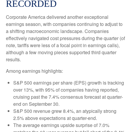
RECORDED
Corporate America delivered another exceptional
earnings season, with companies continuing to adjust to
a shifting macroeconomic landscape. Companies
effectively navigated cost pressures during the quarter (of
note, tariffs were less of a focal point in earnings calls),
although a few moving pieces supported third quarter
results.
Among earnings highlights:
S&P 500 earnings per share (EPS) growth is tracking
over 13%, with 95% of companies having reported,
cruising past the 7.4% consensus forecast at quarter-
end on September 30.
S&P 500 revenue grew 8.4%, an atypically strong
2.5% above expectations at quarter-end.
The average earnings upside surprise of 7.0%