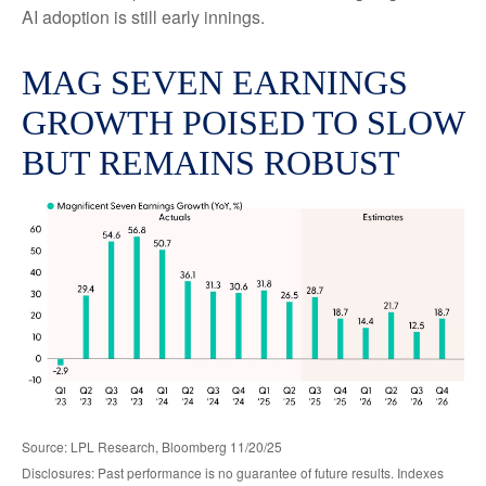
AI adoption is still early innings.
MAG SEVEN EARNINGS
GROWTH POISED TO SLOW
BUT REMAINS ROBUST
Source: LPL Research, Bloomberg 11/20/25
Disclosures: Past performance is no guarantee of future results. Indexes