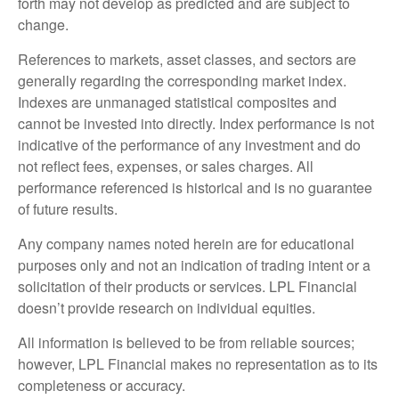
forth may not develop as predicted and are subject to
change.
References to markets, asset classes, and sectors are
generally regarding the corresponding market index.
Indexes are unmanaged statistical composites and
cannot be invested into directly. Index performance is not
indicative of the performance of any investment and do
not reflect fees, expenses, or sales charges. All
performance referenced is historical and is no guarantee
of future results.
Any company names noted herein are for educational
purposes only and not an indication of trading intent or a
solicitation of their products or services. LPL Financial
doesn’t provide research on individual equities.
All information is believed to be from reliable sources;
however, LPL Financial makes no representation as to its
completeness or accuracy.