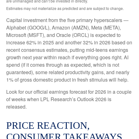
are unmanaged and can’t be invested in directly.
Estimates may not materialize as predicted and are subject to change.
Capital investment from the five primary hyperscalers —
Alphabet (GOOG/L), Amazon (AMZN), Meta (META),
Microsoft (MSFT), and Oracle (ORCL) is expected to
increase 62% in 2025 and another 32% in 2026 based on
recent consensus estimates, putting mid-teens earnings
growth next year within reach if everything goes right. AI
spend (if it comes through as expected, which is not
guaranteed), some related productivity gains, and nearly
1% of gross domestic product in fresh stimulus will help.
Look for our official earnings forecast for 2026 in a couple
of weeks when LPL Research’s Outlook 2026 is
released.
PRICE REACTION,
CONSUMER TAKEAWAYS