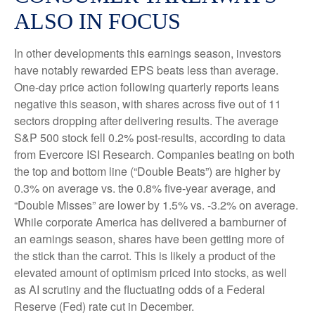
ALSO IN FOCUS
In other developments this earnings season, investors
have notably rewarded EPS beats less than average.
One-day price action following quarterly reports leans
negative this season, with shares across five out of 11
sectors dropping after delivering results. The average
S&P 500 stock fell 0.2% post-results, according to data
from Evercore ISI Research. Companies beating on both
the top and bottom line (“Double Beats”) are higher by
0.3% on average vs. the 0.8% five-year average, and
“Double Misses” are lower by 1.5% vs. -3.2% on average.
While corporate America has delivered a barnburner of
an earnings season, shares have been getting more of
the stick than the carrot. This is likely a product of the
elevated amount of optimism priced into stocks, as well
as AI scrutiny and the fluctuating odds of a Federal
Reserve (Fed) rate cut in December.