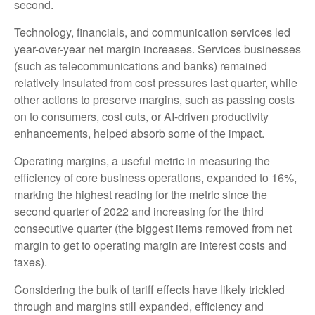
second.
Technology, financials, and communication services led
year-over-year net margin increases. Services businesses
(such as telecommunications and banks) remained
relatively insulated from cost pressures last quarter, while
other actions to preserve margins, such as passing costs
on to consumers, cost cuts, or AI-driven productivity
enhancements, helped absorb some of the impact.
Operating margins, a useful metric in measuring the
efficiency of core business operations, expanded to 16%,
marking the highest reading for the metric since the
second quarter of 2022 and increasing for the third
consecutive quarter (the biggest items removed from net
margin to get to operating margin are interest costs and
taxes).
Considering the bulk of tariff effects have likely trickled
through and margins still expanded, efficiency and