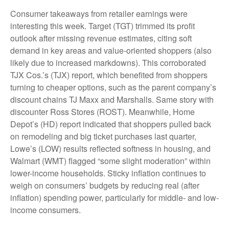
Consumer takeaways from retailer earnings were
interesting this week. Target (TGT) trimmed its profit
outlook after missing revenue estimates, citing soft
demand in key areas and value-oriented shoppers (also
likely due to increased markdowns). This corroborated
TJX Cos.’s (TJX) report, which benefited from shoppers
turning to cheaper options, such as the parent company’s
discount chains TJ Maxx and Marshalls. Same story with
discounter Ross Stores (ROST). Meanwhile, Home
Depot’s (HD) report indicated that shoppers pulled back
on remodeling and big ticket purchases last quarter,
Lowe’s (LOW) results reflected softness in housing, and
Walmart (WMT) flagged “some slight moderation” within
lower-income households. Sticky inflation continues to
weigh on consumers’ budgets by reducing real (after
inflation) spending power, particularly for middle- and low-
income consumers.