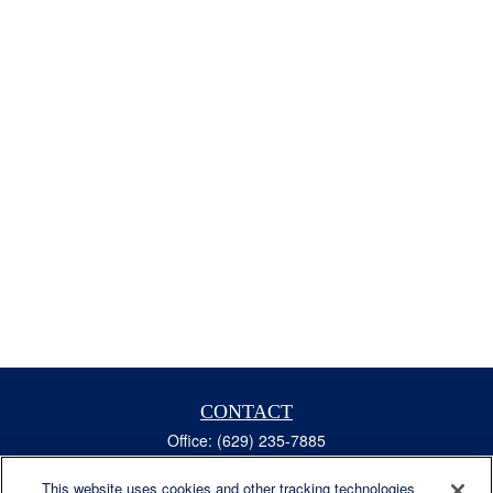
CONTACT
Office:
(629) 235-7885
Fax:
(629) 235-7890
6840 Carothers Pkwy
This website uses cookies and other tracking technologies