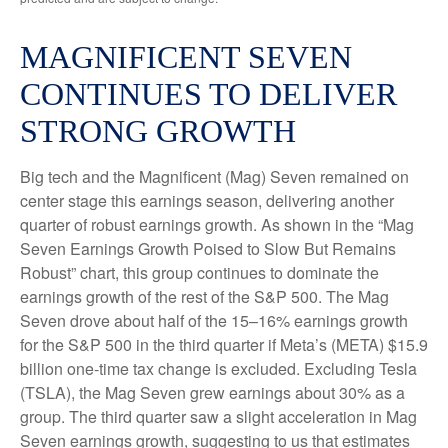
MAGNIFICENT SEVEN
CONTINUES TO DELIVER
STRONG GROWTH
Big tech and the Magnificent (Mag) Seven remained on
center stage this earnings season, delivering another
quarter of robust earnings growth. As shown in the “Mag
Seven Earnings Growth Poised to Slow But Remains
Robust” chart, this group continues to dominate the
earnings growth of the rest of the S&P 500. The Mag
Seven drove about half of the 15–16% earnings growth
for the S&P 500 in the third quarter if Meta’s (META) $15.9
billion one-time tax change is excluded. Excluding Tesla
(TSLA), the Mag Seven grew earnings about 30% as a
group. The third quarter saw a slight acceleration in Mag
Seven earnings growth, suggesting to us that estimates