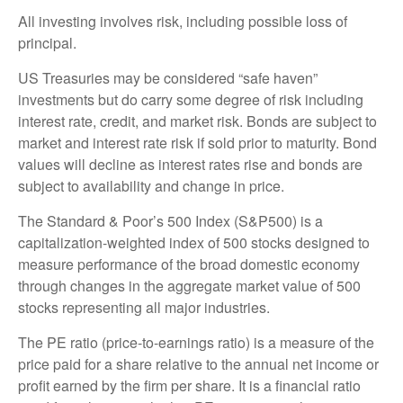
All investing involves risk, including possible loss of
principal.
US Treasuries may be considered “safe haven”
investments but do carry some degree of risk including
interest rate, credit, and market risk. Bonds are subject to
market and interest rate risk if sold prior to maturity. Bond
values will decline as interest rates rise and bonds are
subject to availability and change in price.
The Standard & Poor’s 500 Index (S&P500) is a
capitalization-weighted index of 500 stocks designed to
measure performance of the broad domestic economy
through changes in the aggregate market value of 500
stocks representing all major industries.
The PE ratio (price-to-earnings ratio) is a measure of the
price paid for a share relative to the annual net income or
profit earned by the firm per share. It is a financial ratio