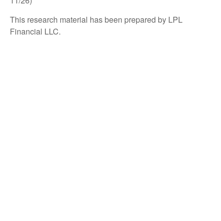
11/26)
This research material has been prepared by LPL
Financial LLC.