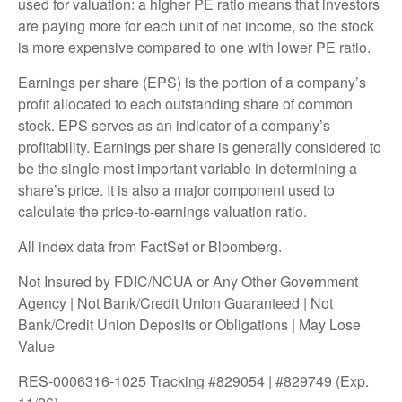
used for valuation: a higher PE ratio means that investors
are paying more for each unit of net income, so the stock
is more expensive compared to one with lower PE ratio.
Earnings per share (EPS) is the portion of a company’s
profit allocated to each outstanding share of common
stock. EPS serves as an indicator of a company’s
profitability. Earnings per share is generally considered to
be the single most important variable in determining a
share’s price. It is also a major component used to
calculate the price-to-earnings valuation ratio.
All index data from FactSet or Bloomberg.
Not Insured by FDIC/NCUA or Any Other Government
Agency | Not Bank/Credit Union Guaranteed | Not
Bank/Credit Union Deposits or Obligations | May Lose
Value
RES-0006316-1025 Tracking #829054 | #829749 (Exp.