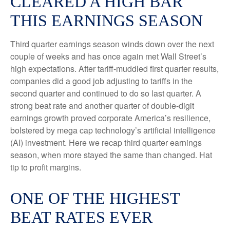
CLEARED A HIGH BAR
THIS EARNINGS SEASON
Third quarter earnings season winds down over the next
couple of weeks and has once again met Wall Street’s
high expectations. After tariff-muddled first quarter results,
companies did a good job adjusting to tariffs in the
second quarter and continued to do so last quarter. A
strong beat rate and another quarter of double-digit
earnings growth proved corporate America’s resilience,
bolstered by mega cap technology’s artificial intelligence
(AI) investment. Here we recap third quarter earnings
season, when more stayed the same than changed. Hat
tip to profit margins.
ONE OF THE HIGHEST
BEAT RATES EVER