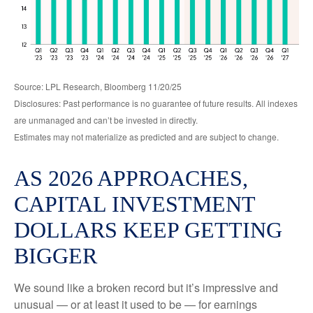
Source: LPL Research, Bloomberg 11/20/25
Disclosures: Past performance is no guarantee of future results. All indexes
are unmanaged and can’t be invested in directly.
Estimates may not materialize as predicted and are subject to change.
AS 2026 APPROACHES,
CAPITAL INVESTMENT
DOLLARS KEEP GETTING
BIGGER
We sound like a broken record but it’s impressive and
unusual — or at least it used to be — for earnings