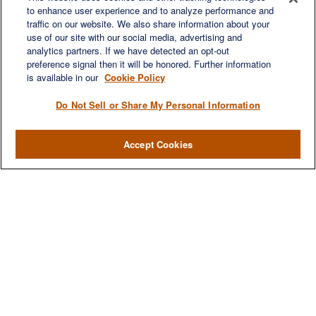
to enhance user experience and to analyze performance and
Suite 450
traffic on our website. We also share information about your
Franklin,
TN
37067
use of our site with our social media, advertising and
austin.greer@lplfinancial.com
analytics partners. If we have detected an opt-out
preference signal then it will be honored. Further information
QUICK LINKS
is available in our
Cookie Policy
Retirement
Investment
Do Not Sell or Share My Personal Information
Estate
Insurance
Accept Cookies
Tax
Money
Lifestyle
Latest Articles
All Videos
All Calculators
LPL
Financial Form CRS
Check the background of your financial professional on FINRA's
BrokerCheck
.