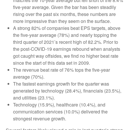
matches the 10-year average but fell short of the 8.4%
five-year average. Given the bar has been steadily
rising over the past six months, these numbers are
more impressive than they seem on the surface.
A strong 82% of companies beat EPS targets, above
the five-year average (78%) and nearly topping the
third quarter of 2021’s recent high of 82.2%. Prior to
the post-COVID-19 earnings rebound when analysts
got caught way offsides, we find no higher beat rate
since the start of this data set in 2009.
The revenue beat rate of 76% tops the five-year
average (70%).
The fastest earnings growth for the quarter was
generated by technology (28.4%), financials (23.5%),
and utilities (23.1%).
Technology (15.9%), healthcare (10.4%), and
communication services (10.0%) delivered the
strongest revenue growth.