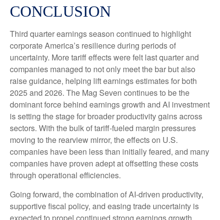
CONCLUSION
Third quarter earnings season continued to highlight
corporate America’s resilience during periods of
uncertainty. More tariff effects were felt last quarter and
companies managed to not only meet the bar but also
raise guidance, helping lift earnings estimates for both
2025 and 2026. The Mag Seven continues to be the
dominant force behind earnings growth and AI investment
is setting the stage for broader productivity gains across
sectors. With the bulk of tariff-fueled margin pressures
moving to the rearview mirror, the effects on U.S.
companies have been less than initially feared, and many
companies have proven adept at offsetting these costs
through operational efficiencies.
Going forward, the combination of AI-driven productivity,
supportive fiscal policy, and easing trade uncertainty is
expected to propel continued strong earnings growth,