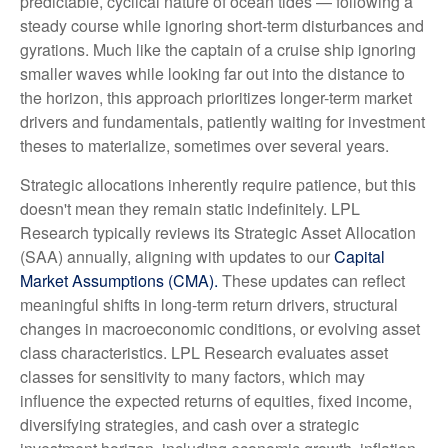
predictable, cyclical nature of ocean tides — following a
steady course while ignoring short-term disturbances and
gyrations. Much like the captain of a cruise ship ignoring
smaller waves while looking far out into the distance to
the horizon, this approach prioritizes longer-term market
drivers and fundamentals, patiently waiting for investment
theses to materialize, sometimes over several years.
Strategic allocations inherently require patience, but this
doesn't mean they remain static indefinitely. LPL
Research typically reviews its Strategic Asset Allocation
(SAA) annually, aligning with updates to our
Capital
Market Assumptions (CMA).
These updates can reflect
meaningful shifts in long-term return drivers, structural
changes in macroeconomic conditions, or evolving asset
class characteristics. LPL Research evaluates asset
classes for sensitivity to many factors, which may
influence the expected returns of equities, fixed income,
diversifying strategies, and cash over a strategic