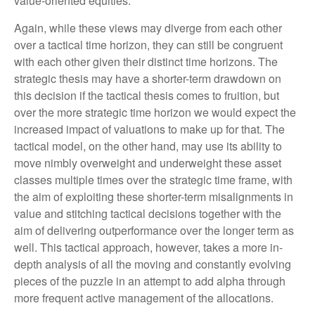
value-oriented equities.
Again, while these views may diverge from each other
over a tactical time horizon, they can still be congruent
with each other given their distinct time horizons. The
strategic thesis may have a shorter-term drawdown on
this decision if the tactical thesis comes to fruition, but
over the more strategic time horizon we would expect the
increased impact of valuations to make up for that. The
tactical model, on the other hand, may use its ability to
move nimbly overweight and underweight these asset
classes multiple times over the strategic time frame, with
the aim of exploiting these shorter-term misalignments in
value and stitching tactical decisions together with the
aim of delivering outperformance over the longer term as
well. This tactical approach, however, takes a more in-
depth analysis of all the moving and constantly evolving
pieces of the puzzle in an attempt to add alpha through
more frequent active management of the allocations.