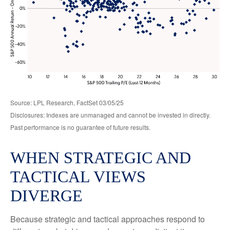
Source: LPL Research, FactSet 03/05/25
Disclosures: Indexes are unmanaged and cannot be invested in directly.
Past performance is no guarantee of future results.
WHEN STRATEGIC AND
TACTICAL VIEWS
DIVERGE
Because strategic and tactical approaches respond to