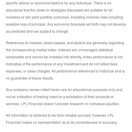
specific advice or recommendations for any individual. There is no
assurance that the views or strategies discussed are suitable for all
investors or will yield positive outcomes. Investing involves risks including
possible loss of principal. Any economic forecasts set forth may not develop
as predicted and are subject to change.
References to markets, asset classes, and sectors are generally regarding
the corresponding market index. Indexes are unmanaged statistical
composites and cannot be invested into directly. Index performance is not
indicative of the performance of any investment and do not reflect fees,
expenses, or sales charges. All performance referenced is historical and is
no guarantee of future results.
Any company names noted herein are for educational purposes only and
not an indication of trading intent or a solicitation of their products or
services. LPL Financial doesn’t provide research on individual equities.
All information is believed to be from reliable sources; however, LPL
Financial makes no representation as to its completeness or accuracy.