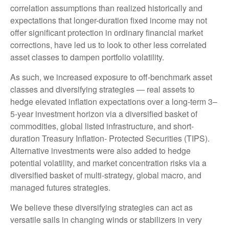
correlation assumptions than realized historically and
expectations that longer-duration fixed income may not
offer significant protection in ordinary financial market
corrections, have led us to look to other less correlated
asset classes to dampen portfolio volatility.
As such, we increased exposure to off-benchmark asset
classes and diversifying strategies — real assets to
hedge elevated inflation expectations over a long-term 3–
5-year investment horizon via a diversified basket of
commodities, global listed infrastructure, and short-
duration Treasury Inflation- Protected Securities (TIPS).
Alternative investments were also added to hedge
potential volatility, and market concentration risks via a
diversified basket of multi-strategy, global macro, and
managed futures strategies.
We believe these diversifying strategies can act as
versatile sails in changing winds or stabilizers in very