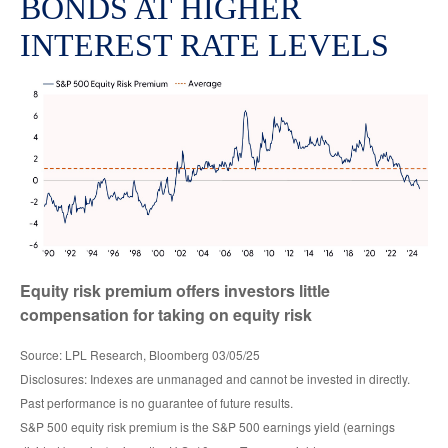
BONDS AT HIGHER
INTEREST RATE LEVELS
Equity risk premium offers investors little
compensation for taking on equity risk
Source: LPL Research, Bloomberg 03/05/25
Disclosures: Indexes are unmanaged and cannot be invested in directly.
Past performance is no guarantee of future results.
S&P 500 equity risk premium is the S&P 500 earnings yield (earnings