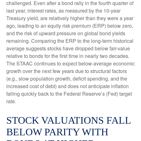
challenged. Even after a bond rally in the fourth quarter of
last year, interest rates, as measured by the 10-year
Treasury yield, are relatively higher than they were a year
ago, leading to an equity risk premium (ERP) below zero,
and the risk of upward pressure on global bond yields
remaining. Comparing the ERP to the long-term historical
average suggests stocks have dropped below fair-value
relative to bonds for the first time in nearly two decades.
The STAAC continues to expect below-average economic
growth over the next few years due to structural factors
(e.g., slow population growth, deficit spending, and the
increased cost of debt) and does not anticipate inflation
falling quickly back to the Federal Reserve’s (Fed) target
rate.
STOCK VALUATIONS FALL
BELOW PARITY WITH