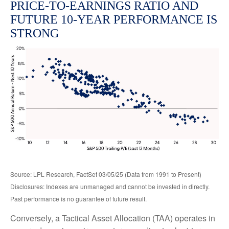
PRICE-TO-EARNINGS RATIO AND
FUTURE 10-YEAR PERFORMANCE IS
STRONG
Source: LPL Research, FactSet 03/05/25 (Data from 1991 to Present)
Disclosures: Indexes are unmanaged and cannot be invested in directly.
Past performance is no guarantee of future result.
Conversely, a Tactical Asset Allocation (TAA) operates in