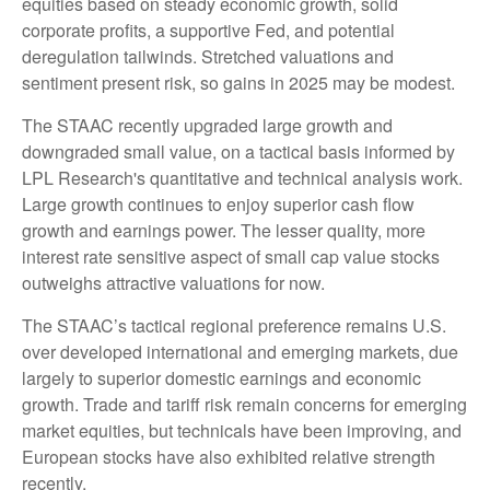
equities based on steady economic growth, solid
corporate profits, a supportive Fed, and potential
deregulation tailwinds. Stretched valuations and
sentiment present risk, so gains in 2025 may be modest.
The STAAC recently upgraded large growth and
downgraded small value, on a tactical basis informed by
LPL Research's quantitative and technical analysis work.
Large growth continues to enjoy superior cash flow
growth and earnings power. The lesser quality, more
interest rate sensitive aspect of small cap value stocks
outweighs attractive valuations for now.
The STAAC’s tactical regional preference remains U.S.
over developed international and emerging markets, due
largely to superior domestic earnings and economic
growth. Trade and tariff risk remain concerns for emerging
market equities, but technicals have been improving, and
European stocks have also exhibited relative strength
recently.