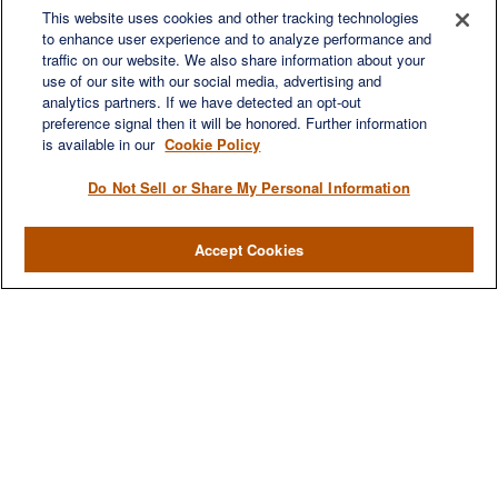
6840 Carothers Pkwy
This website uses cookies and other tracking technologies
to enhance user experience and to analyze performance and
Suite 450
traffic on our website. We also share information about your
Franklin,
TN
37067
use of our site with our social media, advertising and
austin.greer@lplfinancial.com
analytics partners. If we have detected an opt-out
preference signal then it will be honored. Further information
QUICK LINKS
is available in our
Cookie Policy
Retirement
Investment
Do Not Sell or Share My Personal Information
Estate
Insurance
Accept Cookies
Tax
Money
Lifestyle
Latest Articles
All Videos
All Calculators
LPL
Financial Form CRS
Check the background of your financial professional on FINRA's
BrokerCheck
.