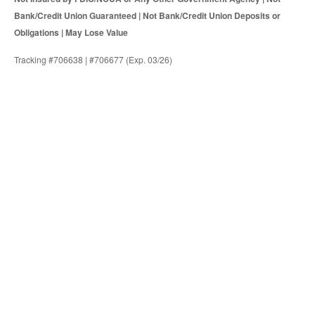
Bank/Credit Union Guaranteed | Not Bank/Credit Union Deposits or
Obligations | May Lose Value
Tracking #706638 | #706677 (Exp. 03/26)