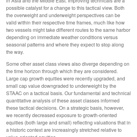
in Asia and the Middle East. Improving technicals are a
possible catalyst for a change to this tactical view. Both
the overweight and underweight perspectives can be
valid within their respective time frames, much like how
two vessels might take different routes to the same harbor
depending on immediate weather conditions versus
seasonal patterns and where they expect to stop along
the way.
Some other asset class views also diverge depending on
the time horizon through which they are considered.
Large cap growth equities were recently upgraded, and
small cap value downgraded to underweight by the
STAAC on a tactical basis. Our fundamental and technical
quantitative analysis of these asset classes informed
these tactical decisions. On a strategic basis, however,
we recently decreased exposure to growth-oriented
equities (both large and small) reflecting valuations that in
a historic context are increasingly stretched relative to