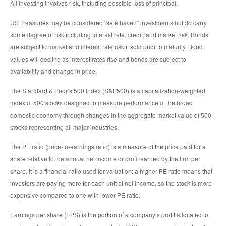
All investing involves risk, including possible loss of principal.
US Treasuries may be considered “safe haven” investments but do carry
some degree of risk including interest rate, credit, and market risk. Bonds
are subject to market and interest rate risk if sold prior to maturity. Bond
values will decline as interest rates rise and bonds are subject to
availability and change in price.
The Standard & Poor’s 500 Index (S&P500) is a capitalization-weighted
index of 500 stocks designed to measure performance of the broad
domestic economy through changes in the aggregate market value of 500
stocks representing all major industries.
The PE ratio (price-to-earnings ratio) is a measure of the price paid for a
share relative to the annual net income or profit earned by the firm per
share. It is a financial ratio used for valuation: a higher PE ratio means that
investors are paying more for each unit of net income, so the stock is more
expensive compared to one with lower PE ratio.
Earnings per share (EPS) is the portion of a company’s profit allocated to