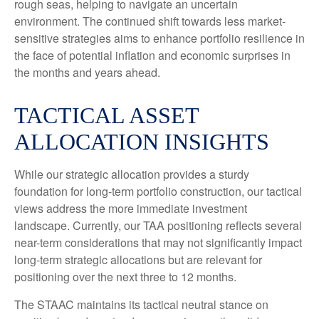
rough seas, helping to navigate an uncertain
environment. The continued shift towards less market-
sensitive strategies aims to enhance portfolio resilience in
the face of potential inflation and economic surprises in
the months and years ahead.
TACTICAL ASSET
ALLOCATION INSIGHTS
While our strategic allocation provides a sturdy
foundation for long-term portfolio construction, our tactical
views address the more immediate investment
landscape. Currently, our TAA positioning reflects several
near-term considerations that may not significantly impact
long-term strategic allocations but are relevant for
positioning over the next three to 12 months.
The STAAC maintains its tactical neutral stance on