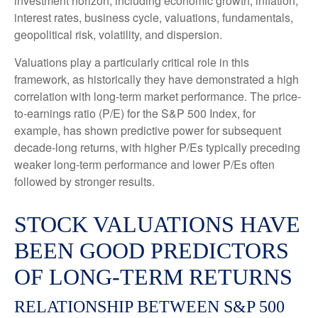
investment horizon, including economic growth, inflation,
interest rates, business cycle, valuations, fundamentals,
geopolitical risk, volatility, and dispersion.
Valuations play a particularly critical role in this
framework, as historically they have demonstrated a high
correlation with long-term market performance. The price-
to-earnings ratio (P/E) for the S&P 500 Index, for
example, has shown predictive power for subsequent
decade-long returns, with higher P/Es typically preceding
weaker long-term performance and lower P/Es often
followed by stronger results.
STOCK VALUATIONS HAVE
BEEN GOOD PREDICTORS
OF LONG-TERM RETURNS
RELATIONSHIP BETWEEN S&P 500