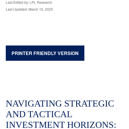
Last Edited by: LPL Research
Last Updated: March 10, 2025
PRINTER FRIENDLY VERSION
NAVIGATING STRATEGIC
AND TACTICAL
INVESTMENT HORIZONS: