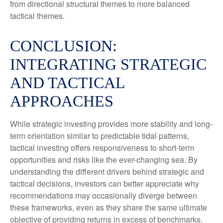
from directional structural themes to more balanced
tactical themes.
CONCLUSION:
INTEGRATING STRATEGIC
AND TACTICAL
APPROACHES
While strategic investing provides more stability and long-
term orientation similar to predictable tidal patterns,
tactical investing offers responsiveness to short-term
opportunities and risks like the ever-changing sea. By
understanding the different drivers behind strategic and
tactical decisions, investors can better appreciate why
recommendations may occasionally diverge between
these frameworks, even as they share the same ultimate
objective of providing returns in excess of benchmarks.