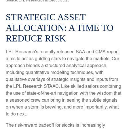
STRATEGIC ASSET
ALLOCATION: A TIME TO
REDUCE RISK
LPL Research's recently released SAA and CMA report
aims to act as guiding stars to navigate the markets. Our
approach blends a structured analytical approach,
including quantitative modeling techniques, with
qualitative overlays of strategic insights and inputs from
the LPL Research STAAC. Like skilled sailors combining
the use of state-of-the-art navigation with the wisdom that
a seasoned crew can bring in seeing the subtle signals
on when a storm is brewing, and more importantly, what
to do next.
The risk-reward tradeoff for stocks is increasingly