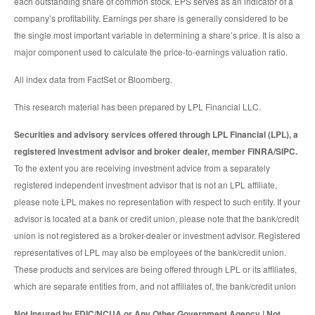
each outstanding share of common stock. EPS serves as an indicator of a
company’s profitability. Earnings per share is generally considered to be
the single most important variable in determining a share’s price. It is also a
major component used to calculate the price-to-earnings valuation ratio.
All index data from FactSet or Bloomberg.
This research material has been prepared by LPL Financial LLC.
Securities and advisory services offered through LPL Financial (LPL), a
registered investment advisor and broker dealer, member FINRA/SIPC.
To the extent you are receiving investment advice from a separately
registered independent investment advisor that is not an LPL affiliate,
please note LPL makes no representation with respect to such entity. If your
advisor is located at a bank or credit union, please note that the bank/credit
union is not registered as a broker-dealer or investment advisor. Registered
representatives of LPL may also be employees of the bank/credit union.
These products and services are being offered through LPL or its affiliates,
which are separate entities from, and not affiliates of, the bank/credit union
Not Insured by FDIC/NCUA or Any Other Government Agency | Not