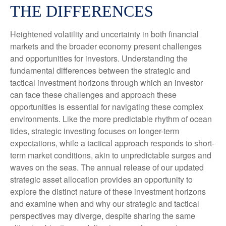
THE DIFFERENCES
Heightened volatility and uncertainty in both financial
markets and the broader economy present challenges
and opportunities for investors. Understanding the
fundamental differences between the strategic and
tactical investment horizons through which an investor
can face these challenges and approach these
opportunities is essential for navigating these complex
environments. Like the more predictable rhythm of ocean
tides, strategic investing focuses on longer-term
expectations, while a tactical approach responds to short-
term market conditions, akin to unpredictable surges and
waves on the seas. The annual release of our updated
strategic asset allocation provides an opportunity to
explore the distinct nature of these investment horizons
and examine when and why our strategic and tactical
perspectives may diverge, despite sharing the same