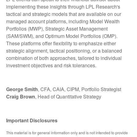
implementing these insights through LPL Research's
tactical and strategic models that are available on our
managed account platforms, including Model Wealth
Portfolios (MWP), Strategic Asset Management
(SAM/SWM), and Optimum Model Portfolios (OMP).
These platforms offer flexibility to emphasize either
strategic alignment, tactical positioning, or a balanced
combination of both approaches, tailored to individual
investment objectives and risk tolerances.
George Smith
, CFA, CAIA, CIPM, Portfolio Strategist
Craig Brown
, Head of Quantitative Strategy
Important Disclosures
This material is for general information only and is not intended to provide