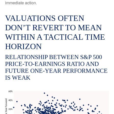
immediate action.
VALUATIONS OFTEN
DON’T REVERT TO MEAN
WITHIN A TACTICAL TIME
HORIZON
RELATIONSHIP BETWEEN S&P 500
PRICE-TO-EARNINGS RATIO AND
FUTURE ONE-YEAR PERFORMANCE
IS WEAK