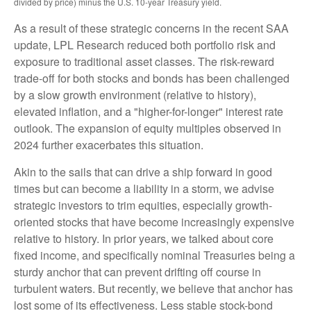
divided by price) minus the U.S. 10-year Treasury yield.
As a result of these strategic concerns in the recent SAA
update, LPL Research reduced both portfolio risk and
exposure to traditional asset classes. The risk-reward
trade-off for both stocks and bonds has been challenged
by a slow growth environment (relative to history),
elevated inflation, and a "higher-for-longer" interest rate
outlook. The expansion of equity multiples observed in
2024 further exacerbates this situation.
Akin to the sails that can drive a ship forward in good
times but can become a liability in a storm, we advise
strategic investors to trim equities, especially growth-
oriented stocks that have become increasingly expensive
relative to history. In prior years, we talked about core
fixed income, and specifically nominal Treasuries being a
sturdy anchor that can prevent drifting off course in
turbulent waters. But recently, we believe that anchor has
lost some of its effectiveness. Less stable stock-bond