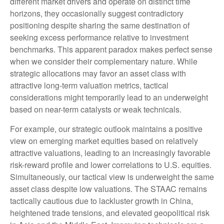
different market drivers and operate on distinct time
horizons, they occasionally suggest contradictory
positioning despite sharing the same destination of
seeking excess performance relative to investment
benchmarks. This apparent paradox makes perfect sense
when we consider their complementary nature. While
strategic allocations may favor an asset class with
attractive long-term valuation metrics, tactical
considerations might temporarily lead to an underweight
based on near-term catalysts or weak technicals.
For example, our strategic outlook maintains a positive
view on emerging market equities based on relatively
attractive valuations, leading to an increasingly favorable
risk-reward profile and lower correlations to U.S. equities.
Simultaneously, our tactical view is underweight the same
asset class despite low valuations. The STAAC remains
tactically cautious due to lackluster growth in China,
heightened trade tensions, and elevated geopolitical risk