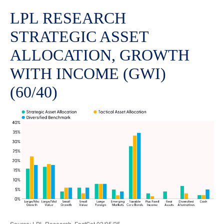
LPL RESEARCH
STRATEGIC ASSET
ALLOCATION, GROWTH
WITH INCOME (GWI)
(60/40)
Source: LPL Research, FactSet 03/05/25