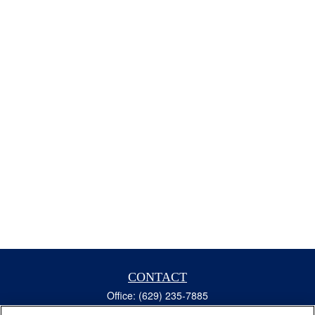
CONTACT
Office:
(629) 235-7885
Fax:
(629) 235-7890