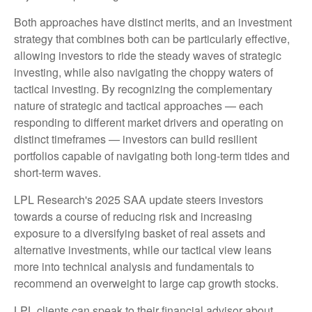
Both approaches have distinct merits, and an investment
strategy that combines both can be particularly effective,
allowing investors to ride the steady waves of strategic
investing, while also navigating the choppy waters of
tactical investing. By recognizing the complementary
nature of strategic and tactical approaches — each
responding to different market drivers and operating on
distinct timeframes — investors can build resilient
portfolios capable of navigating both long-term tides and
short-term waves.
LPL Research's 2025 SAA update steers investors
towards a course of reducing risk and increasing
exposure to a diversifying basket of real assets and
alternative investments, while our tactical view leans
more into technical analysis and fundamentals to
recommend an overweight to large cap growth stocks.
LPL clients can speak to their financial advisor about