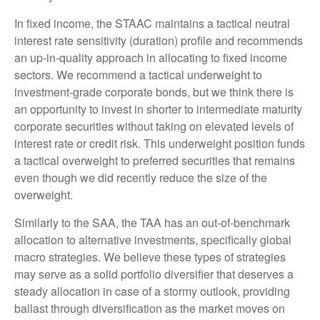
In fixed income, the STAAC maintains a tactical neutral
interest rate sensitivity (duration) profile and recommends
an up-in-quality approach in allocating to fixed income
sectors. We recommend a tactical underweight to
investment-grade corporate bonds, but we think there is
an opportunity to invest in shorter to intermediate maturity
corporate securities without taking on elevated levels of
interest rate or credit risk. This underweight position funds
a tactical overweight to preferred securities that remains
even though we did recently reduce the size of the
overweight.
Similarly to the SAA, the TAA has an out-of-benchmark
allocation to alternative investments, specifically global
macro strategies. We believe these types of strategies
may serve as a solid portfolio diversifier that deserves a
steady allocation in case of a stormy outlook, providing
ballast through diversification as the market moves on