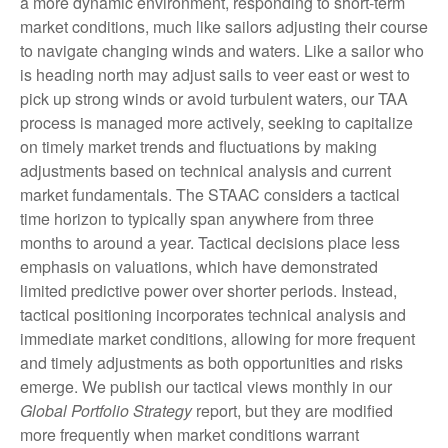
a more dynamic environment, responding to short-term
market conditions, much like sailors adjusting their course
to navigate changing winds and waters. Like a sailor who
is heading north may adjust sails to veer east or west to
pick up strong winds or avoid turbulent waters, our TAA
process is managed more actively, seeking to capitalize
on timely market trends and fluctuations by making
adjustments based on technical analysis and current
market fundamentals. The STAAC considers a tactical
time horizon to typically span anywhere from three
months to around a year. Tactical decisions place less
emphasis on valuations, which have demonstrated
limited predictive power over shorter periods. Instead,
tactical positioning incorporates technical analysis and
immediate market conditions, allowing for more frequent
and timely adjustments as both opportunities and risks
emerge. We publish our tactical views monthly in our
Global Portfolio Strategy
report, but they are modified
more frequently when market conditions warrant