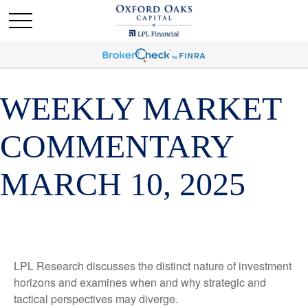
WEEKLY MARKET
COMMENTARY
MARCH 10, 2025
LPL Research discusses the distinct nature of investment
horizons and examines when and why strategic and
tactical perspectives may diverge.