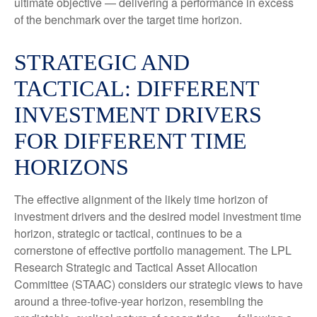
ultimate objective — delivering a performance in excess
of the benchmark over the target time horizon.
STRATEGIC AND
TACTICAL: DIFFERENT
INVESTMENT DRIVERS
FOR DIFFERENT TIME
HORIZONS
The effective alignment of the likely time horizon of
investment drivers and the desired model investment time
horizon, strategic or tactical, continues to be a
cornerstone of effective portfolio management. The LPL
Research Strategic and Tactical Asset Allocation
Committee (STAAC) considers our strategic views to have
around a three-tofive-year horizon, resembling the