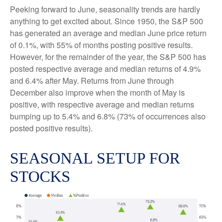
Peeking forward to June, seasonality trends are hardly
anything to get excited about. Since 1950, the S&P 500
has generated an average and median June price return
of 0.1%, with 55% of months posting positive results.
However, for the remainder of the year, the S&P 500 has
posted respective average and median returns of 4.9%
and 6.4% after May. Returns from June through
December also improve when the month of May is
positive, with respective average and median returns
bumping up to 5.4% and 6.8% (73% of occurrences also
posted positive results).
SEASONAL SETUP FOR
STOCKS