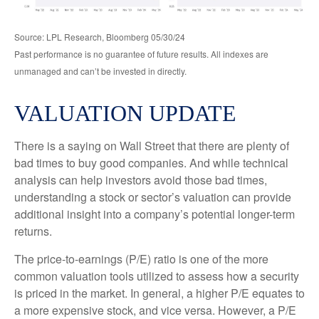
Source: LPL Research, Bloomberg 05/30/24
Past performance is no guarantee of future results. All indexes are
unmanaged and can’t be invested in directly.
VALUATION UPDATE
There is a saying on Wall Street that there are plenty of
bad times to buy good companies. And while technical
analysis can help investors avoid those bad times,
understanding a stock or sector’s valuation can provide
additional insight into a company’s potential longer-term
returns.
The price-to-earnings (P/E) ratio is one of the more
common valuation tools utilized to assess how a security
is priced in the market. In general, a higher P/E equates to
a more expensive stock, and vice versa. However, a P/E