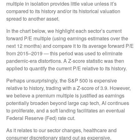
multiple in isolation provides little value unless it’s
compared to its history and/or its historical valuation
spread to another asset.
In the chart below, we highlight each sector’s current
forward P/E multiple (using earnings estimates over the
next 12 months) and compare it to its average forward P/E
from 2015–2019 — this period was used to eliminate
pandemic-era distortions. A Z-score statistic was then
applied to quantify the current P/E relative to its history.
Perhaps unsurprisingly, the S&P 500 is expensive
relative to history, trading with a Z-score of 3.9. However,
we believe a premium multiple is justified as earnings
potentially broaden beyond large cap tech, AI continues
to proliferate, and a soft landing facilitates an eventual
Federal Reserve (Fed) rate cut.
As it relates to our sector changes, healthcare and
consumer discretionary stand out as expensive,