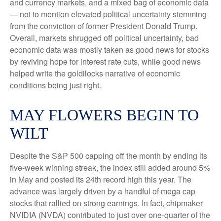
and currency markets, and a mixed bag of economic data
— not to mention elevated political uncertainty stemming
from the conviction of former President Donald Trump.
Overall, markets shrugged off political uncertainty, bad
economic data was mostly taken as good news for stocks
by reviving hope for interest rate cuts, while good news
helped write the goldilocks narrative of economic
conditions being just right.
MAY FLOWERS BEGIN TO
WILT
Despite the S&P 500 capping off the month by ending its
five-week winning streak, the index still added around 5%
in May and posted its 24th record high this year. The
advance was largely driven by a handful of mega cap
stocks that rallied on strong earnings. In fact, chipmaker
NVIDIA (NVDA) contributed to just over one-quarter of the