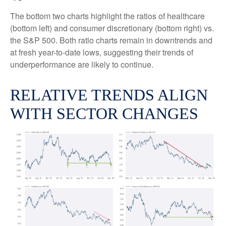
The bottom two charts highlight the ratios of healthcare
(bottom left) and consumer discretionary (bottom right) vs.
the S&P 500. Both ratio charts remain in downtrends and
at fresh year-to-date lows, suggesting their trends of
underperformance are likely to continue.
RELATIVE TRENDS ALIGN
WITH SECTOR CHANGES