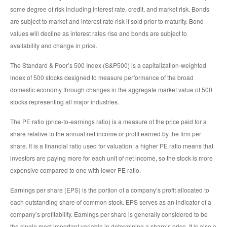
some degree of risk including interest rate, credit, and market risk. Bonds
are subject to market and interest rate risk if sold prior to maturity. Bond
values will decline as interest rates rise and bonds are subject to
availability and change in price.
The Standard & Poor’s 500 Index (S&P500) is a capitalization-weighted
index of 500 stocks designed to measure performance of the broad
domestic economy through changes in the aggregate market value of 500
stocks representing all major industries.
The PE ratio (price-to-earnings ratio) is a measure of the price paid for a
share relative to the annual net income or profit earned by the firm per
share. It is a financial ratio used for valuation: a higher PE ratio means that
investors are paying more for each unit of net income, so the stock is more
expensive compared to one with lower PE ratio.
Earnings per share (EPS) is the portion of a company’s profit allocated to
each outstanding share of common stock. EPS serves as an indicator of a
company’s profitability. Earnings per share is generally considered to be
the single most important variable in determining a share’s price. It is also a