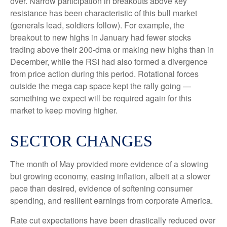
over. Narrow participation in breakouts above key
resistance has been characteristic of this bull market
(generals lead, soldiers follow). For example, the
breakout to new highs in January had fewer stocks
trading above their 200-dma or making new highs than in
December, while the RSI had also formed a divergence
from price action during this period. Rotational forces
outside the mega cap space kept the rally going —
something we expect will be required again for this
market to keep moving higher.
SECTOR CHANGES
The month of May provided more evidence of a slowing
but growing economy, easing inflation, albeit at a slower
pace than desired, evidence of softening consumer
spending, and resilient earnings from corporate America.
Rate cut expectations have been drastically reduced over