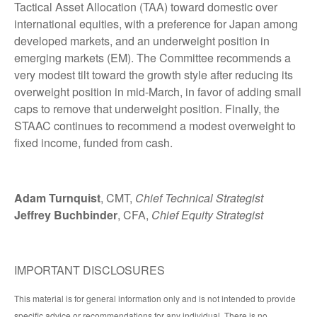
Tactical Asset Allocation (TAA) toward domestic over
international equities, with a preference for Japan among
developed markets, and an underweight position in
emerging markets (EM). The Committee recommends a
very modest tilt toward the growth style after reducing its
overweight position in mid-March, in favor of adding small
caps to remove that underweight position. Finally, the
STAAC continues to recommend a modest overweight to
fixed income, funded from cash.
Adam Turnquist
, CMT,
Chief Technical Strategist
Jeffrey Buchbinder
, CFA,
Chief Equity Strategist
IMPORTANT DISCLOSURES
This material is for general information only and is not intended to provide
specific advice or recommendations for any individual. There is no