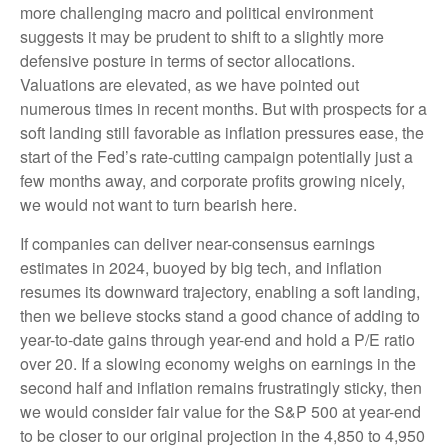
more challenging macro and political environment
suggests it may be prudent to shift to a slightly more
defensive posture in terms of sector allocations.
Valuations are elevated, as we have pointed out
numerous times in recent months. But with prospects for a
soft landing still favorable as inflation pressures ease, the
start of the Fed’s rate-cutting campaign potentially just a
few months away, and corporate profits growing nicely,
we would not want to turn bearish here.
If companies can deliver near-consensus earnings
estimates in 2024, buoyed by big tech, and inflation
resumes its downward trajectory, enabling a soft landing,
then we believe stocks stand a good chance of adding to
year-to-date gains through year-end and hold a P/E ratio
over 20. If a slowing economy weighs on earnings in the
second half and inflation remains frustratingly sticky, then
we would consider fair value for the S&P 500 at year-end
to be closer to our original projection in the 4,850 to 4,950