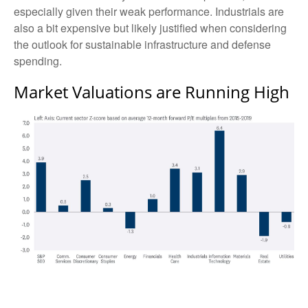
especially given their weak performance. Industrials are
also a bit expensive but likely justified when considering
the outlook for sustainable infrastructure and defense
spending.
Market Valuations are Running High