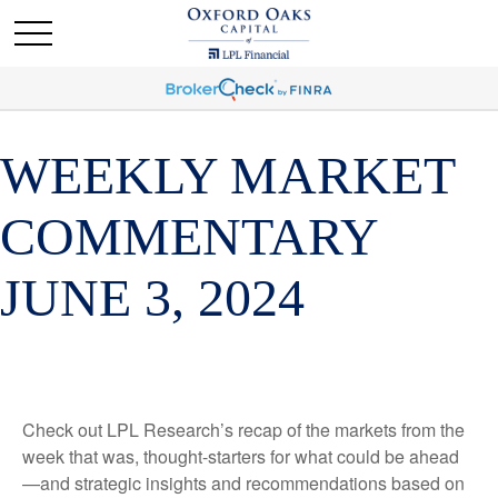
WEEKLY MARKET
COMMENTARY
JUNE 3, 2024
Check out LPL Research’s recap of the markets from the
week that was, thought-starters for what could be ahead
—and strategic insights and recommendations based on