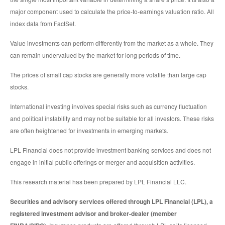
major component used to calculate the price-to-earnings valuation ratio. All
index data from FactSet.
Value investments can perform differently from the market as a whole. They
can remain undervalued by the market for long periods of time.
The prices of small cap stocks are generally more volatile than large cap
stocks.
International investing involves special risks such as currency fluctuation
and political instability and may not be suitable for all investors. These risks
are often heightened for investments in emerging markets.
LPL Financial does not provide investment banking services and does not
engage in initial public offerings or merger and acquisition activities.
This research material has been prepared by LPL Financial LLC.
Securities and advisory services offered through LPL Financial (LPL), a
registered investment advisor and broker-dealer (member