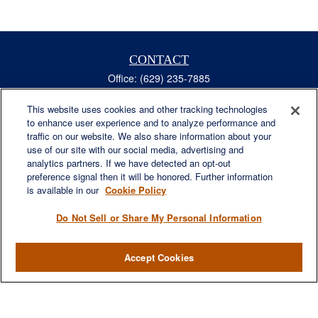
CONTACT
Office:
(629) 235-7885
Fax:
(629) 235-7890
6840 Carothers Pkwy
This website uses cookies and other tracking technologies
to enhance user experience and to analyze performance and
Suite 450
traffic on our website. We also share information about your
Franklin,
TN
37067
use of our site with our social media, advertising and
austin.greer@lplfinancial.com
analytics partners. If we have detected an opt-out
preference signal then it will be honored. Further information
QUICK LINKS
is available in our
Cookie Policy
Retirement
Investment
Do Not Sell or Share My Personal Information
Estate
Insurance
Accept Cookies
Tax
Money
Lifestyle