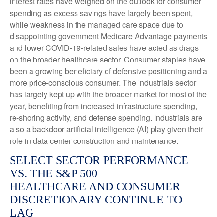
interest rates have weighed on the outlook for consumer
spending as excess savings have largely been spent,
while weakness in the managed care space due to
disappointing government Medicare Advantage payments
and lower COVID-19-related sales have acted as drags
on the broader healthcare sector. Consumer staples have
been a growing beneficiary of defensive positioning and a
more price-conscious consumer. The industrials sector
has largely kept up with the broader market for most of the
year, benefiting from increased infrastructure spending,
re-shoring activity, and defense spending. Industrials are
also a backdoor artificial intelligence (AI) play given their
role in data center construction and maintenance.
SELECT SECTOR PERFORMANCE
VS. THE S&P 500
HEALTHCARE AND CONSUMER
DISCRETIONARY CONTINUE TO
LAG