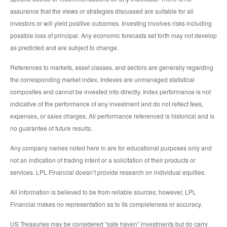
assurance that the views or strategies discussed are suitable for all
investors or will yield positive outcomes. Investing involves risks including
possible loss of principal. Any economic forecasts set forth may not develop
as predicted and are subject to change.
References to markets, asset classes, and sectors are generally regarding
the corresponding market index. Indexes are unmanaged statistical
composites and cannot be invested into directly. Index performance is not
indicative of the performance of any investment and do not reflect fees,
expenses, or sales charges. All performance referenced is historical and is
no guarantee of future results.
Any company names noted here in are for educational purposes only and
not an indication of trading intent or a solicitation of their products or
services. LPL Financial doesn’t provide research on individual equities.
All information is believed to be from reliable sources; however, LPL
Financial makes no representation as to its completeness or accuracy.
US Treasuries may be considered “safe haven” investments but do carry