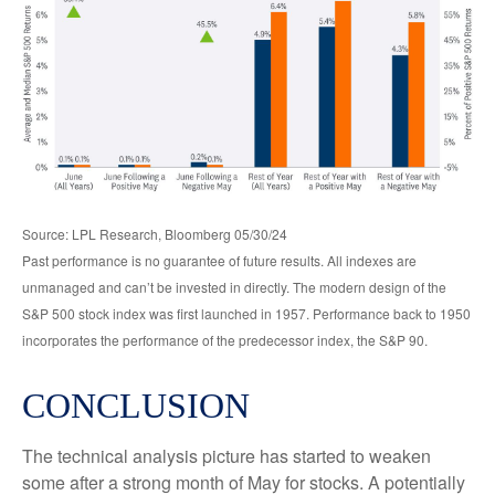
Source: LPL Research, Bloomberg 05/30/24
Past performance is no guarantee of future results. All indexes are
unmanaged and can’t be invested in directly. The modern design of the
S&P 500 stock index was first launched in 1957. Performance back to 1950
incorporates the performance of the predecessor index, the S&P 90.
CONCLUSION
The technical analysis picture has started to weaken
some after a strong month of May for stocks. A potentially