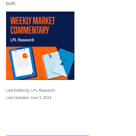
both.
Last Edited by: LPL Research
Last Updated: June 3, 2024