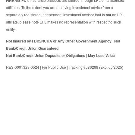
FINRA/SIPC).
Insurance products are offered through LPL or its licensed
affiliates. To the extent you are receiving investment advice from a
separately registered independent investment advisor that
is not
an LPL
affiliate, please note LPL makes no representation with respect to such
entity.
Not Insured by FDIC/NCUA or Any Other Government Agency | Not
Bank/Credit Union Guaranteed
Not Bank/Credit Union Deposits or Obligations | May Lose Value
RES-0001329-0524 | For Public Use | Tracking #586288 (Exp. 06/2025)