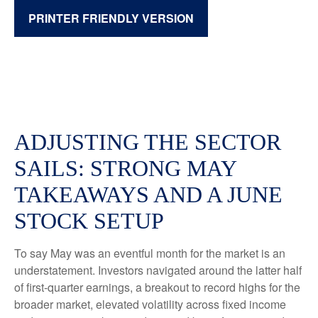
PRINTER FRIENDLY VERSION
ADJUSTING THE SECTOR
SAILS: STRONG MAY
TAKEAWAYS AND A JUNE
STOCK SETUP
To say May was an eventful month for the market is an
understatement. Investors navigated around the latter half
of first-quarter earnings, a breakout to record highs for the
broader market, elevated volatility across fixed income