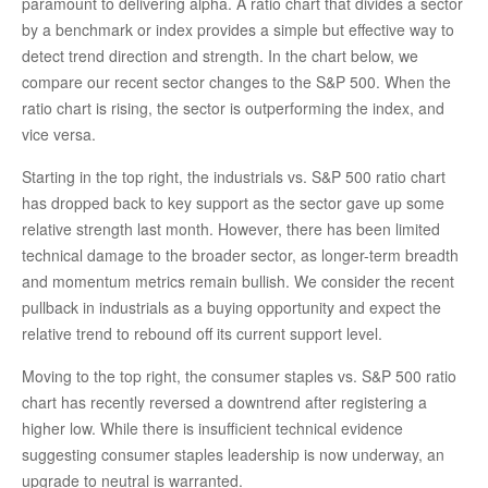
paramount to delivering alpha. A ratio chart that divides a sector
by a benchmark or index provides a simple but effective way to
detect trend direction and strength. In the chart below, we
compare our recent sector changes to the S&P 500. When the
ratio chart is rising, the sector is outperforming the index, and
vice versa.
Starting in the top right, the industrials vs. S&P 500 ratio chart
has dropped back to key support as the sector gave up some
relative strength last month. However, there has been limited
technical damage to the broader sector, as longer-term breadth
and momentum metrics remain bullish. We consider the recent
pullback in industrials as a buying opportunity and expect the
relative trend to rebound off its current support level.
Moving to the top right, the consumer staples vs. S&P 500 ratio
chart has recently reversed a downtrend after registering a
higher low. While there is insufficient technical evidence
suggesting consumer staples leadership is now underway, an
upgrade to neutral is warranted.