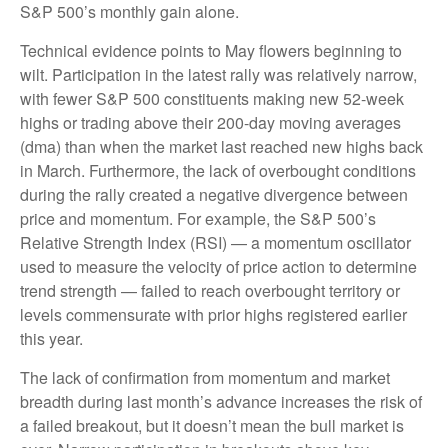
S&P 500’s monthly gain alone.
Technical evidence points to May flowers beginning to
wilt. Participation in the latest rally was relatively narrow,
with fewer S&P 500 constituents making new 52-week
highs or trading above their 200-day moving averages
(dma) than when the market last reached new highs back
in March. Furthermore, the lack of overbought conditions
during the rally created a negative divergence between
price and momentum. For example, the S&P 500’s
Relative Strength Index (RSI) — a momentum oscillator
used to measure the velocity of price action to determine
trend strength — failed to reach overbought territory or
levels commensurate with prior highs registered earlier
this year.
The lack of confirmation from momentum and market
breadth during last month’s advance increases the risk of
a failed breakout, but it doesn’t mean the bull market is