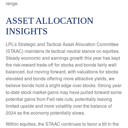
range.
ASSET ALLOCATION
INSIGHTS
LPL’s Strategic and Tactical Asset Allocation Committee
(STAAC) maintains its tactical neutral stance on equities.
Steady economic and earnings growth this year has kept
the risk-reward trade-off for stocks and bonds fairly well
balanced, but moving forward, with valuations for stocks
elevated and bonds offering more attractive yields, we
believe bonds hold a slight edge over stocks. Strong year-
to-date stock market gains may have pulled forward some
potential gains from Fed rate cuts, potentially leaving
limited upside and more volatility over the balance of
2024 as the economy potentially slows.
Within equities, the STAAC continues to favor a tilt in the