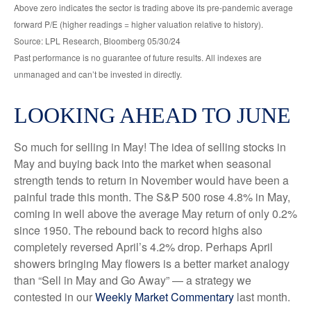
Above zero indicates the sector is trading above its pre-pandemic average
forward P/E (higher readings = higher valuation relative to history).
Source: LPL Research, Bloomberg 05/30/24
Past performance is no guarantee of future results. All indexes are
unmanaged and can’t be invested in directly.
LOOKING AHEAD TO JUNE
So much for selling in May! The idea of selling stocks in
May and buying back into the market when seasonal
strength tends to return in November would have been a
painful trade this month. The S&P 500 rose 4.8% in May,
coming in well above the average May return of only 0.2%
since 1950. The rebound back to record highs also
completely reversed April’s 4.2% drop. Perhaps April
showers bringing May flowers is a better market analogy
than “Sell in May and Go Away” — a strategy we
contested in our
Weekly Market Commentary
last month.