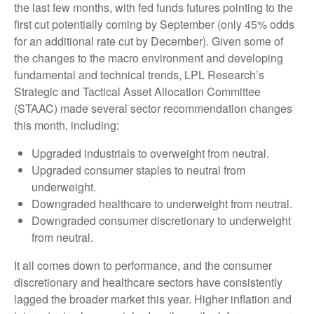
the last few months, with fed funds futures pointing to the
first cut potentially coming by September (only 45% odds
for an additional rate cut by December). Given some of
the changes to the macro environment and developing
fundamental and technical trends, LPL Research’s
Strategic and Tactical Asset Allocation Committee
(STAAC) made several sector recommendation changes
this month, including:
Upgraded industrials to overweight from neutral.
Upgraded consumer staples to neutral from
underweight.
Downgraded healthcare to underweight from neutral.
Downgraded consumer discretionary to underweight
from neutral.
It all comes down to performance, and the consumer
discretionary and healthcare sectors have consistently
lagged the broader market this year. Higher inflation and