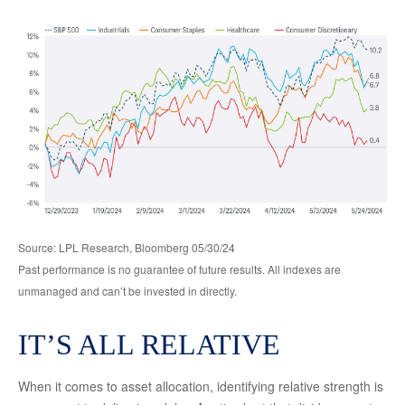
Source: LPL Research, Bloomberg 05/30/24
Past performance is no guarantee of future results. All indexes are
unmanaged and can’t be invested in directly.
IT’S ALL RELATIVE
When it comes to asset allocation, identifying relative strength is