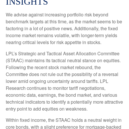
INSIGHTS
We advise against increasing portfolio risk beyond
benchmark targets at this time, as the market seems to be
factoring in a lot of positive news. Additionally, the fixed
income market remains volatile, with longer-term yields
nearing critical levels for risk appetite in stocks.
LPL’s Strategic and Tactical Asset Allocation Committee
(STAAC) maintains its tactical neutral stance on equities.
Following the recent stock market rebound, the
Committee does not rule out the possibility of a reversal
lower amid ongoing uncertainty around tariffs. LPL
Research continues to monitor tariff negotiations,
economic data, earnings, the bond market, and various
technical indicators to identify a potentially more attractive
entry point to add equities on weakness.
Within fixed income, the STAAC holds a neutral weight in
core bonds, with a slight preference for mortgage-backed