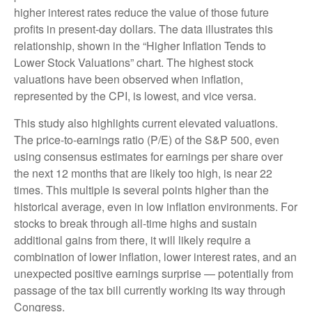
higher interest rates reduce the value of those future
profits in present-day dollars. The data illustrates this
relationship, shown in the “Higher Inflation Tends to
Lower Stock Valuations” chart. The highest stock
valuations have been observed when inflation,
represented by the CPI, is lowest, and vice versa.
This study also highlights current elevated valuations.
The price-to-earnings ratio (P/E) of the S&P 500, even
using consensus estimates for earnings per share over
the next 12 months that are likely too high, is near 22
times. This multiple is several points higher than the
historical average, even in low inflation environments. For
stocks to break through all-time highs and sustain
additional gains from there, it will likely require a
combination of lower inflation, lower interest rates, and an
unexpected positive earnings surprise — potentially from
passage of the tax bill currently working its way through
Congress.