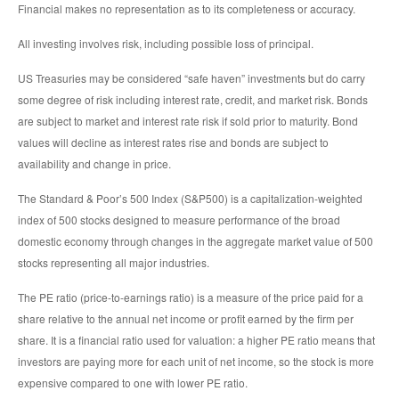
Financial makes no representation as to its completeness or accuracy.
All investing involves risk, including possible loss of principal.
US Treasuries may be considered “safe haven” investments but do carry
some degree of risk including interest rate, credit, and market risk. Bonds
are subject to market and interest rate risk if sold prior to maturity. Bond
values will decline as interest rates rise and bonds are subject to
availability and change in price.
The Standard & Poor’s 500 Index (S&P500) is a capitalization-weighted
index of 500 stocks designed to measure performance of the broad
domestic economy through changes in the aggregate market value of 500
stocks representing all major industries.
The PE ratio (price-to-earnings ratio) is a measure of the price paid for a
share relative to the annual net income or profit earned by the firm per
share. It is a financial ratio used for valuation: a higher PE ratio means that
investors are paying more for each unit of net income, so the stock is more
expensive compared to one with lower PE ratio.