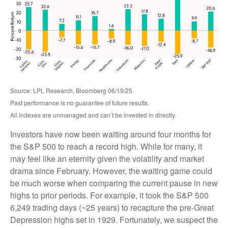
Source: LPL Research, Bloomberg 06/19/25
Past performance is no guarantee of future results.
All indexes are unmanaged and can’t be invested in directly.
Investors have now been waiting around four months for
the S&P 500 to reach a record high. While for many, it
may feel like an eternity given the volatility and market
drama since February. However, the waiting game could
be much worse when comparing the current pause in new
highs to prior periods. For example, it took the S&P 500
6,249 trading days (~25 years) to recapture the pre-Great
Depression highs set in 1929. Fortunately, we suspect the