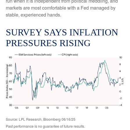
run when it is independent from political meddling, and
markets are most comfortable with a Fed managed by
stable, experienced hands.
SURVEY SAYS INFLATION
PRESSURES RISING
Source: LPL Research, Bloomberg 06/16/25
Past performance is no guarantee of future results.