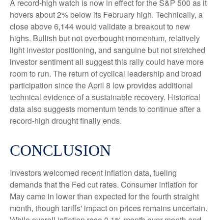
A record-high watch is now in effect for the S&P 500 as it
hovers about 2% below its February high. Technically, a
close above 6,144 would validate a breakout to new
highs. Bullish but not overbought momentum, relatively
light investor positioning, and sanguine but not stretched
investor sentiment all suggest this rally could have more
room to run. The return of cyclical leadership and broad
participation since the April 8 low provides additional
technical evidence of a sustainable recovery. Historical
data also suggests momentum tends to continue after a
record-high drought finally ends.
CONCLUSION
Investors welcomed recent inflation data, fueling
demands that the Fed cut rates. Consumer inflation for
May came in lower than expected for the fourth straight
month, though tariffs' impact on prices remains uncertain.
While overall inflation rose 0.1% month over month and