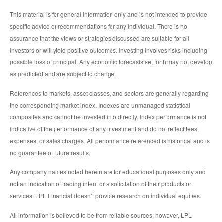
This material is for general information only and is not intended to provide
specific advice or recommendations for any individual. There is no
assurance that the views or strategies discussed are suitable for all
investors or will yield positive outcomes. Investing involves risks including
possible loss of principal. Any economic forecasts set forth may not develop
as predicted and are subject to change.
References to markets, asset classes, and sectors are generally regarding
the corresponding market index. Indexes are unmanaged statistical
composites and cannot be invested into directly. Index performance is not
indicative of the performance of any investment and do not reflect fees,
expenses, or sales charges. All performance referenced is historical and is
no guarantee of future results.
Any company names noted herein are for educational purposes only and
not an indication of trading intent or a solicitation of their products or
services. LPL Financial doesn’t provide research on individual equities.
All information is believed to be from reliable sources; however, LPL