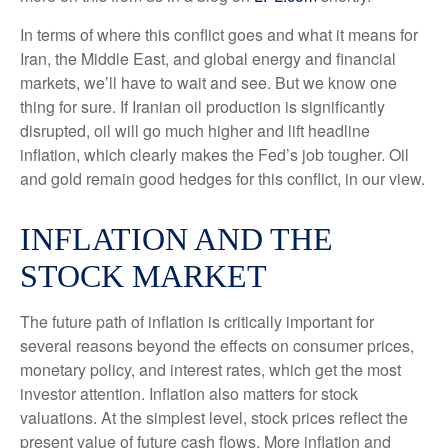
In terms of where this conflict goes and what it means for
Iran, the Middle East, and global energy and financial
markets, we’ll have to wait and see. But we know one
thing for sure. If Iranian oil production is significantly
disrupted, oil will go much higher and lift headline
inflation, which clearly makes the Fed’s job tougher. Oil
and gold remain good hedges for this conflict, in our view.
INFLATION AND THE
STOCK MARKET
The future path of inflation is critically important for
several reasons beyond the effects on consumer prices,
monetary policy, and interest rates, which get the most
investor attention. Inflation also matters for stock
valuations. At the simplest level, stock prices reflect the
present value of future cash flows. More inflation and