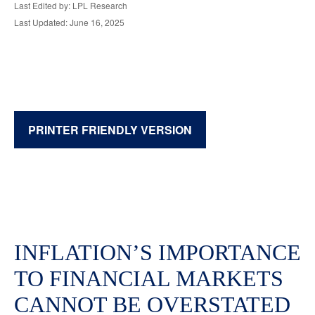
Last Edited by: LPL Research
Last Updated: June 16, 2025
PRINTER FRIENDLY VERSION
INFLATION’S IMPORTANCE
TO FINANCIAL MARKETS
CANNOT BE OVERSTATED