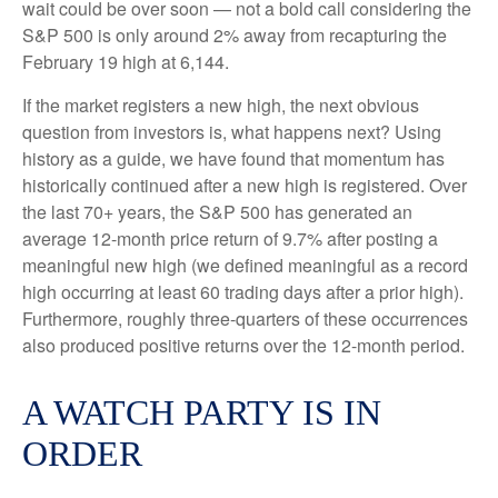
wait could be over soon — not a bold call considering the
S&P 500 is only around 2% away from recapturing the
February 19 high at 6,144.
If the market registers a new high, the next obvious
question from investors is, what happens next? Using
history as a guide, we have found that momentum has
historically continued after a new high is registered. Over
the last 70+ years, the S&P 500 has generated an
average 12-month price return of 9.7% after posting a
meaningful new high (we defined meaningful as a record
high occurring at least 60 trading days after a prior high).
Furthermore, roughly three-quarters of these occurrences
also produced positive returns over the 12-month period.
A WATCH PARTY IS IN
ORDER