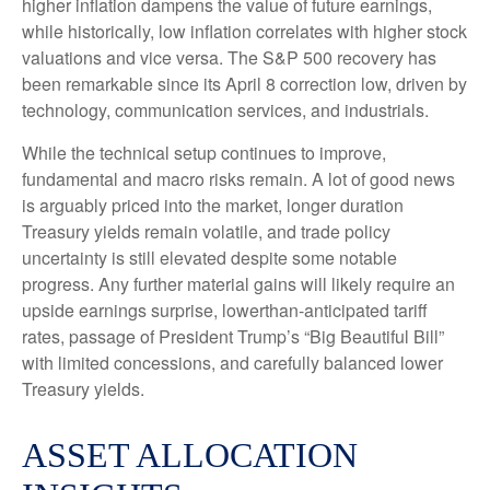
higher inflation dampens the value of future earnings,
while historically, low inflation correlates with higher stock
valuations and vice versa. The S&P 500 recovery has
been remarkable since its April 8 correction low, driven by
technology, communication services, and industrials.
While the technical setup continues to improve,
fundamental and macro risks remain. A lot of good news
is arguably priced into the market, longer duration
Treasury yields remain volatile, and trade policy
uncertainty is still elevated despite some notable
progress. Any further material gains will likely require an
upside earnings surprise, lowerthan-anticipated tariff
rates, passage of President Trump’s “Big Beautiful Bill”
with limited concessions, and carefully balanced lower
Treasury yields.
ASSET ALLOCATION