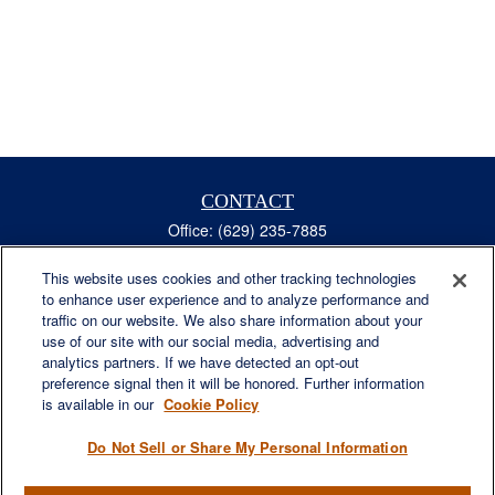
CONTACT
Office:
(629) 235-7885
Fax:
(629) 235-7890
6840 Carothers Pkwy
This website uses cookies and other tracking technologies
to enhance user experience and to analyze performance and
Suite 450
traffic on our website. We also share information about your
Franklin,
TN
37067
use of our site with our social media, advertising and
austin.greer@lplfinancial.com
analytics partners. If we have detected an opt-out
preference signal then it will be honored. Further information
QUICK LINKS
is available in our
Cookie Policy
Retirement
Investment
Do Not Sell or Share My Personal Information
Estate