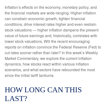
Inflation’s effects on the economy, monetary policy, and
the financial markets are wide-ranging. Higher inflation
can constrain economic growth, tighten financial
conditions, drive interest rates higher and even restrain
stock valuations — higher inflation dampens the present
value of future earnings and, historically, correlates with
lower stock valuations. Will the recent encouraging
reports on inflation convince the Federal Reserve (Fed) to
cut rates sooner rather than later? In this week’s Weekly
Market Commentary, we explore the current inflation
dynamics, how stocks react within various inflation
scenarios, and what sectors have rebounded the most
since the initial tariff tantrums.
HOW LONG CAN THIS
LAST?