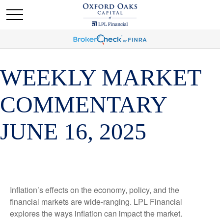
WEEKLY MARKET
COMMENTARY
JUNE 16, 2025
Inflation’s effects on the economy, policy, and the
financial markets are wide-ranging. LPL Financial
explores the ways inflation can impact the market.