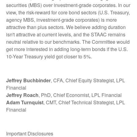
securities (MBS) over investment-grade corporates. In our
view, the risk-reward for core bond sectors (U.S. Treasury,
agency MBS, investment-grade corporates) is more
attractive than plus sectors. We believe adding duration
isn't attractive at current levels, and the STAAC remains
neutral relative to our benchmarks. The Committee would
get more interested in adding long-term bonds if the U.S.
10-Year Treasury yield got closer to 5%.
Jeffrey Buchbinder
, CFA, Chief Equity Strategist, LPL
Financial
Jeffrey Roach
, PhD, Chief Economist, LPL Financial
Adam Turnquist
, CMT, Chief Technical Strategist, LPL
Financial
Important Disclosures