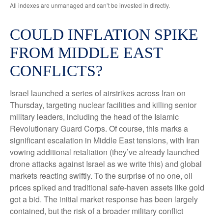
All indexes are unmanaged and can’t be invested in directly.
COULD INFLATION SPIKE
FROM MIDDLE EAST
CONFLICTS?
Israel launched a series of airstrikes across Iran on
Thursday, targeting nuclear facilities and killing senior
military leaders, including the head of the Islamic
Revolutionary Guard Corps. Of course, this marks a
significant escalation in Middle East tensions, with Iran
vowing additional retaliation (they’ve already launched
drone attacks against Israel as we write this) and global
markets reacting swiftly. To the surprise of no one, oil
prices spiked and traditional safe-haven assets like gold
got a bid. The initial market response has been largely
contained, but the risk of a broader military conflict