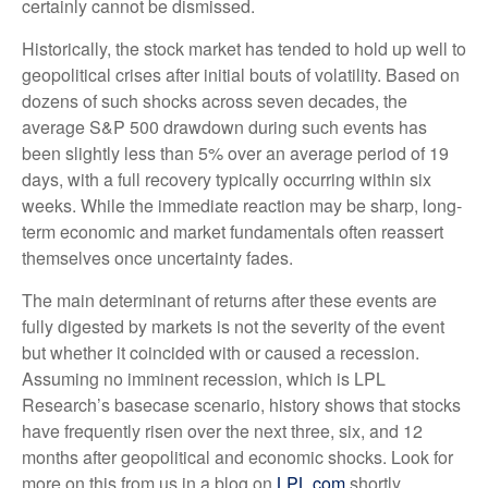
certainly cannot be dismissed.
Historically, the stock market has tended to hold up well to
geopolitical crises after initial bouts of volatility. Based on
dozens of such shocks across seven decades, the
average S&P 500 drawdown during such events has
been slightly less than 5% over an average period of 19
days, with a full recovery typically occurring within six
weeks. While the immediate reaction may be sharp, long-
term economic and market fundamentals often reassert
themselves once uncertainty fades.
The main determinant of returns after these events are
fully digested by markets is not the severity of the event
but whether it coincided with or caused a recession.
Assuming no imminent recession, which is LPL
Research’s basecase scenario, history shows that stocks
have frequently risen over the next three, six, and 12
months after geopolitical and economic shocks. Look for
more on this from us in a blog on
LPL.com
shortly.