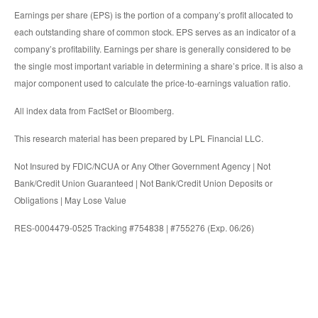
Earnings per share (EPS) is the portion of a company’s profit allocated to
each outstanding share of common stock. EPS serves as an indicator of a
company’s profitability. Earnings per share is generally considered to be
the single most important variable in determining a share’s price. It is also a
major component used to calculate the price-to-earnings valuation ratio.
All index data from FactSet or Bloomberg.
This research material has been prepared by LPL Financial LLC.
Not Insured by FDIC/NCUA or Any Other Government Agency | Not
Bank/Credit Union Guaranteed | Not Bank/Credit Union Deposits or
Obligations | May Lose Value
RES-0004479-0525 Tracking #754838 | #755276 (Exp. 06/26)