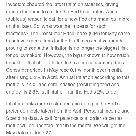
Investors cheered the latest inflation statistics, giving
reason for some to call for the Fed to cut rates. And a
(dubious) reason to call for a new Fed chairman, but more
on that later. So, what was the impetus for such
reactions? The Consumer Price Index (CPI) for May came
in below expectations for the fourth consecutive month,
proving to some that inflation is no longer the biggest risk
for policymakers. However, the big unknown is how much
impact — if at all — did tariffs have on consumer prices.
Consumer prices in May rose 0.1% month over month,
after rising 0.2% in April. Annual inflation according to this
metric is 2.4%, and core inflation (excluding food and
energy) is 2.8%, still higher than the Fed’s 2% target.
Inflation looks more restrained according to the Fed’s
preferred metric taken from the April Personal Income and
Spending data. A call for patience is in order since this
metric will be updated later in the month. We will get the
May data on June 27.