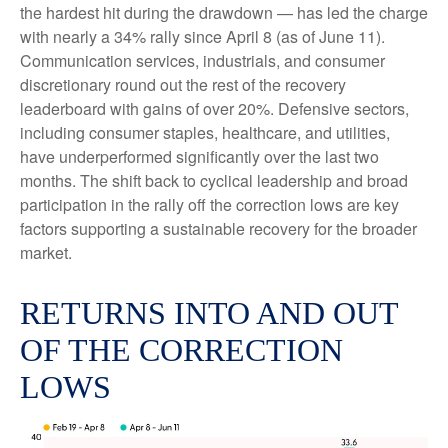
the hardest hit during the drawdown — has led the charge
with nearly a 34% rally since April 8 (as of June 11).
Communication services, industrials, and consumer
discretionary round out the rest of the recovery
leaderboard with gains of over 20%. Defensive sectors,
including consumer staples, healthcare, and utilities,
have underperformed significantly over the last two
months. The shift back to cyclical leadership and broad
participation in the rally off the correction lows are key
factors supporting a sustainable recovery for the broader
market.
RETURNS INTO AND OUT
OF THE CORRECTION
LOWS