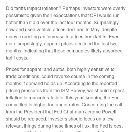
Did tariffs impact inflation? Perhaps investors were overly
pessimistic given their expectations that CPI would run
hotter than it did over the last four months. Surprisingly,
new and used vehicle prices declined in May, despite
many expecting an increase in prices from tariffs. Even
more surprisingly, apparel prices declined the last two
months, indicating that these companies likely absorbed
tariff costs.
Prices for apparel and autos, both highly sensitive to
trade conditions, could reverse course in the coming
months if demand holds up. According to the reported
pricing pressures from the ISM Survey, we should expect
inflation to reaccelerate later this year, keeping the Fed
committed to higher-for-longer rates. Concerning the call
from the President that Fed Chairman Jerome Powell
should be replaced, investors should focus on a few
relevant things during these times of flux: the Fed is best