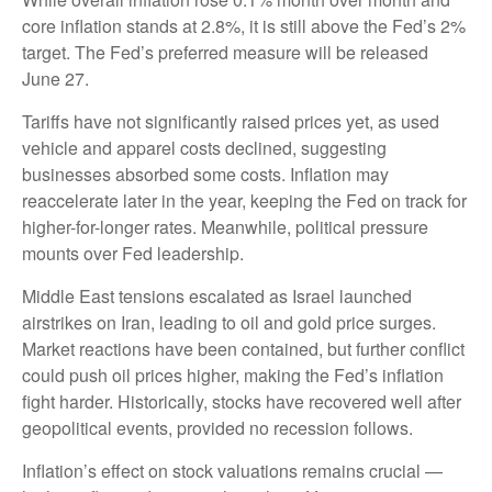
core inflation stands at 2.8%, it is still above the Fed’s 2%
target. The Fed’s preferred measure will be released
June 27.
Tariffs have not significantly raised prices yet, as used
vehicle and apparel costs declined, suggesting
businesses absorbed some costs. Inflation may
reaccelerate later in the year, keeping the Fed on track for
higher-for-longer rates. Meanwhile, political pressure
mounts over Fed leadership.
Middle East tensions escalated as Israel launched
airstrikes on Iran, leading to oil and gold price surges.
Market reactions have been contained, but further conflict
could push oil prices higher, making the Fed’s inflation
fight harder. Historically, stocks have recovered well after
geopolitical events, provided no recession follows.
Inflation’s effect on stock valuations remains crucial —