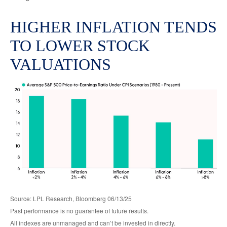
HIGHER INFLATION TENDS
TO LOWER STOCK
VALUATIONS
Source: LPL Research, Bloomberg 06/13/25
Past performance is no guarantee of future results.
All indexes are unmanaged and can’t be invested in directly.