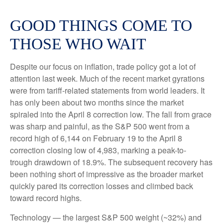
GOOD THINGS COME TO
THOSE WHO WAIT
Despite our focus on inflation, trade policy got a lot of
attention last week. Much of the recent market gyrations
were from tariff-related statements from world leaders. It
has only been about two months since the market
spiraled into the April 8 correction low. The fall from grace
was sharp and painful, as the S&P 500 went from a
record high of 6,144 on February 19 to the April 8
correction closing low of 4,983, marking a peak-to-
trough drawdown of 18.9%. The subsequent recovery has
been nothing short of impressive as the broader market
quickly pared its correction losses and climbed back
toward record highs.
Technology — the largest S&P 500 weight (~32%) and