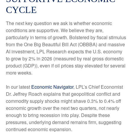
CYCLE
The next key question we ask is whether economic
conditions are supportive. We believe they are,
particularly in terms of growth. Bolstered by fiscal stimulus
from the One Big Beautiful Bill Act (OBBBA) and massive
AI investment, LPL Research expects the U.S. economy
to grow by 2% in 2026 (measured by real gross domestic
product (GDP)), even if oil prices stay elevated for several
more weeks.
In our latest
Economic Navigator
, LPL’s Chief Economist
Dr. Jeffrey Roach explains that geopolitical conflict and
commodity supply shocks might shave 0.3% to 0.4% off
economic growth over the next two quarters, not nearly
enough to bring recession into play. Despite these
pressures, underlying demand remains firm, suggesting
continued economic expansion.