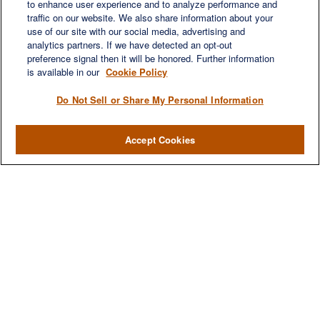
to enhance user experience and to analyze performance and
Suite 450
traffic on our website. We also share information about your
Franklin,
TN
37067
use of our site with our social media, advertising and
austin.greer@lplfinancial.com
analytics partners. If we have detected an opt-out
preference signal then it will be honored. Further information
QUICK LINKS
is available in our
Cookie Policy
Retirement
Investment
Do Not Sell or Share My Personal Information
Estate
Insurance
Accept Cookies
Tax
Money
Lifestyle
Latest Articles
All Videos
All Calculators
LPL
Financial Form CRS
Check the background of your financial professional on FINRA's
BrokerCheck
.
The content is developed from sources believed to be providing accurate