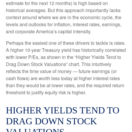
estimate for the next 12 months) is high based on
historical averages. But this approach importantly lacks
context around where we are in the economic cycle, the
levels and outlooks for inflation, interest rates, earnings,
and corporate America
’s capital intensity
.
Perhaps the easiest one of these drivers to tackle is rates.
A higher 10-year Treasury yield has historically correlated
with lower P/Es, as shown in the “Higher Yields Tend to
Drag Down Stock Valuations” chart. This intuitive
ly
reflects the time value of money
—
future earnings (or
cash flows) are worth less today at higher interest rates
than they would be at lower rates, and the required return
threshold to justify equity risk is higher.
HIGHER YIELDS TEND TO
DRAG DOWN STOCK