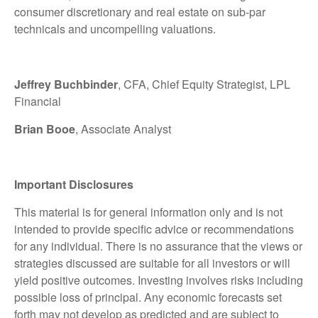
consumer discretionary and real estate on sub-par
technicals and uncompelling valuations.
Jeffrey Buchbinder
, CFA, Chief Equity Strategist, LPL
Financial
Brian Booe
, Associate Analyst
Important Disclosures
This material is for general information only and is not
intended to provide specific advice or recommendations
for any individual. There is no assurance that the views or
strategies discussed are suitable for all investors or will
yield positive outcomes. Investing involves risks including
possible loss of principal. Any economic forecasts set
forth may not develop as predicted and are subject to