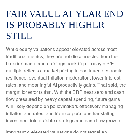
FAIR VALUE AT YEAR END
IS PROBABLY HIGHER
STILL
While equity valuations appear elevated across most
traditional metrics, they are not disconnected from the
broader macro and earnings backdrop. Today’s P/E
multiple reflects a market pricing in continued economic
resilience, eventual inflation moderation, lower interest
rates, and meaningful AI productivity gains. That said, the
margin for error is thin. With the ERP near zero and cash
flow pressured by heavy capital spending, future gains
will likely depend on policymakers effectively managing
inflation and rates, and from corporations translating
investment into durable earnings and cash flow growth.
Importantly, elevated valuations do not signal an