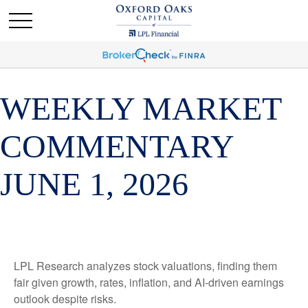
WEEKLY MARKET
COMMENTARY
JUNE 1, 2026
LPL Research analyzes stock valuations, finding them
fair given growth, rates, inflation, and AI-driven earnings
outlook despite risks.