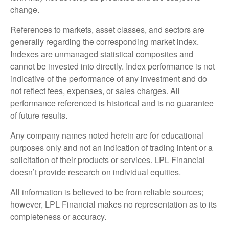
change.
References to markets, asset classes, and sectors are
generally regarding the corresponding market index.
Indexes are unmanaged statistical composites and
cannot be invested into directly. Index performance is not
indicative of the performance of any investment and do
not reflect fees, expenses, or sales charges. All
performance referenced is historical and is no guarantee
of future results.
Any company names noted herein are for educational
purposes only and not an indication of trading intent or a
solicitation of their products or services. LPL Financial
doesn’t provide research on individual equities.
All information is believed to be from reliable sources;
however, LPL Financial makes no representation as to its
completeness or accuracy.