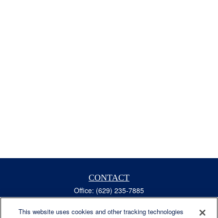
CONTACT
Office:
(629) 235-7885
Fax:
(629) 235-7890
6840 Carothers Pkwy
This website uses cookies and other tracking technologies