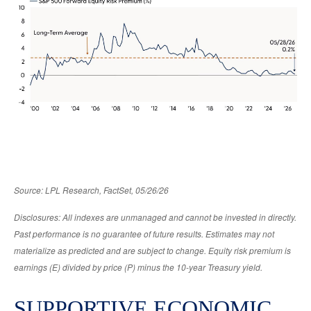
Source: LPL Research, FactSet, 05/26/26
Disclosures: All indexes are unmanaged and cannot be invested in directly.
Past performance is no guarantee of future results. Estimates may not
materialize as predicted and are subject to change. Equity risk premium is
earnings (E) divided by price (P) minus the 10-year Treasury yield.
SUPPORTIVE ECONOMIC