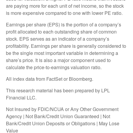
are paying more for each unit of net income, so the stock
is more expensive compared to one with lower PE ratio.
Earnings per share (EPS) is the portion of a company’s
profit allocated to each outstanding share of common
stock. EPS serves as an indicator of a company’s
profitability. Earnings per share is generally considered to
be the single most important variable in determining a
share’s price. It is also a major component used to
calculate the price-to-earnings valuation ratio.
All index data from FactSet or Bloomberg.
This research material has been prepared by LPL
Financial LLC.
Not Insured by FDIC/NCUA or Any Other Government
Agency | Not Bank/Credit Union Guaranteed | Not
Bank/Credit Union Deposits or Obligations | May Lose
Value