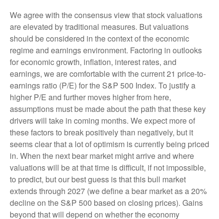
We agree with the consensus view that stock valuations
are elevated by traditional measures. But valuations
should be considered in the context of the economic
regime and earnings environment. Factoring in outlooks
for economic growth, inflation, interest rates, and
earnings, we are comfortable with the current 21 price-to-
earnings ratio (P/E) for the S&P 500 Index. To justify a
higher P/E and further moves higher from here,
assumptions must be made about the path that these key
drivers will take in coming months. We expect more of
these factors to break positively than negatively, but it
seems clear that a lot of optimism is currently being priced
in. When the next bear market might arrive and where
valuations will be at that time is difficult, if not impossible,
to predict, but our best guess is that this bull market
extends through 2027 (we define a bear market as a 20%
decline on the S&P 500 based on closing prices). Gains
beyond that will depend on whether the economy