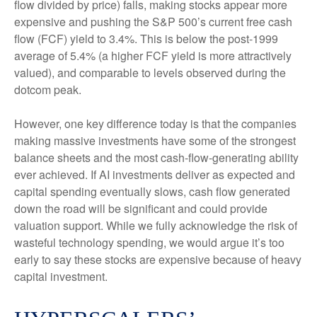
flow divided by price) falls, making stocks appear more
expensive and pushing the S&P 500’s current free cash
flow (FCF) yield to 3.4%. This is below the post-1999
average of 5.4% (a higher FCF yield is more attractively
valued), and comparable to levels observed during the
dotcom peak.
However, one key difference today is that the companies
making massive investments have some of the strongest
balance sheets and the most cash-flow-generating ability
ever achieved. If AI investments deliver as expected and
capital spending eventually slows, cash flow generated
down the road will be significant and could provide
valuation support. While we fully acknowledge the risk of
wasteful technology spending, we would argue it’s too
early to say these stocks are expensive because of heavy
capital investment.