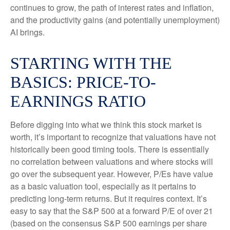
continues to grow, the path of interest rates and inflation,
and the productivity gains (and potentially unemployment)
AI brings.
STARTING WITH THE
BASICS: PRICE-TO-
EARNINGS RATIO
Before digging into what we think this stock market is
worth, it’s important to recognize that valuations have not
historically been good timing tools. There is essentially
no correlation between valuations and where stocks will
go over the subsequent year. However, P/Es have value
as a basic valuation tool, especially as it pertains to
predicting long-
term returns. But it requires context. It’s
easy to say that the S&P 500 at a
forward P/E of over 21
(based on the consensus S&P 500 earnings per share