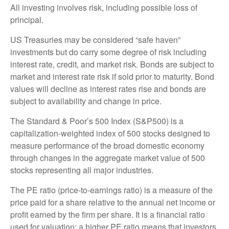
All investing involves risk, including possible loss of
principal.
US Treasuries may be considered “safe haven”
investments but do carry some degree of risk including
interest rate, credit, and market risk. Bonds are subject to
market and interest rate risk if sold prior to maturity. Bond
values will decline as interest rates rise and bonds are
subject to availability and change in price.
The Standard & Poor’s 500 Index (S&P500) is a
capitalization-weighted index of 500 stocks designed to
measure performance of the broad domestic economy
through changes in the aggregate market value of 500
stocks representing all major industries.
The PE ratio (price-to-earnings ratio) is a measure of the
price paid for a share relative to the annual net income or
profit earned by the firm per share. It is a financial ratio
used for valuation: a higher PE ratio means that investors