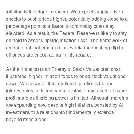
Inflation is the bigger concern. We expect supply-driven
shocks to push prices higher, potentially adding close to a
percentage point to inflation if commodity costs stay
elevated. As a result, the Federal Reserve is likely to stay
on hold to assess upside inflation risks. The framework of
an Iran deal that emerged last week and resulting dip in
oil prices are encouraging in this regard.
As the “Inflation is an Enemy of Stock Valuations” chart
illustrates, higher inflation tends to bring stock valuations
down. While part of this relationship reflects higher
interest rates, inflation can also slow growth and pressure
profit margins if pricing power is limited. Although margins
are expanding now despite high inflation, boosted by AI
investment, this relationship fundamentally extends
beyond rates alone.