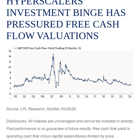
HYPERSCALERS’
INVESTMENT BINGE HAS
PRESSURED FREE CASH
FLOW VALUATIONS
Source: LPL Research, FactSet, 05/26/26
Disclosures: All indexes are unmanaged and cannot be invested in directly.
Past performance is no guarantee of future results. Free cash flow yield is
operating cash flow minus capital expenditures divided by price.