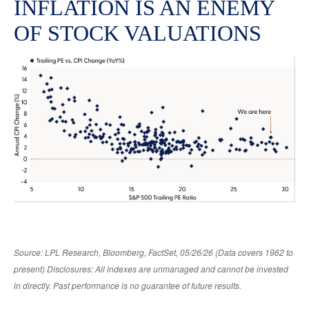
INFLATION IS AN ENEMY
OF STOCK VALUATIONS
Source: LPL Research, Bloomberg, FactSet, 05/26/26 (Data covers 1962 to
present) Disclosures: All indexes are unmanaged and cannot be invested
in directly. Past performance is no guarantee of future results.