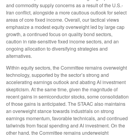
and commodity supply concerns as a result of the U.S.-
Iran conflict, alongside a more cautious outlook for select
areas of core fixed income. Overall, our tactical views
emphasize a modest equity overweight led by large cap
growth, a continued focus on quality bond sectors,
caution in rate-sensitive fixed income sectors, and an
ongoing allocation to diversifying strategies and
alternatives.
Within equity sectors, the Committee remains overweight
technology, supported by the sector’s strong and
accelerating earnings outlook and abating AI investment
skepticism. At the same time, given the magnitude of
recent gains in semiconductor stocks, some consolidation
of those gains is anticipated. The STAAC also maintains
an overweight stance towards industrials on strong
earnings momentum, favorable technicals, and continued
tailwinds from fiscal spending and AI investment. On the
other hand, the Committee remains underweight