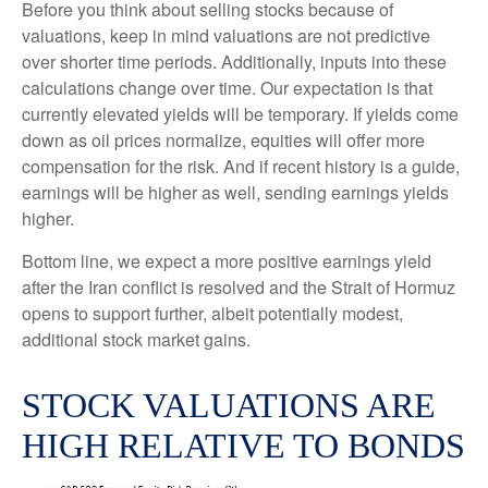
Before you think about selling stocks because of
valuations, keep in mind valuations are not predictive
over shorter time periods. Additionally, inputs into these
calculations
change over time. Our expectation is that
currently elevated yields will be temporary. If yields come
down as oil prices normalize, equities will offer more
compensation for the risk. And if recent history is a guide,
earnings will be higher as well, sending earnings yields
higher.
Bottom line, we expect a more positive earnings yield
after the Iran conflict is resolved and the Strait of Hormuz
opens to support further, albeit potentially modest,
additional stock market gains.
STOCK VALUATIONS ARE
HIGH RELATIVE TO BONDS