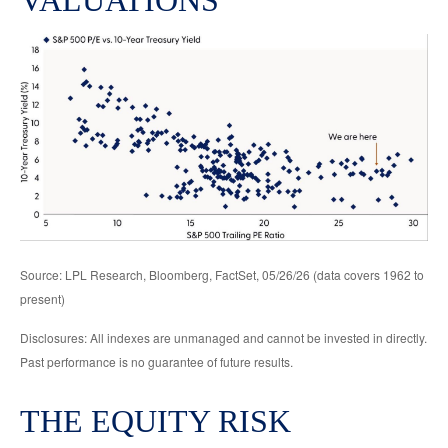
VALUATIONS
Source: LPL Research, Bloomberg, FactSet, 05/26/26 (data covers 1962 to
present)
Disclosures: All indexes are unmanaged and cannot be invested in directly.
Past performance is no guarantee of future results.
THE EQUITY RISK