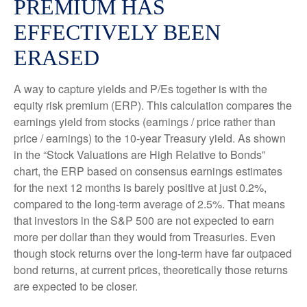
PREMIUM HAS
EFFECTIVELY BEEN
ERASED
A way to capture yields and P/Es together is with the
equity risk premium (ERP). This calculation compares the
earnings yield from stocks (earnings / price rather than
price / earnings) to the 10-year Treasury yield. As shown
in
the “Stock Valuations are High Relative to Bonds”
chart, the
ERP based on consensus earnings estimates
for the next 12 months is barely positive at just 0.2%,
compared to the long-term average of 2.5%. That means
that investors in the S&P 500 are not expected to earn
more per dollar than they would from Treasuries. Even
though stock returns over the long-term have far outpaced
bond returns, at current prices, theoretically those returns
are expected to be closer.