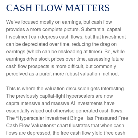
CASH FLOW MATTERS
We’ve focused mostly on earnings, but cash flow
provides a more complete picture. Substantial capital
investment can depress cash flows, but that investment
can be depreciated over time, reducing the drag on
earnings (which can be misleading at times). So, while
earnings drive stock prices over time, assessing future
cash flow prospects is more difficult, but commonly
perceived as a purer, more robust valuation method.
This is where the valuation discussion gets interesting.
The previously capital-light hyperscalers are now
capitalintensive and massive AI investments have
essentially wiped out otherwise generated cash flows.
The “Hyperscaler Investment Binge Has Pressured Free
Cash Flow Valuations” chart illustrates that when cash
flows are depressed, the free cash flow yield (free cash