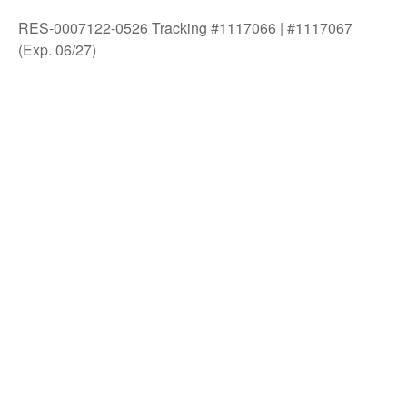
RES-0007122-0526 Tracking #1117066 | #1117067
(Exp. 06/27)