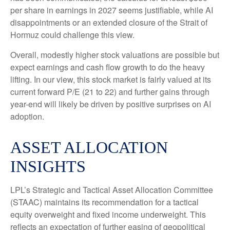
per share in earnings in 2027 seems justifiable, while AI
disappointments or an extended closure of the Strait of
Hormuz could challenge this view.
Overall, modestly higher stock valuations are possible but
expect earnings and cash flow growth to do the heavy
lifting. In our view, this stock market is fairly valued at its
current forward P/E (21 to 22) and further gains through
year-end will likely be driven by positive surprises on AI
adoption.
ASSET ALLOCATION
INSIGHTS
LPL’s Strategic and Tactical Asset Allocation Committee
(STAAC)
maintains its recommendation for a tactical
equity overweight and fixed income underweight. This
reflects an expectation of further easing of geopolitical