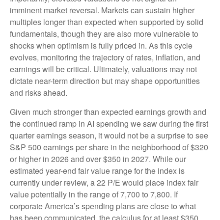
imminent market reversal. Markets can sustain higher
multiples longer than expected when supported by solid
fundamentals, though they are also more vulnerable to
shocks when optimism is fully priced in. As this cycle
evolves, monitoring the trajectory of rates, inflation, and
earnings will be critical. Ultimately, valuations may not
dictate near-term direction but may shape opportunities
and risks ahead.
Given much stronger than expected earnings growth and
the continued ramp in AI spending we saw during the first
quarter earnings season, it would not be a surprise to see
S&P 500 earnings per share in the neighborhood of $320
or higher in 2026 and over $350 in 2027. While our
estimated year-end fair value range for the index is
currently under review, a 22 P/E would place index fair
value potentially in the range of 7,700 to 7,800. If
corporate America’s
spending plans are close to what
has been communicated, the calculus for at least $350