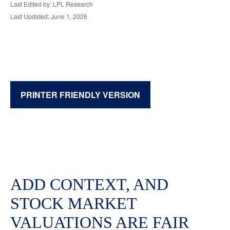
Last Edited by: LPL Research
Last Updated: June 1, 2026
PRINTER FRIENDLY VERSION
ADD CONTEXT, AND
STOCK MARKET
VALUATIONS ARE FAIR