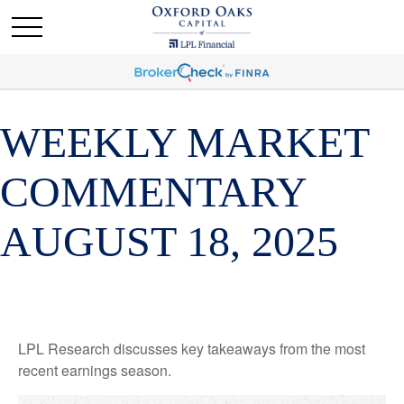
WEEKLY MARKET
COMMENTARY
AUGUST 18, 2025
LPL Research discusses key takeaways from the most
recent earnings season.