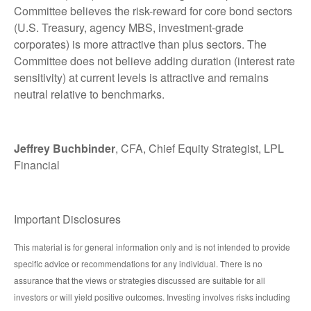
Committee believes the risk-reward for core bond sectors
(U.S. Treasury, agency MBS, investment-grade
corporates) is more attractive than plus sectors. The
Committee does not believe adding duration (interest rate
sensitivity) at current levels is attractive and remains
neutral relative to benchmarks.
Jeffrey Buchbinder
, CFA, Chief Equity Strategist, LPL
Financial
Important Disclosures
This material is for general information only and is not intended to provide
specific advice or recommendations for any individual. There is no
assurance that the views or strategies discussed are suitable for all
investors or will yield positive outcomes. Investing involves risks including