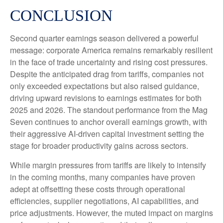
CONCLUSION
Second quarter earnings season delivered a powerful
message: corporate America remains remarkably resilient
in the face of trade uncertainty and rising cost pressures.
Despite the anticipated drag from tariffs, companies not
only exceeded expectations but also raised guidance,
driving upward revisions to earnings estimates for both
2025 and 2026. The standout performance from the Mag
Seven continues to anchor overall earnings growth, with
their aggressive AI-driven capital investment setting the
stage for broader productivity gains across sectors.
While margin pressures from tariffs are likely to intensify
in the coming months, many companies have proven
adept at offsetting these costs through operational
efficiencies, supplier negotiations, AI capabilities, and
price adjustments. However, the muted impact on margins