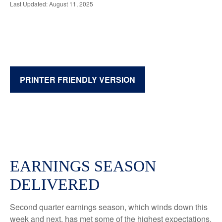
Last Updated: August 11, 2025
PRINTER FRIENDLY VERSION
EARNINGS SEASON
DELIVERED
Second quarter earnings season, which winds down this
week and next, has met some of the highest expectations.