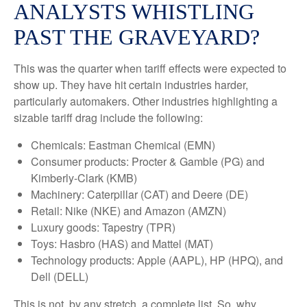
ANALYSTS WHISTLING
PAST THE GRAVEYARD?
This was the quarter when tariff effects were expected to
show up. They have hit certain industries harder,
particularly automakers. Other industries highlighting a
sizable tariff drag include the following:
Chemicals: Eastman Chemical (EMN)
Consumer products: Procter & Gamble (PG) and
Kimberly-Clark (KMB)
Machinery: Caterpillar (CAT) and Deere (DE)
Retail: Nike (NKE) and Amazon (AMZN)
Luxury goods: Tapestry (TPR)
Toys: Hasbro (HAS) and Mattel (MAT)
Technology products: Apple (AAPL), HP (HPQ), and
Dell (DELL)
This is not, by any stretch, a complete list. So, why