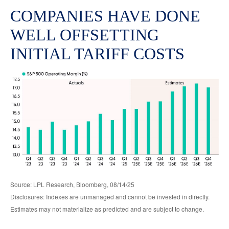
COMPANIES HAVE DONE
WELL OFFSETTING
INITIAL TARIFF COSTS
Source: LPL Research, Bloomberg, 08/14/25
Disclosures: Indexes are unmanaged and cannot be invested in directly.
Estimates may not materialize as predicted and are subject to change.