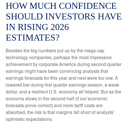
HOW MUCH CONFIDENCE
SHOULD INVESTORS HAVE
IN RISING 2026
ESTIMATES?
Besides the big numbers put up by the mega cap
technology companies, perhaps the most impressive
achievement by corporate America during second quarter
earnings might have been convincing analysts that
earnings forecasts for this year and next were too low. A
lowered bar during first quarter earnings season, a weak
dollar, and a resilient U.S. economy all helped. But as the
economy slows in the second half (if our economic
forecasts prove correct) and more tariff costs are
absorbed, the risk is that margins fall short of analysts’
optimistic expectations.