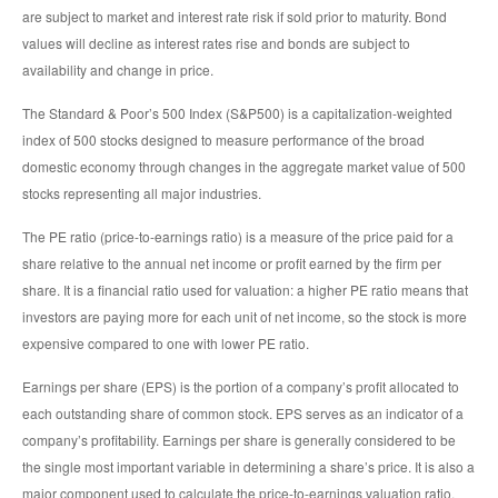
are subject to market and interest rate risk if sold prior to maturity. Bond
values will decline as interest rates rise and bonds are subject to
availability and change in price.
The Standard & Poor’s 500 Index (S&P500) is a capitalization-weighted
index of 500 stocks designed to measure performance of the broad
domestic economy through changes in the aggregate market value of 500
stocks representing all major industries.
The PE ratio (price-to-earnings ratio) is a measure of the price paid for a
share relative to the annual net income or profit earned by the firm per
share. It is a financial ratio used for valuation: a higher PE ratio means that
investors are paying more for each unit of net income, so the stock is more
expensive compared to one with lower PE ratio.
Earnings per share (EPS) is the portion of a company’s profit allocated to
each outstanding share of common stock. EPS serves as an indicator of a
company’s profitability. Earnings per share is generally considered to be
the single most important variable in determining a share’s price. It is also a
major component used to calculate the price-to-earnings valuation ratio.