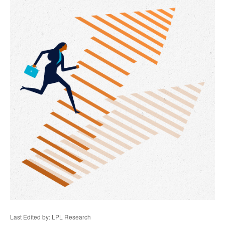
Last Edited by: LPL Research