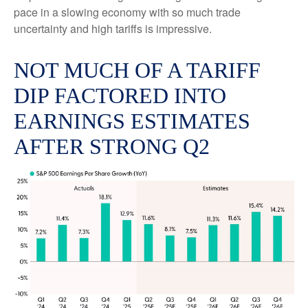
pace in a slowing economy with so much trade
uncertainty and high tariffs is impressive.
NOT MUCH OF A TARIFF
DIP FACTORED INTO
EARNINGS ESTIMATES
AFTER STRONG Q2