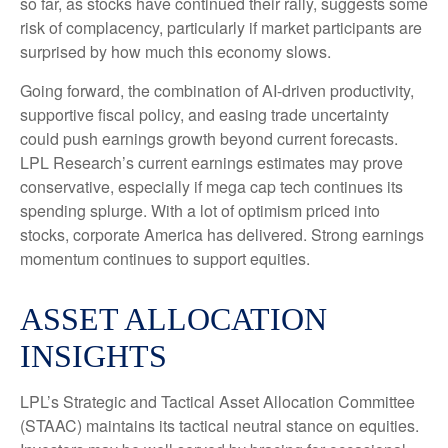
so far, as stocks have continued their rally, suggests some
risk of complacency, particularly if market participants are
surprised by how much this economy slows.
Going forward, the combination of AI-driven productivity,
supportive fiscal policy, and easing trade uncertainty
could push earnings growth beyond current forecasts.
LPL Research’s current earnings estimates may prove
conservative, especially if mega cap tech continues its
spending splurge. With a lot of optimism priced into
stocks, corporate America has delivered. Strong earnings
momentum continues to support equities.
ASSET ALLOCATION
INSIGHTS
LPL’s Strategic and Tactical Asset Allocation Committee
(STAAC) maintains its tactical neutral stance on equities.