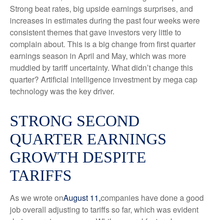
Strong beat rates, big upside earnings surprises, and
increases in estimates during the past four weeks were
consistent themes that gave investors very little to
complain about. This is a big change from first quarter
earnings season in April and May, which was more
muddied by tariff uncertainty. What didn’t change this
quarter? Artificial intelligence investment by mega cap
technology was the key driver.
STRONG SECOND
QUARTER EARNINGS
GROWTH DESPITE
TARIFFS
As we wrote on
August 11,
companies have done a good
job overall adjusting to tariffs so far, which was evident