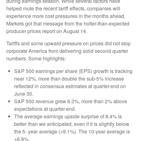
during earnings season. While several factors have
helped mute the recent tariff effects, companies will
experience more cost pressures in the months ahead.
Markets got that message from the hotter-than-expected
producer prices report on August 14.
Tariffs and some upward pressure on prices did not stop
corporate America from delivering solid second quarter
numbers. Some highlights:
S&P 500 earnings per share (EPS) growth is tracking
near 12%, more than double the sub-5% increase
reflected in consensus estimates at quarter-end on
June 30.
S&P 500 revenue grew 6.3%, more than 2% above
expectations at quarter-end.
The average earnings upside surprise of 8.4% is
better than we anticipated, even if it is slightly below
the 5- year average (+9.1%). The 10-year average is
+6.9%.