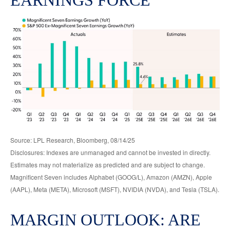
Source: LPL Research, Bloomberg, 08/14/25
Disclosures: Indexes are unmanaged and cannot be invested in directly.
Estimates may not materialize as predicted and are subject to change.
Magnificent Seven includes Alphabet (GOOG/L), Amazon (AMZN), Apple
(AAPL), Meta (META), Microsoft (MSFT), NVIDIA (NVDA), and Tesla (TSLA).
MARGIN OUTLOOK: ARE