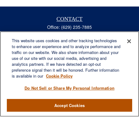
CONTACT
Office:
(629) 235-7885
Fax:
(629) 235-7890
6840 Carothers Pkwy
This website uses cookies and other tracking technologies
to enhance user experience and to analyze performance and
Suite 450
traffic on our website. We also share information about your
Franklin,
TN
37067
use of our site with our social media, advertising and
austin.greer@lplfinancial.com
analytics partners. If we have detected an opt-out
preference signal then it will be honored. Further information
QUICK LINKS
is available in our
Cookie Policy
Retirement
Investment
Do Not Sell or Share My Personal Information
Estate
Insurance
Accept Cookies
Tax
Money
Lifestyle
Latest Articles