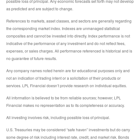
possible loss of principal. Any economic forecasts set forth may not develop
as predicted and are subject to change.
References to markets, asset classes, and sectors are generally regarding
the corresponding market index. Indexes are unmanaged statistical
composites and cannot be invested into directly. Index performance is not
indicative of the performance of any investment and do not reflect fees,
expenses, or sales charges. All performance referenced is historical and is
no guarantee of future results.
Any company names noted herein are for educational purposes only and
not an indication of trading intent or a solicitation of their products or
services. LPL Financial doesn’t provide research on individual equities.
All information is believed to be from reliable sources; however, LPL
Financial makes no representation as to its completeness or accuracy.
All investing involves risk, including possible loss of principal.
U.S. Treasuries may be considered “safe haven” investments but do carry
some degree of risk including interest rate, credit, and market risk. Bonds