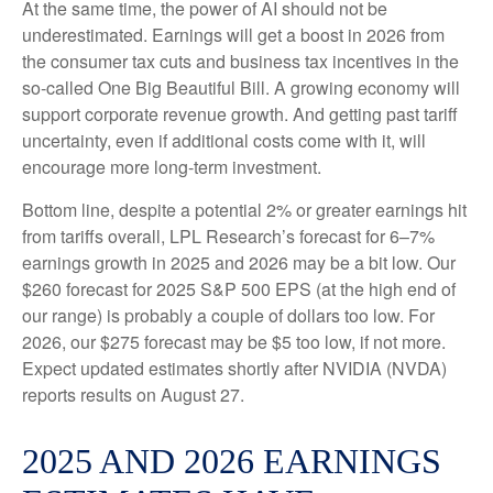
At the same time, the power of AI should not be
underestimated. Earnings will get a boost in 2026 from
the consumer tax cuts and business tax incentives in the
so-called One Big Beautiful Bill. A growing economy will
support corporate revenue growth. And getting past tariff
uncertainty, even if additional costs come with it, will
encourage more long-term investment.
Bottom line, despite a potential 2% or greater earnings hit
from tariffs overall, LPL Research’s forecast for 6–7%
earnings growth in 2025 and 2026 may be a bit low. Our
$260 forecast for 2025 S&P 500 EPS (at the high end of
our range) is probably a couple of dollars too low. For
2026, our $275 forecast may be $5 too low, if not more.
Expect updated estimates shortly after NVIDIA (NVDA)
reports results on August 27.
2025 AND 2026 EARNINGS