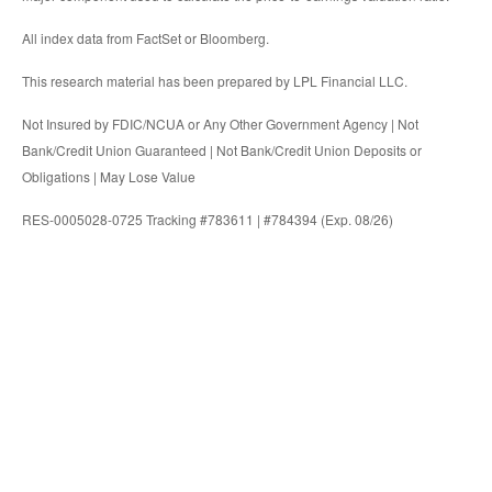
All index data from FactSet or Bloomberg.
This research material has been prepared by LPL Financial LLC.
Not Insured by FDIC/NCUA or Any Other Government Agency | Not
Bank/Credit Union Guaranteed | Not Bank/Credit Union Deposits or
Obligations | May Lose Value
RES-0005028-0725 Tracking #783611 | #784394 (Exp. 08/26)