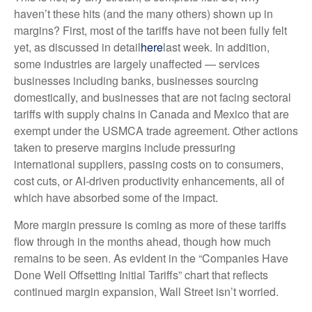
haven’t these hits (and the many others) shown up in
margins? First, most of the tariffs have not been fully felt
yet, as discussed in detail
here
last week. In addition,
some industries are largely unaffected — services
businesses including banks, businesses sourcing
domestically, and businesses that are not facing sectoral
tariffs with supply chains in Canada and Mexico that are
exempt under the USMCA trade agreement. Other actions
taken to preserve margins include pressuring
international suppliers, passing costs on to consumers,
cost cuts, or AI-driven productivity enhancements, all of
which have absorbed some of the impact.
More margin pressure is coming as more of these tariffs
flow through in the months ahead, though how much
remains to be seen. As evident in the “Companies Have
Done Well Offsetting Initial Tariffs” chart that reflects
continued margin expansion, Wall Street isn’t worried.