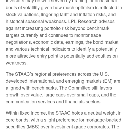
Investors may be well served by bracing for occasional
bouts of volatility given how much optimism is reflected in
stock valuations, lingering tariff and inflation risks, and
historical seasonal weakness. LPL Research advises
against increasing portfolio risk beyond benchmark
targets currently and continues to monitor trade
negotiations, economic data, earnings, the bond market,
and various technical indicators to identify a potentially
more attractive entry point to potentially add equities on
weakness.
The STAAC’s regional preferences across the U.S,
developed international, and emerging markets (EM) are
aligned with benchmarks. The Committee still favors
growth over value, large caps over small caps, and the
communication services and financials sectors.
Within fixed income, the STAAC holds a neutral weight in
core bonds, with a slight preference for mortgage-backed
securities (MBS) over investment-grade corporates. The