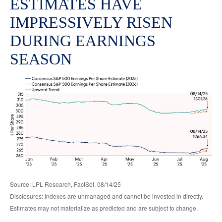
ESTIMATES HAVE
IMPRESSIVELY RISEN
DURING EARNINGS
SEASON
Source: LPL Research, FactSet, 08/14/25
Disclosures: Indexes are unmanaged and cannot be invested in directly.
Estimates may not materialize as predicted and are subject to change.