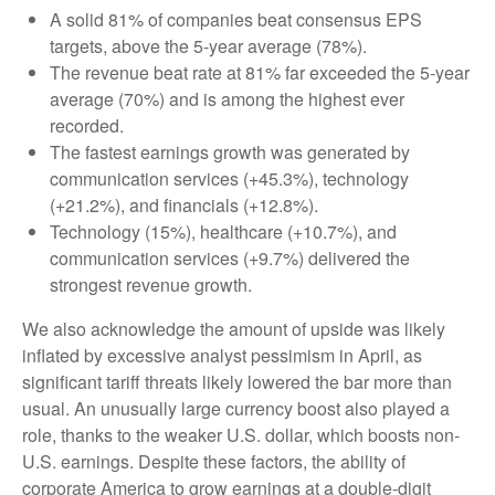
A solid 81% of companies beat consensus EPS
targets, above the 5-year average (78%).
The revenue beat rate at 81% far exceeded the 5-year
average (70%) and is among the highest ever
recorded.
The fastest earnings growth was generated by
communication services (+45.3%), technology
(+21.2%), and financials (+12.8%).
Technology (15%), healthcare (+10.7%), and
communication services (+9.7%) delivered the
strongest revenue growth.
We also acknowledge the amount of upside was likely
inflated by excessive analyst pessimism in April, as
significant tariff threats likely lowered the bar more than
usual. An unusually large currency boost also played a
role, thanks to the weaker U.S. dollar, which boosts non-
U.S. earnings. Despite these factors, the ability of
corporate America to grow earnings at a double-digit