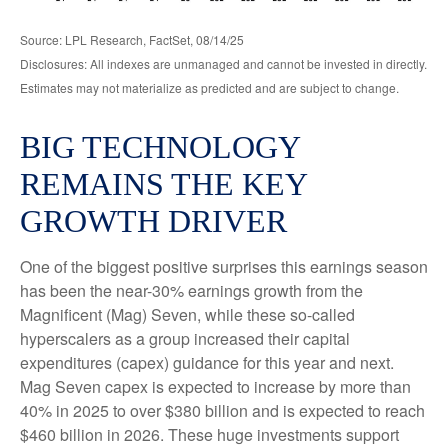
Source: LPL Research, FactSet, 08/14/25
Disclosures: All indexes are unmanaged and cannot be invested in directly.
Estimates may not materialize as predicted and are subject to change.
BIG TECHNOLOGY
REMAINS THE KEY
GROWTH DRIVER
One of the biggest positive surprises this earnings season
has been the near-30% earnings growth from the
Magnificent (Mag) Seven, while these so-called
hyperscalers as a group increased their capital
expenditures (capex) guidance for this year and next.
Mag Seven capex is expected to increase by more than
40% in 2025 to over $380 billion and is expected to reach
$460 billion in 2026. These huge investments support