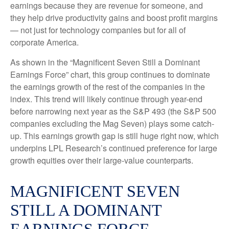
earnings because they are revenue for someone, and
they help drive productivity gains and boost profit margins
— not just for technology companies but for all of
corporate America.
As shown in the “Magnificent Seven Still a Dominant
Earnings Force” chart, this group continues to dominate
the earnings growth of the rest of the companies in the
index. This trend will likely continue through year-end
before narrowing next year as the S&P 493 (the S&P 500
companies excluding the Mag Seven) plays some catch-
up. This earnings growth gap is still huge right now, which
underpins LPL Research’s continued preference for large
growth equities over their large-value counterparts.
MAGNIFICENT SEVEN
STILL A DOMINANT
EARNINGS FORCE