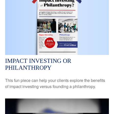
IMPACT INVESTING OR
PHILANTHROPY
This fun piece can help your clients explore the benefits
of impact investing versus founding a philanthropy.