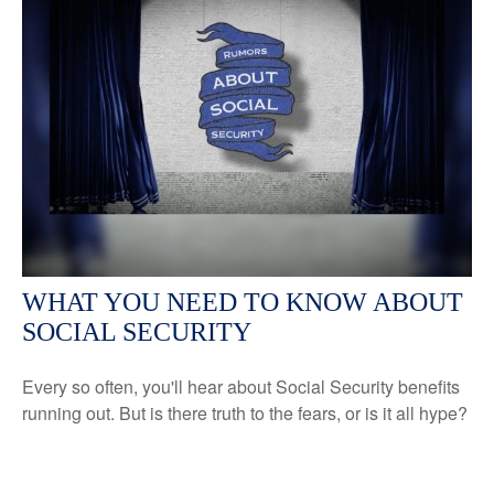
WHAT YOU NEED TO KNOW ABOUT
SOCIAL SECURITY
Every so often, you'll hear about Social Security benefits
running out. But is there truth to the fears, or is it all hype?