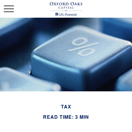
TAX
READ TIME: 3 MIN