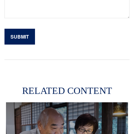
RELATED CONTENT