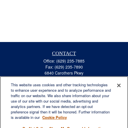
CONTACT
Office:
(629) 235-7885
Fax:
(629) 235-7890
6840 Carothers Pkwy
Suite 450
This website uses cookies and other tracking technologies
Franklin,
TN
37067
to enhance user experience and to analyze performance and
austin.greer@lplfinancial.com
traffic on our website. We also share information about your
use of our site with our social media, advertising and
QUICK LINKS
analytics partners. If we have detected an opt-out
Retirement
preference signal then it will be honored. Further information
Investment
is available in our
Cookie Policy
Estate