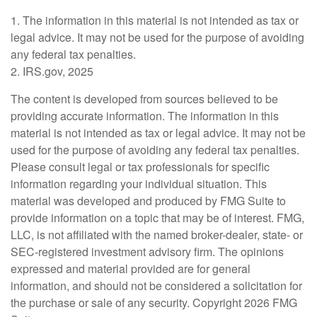
1. The information in this material is not intended as tax or
legal advice. It may not be used for the purpose of avoiding
any federal tax penalties.
2. IRS.gov, 2025
The content is developed from sources believed to be
providing accurate information. The information in this
material is not intended as tax or legal advice. It may not be
used for the purpose of avoiding any federal tax penalties.
Please consult legal or tax professionals for specific
information regarding your individual situation. This
material was developed and produced by FMG Suite to
provide information on a topic that may be of interest. FMG,
LLC, is not affiliated with the named broker-dealer, state- or
SEC-registered investment advisory firm. The opinions
expressed and material provided are for general
information, and should not be considered a solicitation for
the purchase or sale of any security. Copyright
2026 FMG