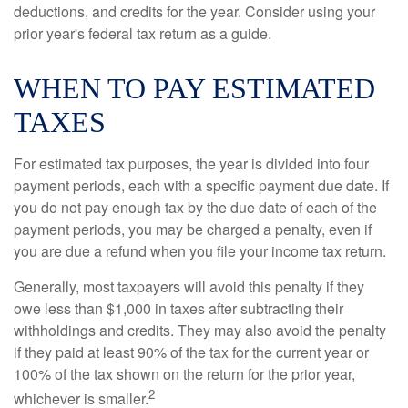
deductions, and credits for the year. Consider using your
prior year's federal tax return as a guide.
WHEN TO PAY ESTIMATED
TAXES
For estimated tax purposes, the year is divided into four
payment periods, each with a specific payment due date. If
you do not pay enough tax by the due date of each of the
payment periods, you may be charged a penalty, even if
you are due a refund when you file your income tax return.
Generally, most taxpayers will avoid this penalty if they
owe less than $1,000 in taxes after subtracting their
withholdings and credits. They may also avoid the penalty
if they paid at least 90% of the tax for the current year or
100% of the tax shown on the return for the prior year,
2
whichever is smaller.