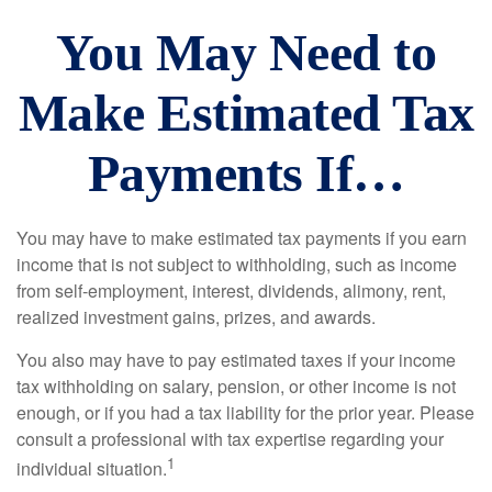
You May Need to
Make Estimated Tax
Payments If…
You may have to make estimated tax payments if you earn
income that is not subject to withholding, such as income
from self-employment, interest, dividends, alimony, rent,
realized investment gains, prizes, and awards.
You also may have to pay estimated taxes if your income
tax withholding on salary, pension, or other income is not
enough, or if you had a tax liability for the prior year. Please
consult a professional with tax expertise regarding your
1
individual situation.