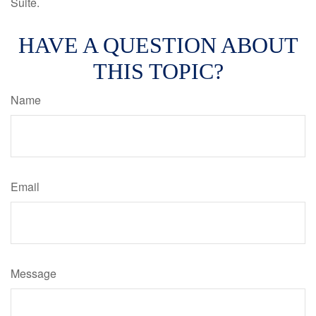
Suite.
HAVE A QUESTION ABOUT
THIS TOPIC?
Name
Email
Message