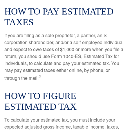
HOW TO PAY ESTIMATED
TAXES
If you are filing as a sole proprietor, a partner, an S
corporation shareholder, and/or a self-employed individual
and expect to owe taxes of $1,000 or more when you file a
return, you should use Form 1040-ES, Estimated Tax for
Individuals, to calculate and pay your estimated tax. You
may pay estimated taxes either online, by phone, or
2
through the mail.
HOW TO FIGURE
ESTIMATED TAX
To calculate your estimated tax, you must include your
expected adjusted gross income, taxable income, taxes,