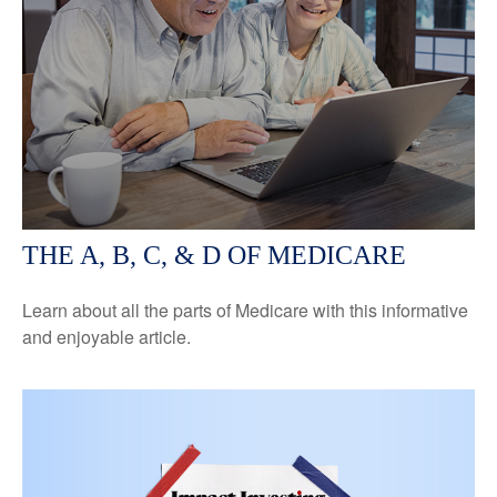
THE A, B, C, & D OF MEDICARE
Learn about all the parts of Medicare with this informative
and enjoyable article.