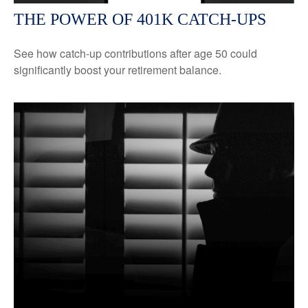
THE POWER OF 401K CATCH-UPS
See how catch-up contributions after age 50 could
significantly boost your retirement balance.