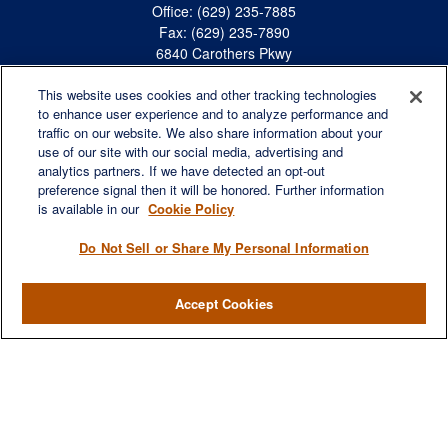
Office:
(629) 235-7885
Fax:
(629) 235-7890
6840 Carothers Pkwy
Suite 450
This website uses cookies and other tracking technologies
Franklin,
TN
37067
to enhance user experience and to analyze performance and
austin.greer@lplfinancial.com
traffic on our website. We also share information about your
use of our site with our social media, advertising and
QUICK LINKS
analytics partners. If we have detected an opt-out
Retirement
preference signal then it will be honored. Further information
Investment
is available in our
Cookie Policy
Estate
Do Not Sell or Share My Personal Information
Insurance
Tax
Accept Cookies
Money
Lifestyle
Latest Articles
All Videos
All Calculators
LPL
Financial Form CRS