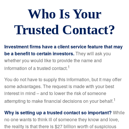
Who Is Your
Trusted Contact?
Investment firms have a client service feature that may
be a benefit to certain investors.
They will ask you
whether you would like to provide the name and
1
information of a trusted contact.
You do not have to supply this information, but it may offer
some advantages. The request is made with your best
interest in mind – and to lower the risk of someone
1
attempting to make financial decisions on your behalf.
Why is setting up a trusted contact so important?
While
no one wants to think ill of someone they know and love,
the reality is that there is $27 billion worth of suspicious