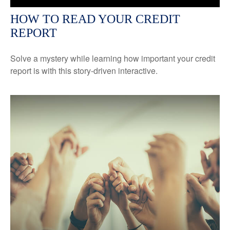
HOW TO READ YOUR CREDIT
REPORT
Solve a mystery while learning how important your credit
report is with this story-driven interactive.