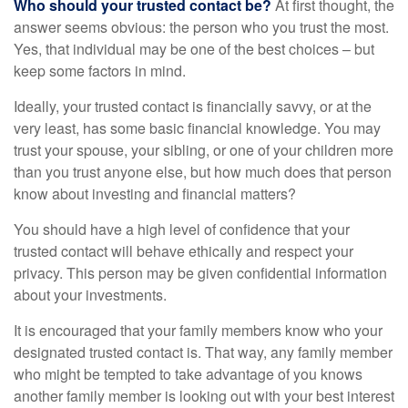
Who should your trusted contact be?
At first thought, the
answer seems obvious: the person who you trust the most.
Yes, that individual may be one of the best choices – but
keep some factors in mind.
Ideally, your trusted contact is financially savvy, or at the
very least, has some basic financial knowledge. You may
trust your spouse, your sibling, or one of your children more
than you trust anyone else, but how much does that person
know about investing and financial matters?
You should have a high level of confidence that your
trusted contact will behave ethically and respect your
privacy. This person may be given confidential information
about your investments.
It is encouraged that your family members know who your
designated trusted contact is. That way, any family member
who might be tempted to take advantage of you knows
another family member is looking out with your best interest