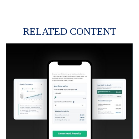
RELATED CONTENT