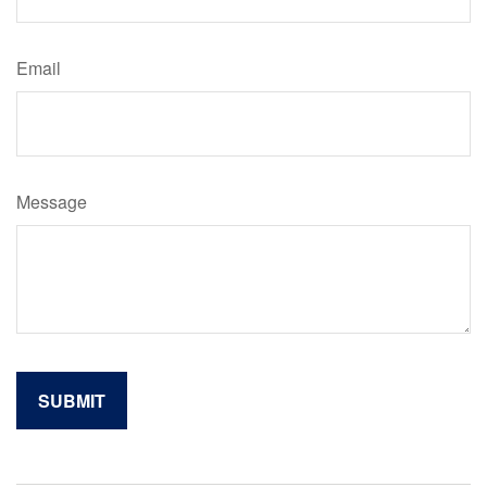
Email
Message