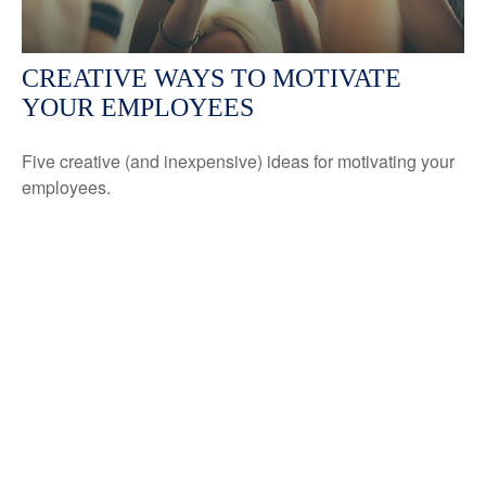
CREATIVE WAYS TO MOTIVATE
YOUR EMPLOYEES
Five creative (and inexpensive) ideas for motivating your
employees.