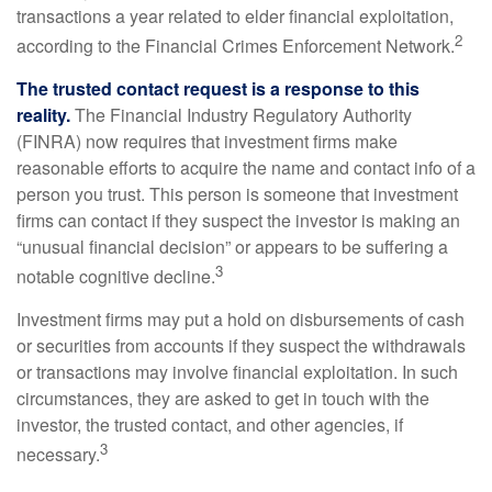
transactions a year related to elder financial exploitation,
2
according to the Financial Crimes Enforcement Network.
The trusted contact request is a response to this
reality.
The Financial Industry Regulatory Authority
(FINRA) now requires that investment firms make
reasonable efforts to acquire the name and contact info of a
person you trust. This person is someone that investment
firms can contact if they suspect the investor is making an
“unusual financial decision” or appears to be suffering a
3
notable cognitive decline.
Investment firms may put a hold on disbursements of cash
or securities from accounts if they suspect the withdrawals
or transactions may involve financial exploitation. In such
circumstances, they are asked to get in touch with the
investor, the trusted contact, and other agencies, if
3
necessary.