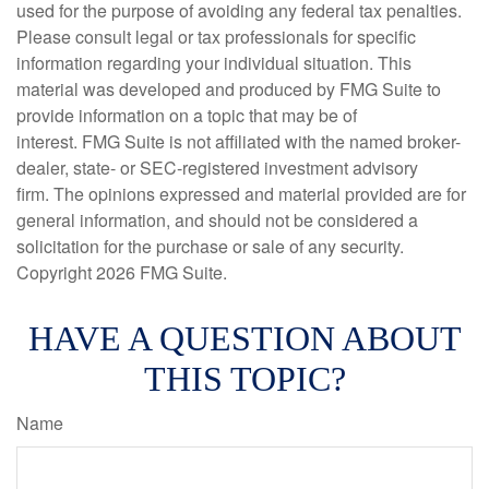
used for the purpose of avoiding any federal tax penalties.
Please consult legal or tax professionals for specific
information regarding your individual situation. This
material was developed and produced by FMG Suite to
provide information on a topic that may be of
interest. FMG Suite is not affiliated with the named broker-
dealer, state- or SEC-registered investment advisory
firm. The opinions expressed and material provided are for
general information, and should not be considered a
solicitation for the purchase or sale of any security.
Copyright
2026 FMG Suite.
HAVE A QUESTION ABOUT
THIS TOPIC?
Name