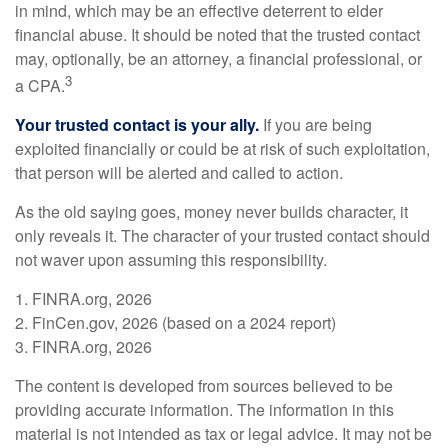
in mind, which may be an effective deterrent to elder
financial abuse. It should be noted that the trusted contact
may, optionally, be an attorney, a financial professional, or
3
a CPA.
Your trusted contact is your ally.
If you are being
exploited financially or could be at risk of such exploitation,
that person will be alerted and called to action.
As the old saying goes, money never builds character, it
only reveals it. The character of your trusted contact should
not waver upon assuming this responsibility.
1. FINRA.org, 2026
2. FinCen.gov, 2026 (based on a 2024 report)
3. FINRA.org, 2026
The content is developed from sources believed to be
providing accurate information. The information in this
material is not intended as tax or legal advice. It may not be