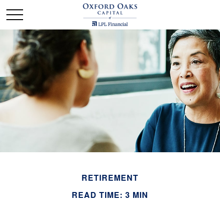
RETIREMENT
READ TIME: 3 MIN