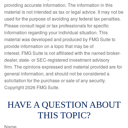
providing accurate information. The information in this
material is not intended as tax or legal advice. It may not be
used for the purpose of avoiding any federal tax penalties.
Please consult legal or tax professionals for specific
information regarding your individual situation. This
material was developed and produced by FMG Suite to
provide information on a topic that may be of
interest. FMG Suite is not affiliated with the named broker-
dealer, state- or SEC-registered investment advisory
firm. The opinions expressed and material provided are for
general information, and should not be considered a
solicitation for the purchase or sale of any security.
Copyright
2026 FMG Suite.
HAVE A QUESTION ABOUT
THIS TOPIC?
Name