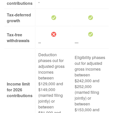
contributions
*
Tax-deferred
growth
Tax-free
withdrawals
**
***
Deduction
Eligibility phases
phases out for
out for adjusted
adjusted gross
gross incomes
incomes
between
between
$242,000 and
$129,000 and
Income limit
$252,000
$149,000
for 2026
(married filing
(married filing
contributions
jointly) or
jointly) or
between
between
$153,000 and
$81,000 and