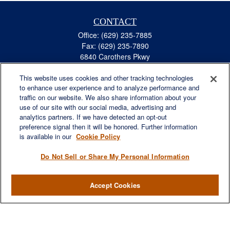
CONTACT
Office:
(629) 235-7885
Fax:
(629) 235-7890
6840 Carothers Pkwy
Suite 450
This website uses cookies and other tracking technologies
Franklin,
TN
37067
to enhance user experience and to analyze performance and
austin.greer@lplfinancial.com
traffic on our website. We also share information about your
use of our site with our social media, advertising and
QUICK LINKS
analytics partners. If we have detected an opt-out
Retirement
preference signal then it will be honored. Further information
Investment
is available in our
Cookie Policy
Estate
Do Not Sell or Share My Personal Information
Insurance
Tax
Accept Cookies
Money
Lifestyle
Latest Articles
All Videos