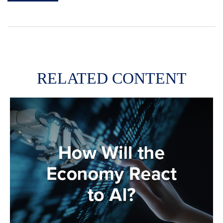
RELATED CONTENT