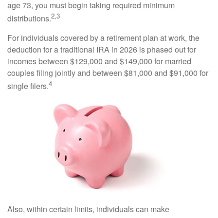
age 73, you must begin taking required minimum
2,3
distributions.
For individuals covered by a retirement plan at work, the
deduction for a traditional IRA in 2026 is phased out for
incomes between $129,000 and $149,000 for married
couples filing jointly and between $81,000 and $91,000 for
4
single filers.
Also, within certain limits, individuals can make