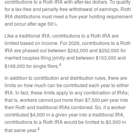
contributions to a Roth IRA with after-tax dollars. To qualify
for a tax-free and penalty-free withdrawal of earnings, Roth
IRA distributions must meet a five-year holding requirement
and occur after age 59½.
Like a traditional IRA, contributions to a Roth IRA are
limited based on income. For 2026, contributions to a Roth
IRA are phased out between $242,000 and $252,000 for
married couples filing jointly and between $153,000 and
4
$168,000 for single filers.
In addition to contribution and distribution rules, there are
limits on how much can be contributed each year to either
IRA. In fact, these limits apply to any combination of IRAs;
that is, workers cannot put more than $7,500 per year into
their Roth and traditional IRAs combined. So, if a worker
contributed $4,000 in a given year into a traditional IRA,
contributions to a Roth IRA would be limited to $3,500 in
4
that same year.