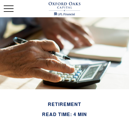
RETIREMENT
READ TIME: 4 MIN