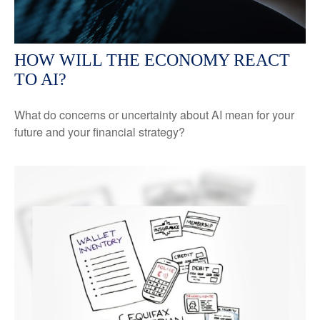
HOW WILL THE ECONOMY REACT
TO AI?
What do concerns or uncertainty about AI mean for your
future and your financial strategy?