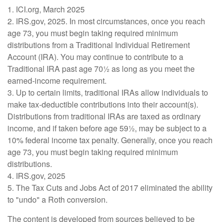
1. ICI.org, March 2025
2. IRS.gov, 2025. In most circumstances, once you reach
age 73, you must begin taking required minimum
distributions from a Traditional Individual Retirement
Account (IRA). You may continue to contribute to a
Traditional IRA past age 70½ as long as you meet the
earned-income requirement.
3. Up to certain limits, traditional IRAs allow individuals to
make tax-deductible contributions into their account(s).
Distributions from traditional IRAs are taxed as ordinary
income, and if taken before age 59½, may be subject to a
10% federal income tax penalty. Generally, once you reach
age 73, you must begin taking required minimum
distributions.
4. IRS.gov, 2025
5. The Tax Cuts and Jobs Act of 2017 eliminated the ability
to "undo" a Roth conversion.
The content is developed from sources believed to be