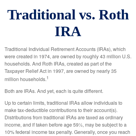
Traditional vs. Roth
IRA
Traditional Individual Retirement Accounts (IRAs), which
were created in 1974, are owned by roughly 43 million U.S.
households. And Roth IRAs, created as part of the
Taxpayer Relief Act in 1997, are owned by nearly 35
1
million households.
Both are IRAs. And yet, each is quite different.
Up to certain limits, traditional IRAs allow individuals to
make tax-deductible contributions to their account(s).
Distributions from traditional IRAs are taxed as ordinary
income, and if taken before age 59½, may be subject to a
10% federal income tax penalty. Generally, once you reach