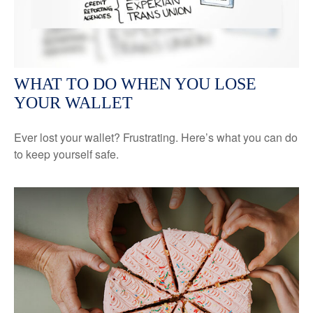
WHAT TO DO WHEN YOU LOSE
YOUR WALLET
Ever lost your wallet? Frustrating. Here’s what you can do
to keep yourself safe.