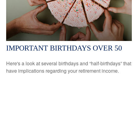
IMPORTANT BIRTHDAYS OVER 50
Here's a look at several birthdays and “half-birthdays” that
have implications regarding your retirement income.