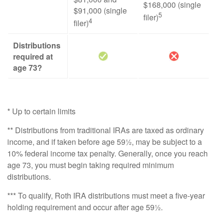
$168,000 (single
$91,000 (single
5
filer)
4
filer)
Distributions
required at
age 73?
* Up to certain limits
** Distributions from traditional IRAs are taxed as ordinary
income, and if taken before age 59½, may be subject to a
10% federal income tax penalty. Generally, once you reach
age 73, you must begin taking required minimum
distributions.
*** To qualify, Roth IRA distributions must meet a five-year
holding requirement and occur after age 59½.