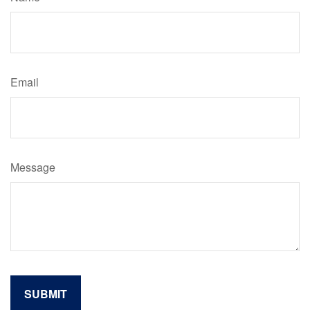
Email
Message