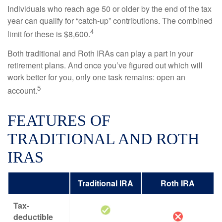
Individuals who reach age 50 or older by the end of the tax
year can qualify for “catch-up” contributions. The combined
4
limit for these is $8,600.
Both traditional and Roth IRAs can play a part in your
retirement plans. And once you’ve figured out which will
work better for you, only one task remains: open an
5
account.
FEATURES OF
TRADITIONAL AND ROTH
IRAS
Traditional IRA
Roth IRA
Tax-
deductible