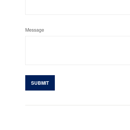
Message