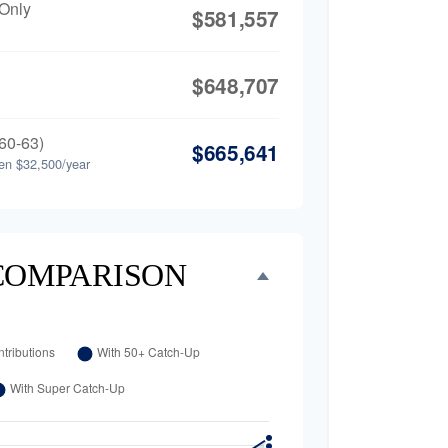
 Only
$581,557
$648,707
60-63)
$665,641
en $32,500/year
COMPARISON