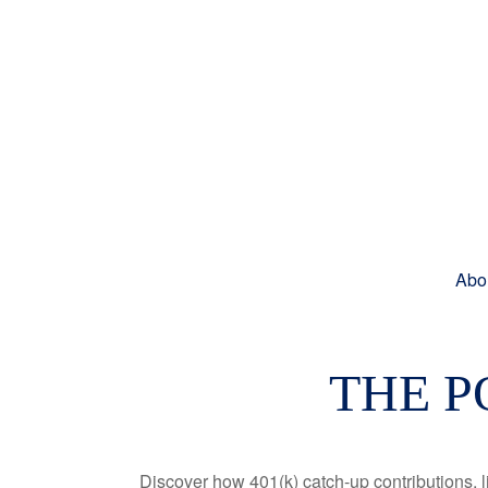
Abo
THE P
Discover how 401(k) catch-up contributions, l