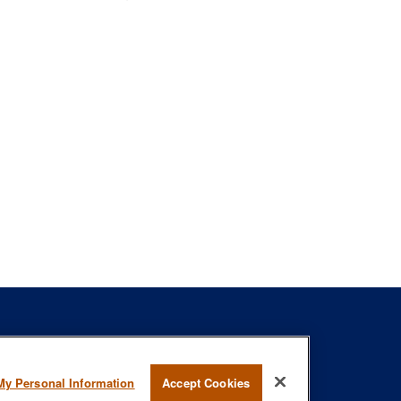
s
BrokerCheck
.
My Personal Information
Accept Cookies
curate information. The information in this material is not intended as