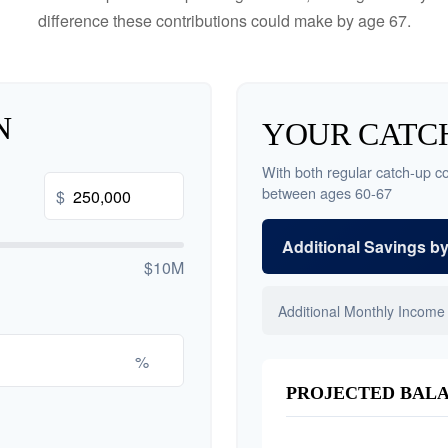
difference these contributions could make by age 67.
N
YOUR CATCH
With both regular catch-up co
between ages 60-67
$
Additional Savings b
$10M
Additional Monthly Income
%
PROJECTED BALA