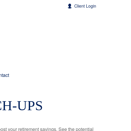
Client Login
tact
CH-UPS
ost your retirement savings. See the potential