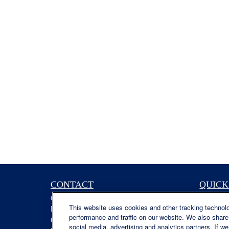
CONTACT
QUICK
Office:
(629) 235-7885
Retireme
This website uses cookies and other tracking technol
Fax:
(629) 235-7890
Investme
performance and traffic on our website. We also share 
6840 Carothers Pkwy
Estate
social media, advertising and analytics partners. If w