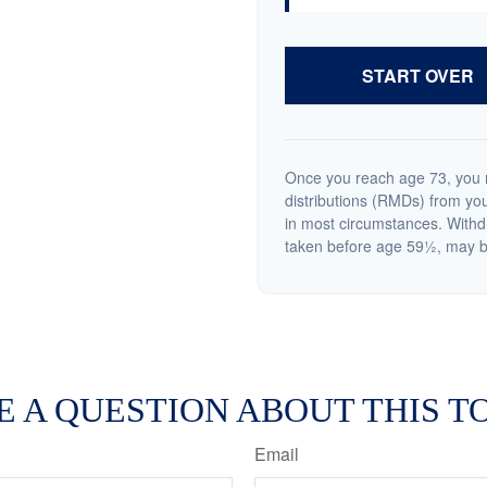
START OVER
Once you reach age 73, you 
distributions (RMDs) from you
in most circumstances. Withd
taken before age 59½, may be
E A QUESTION ABOUT THIS TO
Email