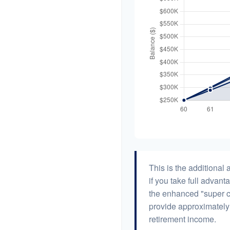
This is the additiona
if you take full advant
the enhanced "super c
provide approximatel
retirement income.