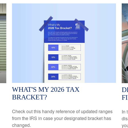
WHAT'S MY 2026 TAX
D
BRACKET?
F
Check out this handy reference of updated ranges
In 
from the IRS in case your designated bracket has
dis
changed.
yo