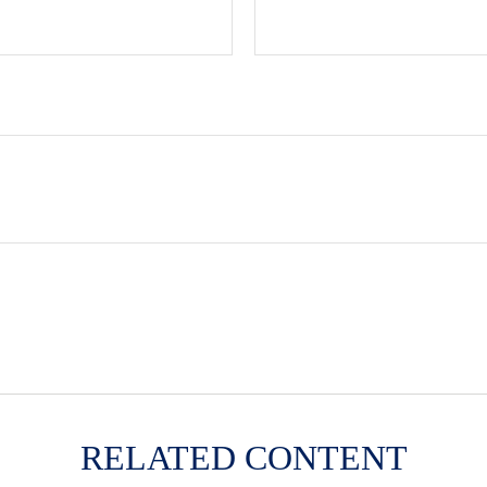
RELATED CONTENT