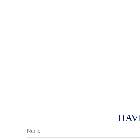
HAV
Name