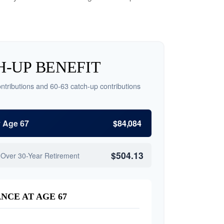
-UP BENEFIT
ntributions and 60-63 catch-up contributions
y Age 67
$84,084
$504.13
 Over 30-Year Retirement
NCE AT AGE 67