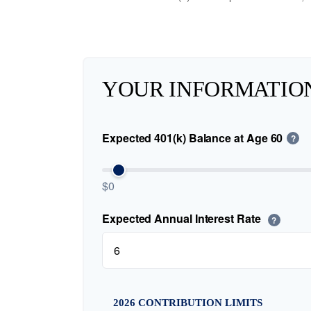
YOUR INFORMATIO
Expected 401(k) Balance at Age 60
?
$0
Expected Annual Interest Rate
?
2026 CONTRIBUTION LIMITS