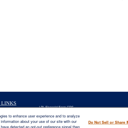
 LINKS
LPL
Financial Form CRS
nt
ogies to enhance user experience and to analyze
Check the background of your financial professional on FINRA'
nt
information about your use of our site with our
Do Not Sell or Share 
The content is developed from sources believed to be providing ac
e have detected an opt-out preference signal then