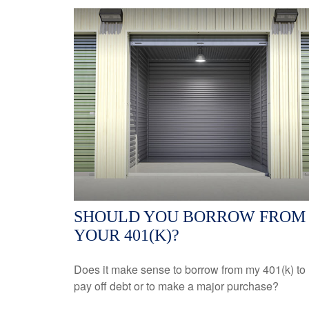
SHOULD YOU BORROW FROM
YOUR 401(K)?
Does it make sense to borrow from my 401(k) to
pay off debt or to make a major purchase?