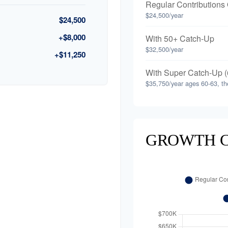
Regular Contributions
$24,500/year
$24,500
+$8,000
With 50+ Catch-Up
$32,500/year
+$11,250
With Super Catch-Up (
$35,750/year ages 60-63, th
GROWTH 