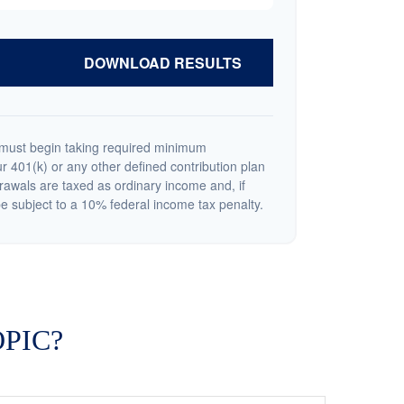
DOWNLOAD RESULTS
must begin taking required minimum
r 401(k) or any other defined contribution plan
rawals are taxed as ordinary income and, if
 subject to a 10% federal income tax penalty.
PIC?