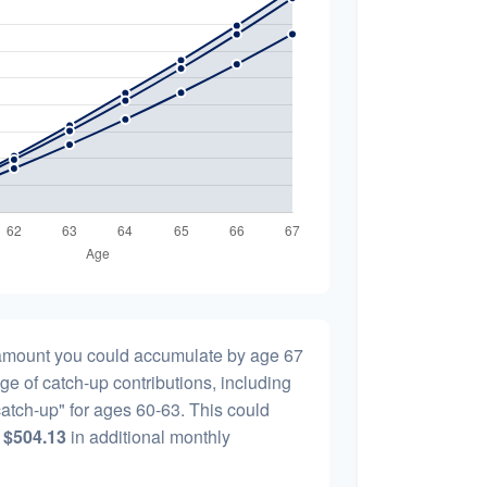
l amount you could accumulate by age 67
age of catch-up contributions, including
atch-up" for ages 60-63. This could
y
$504.13
in additional monthly