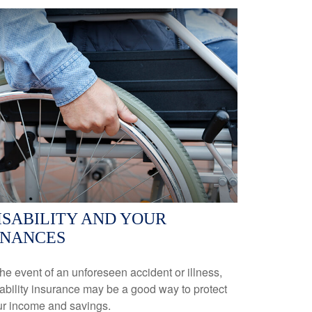
ISABILITY AND YOUR
INANCES
the event of an unforeseen accident or illness,
ability insurance may be a good way to protect
ur income and savings.