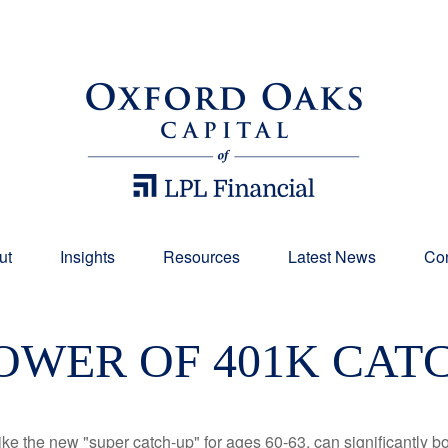
ut
Insights
Resources
Latest News
Con
OWER OF 401K CAT
ike the new "super catch-up" for ages 60-63, can significantly bo