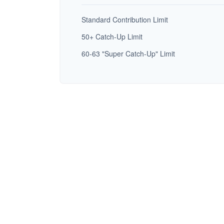
Standard Contribution Limit
50+ Catch-Up Limit
60-63 "Super Catch-Up" Limit