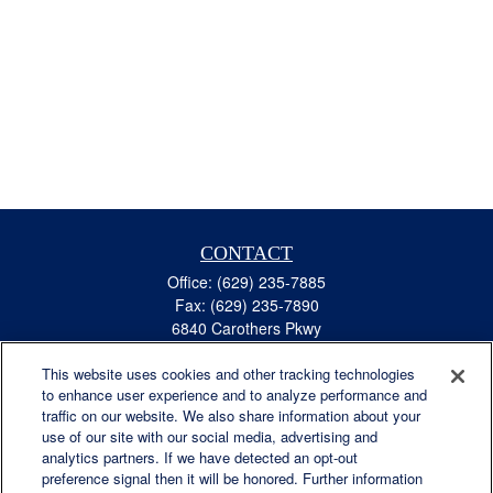
CONTACT
Office:
(629) 235-7885
Fax:
(629) 235-7890
6840 Carothers Pkwy
Suite 450
This website uses cookies and other tracking technologies
Franklin,
TN
37067
to enhance user experience and to analyze performance and
austin.greer@lplfinancial.com
traffic on our website. We also share information about your
use of our site with our social media, advertising and
QUICK LINKS
analytics partners. If we have detected an opt-out
Retirement
preference signal then it will be honored. Further information