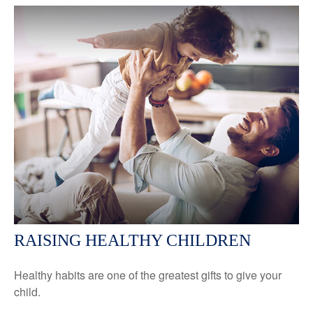
RAISING HEALTHY CHILDREN
Healthy habits are one of the greatest gifts to give your
child.