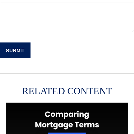
RELATED CONTENT