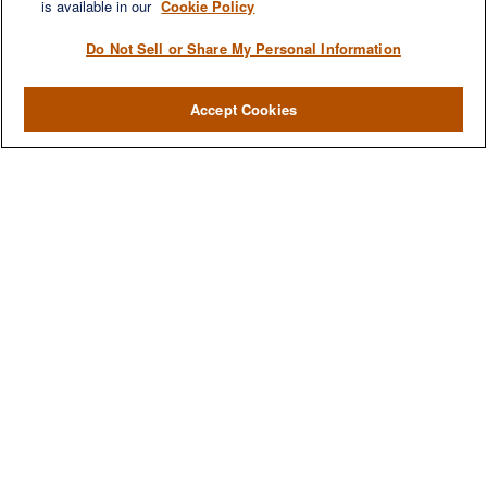
Investment
is available in our
Cookie Policy
Estate
Do Not Sell or Share My Personal Information
Insurance
Tax
Accept Cookies
Money
Lifestyle
Latest Articles
All Videos
All Calculators
LPL
Financial Form CRS
Check the background of your financial professional on FINRA's
BrokerCheck
.
The content is developed from sources believed to be providing accurate
information. The information in this material is not intended as tax or legal advice.
Please consult legal or tax professionals for specific information regarding your
individual situation. Some of this material was developed and produced by FMG
Suite to provide information on a topic that may be of interest. FMG Suite is not
affiliated with the named representative, broker - dealer, state - or SEC - registered
investment advisory firm. The opinions expressed and material provided are for
general information, and should not be considered a solicitation for the purchase or
sale of any security.