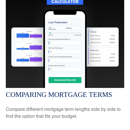
COMPARING MORTGAGE TERMS
Compare different mortgage term lengths side by side to
find the option that fits your budget.