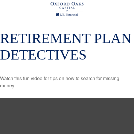
RETIREMENT PLAN
DETECTIVES
Watch this fun video for tips on how to search for missing
money.