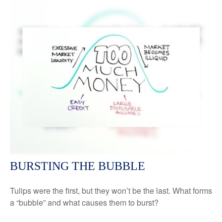
BURSTING THE BUBBLE
Tulips were the first, but they won’t be the last. What forms
a “bubble” and what causes them to burst?