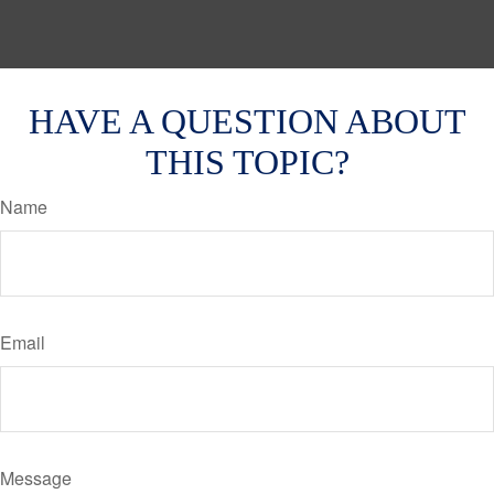
HAVE A QUESTION ABOUT
THIS TOPIC?
Name
Email
Message