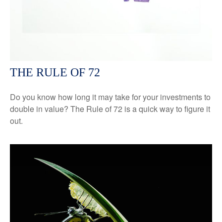
THE RULE OF 72
Do you know how long it may take for your investments to
double in value? The Rule of 72 is a quick way to figure it
out.