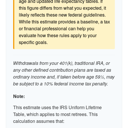
age and updated life expectancy tables. If
this figure differs from what you expected, it
likely reflects these new federal guidelines.
While this estimate provides a baseline, a tax
or financial professional can help you
evaluate how these rules apply to your
specific goals.
Withdrawals from your 401(k), traditional IRA, or
any other defined contribution plans are taxed as
ordinary income and, if taken before age 59½, may
be subject to a 10% federal income tax penalty.
Note:
This estimate uses the IRS Uniform Lifetime
Table, which applies to most retirees. This
calculation assumes that: