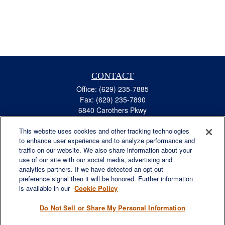
CONTACT
Office:
(629) 235-7885
Fax:
(629) 235-7890
6840 Carothers Pkwy
Suite 450
This website uses cookies and other tracking technologies
Franklin,
TN
37067
to enhance user experience and to analyze performance and
austin.greer@lplfinancial.com
traffic on our website. We also share information about your
use of our site with our social media, advertising and
QUICK LINKS
analytics partners. If we have detected an opt-out
Retirement
preference signal then it will be honored. Further information
Investment
is available in our
Cookie Policy
Estate
Do Not Sell or Share My Personal Information
Insurance