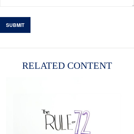
RELATED CONTENT