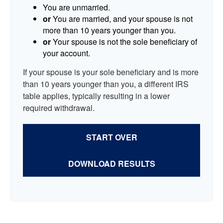
You are unmarried.
or
You are married, and your spouse is not
more than 10 years younger than you.
or
Your spouse is not the sole beneficiary of
your account.
If your spouse is your sole beneficiary and is more
than 10 years younger than you, a different IRS
table applies, typically resulting in a lower
required withdrawal.
START OVER
DOWNLOAD RESULTS