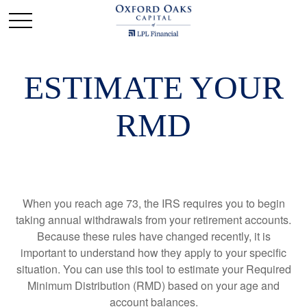
ESTIMATE YOUR
RMD
When you reach age 73, the IRS requires you to begin
taking annual withdrawals from your retirement accounts.
Because these rules have changed recently, it is
important to understand how they apply to your specific
situation. You can use this tool to estimate your Required
Minimum Distribution (RMD) based on your age and
account balances.