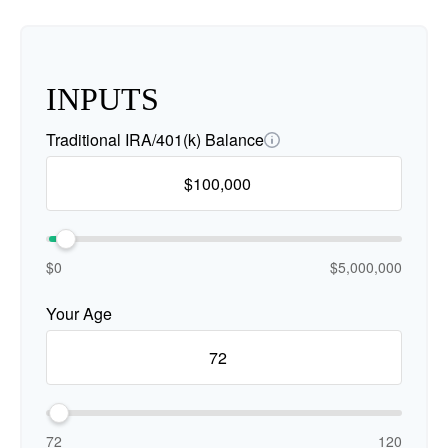
INPUTS
Traditional IRA/401(k) Balance
$0
$5,000,000
Your Age
72
120