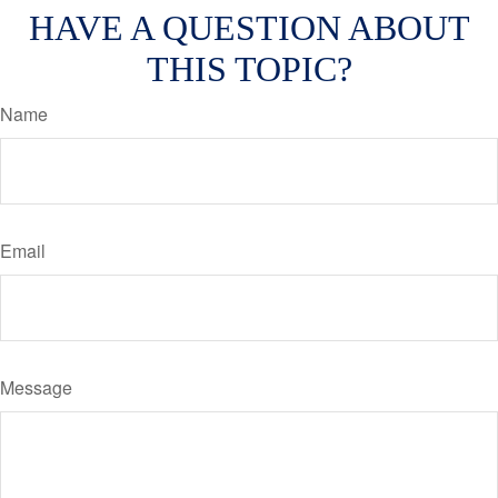
HAVE A QUESTION ABOUT
THIS TOPIC?
Name
Email
Message