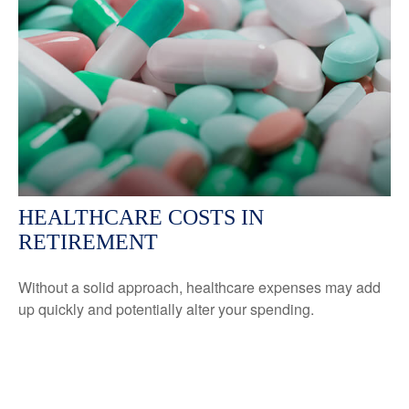
HEALTHCARE COSTS IN
RETIREMENT
Without a solid approach, healthcare expenses may add
up quickly and potentially alter your spending.