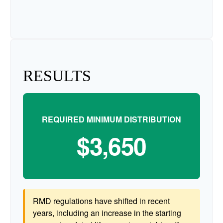
RESULTS
REQUIRED MINIMUM DISTRIBUTION
$3,650
RMD regulations have shifted in recent
years, including an increase in the starting