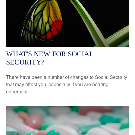
WHAT'S NEW FOR SOCIAL
SECURITY?
There have been a number of changes to Social Security
that may affect you, especially if you are nearing
retirement.