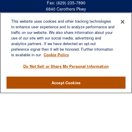
Fax:
(629) 235-7890
6840 Carothers Pkwy
Suite 450
This website uses cookies and other tracking technologies
Franklin,
TN
37067
to enhance user experience and to analyze performance and
austin.greer@lplfinancial.com
traffic on our website. We also share information about your
use of our site with our social media, advertising and
QUICK LINKS
analytics partners. If we have detected an opt-out
Retirement
preference signal then it will be honored. Further information
Investment
is available in our
Cookie Policy
Estate
Do Not Sell or Share My Personal Information
Insurance
Tax
Accept Cookies
Money
Lifestyle
Latest Articles
All Videos
All Calculators
LPL
Financial Form CRS