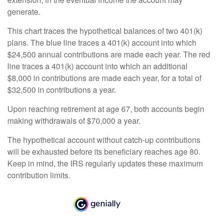
generate.
This chart traces the hypothetical balances of two 401(k)
plans. The blue line traces a 401(k) account into which
$24,500 annual contributions are made each year. The red
line traces a 401(k) account into which an additional
$8,000 in contributions are made each year, for a total of
$32,500 in contributions a year.
Upon reaching retirement at age 67, both accounts begin
making withdrawals of $70,000 a year.
The hypothetical account without catch-up contributions
will be exhausted before its beneficiary reaches age 80.
Keep in mind, the IRS regularly updates these maximum
contribution limits.