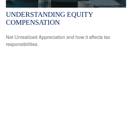
UNDERSTANDING EQUITY
COMPENSATION
Net Unrealized Appreciation and how it affects tax
responsibilities.