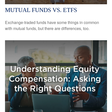
MUTUAL FUNDS VS. ETFS
Exchange-traded funds have some things in common
with mutual funds, but there are differences, too.