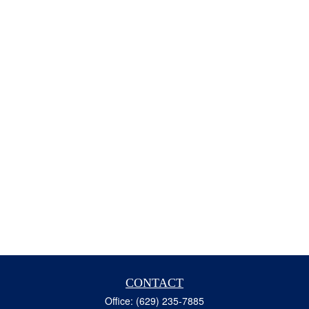
CONTACT
Office:
(629) 235-7885