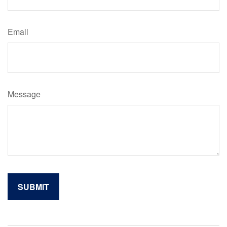
Email
Message