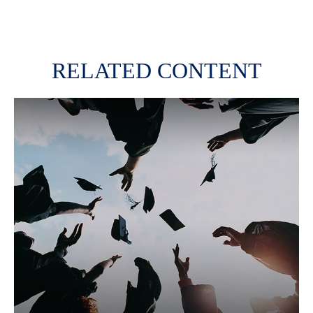
RELATED CONTENT