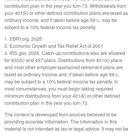
contribution plan in the year you turn 73. Withdrawals from
your 401(k) or other defined contribution plans are taxed as
ordinary income, and if taken before age 59½, may be
subject to a 10% federal income tax penalty.
1. EBRI.org, 2025
2. Economic Growth and Tax Relief Act of 2001
3. IRS.gov, 2025. Catch-up contributions also are allowed
for 403(b) and 457 plans. Distributions from 401(k) plans
and most other employer-sponsored retirement plans are
taxed as ordinary income and, if taken before age 59½,
may be subject to a 10% federal income tax penalty. In
most circumstances, you must begin taking required
minimum distributions from your 401(k) or other defined
contribution plan in the year you turn 73.
The content is developed from sources believed to be
providing accurate information. The information in this
material is not intended as tax or legal advice. It may not be