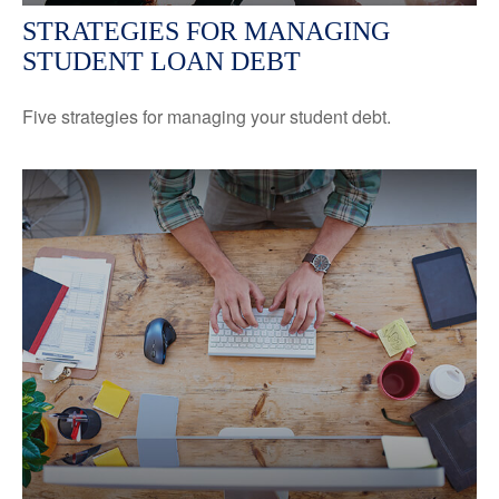
STRATEGIES FOR MANAGING
STUDENT LOAN DEBT
Five strategies for managing your student debt.