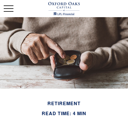
RETIREMENT
READ TIME: 4 MIN