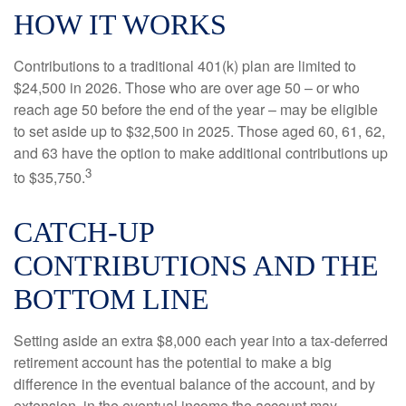
HOW IT WORKS
Contributions to a traditional 401(k) plan are limited to
$24,500 in 2026. Those who are over age 50 – or who
reach age 50 before the end of the year – may be eligible
to set aside up to $32,500 in 2025. Those aged 60, 61, 62,
and 63 have the option to make additional contributions up
3
to $35,750.
CATCH-UP
CONTRIBUTIONS AND THE
BOTTOM LINE
Setting aside an extra $8,000 each year into a tax-deferred
retirement account has the potential to make a big
difference in the eventual balance of the account, and by
extension, in the eventual income the account may