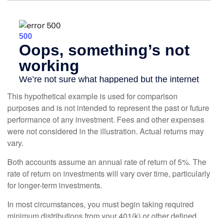
This hypothetical example is used for comparison
purposes and is not intended to represent the past or future
performance of any investment. Fees and other expenses
were not considered in the illustration. Actual returns may
vary.
Both accounts assume an annual rate of return of 5%. The
rate of return on investments will vary over time, particularly
for longer-term investments.
In most circumstances, you must begin taking required
minimum distributions from your 401(k) or other defined