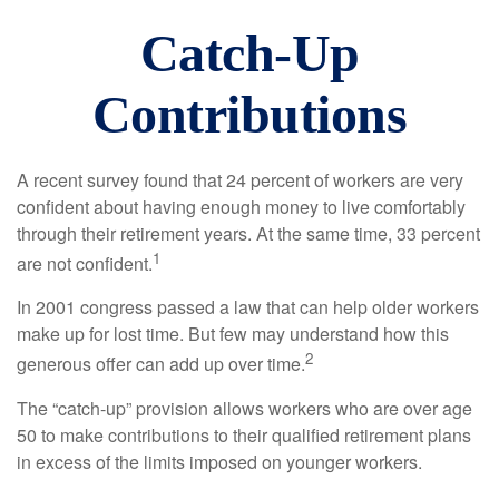
Catch-Up
Contributions
A recent survey found that 24 percent of workers are very
confident about having enough money to live comfortably
through their retirement years. At the same time, 33 percent
1
are not confident.
In 2001 congress passed a law that can help older workers
make up for lost time. But few may understand how this
2
generous offer can add up over time.
The “catch-up” provision allows workers who are over age
50 to make contributions to their qualified retirement plans
in excess of the limits imposed on younger workers.