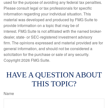
used for the purpose of avoiding any federal tax penalties.
Please consult legal or tax professionals for specific
information regarding your individual situation. This
material was developed and produced by FMG Suite to
provide information on a topic that may be of
interest. FMG Suite is not affiliated with the named broker-
dealer, state- or SEC-registered investment advisory
firm. The opinions expressed and material provided are for
general information, and should not be considered a
solicitation for the purchase or sale of any security.
Copyright
2026 FMG Suite.
HAVE A QUESTION ABOUT
THIS TOPIC?
Name