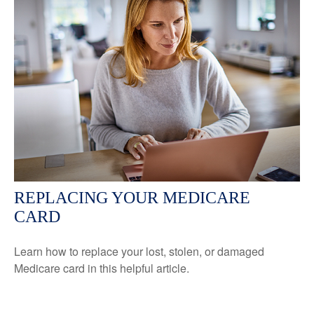
REPLACING YOUR MEDICARE
CARD
Learn how to replace your lost, stolen, or damaged
Medicare card in this helpful article.