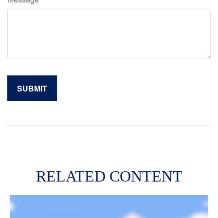
RELATED CONTENT