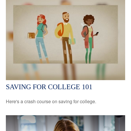
SAVING FOR COLLEGE 101
Here's a crash course on saving for college.