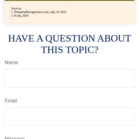
HAVE A QUESTION ABOUT
THIS TOPIC?
Name
Email
Message