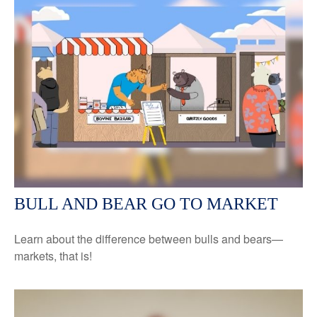
BULL AND BEAR GO TO MARKET
Learn about the difference between bulls and bears—
markets, that is!