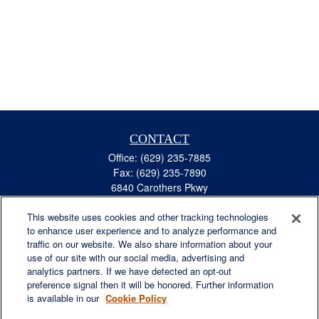
CONTACT
Office:
(629) 235-7885
Fax:
(629) 235-7890
6840 Carothers Pkwy
Suite 450
This website uses cookies and other tracking technologies
Franklin,
TN
37067
to enhance user experience and to analyze performance and
austin.greer@lplfinancial.com
traffic on our website. We also share information about your
use of our site with our social media, advertising and
QUICK LINKS
analytics partners. If we have detected an opt-out
Retirement
preference signal then it will be honored. Further information
Investment
is available in our
Cookie Policy
Estate