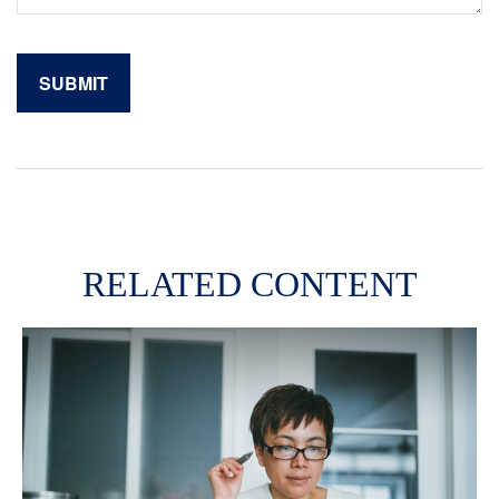
RELATED CONTENT