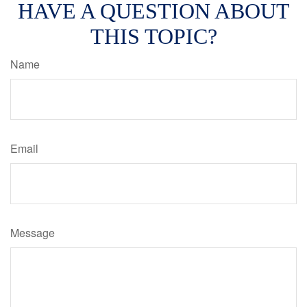
HAVE A QUESTION ABOUT
THIS TOPIC?
Name
Email
Message