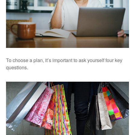
To choose a plan, it’s important to ask yourself four key
questions.