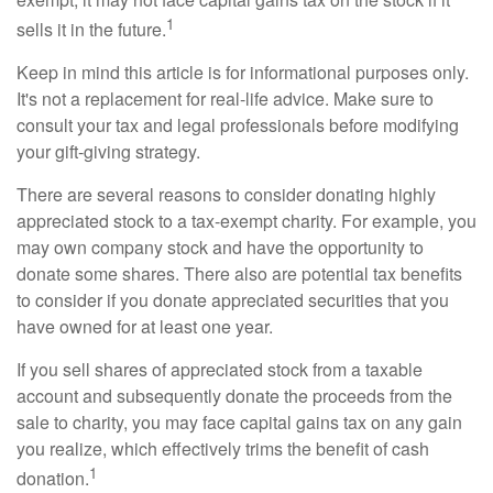
1
sells it in the future.
Keep in mind this article is for informational purposes only.
It's not a replacement for real-life advice. Make sure to
consult your tax and legal professionals before modifying
your gift-giving strategy.
There are several reasons to consider donating highly
appreciated stock to a tax-exempt charity. For example, you
may own company stock and have the opportunity to
donate some shares. There also are potential tax benefits
to consider if you donate appreciated securities that you
have owned for at least one year.
If you sell shares of appreciated stock from a taxable
account and subsequently donate the proceeds from the
sale to charity, you may face capital gains tax on any gain
you realize, which effectively trims the benefit of cash
1
donation.