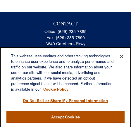
CONTACT
Office:
(629) 235-7885
Fax:
(629) 235-7890
6840 Carothers Pkwy
Suite 450
This website uses cookies and other tracking technologies
Franklin,
TN
37067
to enhance user experience and to analyze performance and
austin.greer@lplfinancial.com
traffic on our website. We also share information about your
use of our site with our social media, advertising and
QUICK LINKS
analytics partners. If we have detected an opt-out
Retirement
preference signal then it will be honored. Further information
Investment
is available in our
Cookie Policy
Estate
Do Not Sell or Share My Personal Information
Insurance
Tax
Accept Cookies
Money
Lifestyle