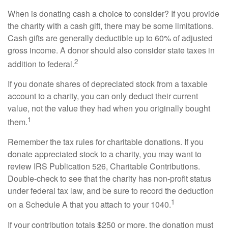
When is donating cash a choice to consider? If you provide
the charity with a cash gift, there may be some limitations.
Cash gifts are generally deductible up to 60% of adjusted
gross income. A donor should also consider state taxes in
2
addition to federal.
If you donate shares of depreciated stock from a taxable
account to a charity, you can only deduct their current
value, not the value they had when you originally bought
1
them.
Remember the tax rules for charitable donations. If you
donate appreciated stock to a charity, you may want to
review IRS Publication 526, Charitable Contributions.
Double-check to see that the charity has non-profit status
under federal tax law, and be sure to record the deduction
1
on a Schedule A that you attach to your 1040.
If your contribution totals $250 or more, the donation must