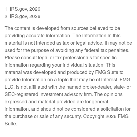
1. IRS.gov, 2026
2. IRS.gov, 2026
The content is developed from sources believed to be
providing accurate information. The information in this
material is not intended as tax or legal advice. It may not be
used for the purpose of avoiding any federal tax penalties.
Please consult legal or tax professionals for specific
information regarding your individual situation. This
material was developed and produced by FMG Suite to
provide information on a topic that may be of interest. FMG,
LLC, is not affiliated with the named broker-dealer, state- or
SEC-registered investment advisory firm. The opinions
expressed and material provided are for general
information, and should not be considered a solicitation for
the purchase or sale of any security. Copyright
2026 FMG
Suite.