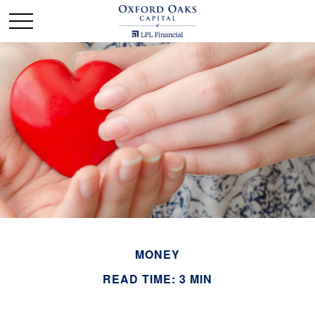
MONEY
READ TIME: 3 MIN