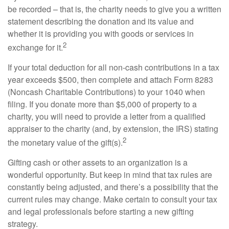
be recorded – that is, the charity needs to give you a written
statement describing the donation and its value and
whether it is providing you with goods or services in
2
exchange for it.
If your total deduction for all non-cash contributions in a tax
year exceeds $500, then complete and attach Form 8283
(Noncash Charitable Contributions) to your 1040 when
filing. If you donate more than $5,000 of property to a
charity, you will need to provide a letter from a qualified
appraiser to the charity (and, by extension, the IRS) stating
2
the monetary value of the gift(s).
Gifting cash or other assets to an organization is a
wonderful opportunity. But keep in mind that tax rules are
constantly being adjusted, and there’s a possibility that the
current rules may change. Make certain to consult your tax
and legal professionals before starting a new gifting
strategy.