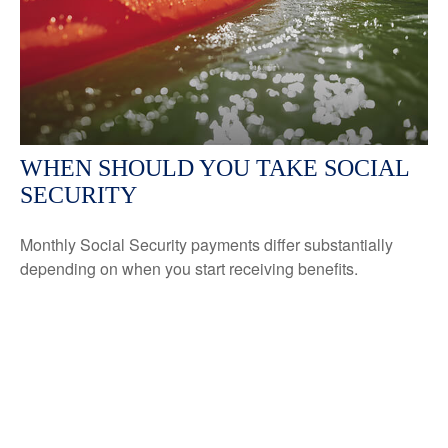
WHEN SHOULD YOU TAKE SOCIAL
SECURITY
Monthly Social Security payments differ substantially
depending on when you start receiving benefits.