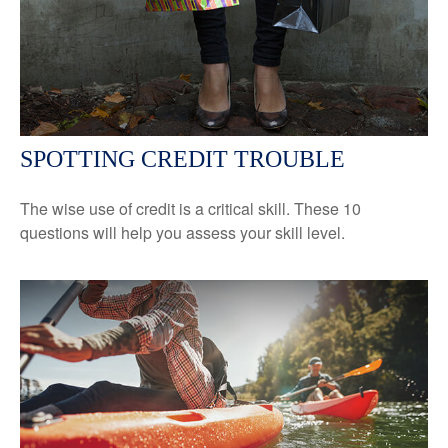
SPOTTING CREDIT TROUBLE
The wise use of credit is a critical skill. These 10
questions will help you assess your skill level.