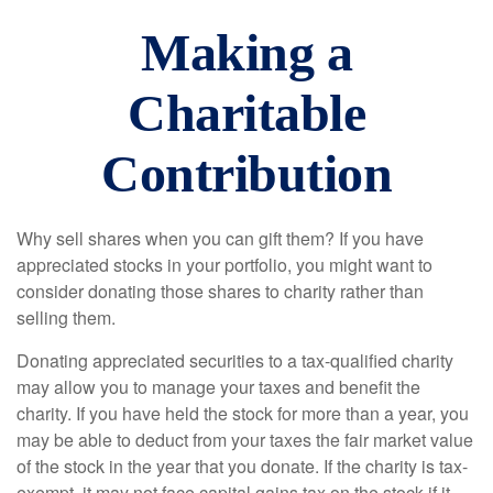
Making a
Charitable
Contribution
Why sell shares when you can gift them? If you have
appreciated stocks in your portfolio, you might want to
consider donating those shares to charity rather than
selling them.
Donating appreciated securities to a tax-qualified charity
may allow you to manage your taxes and benefit the
charity. If you have held the stock for more than a year, you
may be able to deduct from your taxes the fair market value
of the stock in the year that you donate. If the charity is tax-
exempt, it may not face capital gains tax on the stock if it