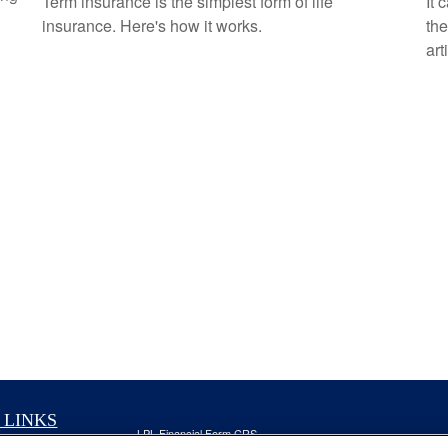
Term insurance is the simplest form of life
It 
insurance. Here's how it works.
the
art
 LINKS
LPL
Financial Form CRS
nt