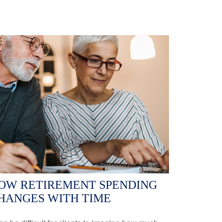
OW RETIREMENT SPENDING
HANGES WITH TIME