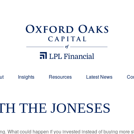
ut
Insights
Resources
Latest News
Con
TH THE JONESES
ding. What could happen if you invested instead of buying more s