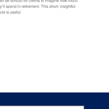
can be difficult for clients to imagine how much
y’ll spend in retirement. This short, insightful
icle is useful.