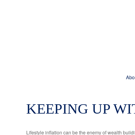
Abo
KEEPING UP WI
Lifestyle inflation can be the enemy of wealth buil