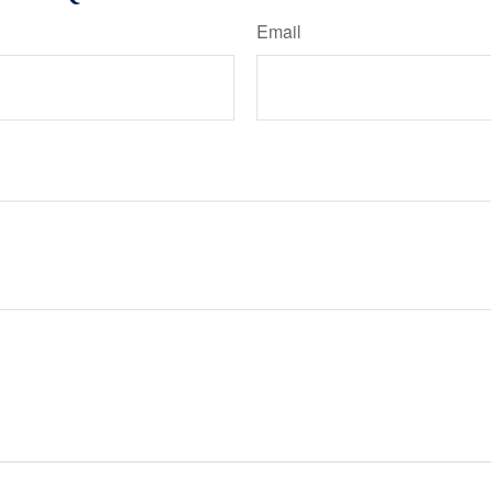
Email