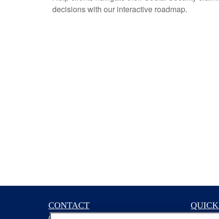
decisions with our interactive roadmap.
CONTACT
QUICK
Office:
(629) 235-7885
Retireme