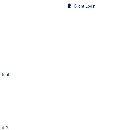
Client Login
tact
tuff?