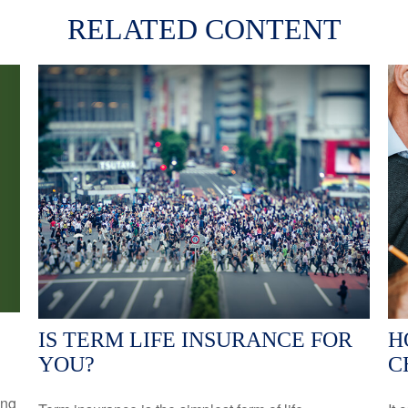
RELATED CONTENT
IS TERM LIFE INSURANCE FOR
H
YOU?
C
ing