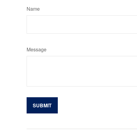
Name
Message