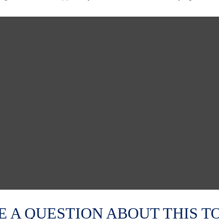
E A QUESTION ABOUT THIS TO