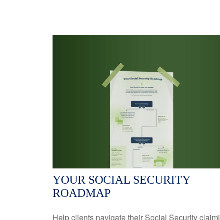
YOUR SOCIAL SECURITY
ROADMAP
Help clients navigate their Social Security claim