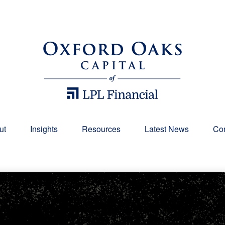
ut
Insights
Resources
Latest News
Con