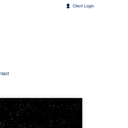
Client Login
tact