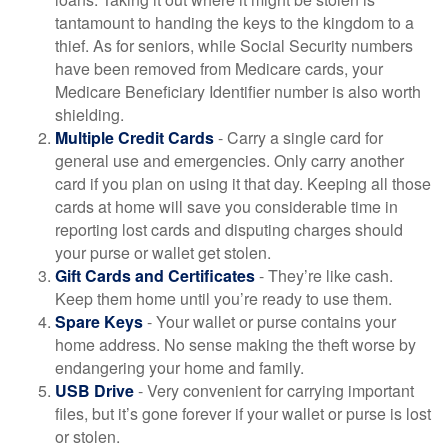
tantamount to handing the keys to the kingdom to a
thief. As for seniors, while Social Security numbers
have been removed from Medicare cards, your
Medicare Beneficiary Identifier number is also worth
shielding.
Multiple Credit Cards
- Carry a single card for
general use and emergencies. Only carry another
card if you plan on using it that day. Keeping all those
cards at home will save you considerable time in
reporting lost cards and disputing charges should
your purse or wallet get stolen.
Gift Cards and Certificates
- They’re like cash.
Keep them home until you’re ready to use them.
Spare Keys
- Your wallet or purse contains your
home address. No sense making the theft worse by
endangering your home and family.
USB Drive
- Very convenient for carrying important
files, but it’s gone forever if your wallet or purse is lost
or stolen.