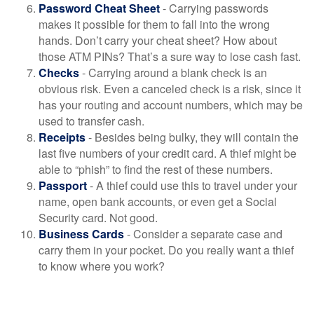
Password Cheat Sheet
- Carrying passwords
makes it possible for them to fall into the wrong
hands. Don’t carry your cheat sheet? How about
those ATM PINs? That’s a sure way to lose cash fast.
Checks
- Carrying around a blank check is an
obvious risk. Even a canceled check is a risk, since it
has your routing and account numbers, which may be
used to transfer cash.
Receipts
- Besides being bulky, they will contain the
last five numbers of your credit card. A thief might be
able to “phish” to find the rest of these numbers.
Passport
- A thief could use this to travel under your
name, open bank accounts, or even get a Social
Security card. Not good.
Business Cards
- Consider a separate case and
carry them in your pocket. Do you really want a thief
to know where you work?