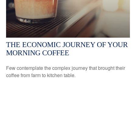
THE ECONOMIC JOURNEY OF YOUR
MORNING COFFEE
Few contemplate the complex journey that brought their
coffee from farm to kitchen table.