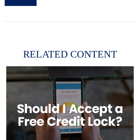
RELATED CONTENT