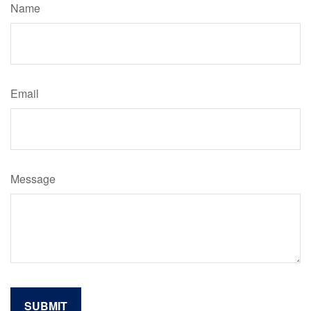
Name
Email
Message