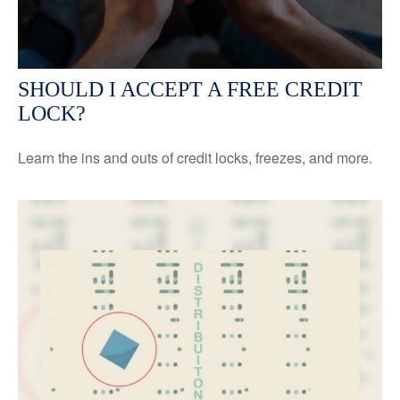
SHOULD I ACCEPT A FREE CREDIT
LOCK?
Learn the ins and outs of credit locks, freezes, and more.