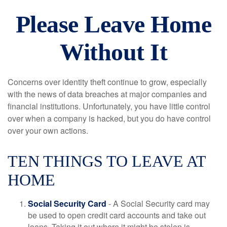
Please Leave Home
Without It
Concerns over identity theft continue to grow, especially
with the news of data breaches at major companies and
financial institutions. Unfortunately, you have little control
over when a company is hacked, but you do have control
over your own actions.
TEN THINGS TO LEAVE AT
HOME
Social Security Card
- A Social Security card may
be used to open credit card accounts and take out
loans. Taking it out where it might be stolen is