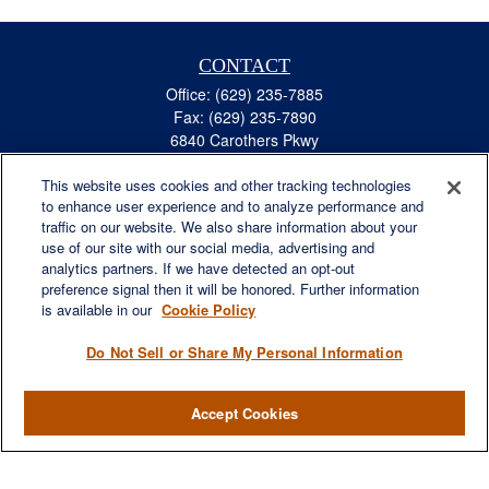
CONTACT
Office:
(629) 235-7885
Fax:
(629) 235-7890
6840 Carothers Pkwy
Suite 450
This website uses cookies and other tracking technologies
Franklin,
TN
37067
to enhance user experience and to analyze performance and
austin.greer@lplfinancial.com
traffic on our website. We also share information about your
use of our site with our social media, advertising and
QUICK LINKS
analytics partners. If we have detected an opt-out
Retirement
preference signal then it will be honored. Further information
Investment
is available in our
Cookie Policy
Estate
Do Not Sell or Share My Personal Information
Insurance
Tax
Accept Cookies
Money
Lifestyle
Latest Articles