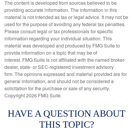
The content is developed from sources believed to be
providing accurate information. The information in this
material is not intended as tax or legal advice. It may not be
used for the purpose of avoiding any federal tax penalties.
Please consult legal or tax professionals for specific
information regarding your individual situation. This
material was developed and produced by FMG Suite to
provide information on a topic that may be of
interest. FMG Suite is not affiliated with the named broker-
dealer, state- or SEC-registered investment advisory
firm. The opinions expressed and material provided are for
general information, and should not be considered a
solicitation for the purchase or sale of any security.
Copyright
2026 FMG Suite.
HAVE A QUESTION ABOUT
THIS TOPIC?