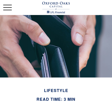
LIFESTYLE
READ TIME: 3 MIN