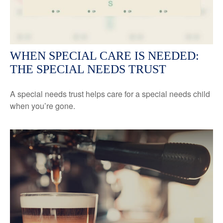
WHEN SPECIAL CARE IS NEEDED:
THE SPECIAL NEEDS TRUST
A special needs trust helps care for a special needs child
when you’re gone.