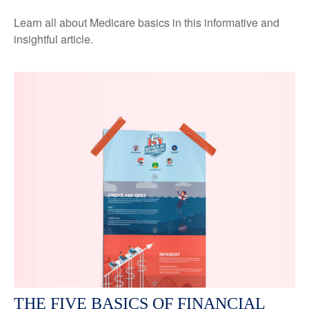
Learn all about Medicare basics in this informative and
insightful article.
THE FIVE BASICS OF FINANCIAL