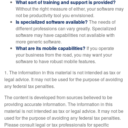
What sort of training and support is provided?
Without the right measure of either, your software may
not be productivity tool you envisioned.
Is specialized software available?
The needs of
different professions can vary greatly. Specialized
software may have capabilities not available with
more generic software.
What are its mobile capabilities?
If you operate
your business from the road, you may want your
software to have robust mobile features.
1. The information in this material is not intended as tax or
legal advice. It may not be used for the purpose of avoiding
any federal tax penalties.
The content is developed from sources believed to be
providing accurate information. The information in this
material is not intended as tax or legal advice. It may not be
used for the purpose of avoiding any federal tax penalties.
Please consult legal or tax professionals for specific