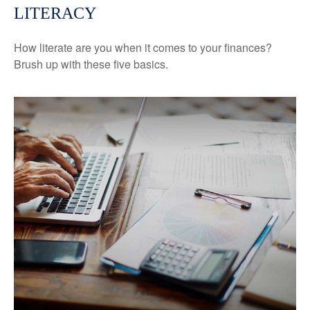
LITERACY
How literate are you when it comes to your finances?
Brush up with these five basics.