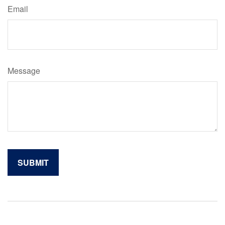
Email
Message