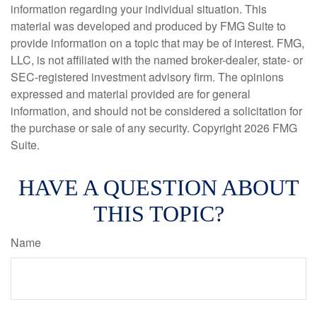
information regarding your individual situation. This
material was developed and produced by FMG Suite to
provide information on a topic that may be of interest. FMG,
LLC, is not affiliated with the named broker-dealer, state- or
SEC-registered investment advisory firm. The opinions
expressed and material provided are for general
information, and should not be considered a solicitation for
the purchase or sale of any security. Copyright
2026 FMG
Suite.
HAVE A QUESTION ABOUT
THIS TOPIC?
Name