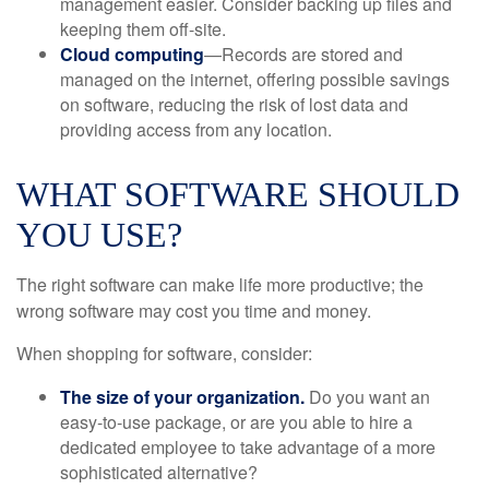
management easier. Consider backing up files and
keeping them off-site.
Cloud computing
—Records are stored and
managed on the internet, offering possible savings
on software, reducing the risk of lost data and
providing access from any location.
WHAT SOFTWARE SHOULD
YOU USE?
The right software can make life more productive; the
wrong software may cost you time and money.
When shopping for software, consider:
The size of your organization.
Do you want an
easy-to-use package, or are you able to hire a
dedicated employee to take advantage of a more
sophisticated alternative?