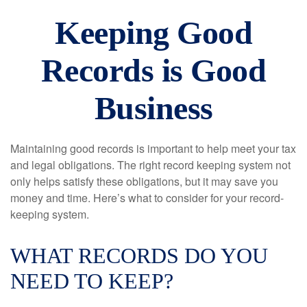
Keeping Good
Records is Good
Business
Maintaining good records is important to help meet your tax
and legal obligations. The right record keeping system not
only helps satisfy these obligations, but it may save you
money and time. Here’s what to consider for your record-
keeping system.
WHAT RECORDS DO YOU
NEED TO KEEP?