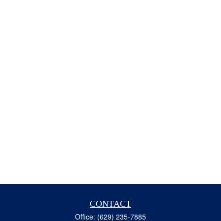
CONTACT
Office:
(629) 235-7885