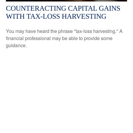
COUNTERACTING CAPITAL GAINS
WITH TAX-LOSS HARVESTING
You may have heard the phrase "tax-loss harvesting." A
financial professional may be able to provide some
guidance.