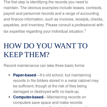
The first step is identifying the records you need to
maintain. The obvious examples include leases, contracts,
payroll and personnel records and a range of accounting
and finance information, such as invoices, receipts, checks,
payables, and inventory. Please consult a professional with
1
tax expertise regarding your individual situation.
HOW DO YOU WANT TO
KEEP THEM?
Record maintenance can take three basic forms:
Paper-based
—It’s old school, but maintaining
records in file folders stored in a metal cabinet may
be sufficient, though at the risk of files being
damaged or destroyed with no back-up.
Computer-based
—Maintaining records on
computers save space and make records