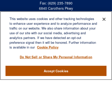
Fax:
(629) 235-7890
6840 Carothers Pkwy
Suite 450
This website uses cookies and other tracking technologies
Franklin,
TN
37067
to enhance user experience and to analyze performance and
austin.greer@lplfinancial.com
traffic on our website. We also share information about your
use of our site with our social media, advertising and
QUICK LINKS
analytics partners. If we have detected an opt-out
Retirement
preference signal then it will be honored. Further information
Investment
is available in our
Cookie Policy
Estate
Do Not Sell or Share My Personal Information
Insurance
Tax
Accept Cookies
Money
Lifestyle
Latest Articles
All Videos
All Calculators
LPL
Financial Form CRS