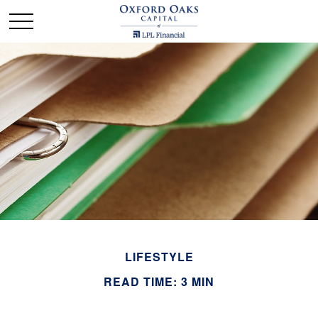
LIFESTYLE
READ TIME: 3 MIN