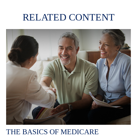
RELATED CONTENT
THE BASICS OF MEDICARE