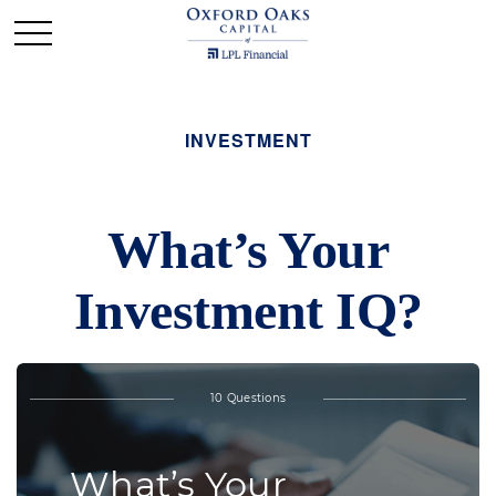
INVESTMENT
What’s Your
Investment IQ?