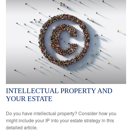
INTELLECTUAL PROPERTY AND
YOUR ESTATE
Do you have intellectual property? Consider how you
might include your IP into your estate strategy in this
detailed article.