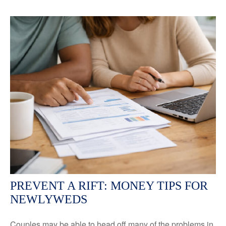
PREVENT A RIFT: MONEY TIPS FOR
NEWLYWEDS
Couples may be able to head off many of the problems in