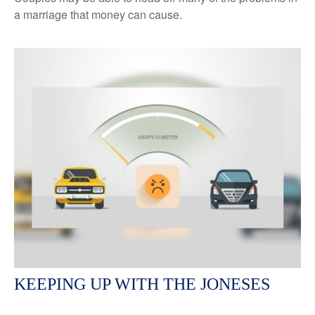
a marriage that money can cause.
KEEPING UP WITH THE JONESES