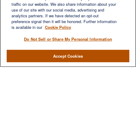
traffic on our website. We also share information about your
use of our site with our social media, advertising and
QUICK LINKS
analytics partners. If we have detected an opt-out
Retirement
preference signal then it will be honored. Further information
Investment
is available in our
Cookie Policy
Estate
Do Not Sell or Share My Personal Information
Insurance
Tax
Accept Cookies
Money
Lifestyle
Latest Articles
All Videos
All Calculators
LPL
Financial Form CRS
Check the background of your financial professional on FINRA's
BrokerCheck
.
The content is developed from sources believed to be providing accurate
information. The information in this material is not intended as tax or legal advice.
Please consult legal or tax professionals for specific information regarding your
individual situation. Some of this material was developed and produced by FMG