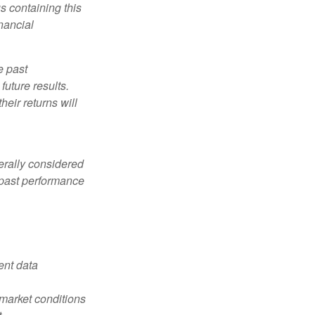
s containing this
nancial
e past
uture results.
heir returns will
erally considered
e past performance
ent data
s market conditions