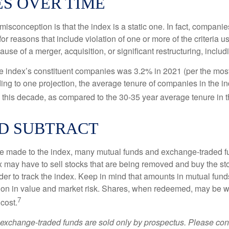
S OVER TIME
sconception is that the index is a static one. In fact, companie
 for reasons that include violation of one or more of the criteria 
se of a merger, acquisition, or significant restructuring, includ
he index’s constituent companies was 3.2% in 2021 (per the most
ing to one projection, the average tenure of companies in the in
s this decade, as compared to the 30-35 year average tenure in t
D SUBTRACT
 made to the index, many mutual funds and exchange-traded fu
x may have to sell stocks that are being removed and buy the sto
der to track the index. Keep in mind that amounts in mutual fun
ation in value and market risk. Shares, when redeemed, may be w
7
 cost.
exchange-traded funds are sold only by prospectus. Please con