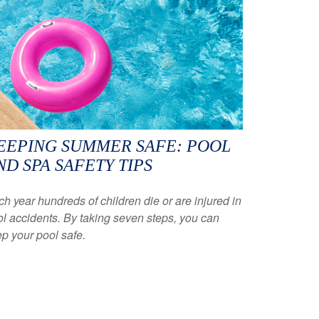
EEPING SUMMER SAFE: POOL
ND SPA SAFETY TIPS
h year hundreds of children die or are injured in
l accidents. By taking seven steps, you can
p your pool safe.