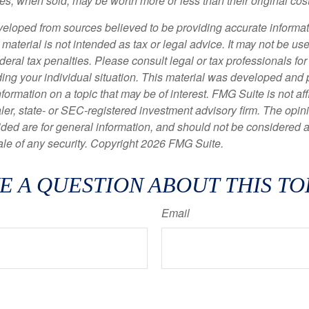
s, when sold, may be worth more or less than their original cost
veloped from sources believed to be providing accurate informa
s material is not intended as tax or legal advice. It may not be us
deral tax penalties. Please consult legal or tax professionals for
ding your individual situation. This material was developed an
nformation on a topic that may be of interest. FMG Suite is not affi
er, state- or SEC-registered investment advisory firm. The opi
ded are for general information, and should not be considered a s
ale of any security. Copyright
2026 FMG Suite.
E A QUESTION ABOUT THIS TO
Email