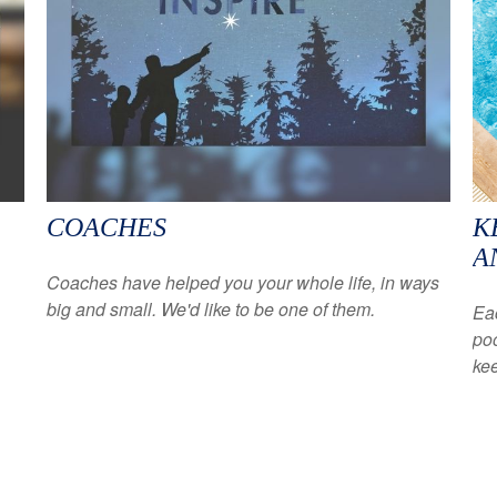
COACHES
K
A
Coaches have helped you your whole life, in ways
big and small. We'd like to be one of them.
Eac
poo
kee