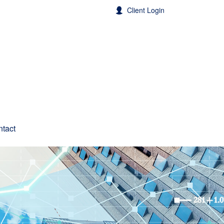
Client Login
tact