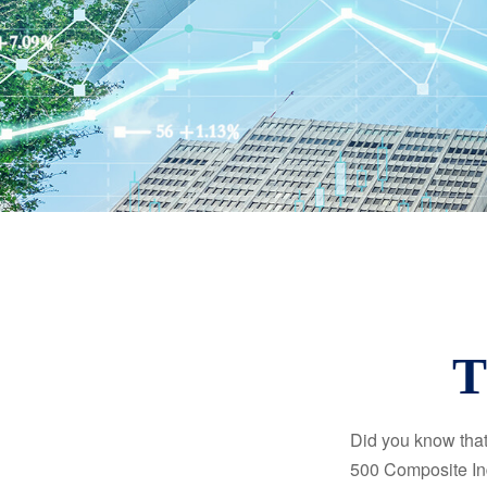
T
Did you know that
500 Composite Ind