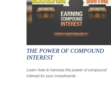
THE POWER OF COMPOUND
INTEREST
Learn how to harness the power of compound
interest for your investments.