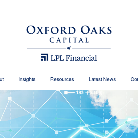
ut
Insights
Resources
Latest News
Con