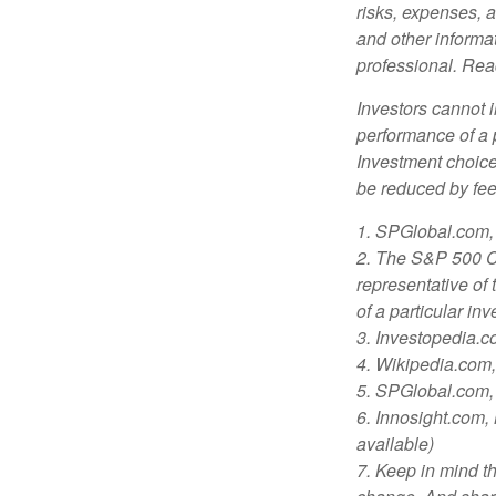
risks, expenses, a
and other informa
professional. Read
Investors cannot i
performance of a 
Investment choices
be reduced by fe
1. SPGlobal.com,
2. The S&P 500 Co
representative of 
of a particular in
3. Investopedia.
4. Wikipedia.com
5. SPGlobal.com,
6. Innosight.com,
available)
7. Keep in mind th