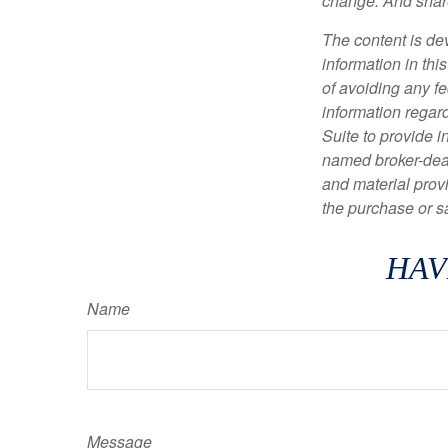
change. And share
The content is de
information in thi
of avoiding any fe
information regar
Suite to provide i
named broker-deal
and material provi
the purchase or s
HAV
Name
Message