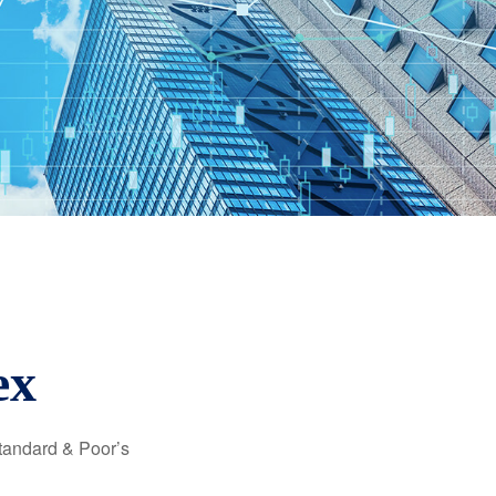
ex
Standard & Poor’s