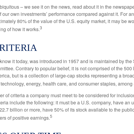
iquitous – we see it on the news, read about it in the newspape
of our own investments’ performance compared against it. For an
imately 80% of the value of the U.S. equity market, it may be wo
3
ng of how it works.
RITERIA
know it today, was introduced in 1957 and is maintained by the
ttee. Contrary to popular belief, it is not comprised of the 500 
ica, but is a collection of large-cap stocks representing a broa
g technology, energy, health care, and consumer staples, among 
r of criteria a company must meet to be considered for inclusion
teria include the following: it must be a U.S. company, have an
$22.7 billion or more, have 50% of its stock available to the publi
5
rs of positive earnings.