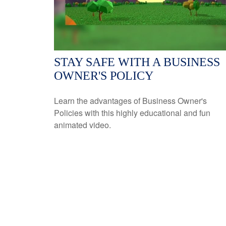
STAY SAFE WITH A BUSINESS
OWNER'S POLICY
Learn the advantages of Business Owner's
Policies with this highly educational and fun
animated video.