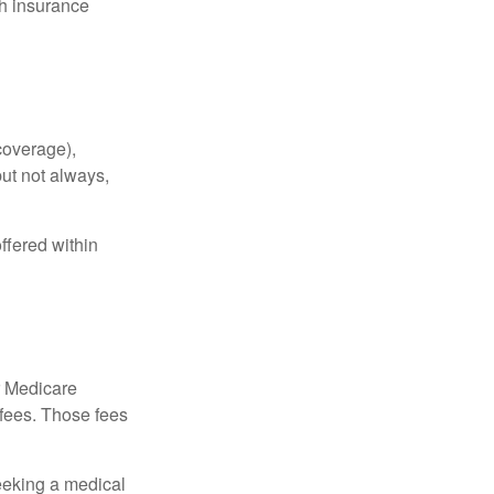
th insurance
coverage),
but not always,
ffered within
r Medicare
 fees. Those fees
eeking a medical