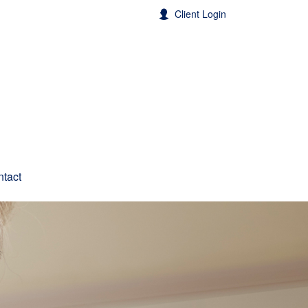
Client Login
tact