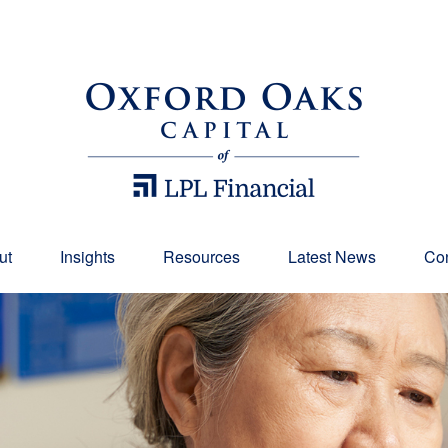
ut
Insights
Resources
Latest News
Con