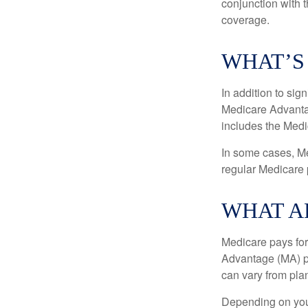
conjunction with 
coverage.
WHAT’S
In addition to sig
Medicare Advantage
includes the Medi
In some cases, Me
regular Medicare 
WHAT A
Medicare pays for
Advantage (MA) pl
can vary from plan
Depending on your