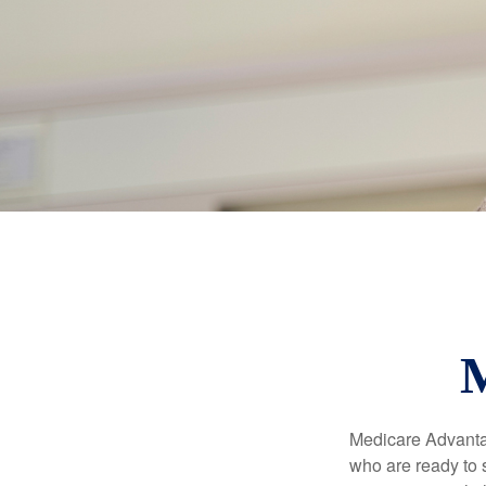
M
Medicare Advantag
who are ready to 