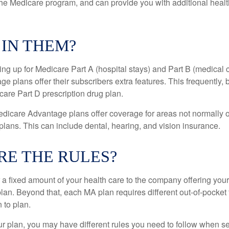
the Medicare program, and can provide you with additional heal
 IN THEM?
ning up for Medicare Part A (hospital stays) and Part B (medical 
 plans offer their subscribers extra features. This frequently, 
care Part D prescription drug plan.
dicare Advantage plans offer coverage for areas not normally o
plans. This can include dental, hearing, and vision insurance.
RE THE RULES?
 a fixed amount of your health care to the company offering you
an. Beyond that, each MA plan requires different out-of-pocket
 to plan.
 plan, you may have different rules you need to follow when s