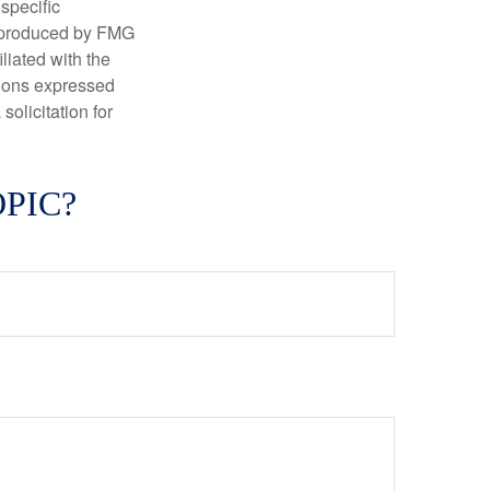
 specific
d produced by FMG
iliated with the
nions expressed
olicitation for
PIC?