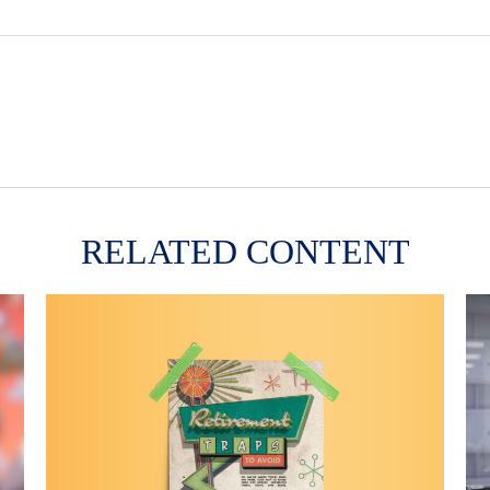
RELATED CONTENT