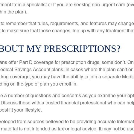
eatment from a specialist or if you are seeking non-urgent care (e
hin the plan).
t to remember that rules, requirements, and features may change 
nt to make sure that those changes line up with any treatment tha
BOUT MY PRESCRIPTIONS?
ns offer Part D coverage for prescription drugs, some don’t. 
edical Savings Account plans. In cases where the plan can’t or
 drug coverage, you may have the ability to join a separate Medi
ng on the type of plan you enroll in.
ave a number of questions and concerns as you examine your opt
Discuss these with a trusted financial professional who can he
st fit your lifestyle.
veloped from sources believed to be providing accurate informa
s material is not intended as tax or legal advice. It may not be us