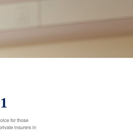
01
oice for those
rivate insurers in