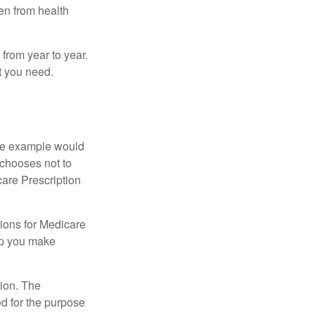
ven from health
from year to year.
t you need.
One example would
 chooses not to
care Prescription
ions for Medicare
lp you make
tion. The
ed for the purpose