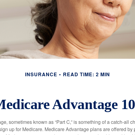
INSURANCE
READ TIME: 2 MIN
edicare Advantage 1
e, sometimes known as “Part C,” is something of a catch-all ch
sign up for Medicare. Medicare Advantage plans are offered by p