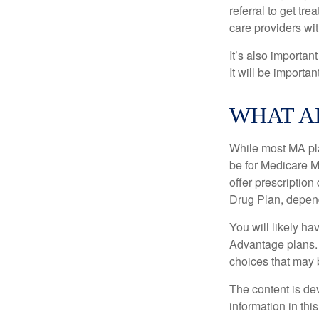
referral to get tr
care providers wit
It’s also importan
It will be importa
WHAT A
While most MA pla
be for Medicare M
offer prescription
Drug Plan, dependi
You will likely h
Advantage plans. 
choices that may be
The content is de
information in thi