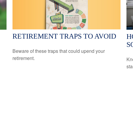
RETIREMENT TRAPS TO AVOID
H
S
Beware of these traps that could upend your
retirement.
Kn
sta