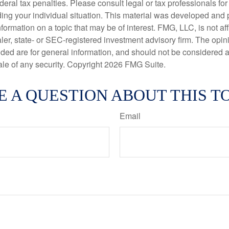
deral tax penalties. Please consult legal or tax professionals for
ding your individual situation. This material was developed an
nformation on a topic that may be of interest. FMG, LLC, is not aff
er, state- or SEC-registered investment advisory firm. The opi
ded are for general information, and should not be considered a s
ale of any security. Copyright
2026 FMG Suite.
E A QUESTION ABOUT THIS TO
Email