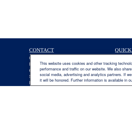
CONTACT
QUICK
Office:
(629) 235-7885
Retireme
This website uses cookies and other tracking technol
Fax:
(629) 235-7890
Investme
performance and traffic on our website. We also share 
6840 Carothers Pkwy
Estate
social media, advertising and analytics partners. If w
Suite 450
Insuranc
it will be honored. Further information is available in o
Franklin,
TN
37067
Tax
austin.greer@lplfinancial.com
Money
Lifestyle
Latest Ar
All Video
All Calcu