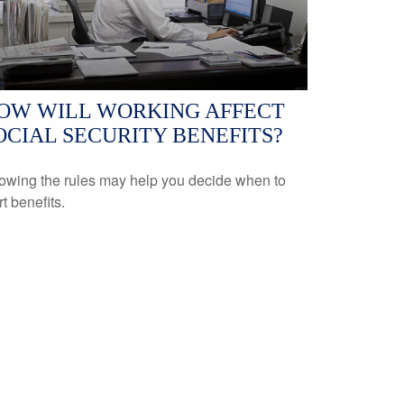
OW WILL WORKING AFFECT
OCIAL SECURITY BENEFITS?
owing the rules may help you decide when to
rt benefits.