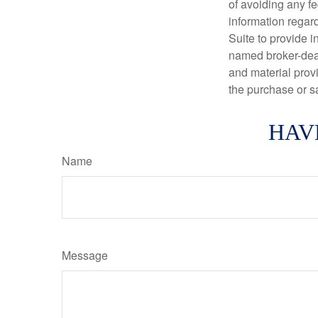
of avoiding any fe
information regar
Suite to provide i
named broker-deal
and material provi
the purchase or s
HAV
Name
Message