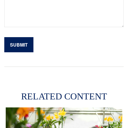
RELATED CONTENT