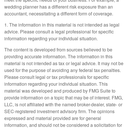
wedding planner has a different risk exposure than an
accountant, necessitating a different form of coverage.
1. The information in this material is not intended as legal
advice. Please consult a legal professional for specific
information regarding your individual situation.
The content is developed from sources believed to be
providing accurate information. The information in this
material is not intended as tax or legal advice. It may not be
used for the purpose of avoiding any federal tax penalties.
Please consult legal or tax professionals for specific
information regarding your individual situation. This
material was developed and produced by FMG Suite to
provide information on a topic that may be of interest. FMG,
LLC, is not affiliated with the named broker-dealer, state- or
SEC-registered investment advisory firm. The opinions
expressed and material provided are for general
information, and should not be considered a solicitation for