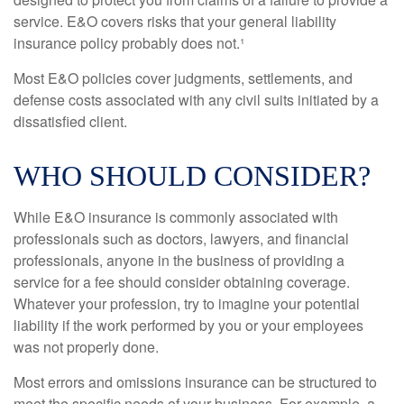
service. E&O covers risks that your general liability
insurance policy probably does not.¹
Most E&O policies cover judgments, settlements, and
defense costs associated with any civil suits initiated by a
dissatisfied client.
WHO SHOULD CONSIDER?
While E&O insurance is commonly associated with
professionals such as doctors, lawyers, and financial
professionals, anyone in the business of providing a
service for a fee should consider obtaining coverage.
Whatever your profession, try to imagine your potential
liability if the work performed by you or your employees
was not properly done.
Most errors and omissions insurance can be structured to
meet the specific needs of your business. For example, a