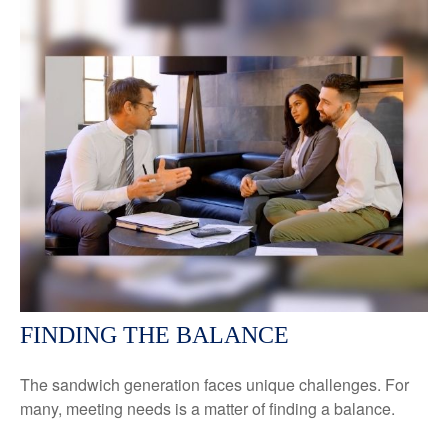
FINDING THE BALANCE
The sandwich generation faces unique challenges. For
many, meeting needs is a matter of finding a balance.