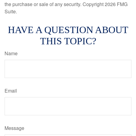
the purchase or sale of any security. Copyright
2026 FMG
Suite.
HAVE A QUESTION ABOUT
THIS TOPIC?
Name
Email
Message