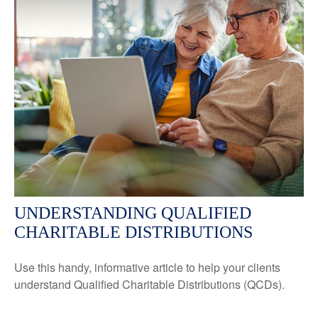
UNDERSTANDING QUALIFIED
CHARITABLE DISTRIBUTIONS
Use this handy, informative article to help your clients
understand Qualified Charitable Distributions (QCDs).