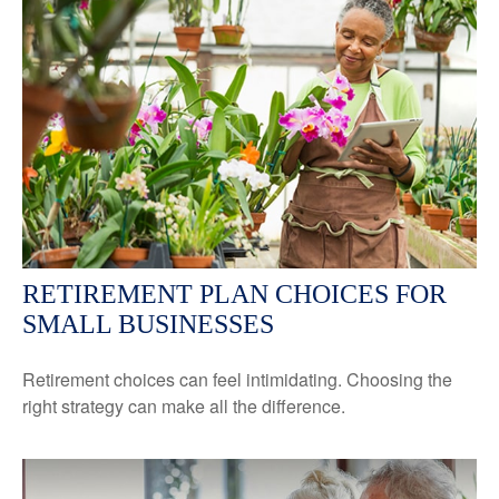
RETIREMENT PLAN CHOICES FOR
SMALL BUSINESSES
Retirement choices can feel intimidating. Choosing the
right strategy can make all the difference.