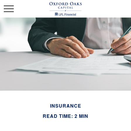
INSURANCE
READ TIME: 2 MIN