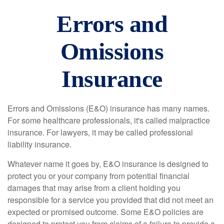
Errors and
Omissions
Insurance
Errors and Omissions (E&O) insurance has many names.
For some healthcare professionals, it's called malpractice
insurance. For lawyers, it may be called professional
liability insurance.
Whatever name it goes by, E&O insurance is designed to
protect you or your company from potential financial
damages that may arise from a client holding you
responsible for a service you provided that did not meet an
expected or promised outcome. Some E&O policies are
designed to protect you from claims of a failure to provide a