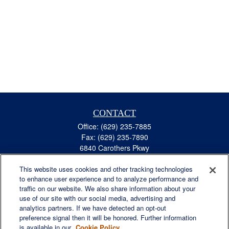
CONTACT
Office:
(629) 235-7885
Fax:
(629) 235-7890
6840 Carothers Pkwy
Suite 450
This website uses cookies and other tracking technologies
Franklin,
TN
37067
to enhance user experience and to analyze performance and
austin.greer@lplfinancial.com
traffic on our website. We also share information about your
use of our site with our social media, advertising and
QUICK LINKS
analytics partners. If we have detected an opt-out
Retirement
preference signal then it will be honored. Further information
Investment
is available in our
Cookie Policy