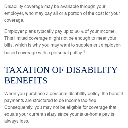
Disability coverage may be available through your
employer, who may pay all or a portion of the cost for your
coverage.
Employer plans typically pay up to 60% of your income.
This limited coverage might not be enough to meet your
bills, which is why you may want to supplement employer-
4
based coverage with a personal policy.
TAXATION OF DISABILITY
BENEFITS
When you purchase a personal disability policy, the benefit
payments are structured to be income tax-free.
Consequently, you may not be eligible for coverage that
equals your current salary since your take-home pay is
always less.