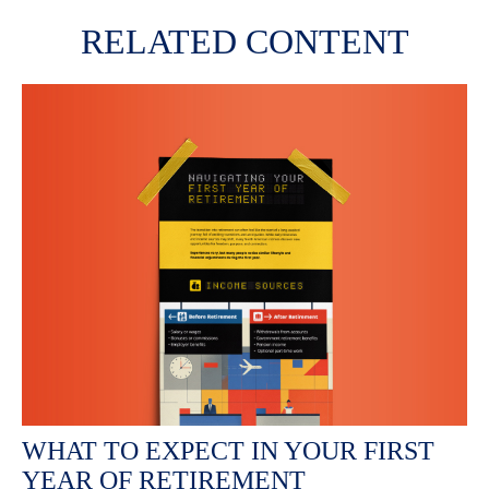
RELATED CONTENT
WHAT TO EXPECT IN YOUR FIRST
YEAR OF RETIREMENT