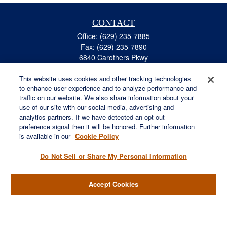
CONTACT
Office:
(629) 235-7885
Fax:
(629) 235-7890
6840 Carothers Pkwy
Suite 450
This website uses cookies and other tracking technologies
Franklin,
TN
37067
to enhance user experience and to analyze performance and
austin.greer@lplfinancial.com
traffic on our website. We also share information about your
use of our site with our social media, advertising and
QUICK LINKS
analytics partners. If we have detected an opt-out
Retirement
preference signal then it will be honored. Further information
Investment
is available in our
Cookie Policy
Estate
Do Not Sell or Share My Personal Information
Insurance
Tax
Accept Cookies
Money
Lifestyle
Latest Articles
All Videos