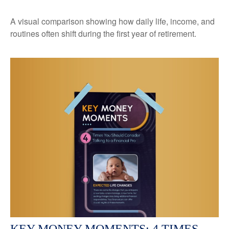
A visual comparison showing how daily life, income, and
routines often shift during the first year of retirement.