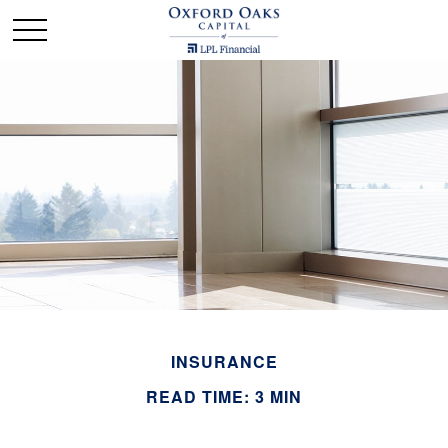
INSURANCE
READ TIME: 3 MIN