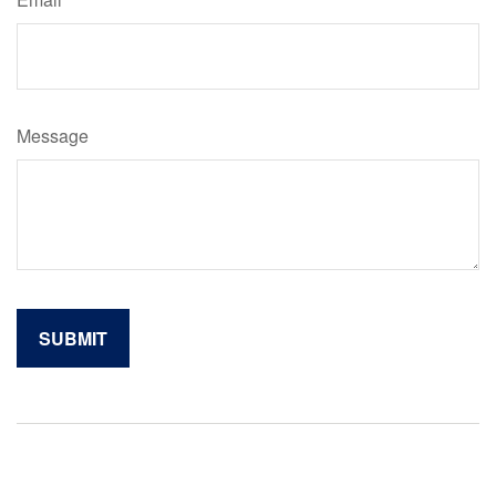
Message