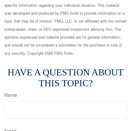
specific information regarding your individual situation. This material
was developed and produced by FMG Suite to provide information on a
topic that may be of interest. FMG, LLC, is not affiliated with the named
broker-dealer, state- or SEC-registered investment advisory firm. The
opinions expressed and material provided are for general information,
and should not be considered a solicitation for the purchase or sale of
any security. Copyright
2026 FMG Suite.
HAVE A QUESTION ABOUT
THIS TOPIC?
Name
Email