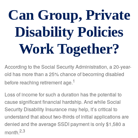
Can Group, Private
Disability Policies
Work Together?
According to the Social Security Administration, a 20-year-
old has more than a 25% chance of becoming disabled
1
before reaching retirement age.
Loss of income for such a duration has the potential to
cause significant financial hardship. And while Social
Security Disability Insurance may help, it’s critical to
understand that about two-thirds of initial applications are
denied and the average SSDI payment is only $1,580 a
2,3
month.