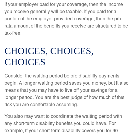
If your employer paid for your coverage, then the income
you receive generally will be taxable. If you paid for a
portion of the employer-provided coverage, then the pro
rata amount of the benefits you receive are structured to be
tax-free.
CHOICES, CHOICES,
CHOICES
Consider the waiting period before disability payments
begin. A longer waiting period saves you money, but it also
means that you may have to live off your savings for a
longer period. You are the best judge of how much of this
risk you are comfortable assuming.
You also may want to coordinate the waiting period with
any short-term disability benefits you could have. For
example, if your short-term disability covers you for 90