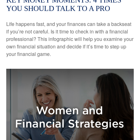
KEY MONEY MOMENTS: 4 TIMES
YOU SHOULD TALK TO A PRO
Life happens fast, and your finances can take a backseat
if you’re not careful. Is it time to check in with a financial
professional? This infographic will help you examine your
own financial situation and decide if it’s time to step up
your financial game.