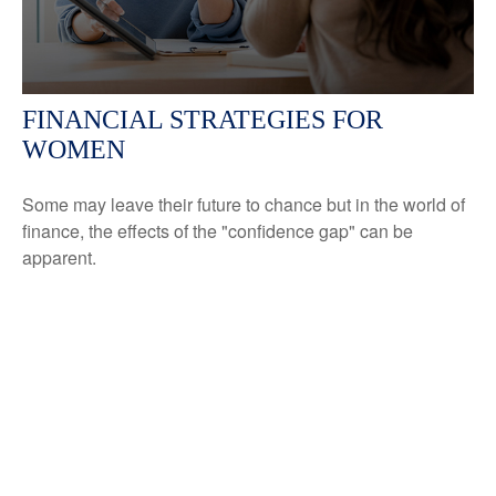
FINANCIAL STRATEGIES FOR
WOMEN
Some may leave their future to chance but in the world of
finance, the effects of the "confidence gap" can be
apparent.