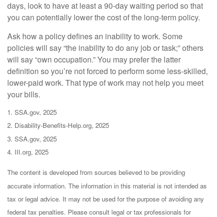
days, look to have at least a 90-day waiting period so that
you can potentially lower the cost of the long-term policy.
Ask how a policy defines an inability to work. Some
policies will say “the inability to do any job or task;” others
will say “own occupation.” You may prefer the latter
definition so you’re not forced to perform some less-skilled,
lower-paid work. That type of work may not help you meet
your bills.
1. SSA.gov, 2025
2. Disability-Benefits-Help.org, 2025
3. SSA.gov, 2025
4. III.org, 2025
The content is developed from sources believed to be providing
accurate information. The information in this material is not intended as
tax or legal advice. It may not be used for the purpose of avoiding any
federal tax penalties. Please consult legal or tax professionals for