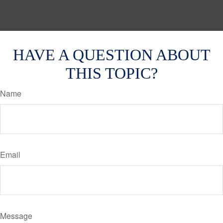
HAVE A QUESTION ABOUT
THIS TOPIC?
Name
Email
Message