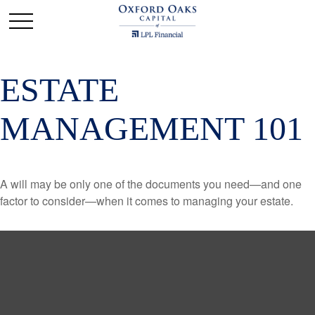
ESTATE
MANAGEMENT 101
A will may be only one of the documents you need—and one
factor to consider—when it comes to managing your estate.