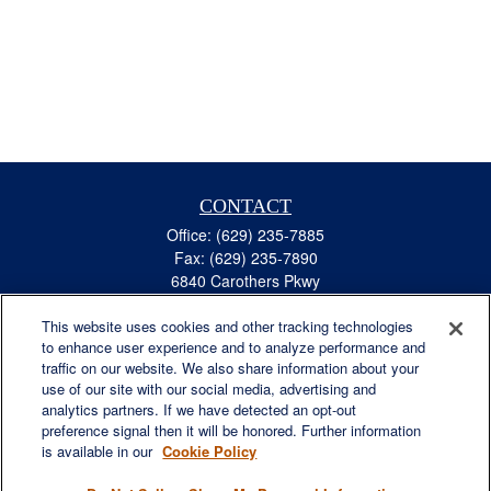
CONTACT
Office:
(629) 235-7885
Fax:
(629) 235-7890
6840 Carothers Pkwy
Suite 450
This website uses cookies and other tracking technologies
Franklin,
TN
37067
to enhance user experience and to analyze performance and
austin.greer@lplfinancial.com
traffic on our website. We also share information about your
use of our site with our social media, advertising and
QUICK LINKS
analytics partners. If we have detected an opt-out
Retirement
preference signal then it will be honored. Further information
Investment
is available in our
Cookie Policy
Estate