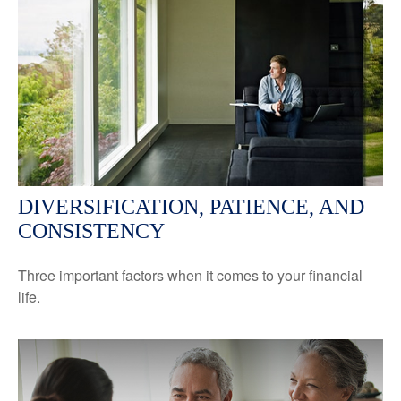
DIVERSIFICATION, PATIENCE, AND
CONSISTENCY
Three important factors when it comes to your financial
life.