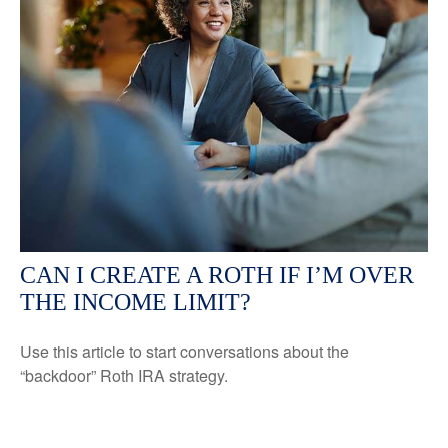
CAN I CREATE A ROTH IF I’M OVER
THE INCOME LIMIT?
Use this article to start conversations about the
“backdoor” Roth IRA strategy.