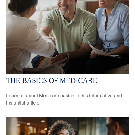
THE BASICS OF MEDICARE
Learn all about Medicare basics in this informative and
insightful article.