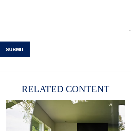
RELATED CONTENT