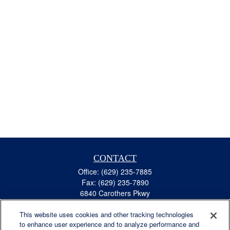
CONTACT
Office:
(629) 235-7885
Fax:
(629) 235-7890
6840 Carothers Pkwy
Suite 450
This website uses cookies and other tracking technologies
Franklin,
TN
37067
to enhance user experience and to analyze performance and
austin.greer@lplfinancial.com