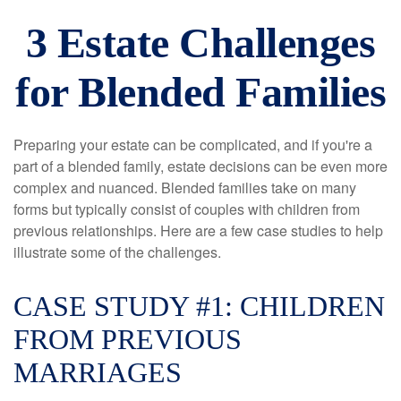
3 Estate Challenges
for Blended Families
Preparing your estate can be complicated, and if you're a
part of a blended family, estate decisions can be even more
complex and nuanced. Blended families take on many
forms but typically consist of couples with children from
previous relationships. Here are a few case studies to help
illustrate some of the challenges.
CASE STUDY #1: CHILDREN
FROM PREVIOUS
MARRIAGES