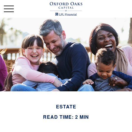
ESTATE
READ TIME: 2 MIN