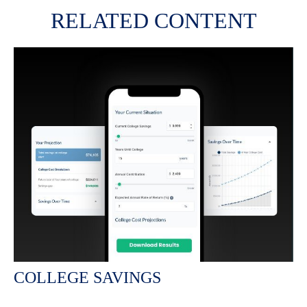
RELATED CONTENT
COLLEGE SAVINGS