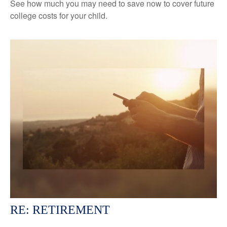
See how much you may need to save now to cover future
college costs for your child.
RE: RETIREMENT