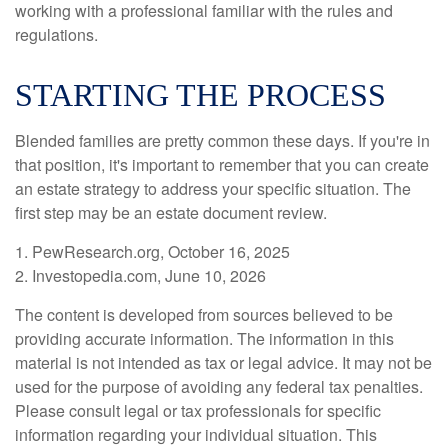
working with a professional familiar with the rules and
regulations.
STARTING THE PROCESS
Blended families are pretty common these days. If you're in
that position, it's important to remember that you can create
an estate strategy to address your specific situation. The
first step may be an estate document review.
1. PewResearch.org, October 16, 2025
2. Investopedia.com, June 10, 2026
The content is developed from sources believed to be
providing accurate information. The information in this
material is not intended as tax or legal advice. It may not be
used for the purpose of avoiding any federal tax penalties.
Please consult legal or tax professionals for specific
information regarding your individual situation. This