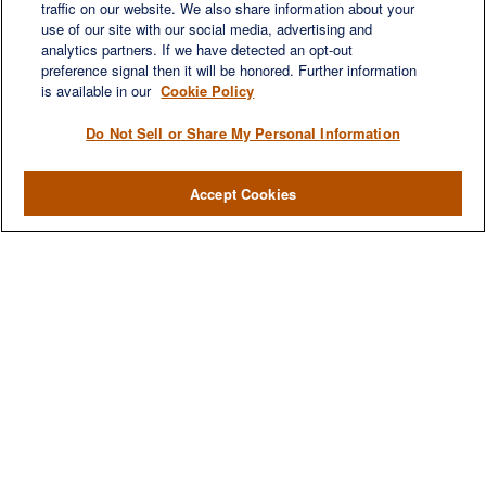
traffic on our website. We also share information about your
use of our site with our social media, advertising and
QUICK LINKS
analytics partners. If we have detected an opt-out
Retirement
preference signal then it will be honored. Further information
Investment
is available in our
Cookie Policy
Estate
Do Not Sell or Share My Personal Information
Insurance
Tax
Accept Cookies
Money
Lifestyle
Latest Articles
All Videos
All Calculators
LPL
Financial Form CRS
Check the background of your financial professional on FINRA's
BrokerCheck
.
The content is developed from sources believed to be providing accurate
information. The information in this material is not intended as tax or legal advice.
Please consult legal or tax professionals for specific information regarding your
individual situation. Some of this material was developed and produced by FMG
Suite to provide information on a topic that may be of interest. FMG Suite is not