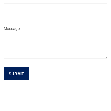
Message