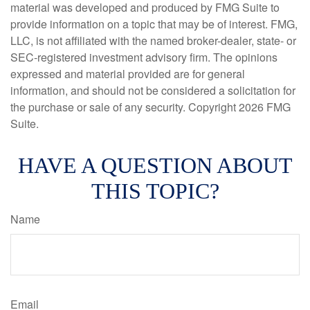
material was developed and produced by FMG Suite to
provide information on a topic that may be of interest. FMG,
LLC, is not affiliated with the named broker-dealer, state- or
SEC-registered investment advisory firm. The opinions
expressed and material provided are for general
information, and should not be considered a solicitation for
the purchase or sale of any security. Copyright
2026 FMG
Suite.
HAVE A QUESTION ABOUT
THIS TOPIC?
Name
Email