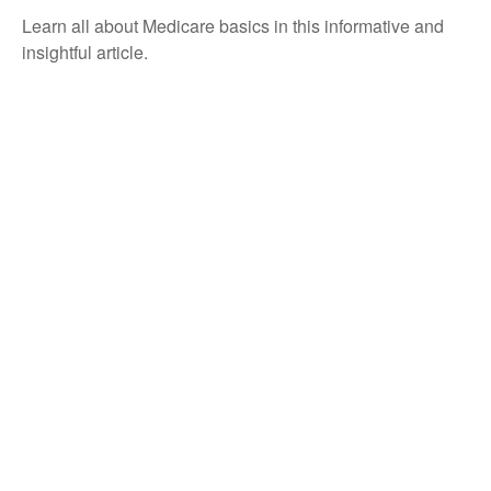
Learn all about Medicare basics in this informative and
insightful article.