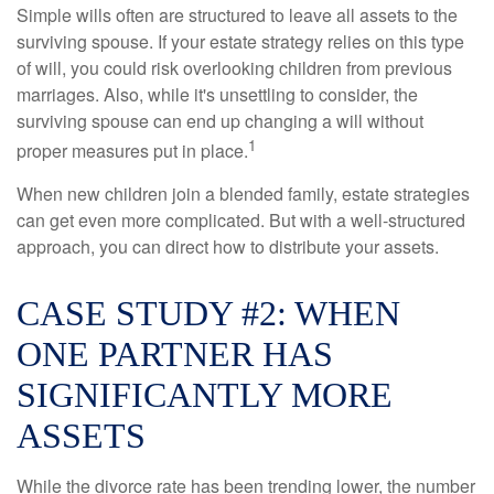
Simple wills often are structured to leave all assets to the
surviving spouse. If your estate strategy relies on this type
of will, you could risk overlooking children from previous
marriages. Also, while it's unsettling to consider, the
surviving spouse can end up changing a will without
1
proper measures put in place.
When new children join a blended family, estate strategies
can get even more complicated. But with a well-structured
approach, you can direct how to distribute your assets.
CASE STUDY #2: WHEN
ONE PARTNER HAS
SIGNIFICANTLY MORE
ASSETS
While the divorce rate has been trending lower, the number