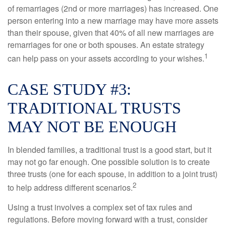
of remarriages (2nd or more marriages) has increased. One
person entering into a new marriage may have more assets
than their spouse, given that 40% of all new marriages are
remarriages for one or both spouses. An estate strategy
1
can help pass on your assets according to your wishes.
CASE STUDY #3:
TRADITIONAL TRUSTS
MAY NOT BE ENOUGH
In blended families, a traditional trust is a good start, but it
may not go far enough. One possible solution is to create
three trusts (one for each spouse, in addition to a joint trust)
2
to help address different scenarios.
Using a trust involves a complex set of tax rules and
regulations. Before moving forward with a trust, consider