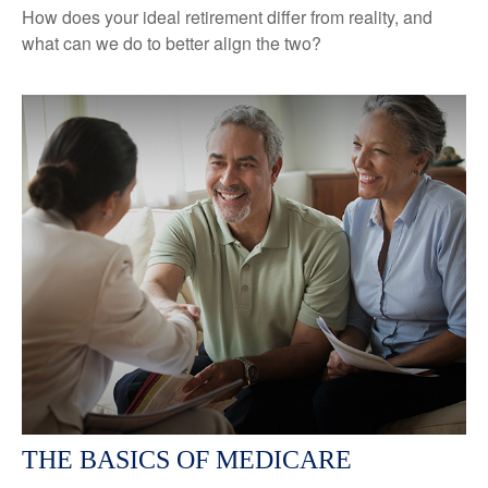
How does your ideal retirement differ from reality, and
what can we do to better align the two?
THE BASICS OF MEDICARE