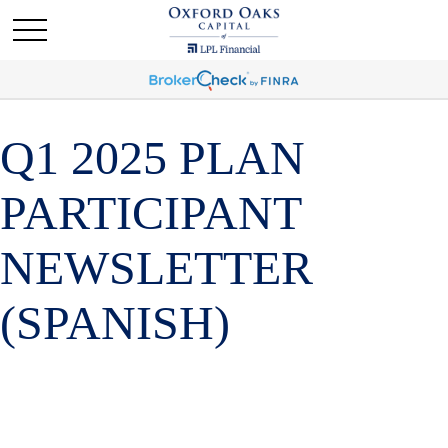
Q1 2025 PLAN
PARTICIPANT
NEWSLETTER
(SPANISH)