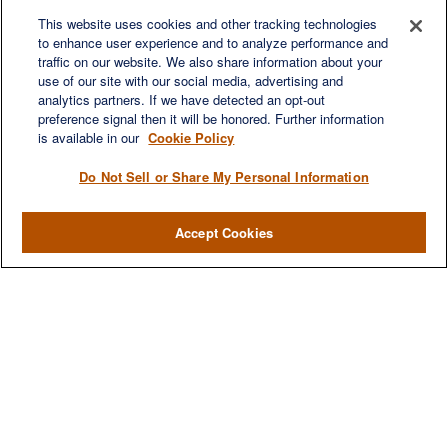
Fax:
(629) 235-7890
6840 Carothers Pkwy
This website uses cookies and other tracking technologies
to enhance user experience and to analyze performance and
Suite 450
traffic on our website. We also share information about your
Franklin,
TN
37067
use of our site with our social media, advertising and
austin.greer@lplfinancial.com
analytics partners. If we have detected an opt-out
preference signal then it will be honored. Further information
QUICK LINKS
is available in our
Cookie Policy
Retirement
Investment
Do Not Sell or Share My Personal Information
Estate
Insurance
Accept Cookies
Tax
Money
Lifestyle
Latest Articles
All Videos
All Calculators
LPL
Financial Form CRS
Check the background of your financial professional on FINRA's
BrokerCheck
.