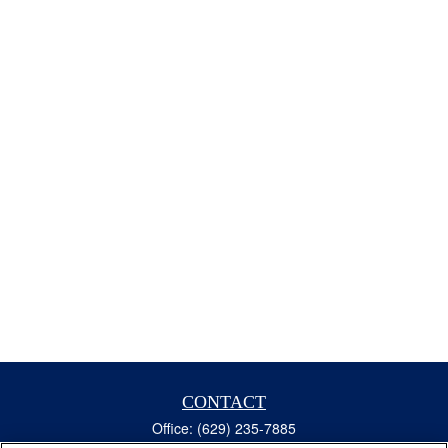
CONTACT
Office:
(629) 235-7885